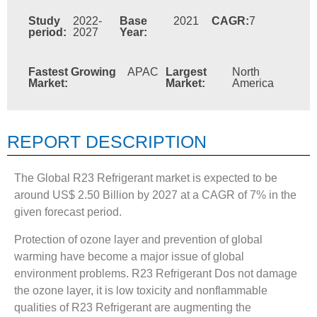
Study
2022-
Base
2021
CAGR:
7
period:
2027
Year:
Fastest Growing
APAC
Largest
North
Market:
Market:
America
REPORT DESCRIPTION
The Global R23 Refrigerant market is expected to be
around US$ 2.50 Billion by 2027 at a CAGR of 7% in the
given forecast period.
Protection of ozone layer and prevention of global
warming have become a major issue of global
environment problems. R23 Refrigerant Dos not damage
the ozone layer, it is low toxicity and nonflammable
qualities of R23 Refrigerant are augmenting the