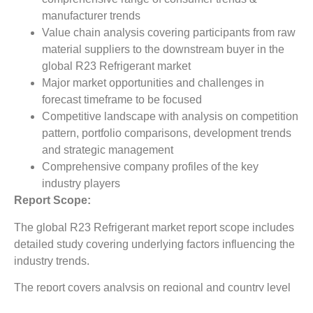
manufacturer trends
Value chain analysis covering participants from raw
material suppliers to the downstream buyer in the
global R23 Refrigerant market
Major market opportunities and challenges in
forecast timeframe to be focused
Competitive landscape with analysis on competition
pattern, portfolio comparisons, development trends
and strategic management
Comprehensive company profiles of the key
industry players
Report Scope:
The global R23 Refrigerant market report scope includes
detailed study covering underlying factors influencing the
industry trends.
The report covers analysis on regional and country level
market dynamics. The scope also covers competitive