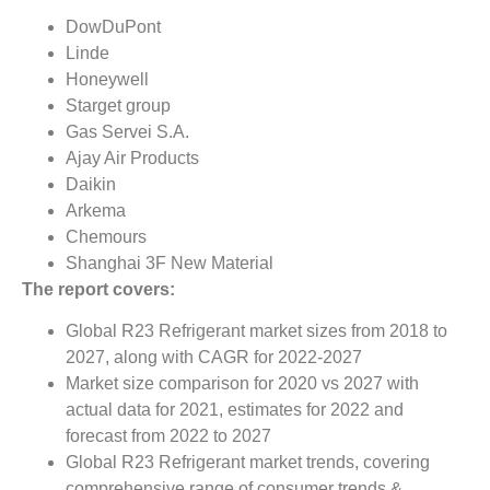
DowDuPont
Linde
Honeywell
Starget group
Gas Servei S.A.
Ajay Air Products
Daikin
Arkema
Chemours
Shanghai 3F New Material
The report covers:
Global R23 Refrigerant market sizes from 2018 to
2027, along with CAGR for 2022-2027
Market size comparison for 2020 vs 2027 with
actual data for 2021, estimates for 2022 and
forecast from 2022 to 2027
Global R23 Refrigerant market trends, covering
comprehensive range of consumer trends &