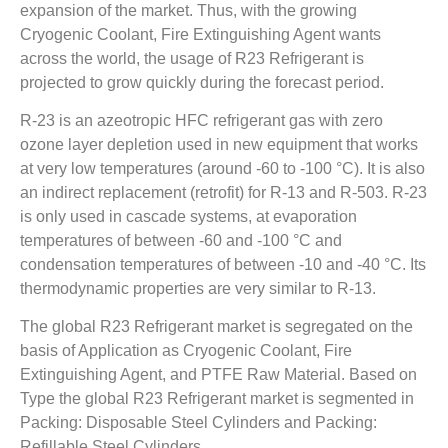
expansion of the market. Thus, with the growing
Cryogenic Coolant, Fire Extinguishing Agent wants
across the world, the usage of R23 Refrigerant is
projected to grow quickly during the forecast period.
R-23 is an azeotropic HFC refrigerant gas with zero
ozone layer depletion used in new equipment that works
at very low temperatures (around -60 to -100 °C). It is also
an indirect replacement (retrofit) for R-13 and R-503. R-23
is only used in cascade systems, at evaporation
temperatures of between -60 and -100 °C and
condensation temperatures of between -10 and -40 °C. Its
thermodynamic properties are very similar to R-13.
The global R23 Refrigerant market is segregated on the
basis of Application as Cryogenic Coolant, Fire
Extinguishing Agent, and PTFE Raw Material. Based on
Type the global R23 Refrigerant market is segmented in
Packing: Disposable Steel Cylinders and Packing:
Refillable Steel Cylinders.