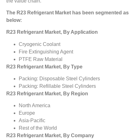
the value chain.
The R23 Refrigerant Market has been segmented as
below:
R23 Refrigerant Market, By Application
Cryogenic Coolant
Fire Extinguishing Agent
PTFE Raw Material
R23 Refrigerant Market, By Type
Packing: Disposable Steel Cylinders
Packing: Refillable Steel Cylinders
R23 Refrigerant Market, By Region
North America
Europe
Asia-Pacific
Rest of the World
R23 Refrigerant Market, By Company