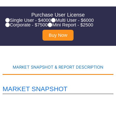
Purchase User License
Single User - $4000
Multi User - $6000
Corporate - $7500
Mini Report - $2500
Buy Now
MARKET SNAPSHOT & REPORT DESCRIPTION
MARKET SNAPSHOT