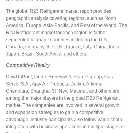
The global R23 Refrigerant market report provides
geographic analysis covering regions, such as North
America, Europe, Asia-Pacific, and Rest of the World. The
R23 Refrigerant market for each region is further
segmented for major countries including the U.S.,
Canada, Germany, the U.K., France, Italy, China, India,
Japan, Brazil, South Africa, and others.
Competitive Rivalry
DowDuPont, Linde, Honeywell, Starget group, Gas
Servei S.A., Ajay Air Products, Daikin, Arkema,
Chemours, Shanghai 3F New Material, and others are
among the major players in the global R23 Refrigerant
market. The companies are involved in several growth
and expansion strategies to gain a competitive
advantage. Industry participants also follow value chain
integration with business operations in multiple stages of