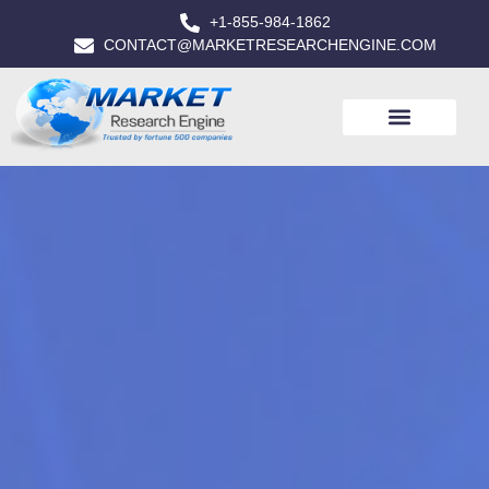
+1-855-984-1862
CONTACT@MARKETRESEARCHENGINE.COM