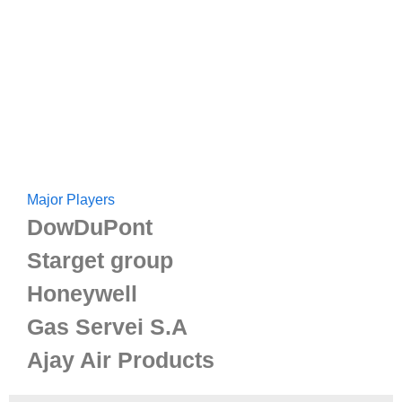
Major Players
DowDuPont
Starget group
Honeywell
Gas Servei S.A
Ajay Air Products