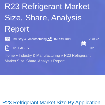
R23 Refrigerant Market
Size, Share, Analysis
Report
Industry & Manufacturing
IMRRM1019
22/03/2
120 PAGES
012
Home
»
Industry & Manufacturing
»
R23 Refrigerant
Market Size, Share, Analysis Report
R23 Refrigerant Market Size By Application