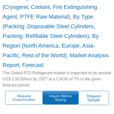
(Cryogenic Coolant, Fire Extinguishing
Agent, PTFE Raw Material), By Type
(Packing: Disposable Steel Cylinders,
Packing: Refillable Steel Cylinders), By
Region (North America, Europe, Asia-
Pacific, Rest of the World), Market Analysis
Report, Forecast
The Global R23 Refrigerant market is expected to be around
US$ 2.50 Billion by 2027 at a CAGR of 7% in the given
forecast period.
Request
Inquiry Before
Request
Customization
Buying
Sample