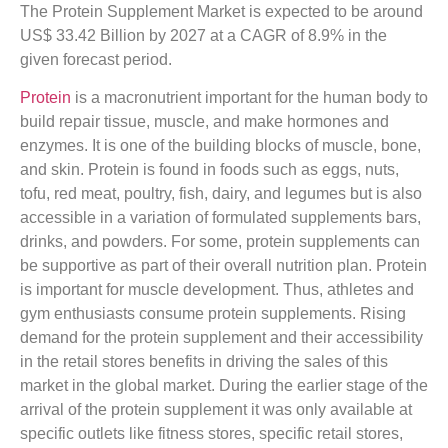
The Protein Supplement Market is expected to be around
US$ 33.42 Billion by 2027 at a CAGR of 8.9% in the
given forecast period.
Protein
is a macronutrient important for the human body to
build repair tissue, muscle, and make hormones and
enzymes. It is one of the building blocks of muscle, bone,
and skin. Protein is found in foods such as eggs, nuts,
tofu, red meat, poultry, fish, dairy, and legumes but is also
accessible in a variation of formulated supplements bars,
drinks, and powders. For some, protein supplements can
be supportive as part of their overall nutrition plan. Protein
is important for muscle development. Thus, athletes and
gym enthusiasts consume protein supplements. Rising
demand for the protein supplement and their accessibility
in the retail stores benefits in driving the sales of this
market in the global market. During the earlier stage of the
arrival of the protein supplement it was only available at
specific outlets like fitness stores, specific retail stores,