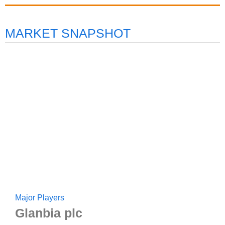
MARKET SNAPSHOT
Major Players
Glanbia plc