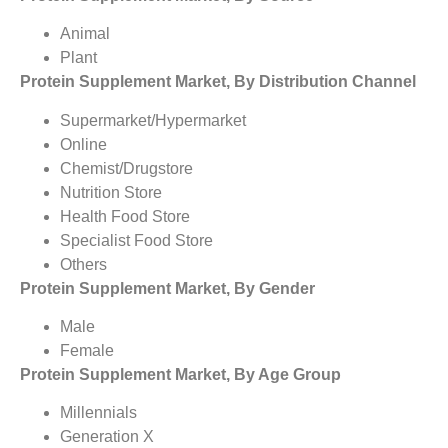
Animal
Plant
Protein Supplement Market, By Distribution Channel
Supermarket/Hypermarket
Online
Chemist/Drugstore
Nutrition Store
Health Food Store
Specialist Food Store
Others
Protein Supplement Market, By Gender
Male
Female
Protein Supplement Market, By Age Group
Millennials
Generation X