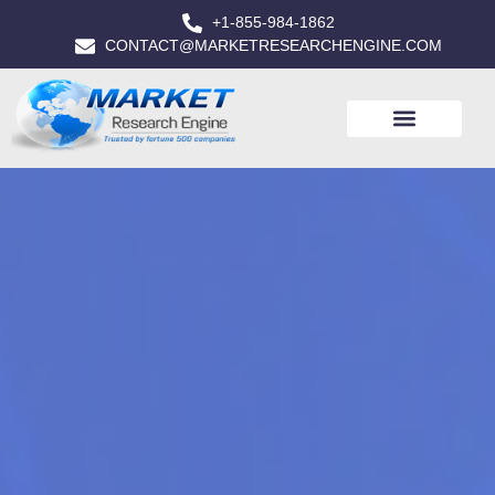
+1-855-984-1862
CONTACT@MARKETRESEARCHENGINE.COM