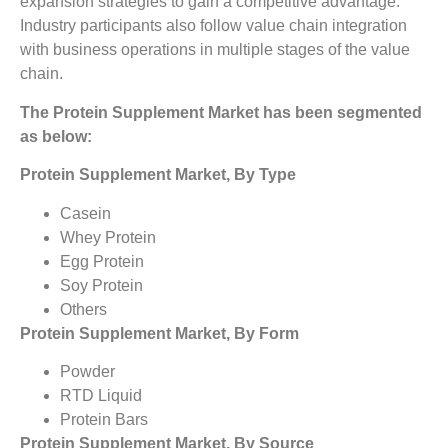
expansion strategies to gain a competitive advantage.
Industry participants also follow value chain integration
with business operations in multiple stages of the value
chain.
The Protein Supplement Market
has been segmented
as below:
Protein Supplement Market, By Type
Casein
Whey Protein
Egg Protein
Soy Protein
Others
Protein Supplement Market, By Form
Powder
RTD Liquid
Protein Bars
Protein Supplement Market, By Source