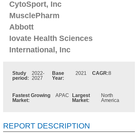
CytoSport, Inc
MusclePharm
Abbott
Iovate Health Sciences
International, Inc
Study
2022-
Base
2021
CAGR:
8
period:
2027
Year:
Fastest Growing
APAC
Largest
North
Market:
Market:
America
REPORT DESCRIPTION