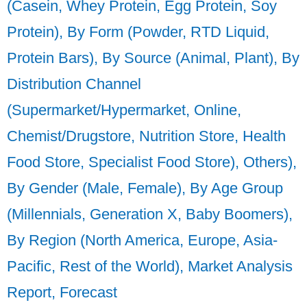
(Casein, Whey Protein, Egg Protein, Soy
Protein), By Form (Powder, RTD Liquid,
Protein Bars), By Source (Animal, Plant), By
Distribution Channel
(Supermarket/Hypermarket, Online,
Chemist/Drugstore, Nutrition Store, Health
Food Store, Specialist Food Store), Others),
By Gender (Male, Female), By Age Group
(Millennials, Generation X, Baby Boomers),
By Region (North America, Europe, Asia-
Pacific, Rest of the World), Market Analysis
Report, Forecast