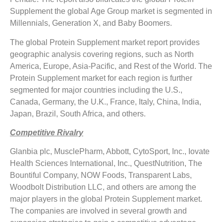
Supplement the global Age Group market is segmented in
Millennials, Generation X, and Baby Boomers.
The global Protein Supplement market report provides
geographic analysis covering regions, such as North
America, Europe, Asia-Pacific, and Rest of the World. The
Protein Supplement market for each region is further
segmented for major countries including the U.S.,
Canada, Germany, the U.K., France, Italy, China, India,
Japan, Brazil, South Africa, and others.
Competitive Rivalry
Glanbia plc, MusclePharm, Abbott, CytoSport, Inc., Iovate
Health Sciences International, Inc., QuestNutrition, The
Bountiful Company, NOW Foods, Transparent Labs,
Woodbolt Distribution LLC, and others are among the
major players in the global Protein Supplement market.
The companies are involved in several growth and