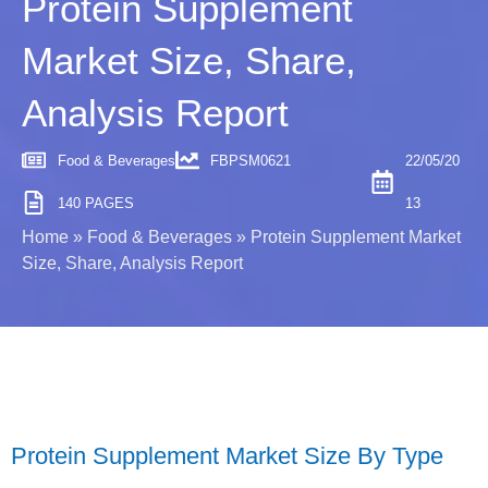
Protein Supplement
Market Size, Share,
Analysis Report
Food & Beverages
FBPSM0621
22/05/20
140 PAGES
13
Home
»
Food & Beverages
»
Protein Supplement Market
Size, Share, Analysis Report
Protein Supplement Market Size By Type