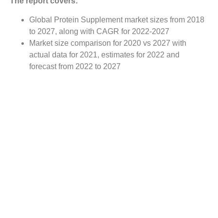
The report covers:
Global Protein Supplement market sizes from 2018
to 2027, along with CAGR for 2022-2027
Market size comparison for 2020 vs 2027 with
actual data for 2021, estimates for 2022 and
forecast from 2022 to 2027
Global Protein Supplement market trends, covering
comprehensive range of consumer trends &
manufacturer trends
Value chain analysis covering participants from raw
material suppliers to the downstream buyer in the
global Protein Supplement market
Major market opportunities and challenges in
forecast timeframe to be focused
Competitive landscape with analysis on competition
pattern, portfolio comparisons, development trends
and strategic management
Comprehensive company profiles of the key