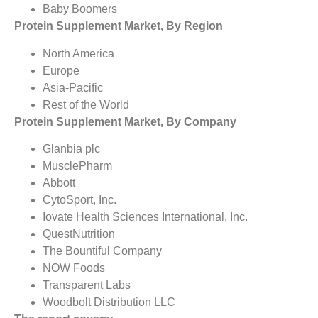
Baby Boomers
Protein Supplement Market, By Region
North America
Europe
Asia-Pacific
Rest of the World
Protein Supplement Market, By Company
Glanbia plc
MusclePharm
Abbott
CytoSport, Inc.
Iovate Health Sciences International, Inc.
QuestNutrition
The Bountiful Company
NOW Foods
Transparent Labs
Woodbolt Distribution LLC