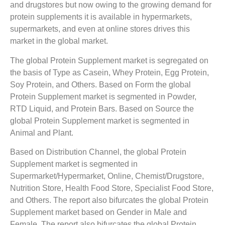
and drugstores but now owing to the growing demand for
protein supplements it is available in hypermarkets,
supermarkets, and even at online stores drives this
market in the global market.
The global Protein Supplement market is segregated on
the basis of Type as Casein, Whey Protein, Egg Protein,
Soy Protein, and Others. Based on Form the global
Protein Supplement market is segmented in Powder,
RTD Liquid, and Protein Bars. Based on Source the
global Protein Supplement market is segmented in
Animal and Plant.
Based on Distribution Channel, the global Protein
Supplement market is segmented in
Supermarket/Hypermarket, Online, Chemist/Drugstore,
Nutrition Store, Health Food Store, Specialist Food Store,
and Others. The report also bifurcates the global Protein
Supplement market based on Gender in Male and
Female. The report also bifurcates the global Protein