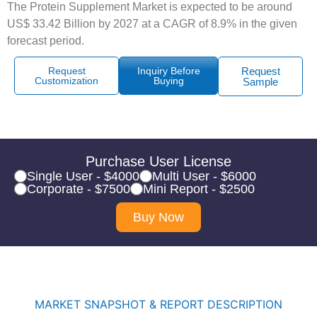
The Protein Supplement Market is expected to be around
US$ 33.42 Billion by 2027 at a CAGR of 8.9% in the given
forecast period.
Request
Inquiry Before
Request
Customization
Buying
Sample
Purchase User License
Single User - $4000
Multi User - $6000
Corporate - $7500
Mini Report - $2500
Buy Now
MARKET SNAPSHOT & REPORT DESCRIPTION