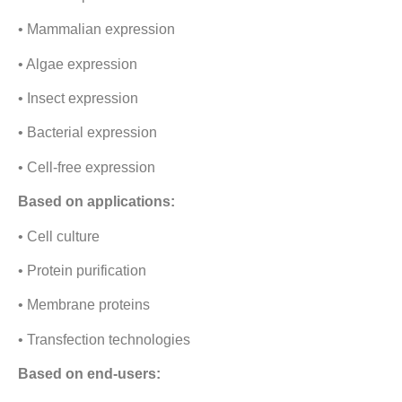
• Mammalian expression
• Algae expression
• Insect expression
• Bacterial expression
• Cell-free expression
Based on applications:
• Cell culture
• Protein purification
• Membrane proteins
• Transfection technologies
Based on end-users: