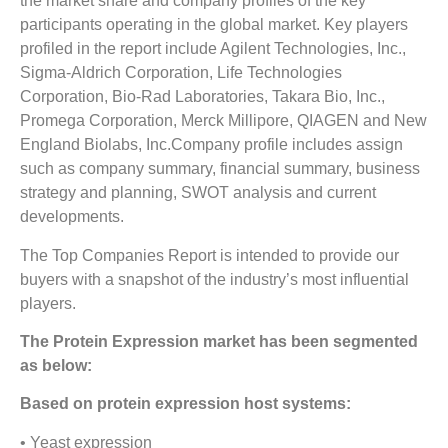
the market share and company profiles of the key
participants operating in the global market. Key players
profiled in the report include Agilent Technologies, Inc.,
Sigma-Aldrich Corporation, Life Technologies
Corporation, Bio-Rad Laboratories, Takara Bio, Inc.,
Promega Corporation, Merck Millipore, QIAGEN and New
England Biolabs, Inc.Company profile includes assign
such as company summary, financial summary, business
strategy and planning, SWOT analysis and current
developments.
The Top Companies Report is intended to provide our
buyers with a snapshot of the industry’s most influential
players.
The Protein Expression market has been segmented
as below:
Based on protein expression host systems:
• Yeast expression