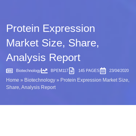
Protein Expression
Market Size, Share,
Analysis Report
Biotechnology
BPEM117
145 PAGES
23/04/2020
Home
»
Biotechnology
»
Protein Expression Market Size,
Share, Analysis Report