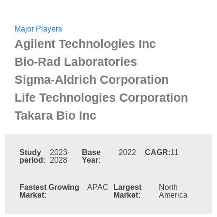
Major Players
Agilent Technologies Inc
Bio-Rad Laboratories
Sigma-Aldrich Corporation
Life Technologies Corporation
Takara Bio Inc
Study
2023-
Base
2022
CAGR:
11
period:
2028
Year:
Fastest Growing
APAC
Largest
North
Market:
Market:
America