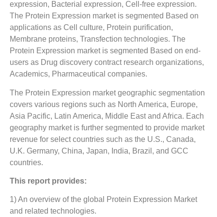
expression, Bacterial expression, Cell-free expression.
The Protein Expression market is segmented Based on
applications as Cell culture, Protein purification,
Membrane proteins, Transfection technologies. The
Protein Expression market is segmented Based on end-
users as Drug discovery contract research organizations,
Academics, Pharmaceutical companies.
The Protein Expression market geographic segmentation
covers various regions such as North America, Europe,
Asia Pacific, Latin America, Middle East and Africa. Each
geography market is further segmented to provide market
revenue for select countries such as the U.S., Canada,
U.K. Germany, China, Japan, India, Brazil, and GCC
countries.
This report provides:
1) An overview of the global Protein Expression Market
and related technologies.