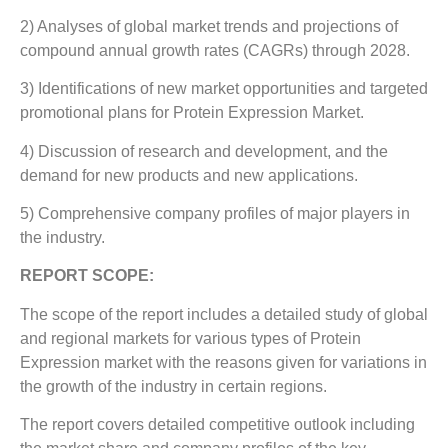
2) Analyses of global market trends and projections of
compound annual growth rates (CAGRs) through 2028.
3) Identifications of new market opportunities and targeted
promotional plans for Protein Expression Market.
4) Discussion of research and development, and the
demand for new products and new applications.
5) Comprehensive company profiles of major players in
the industry.
REPORT SCOPE:
The scope of the report includes a detailed study of global
and regional markets for various types of Protein
Expression market with the reasons given for variations in
the growth of the industry in certain regions.
The report covers detailed competitive outlook including