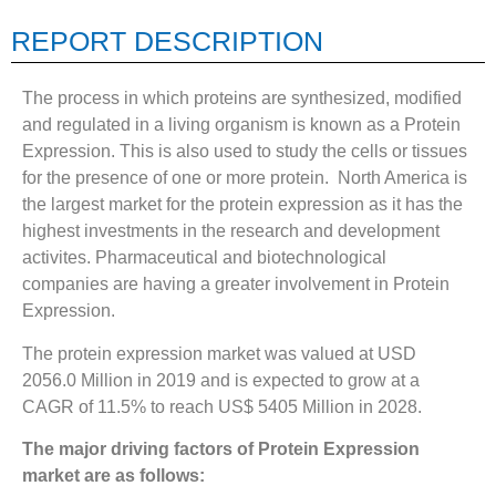
REPORT DESCRIPTION
The process in which proteins are synthesized, modified
and regulated in a living organism is known as a Protein
Expression. This is also used to study the cells or tissues
for the presence of one or more protein. North America is
the largest market for the protein expression as it has the
highest investments in the research and development
activites. Pharmaceutical and biotechnological
companies are having a greater involvement in Protein
Expression.
The protein expression market was valued at USD
2056.0 Million in 2019 and is expected to grow at a
CAGR of 11.5% to reach US$ 5405 Million in 2028.
The major driving factors of Protein Expression
market are as follows: