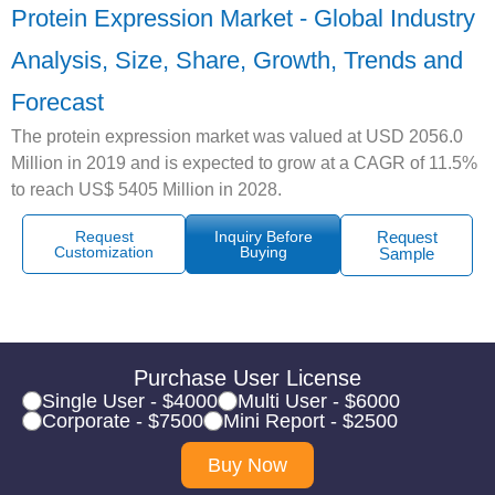
Protein Expression Market - Global Industry
Analysis, Size, Share, Growth, Trends and
Forecast
The protein expression market was valued at USD 2056.0
Million in 2019 and is expected to grow at a CAGR of 11.5%
to reach US$ 5405 Million in 2028.
Request
Inquiry Before
Request
Customization
Buying
Sample
Purchase User License
Single User - $4000
Multi User - $6000
Corporate - $7500
Mini Report - $2500
Buy Now