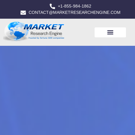
+1-855-984-1862
CONTACT@MARKETRESEARCHENGINE.COM