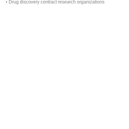
• Drug discovery contract research organizations
• Academics
• Pharmaceutical companies
By Geography:
• North America
• Europe
• Asia
• RoW
Reasons to buy this Report:
1) Obtain the most up to date information available on all
active and planned Protein Expression Market globally.
2) Identify growth segments and opportunities in the
industry.