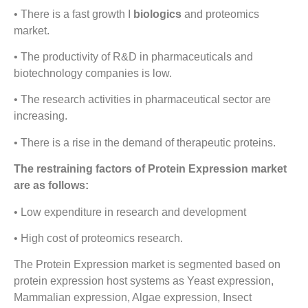
• There is a fast growth I
biologics
and proteomics
market.
• The productivity of R&D in pharmaceuticals and
biotechnology companies is low.
• The research activities in pharmaceutical sector are
increasing.
• There is a rise in the demand of therapeutic proteins.
The restraining factors of Protein Expression market
are as follows:
• Low expenditure in research and development
• High cost of proteomics research.
The Protein Expression market is segmented based on
protein expression host systems as Yeast expression,
Mammalian expression, Algae expression, Insect