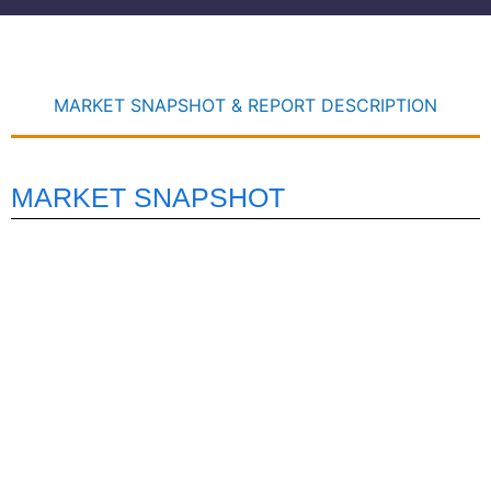
MARKET SNAPSHOT & REPORT DESCRIPTION
MARKET SNAPSHOT