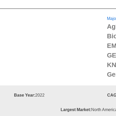
Majo
Ag
Bi
EM
GE
KN
Ge
Base Year:
2022
CAG
Largest Market:
North Americ