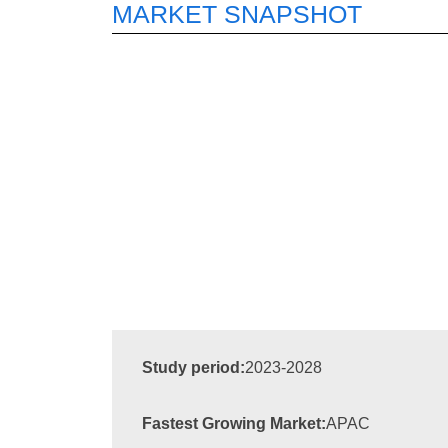
MARKET SNAPSHOT
Study period:
2023-2028
Fastest Growing Market:
APAC