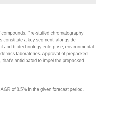
of compounds. Pre-stuffed chromatography
ns constitute a key segment, alongside
l and biotechnology enterprise, environmental
cademics laboratories. Approval of prepacked
 that’s anticipated to impel the prepacked
GR of 8.5% in the given forecast period.