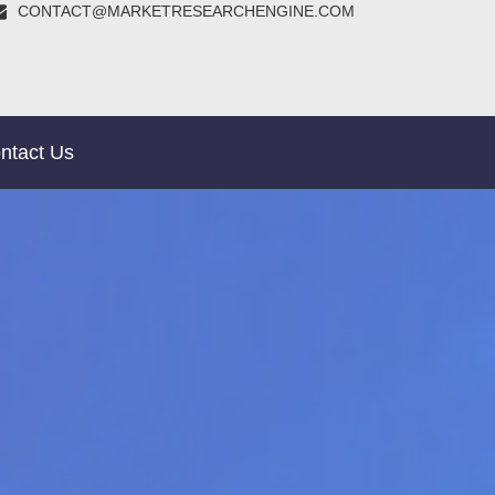
CONTACT@MARKETRESEARCHENGINE.COM
ntact Us