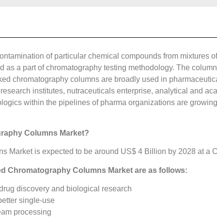
econtamination of particular chemical compounds from mixtures 
zed as a part of chromatography testing methodology. The colum
ked chromatography columns are broadly used in pharmaceutica
research institutes, nutraceuticals enterprise, analytical and a
ogics within the pipelines of pharma organizations are growing,
graphy Columns Market?
arket is expected to be around US$ 4 Billion by 2028 at a CA
ked Chromatography Columns Market are as follows:
drug discovery and biological research
better single-use
eam processing