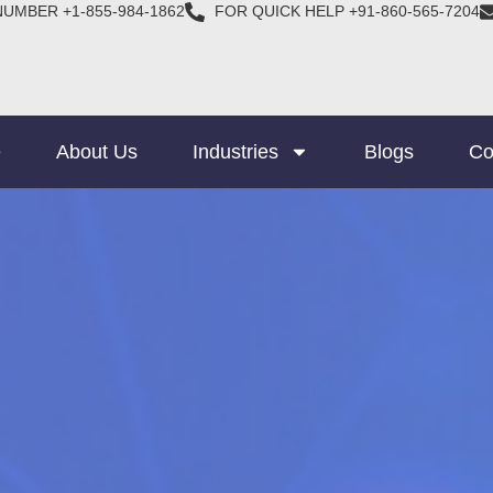
NUMBER +1-855-984-1862
FOR QUICK HELP +91-860-565-7204
e
About Us
Industries
Blogs
Co