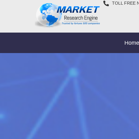
TOLL FREE 
Hom