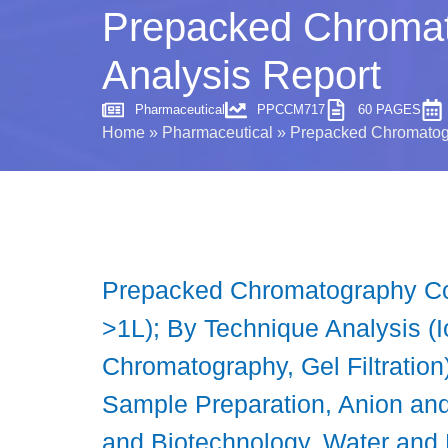
Prepacked Chromat
Analysis Report
Pharmaceutical
PPCCM717
60 PAGES
Home
»
Pharmaceutical
»
Prepacked Chromatogr
Prepacked Chromatography Co
>1L); By Technique Analysis (
Chromatography, Gel Filtration)
Sample Preparation, Anion and
and Biotechnology, Water and 