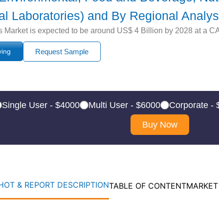
cal Laboratories) and By Regional Analys
rket is expected to be around US$ 4 Billion by 2028 at a CAG
ying
Request Sample
Single User - $4000
Multi User - $6000
Corporate -
Buy Now
OT & REPORT DESCRIPTION
TABLE OF CONTENT
MARKET