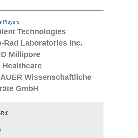
r Players
ilent Technologies
o-Rad Laboratories Inc.
D Millipore
 Healthcare
AUER Wissenschaftliche
räte GmbH
R:
8
a