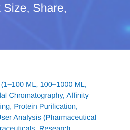
Size, Share,
s (1–100 ML, 100–1000 ML,
l Chromatography, Affinity
ng, Protein Purification,
User Analysis (Pharmaceutical
raceuticals, Research