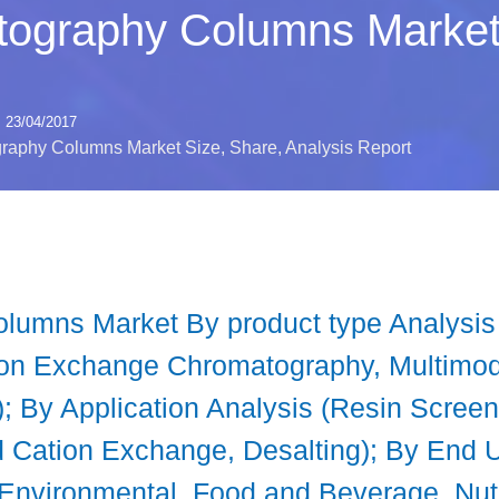
ography Columns Market 
23/04/2017
aphy Columns Market Size, Share, Analysis Report
lumns Market By product type Analysi
Ion Exchange Chromatography, Multimoda
; By Application Analysis (Resin Screeni
 Cation Exchange, Desalting); By End 
Environmental, Food and Beverage, Nut