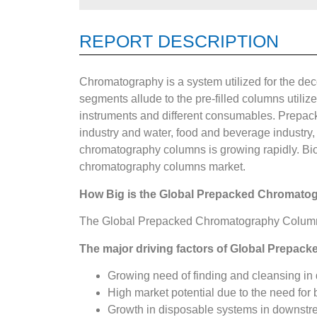
REPORT DESCRIPTION
Chromatography is a system utilized for the d
segments allude to the pre-filled columns utili
instruments and different consumables. Prepac
industry and water, food and beverage industry, 
chromatography columns is growing rapidly. Biol
chromatography columns market.
How Big is the
Global Prepacked Chromato
The Global Prepacked Chromatography Columns M
The major driving factors of Global Prepac
Growing need of finding and cleansing in 
High market potential due to the need for 
Growth in disposable systems in downstr