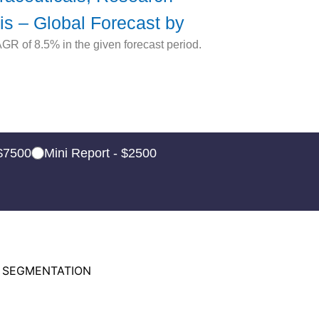
is – Global Forecast by
R of 8.5% in the given forecast period.
 $7500
Mini Report - $2500
 SEGMENTATION