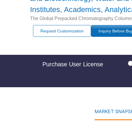
Institutes, Academics, Analyti
The Global Prepacked Chromatography Columns Ma
Request Customization
Inquiry Before Bu
Purchase User License
MARKET SNAPSH