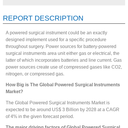
REPORT DESCRIPTION
A powered surgical instrument could be an exactly
designed implement used for a specific procedure
throughout surgery. Power sources for battery-powered
surgical instruments area unit either gas or electrical, the
latter of which incorporates batteries and line current. Gas
power sources create use of compressed gases like CO2,
nitrogen, or compressed gas.
How Big is The
Global Powered Surgical Instruments
Market?
The Global Powered Surgical Instruments Market is
expected to be around US$ 3 Billion by 2028 at a CAGR
of 4% in the given forecast period.
The major driving factors of
Global Powered Surgical