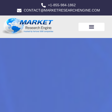
+1-855-984-1862
CONTACT@MARKETRESEARCHENGINE.COM