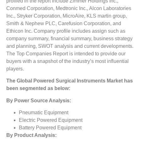
profiled in the report include Zimmer Holdings Inc.,
Conmed Corporation, Medtronic Inc., Alcon Laboratories
Inc., Stryker Corporation, MicroAire, KLS martin group,
Smith & Nephew PLC, Carefusion Corporation, and
Ethicon Inc. Company profile includes assign such as
company summary, financial summary, business strategy
and planning, SWOT analysis and current developments.
The Top Companies Report is intended to provide our
buyers with a snapshot of the industry’s most influential
players.
The
Global Powered Surgical Instruments Market
has
been segmented as below:
By Power Source Analysis:
Pneumatic Equipment
Electric Powered Equipment
Battery Powered Equipment
By Product
Analysis: