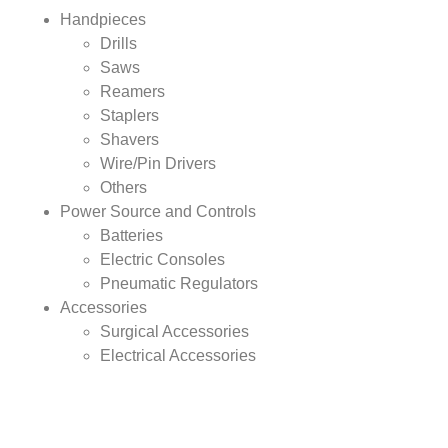
Handpieces
Drills
Saws
Reamers
Staplers
Shavers
Wire/Pin Drivers
Others
Power Source and Controls
Batteries
Electric Consoles
Pneumatic Regulators
Accessories
Surgical Accessories
Electrical Accessories
Other Accessories
By Application Analysis:
Oral surgery