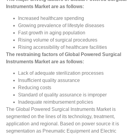
Instruments Market
are as follows:
Increased healthcare spending
Growing prevalence of lifestyle diseases
Fast growth in aging population
Rising volume of surgical procedures
Rising accessibility of healthcare facilities
The restraining factors of Global Powered Surgical
Instruments Market ­are as follows:
Lack of adequate sterilization processes
Insufficient quality assurance
Reducing costs
Standard of quality assurance is improper
Inadequate reimbursement policies
The Global Powered Surgical Instruments Market is
segmented on the lines of its technology, treatment,
application and regional. Based on power source it is
segmentation as Pneumatic Equipment and Electric