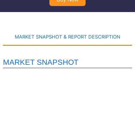
MARKET SNAPSHOT & REPORT DESCRIPTION
MARKET SNAPSHOT