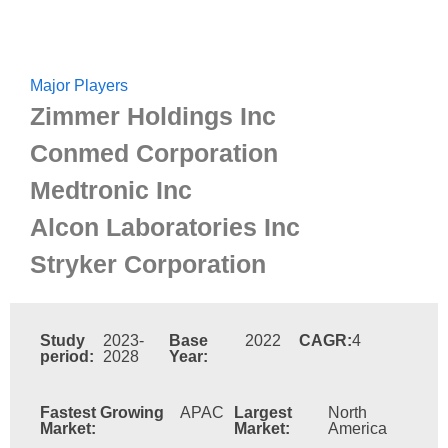
Major Players
Zimmer Holdings Inc
Conmed Corporation
Medtronic Inc
Alcon Laboratories Inc
Stryker Corporation
Study
2023-
Base
2022
CAGR:
4
period:
2028
Year:
Fastest Growing
APAC
Largest
North
Market:
Market:
America