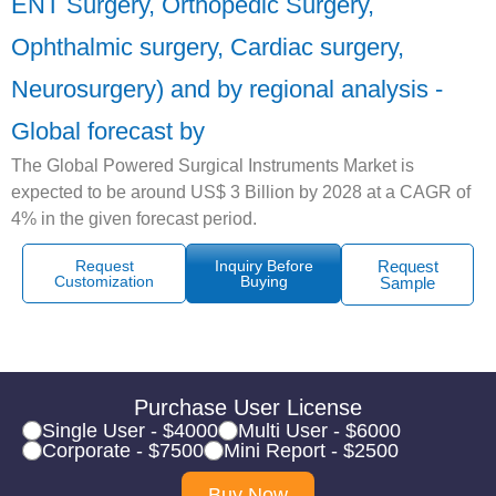
ENT Surgery, Orthopedic Surgery,
Ophthalmic surgery, Cardiac surgery,
Neurosurgery) and by regional analysis -
Global forecast by
The Global Powered Surgical Instruments Market is
expected to be around US$ 3 Billion by 2028 at a CAGR of
4% in the given forecast period.
Request
Inquiry Before
Request
Customization
Buying
Sample
Purchase User License
Single User - $4000
Multi User - $6000
Corporate - $7500
Mini Report - $2500
Buy Now