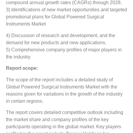
compound annual growth rates (CAGRs) through 2028.
3) Identifications of new market opportunities and targeted
promotional plans for Global Powered Surgical
Instruments Market
4) Discussion of research and development, and the
demand for new products and new applications.
5) Comprehensive company profiles of major players in
the industry.
Report scope:
The scope of the report includes a detailed study of
Global Powered Surgical Instruments Market with the
reasons given for variations in the growth of the industry
in certain regions.
The report covers detailed competitive outlook including
the market share and company profiles of the key
participants operating in the global market. Key players