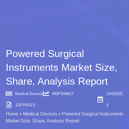
Powered Surgical
Instruments Market Size,
Share, Analysis Report
Medical Devices
MDPSIM817
23/03/201
120 PAGES
6
Home
»
Medical Devices
»
Powered Surgical Instruments
Market Size, Share, Analysis Report