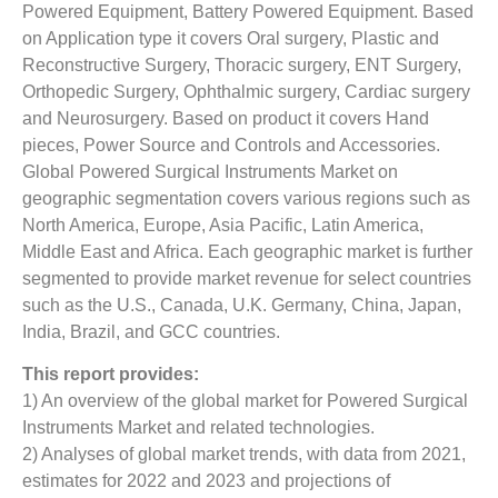
Powered Equipment, Battery Powered Equipment. Based
on Application type it covers Oral surgery, Plastic and
Reconstructive Surgery, Thoracic surgery, ENT Surgery,
Orthopedic Surgery, Ophthalmic surgery, Cardiac surgery
and Neurosurgery. Based on product it covers Hand
pieces, Power Source and Controls and Accessories.
Global Powered Surgical Instruments Market on
geographic segmentation covers various regions such as
North America, Europe, Asia Pacific, Latin America,
Middle East and Africa. Each geographic market is further
segmented to provide market revenue for select countries
such as the U.S., Canada, U.K. Germany, China, Japan,
India, Brazil, and GCC countries.
This report provides:
1) An overview of the global market for Powered Surgical
Instruments Market and related technologies.
2) Analyses of global market trends, with data from 2021,
estimates for 2022 and 2023 and projections of