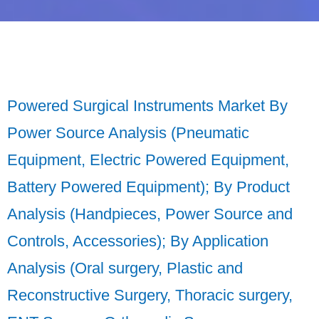
Powered Surgical Instruments Market By
Power Source Analysis (Pneumatic
Equipment, Electric Powered Equipment,
Battery Powered Equipment); By Product
Analysis (Handpieces, Power Source and
Controls, Accessories); By Application
Analysis (Oral surgery, Plastic and
Reconstructive Surgery, Thoracic surgery,