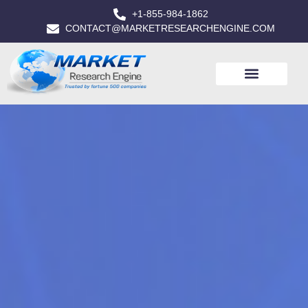
+1-855-984-1862
CONTACT@MARKETRESEARCHENGINE.COM