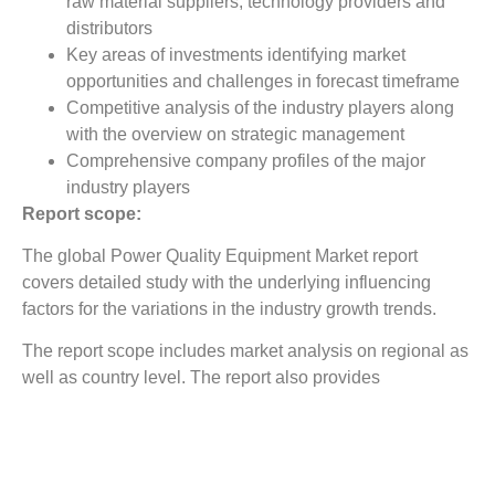
raw material suppliers, technology providers and
distributors
Key areas of investments identifying market
opportunities and challenges in forecast timeframe
Competitive analysis of the industry players along
with the overview on strategic management
Comprehensive company profiles of the major
industry players
Report scope:
The global Power Quality Equipment Market report
covers detailed study with the underlying influencing
factors for the variations in the industry growth trends.
The report scope includes market analysis on regional as
well as country level. The report also provides
competitive landscape covering company market shares
with detailed profiling for major revenue contributing
companies.