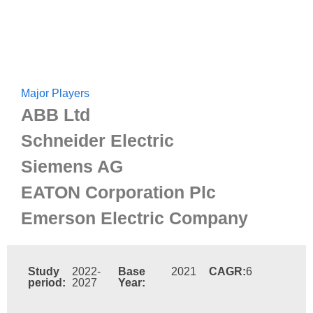
Major Players
ABB Ltd
Schneider Electric
Siemens AG
EATON Corporation Plc
Emerson Electric Company
Study
2022-
Base
2021
CAGR:
6
period:
2027
Year: