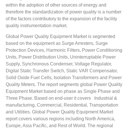
within the adoption of other sources of energy and
therefore the standardization of power quality is a number
of the factors contributory to the expansion of the facility
quality instrumentation market.
Global Power Quality Equipment Market is segmented
based on the equipment as Surge Arresters, Surge
Protection Devices, Harmonic Filters, Power Conditioning
Units, Power Distribution Units, Uninterruptable Power
Supply, Synchronous Condenser, Voltage Regulator,
Digital Static Transfer Switch, Static VAR Compensator,
Solid Oxide Fuel Cells, Isolation Transformers and Power
Quality Meters. The report segments global Power Quality
Equipment Market based on phase as Single Phase and
Three Phase. Based on end-user it covers Industrial &
manufacturing, Commercial, Residential, Transportation
and Utilities. Global Power Quality Equipment Market
report covers various regions including North America,
Europe, Asia Pacific, and Rest of World. The regional