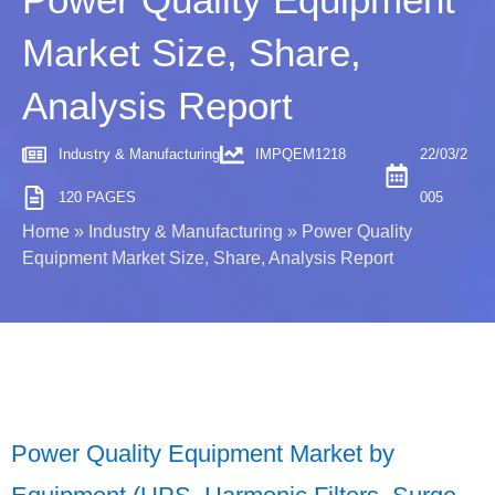
Market Size, Share,
Analysis Report
Industry & Manufacturing
IMPQEM1218
22/03/2
120 PAGES
005
Home
»
Industry & Manufacturing
»
Power Quality
Equipment Market Size, Share, Analysis Report
Power Quality Equipment Market by