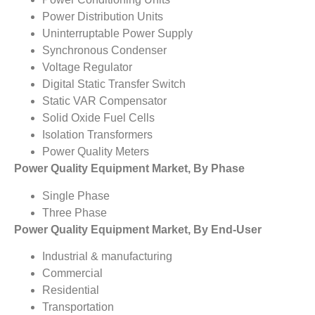
Power Distribution Units
Uninterruptable Power Supply
Synchronous Condenser
Voltage Regulator
Digital Static Transfer Switch
Static VAR Compensator
Solid Oxide Fuel Cells
Isolation Transformers
Power Quality Meters
Power Quality Equipment Market, By Phase
Single Phase
Three Phase
Power Quality Equipment Market, By End-User
Industrial & manufacturing
Commercial
Residential
Transportation