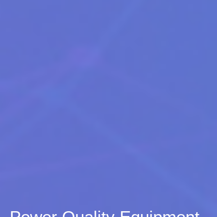
Power Quality Equipment