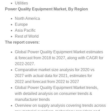
Utilities
Power Quality Equipment Market, By Region
North America
Europe
Asia Pacific
Rest of World
The report covers:
Global Power Quality Equipment Market estimates
& forecast from 2018 to 2027, along with CAGR for
2022-2027.
Comparative market size analysis for 2020 vs
2027 with actual data for 2021, estimates for
2022 and forecast from 2022 to 2027
Global Power Quality Equipment Market trends,
with detailed analysis on consumer trends &
manufacturer trends
Overview on supply analysis covering trends across