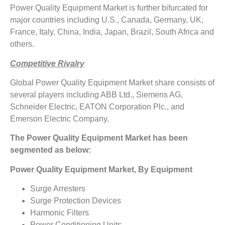
Power Quality Equipment Market is further bifurcated for
major countries including U.S., Canada, Germany, UK,
France, Italy, China, India, Japan, Brazil, South Africa and
others.
Competitive Rivalry
Global Power Quality Equipment Market share consists of
several players including ABB Ltd., Siemens AG,
Schneider Electric, EATON Corporation Plc., and
Emerson Electric Company.
The Power Quality Equipment Market has been
segmented as below:
Power Quality Equipment Market, By Equipment
Surge Arresters
Surge Protection Devices
Harmonic Filters
Power Conditioning Units