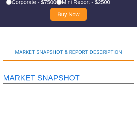
Corporate - $7500
Mini Report - $2500
Buy Now
MARKET SNAPSHOT & REPORT DESCRIPTION
MARKET SNAPSHOT