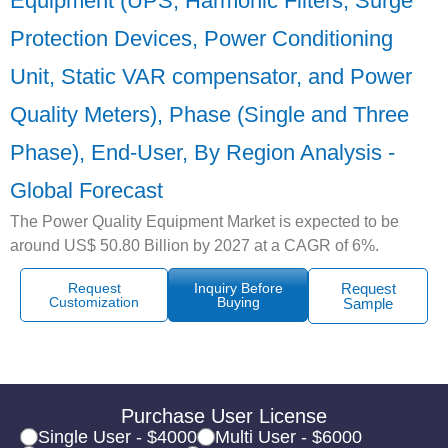
Equipment (UPS, Harmonic Filters, Surge
Protection Devices, Power Conditioning
Unit, Static VAR compensator, and Power
Quality Meters), Phase (Single and Three
Phase), End-User, By Region Analysis -
Global Forecast
The Power Quality Equipment Market is expected to be
around US$ 50.80 Billion by 2027 at a CAGR of 6%.
Request
Inquiry Before
Request
Customization
Buying
Sample
Purchase User License
Single User - $4000
Multi User - $6000