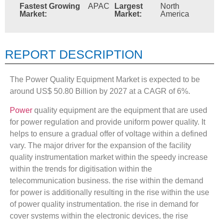
Fastest Growing
APAC
Largest
North
Market:
Market:
America
REPORT DESCRIPTION
The Power Quality Equipment Market is expected to be
around US$ 50.80 Billion by 2027 at a CAGR of 6%.
Power
quality equipment are the equipment that are used
for power regulation and provide uniform power quality. It
helps to ensure a gradual offer of voltage within a defined
vary. The major driver for the expansion of the facility
quality instrumentation market within the speedy increase
within the trends for digitisation within the
telecommunication business. the rise within the demand
for power is additionally resulting in the rise within the use
of power quality instrumentation. the rise in demand for
cover systems within the electronic devices, the rise