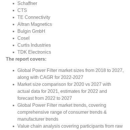
Schaffner
CTS
TE Connectivity
Altran Magnetics
Bulgin GmbH
Cosel
Curtis Industries
TDK Electronics
The report covers:
Global Power Filter market sizes from 2018 to 2027,
along with CAGR for 2022-2027
Market size comparison for 2020 vs 2027 with
actual data for 2021, estimates for 2022 and
forecast from 2022 to 2027
Global Power Filter market trends, covering
comprehensive range of consumer trends &
manufacturer trends
Value chain analysis covering participants from raw