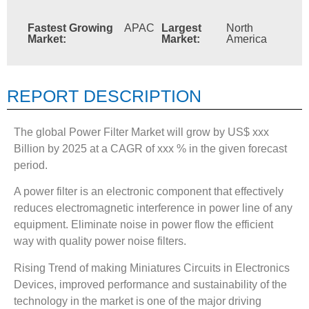
Fastest Growing
APAC
Largest
North
Market:
Market:
America
REPORT DESCRIPTION
The global Power Filter Market will grow by US$ xxx
Billion by 2025 at a CAGR of xxx % in the given forecast
period.
A power filter is an electronic component that effectively
reduces electromagnetic interference in power line of any
equipment. Eliminate noise in power flow the efficient
way with quality power noise filters.
Rising Trend of making Miniatures Circuits in Electronics
Devices, improved performance and sustainability of the
technology in the market is one of the major driving