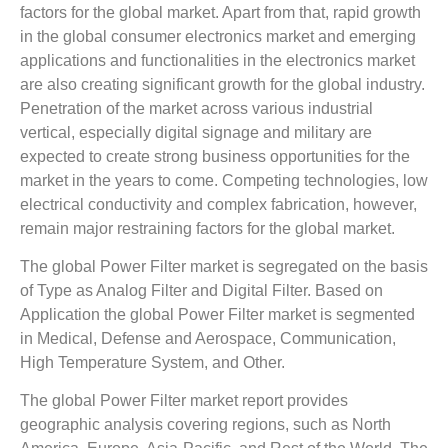
factors for the global market. Apart from that, rapid growth
in the global consumer electronics market and emerging
applications and functionalities in the electronics market
are also creating significant growth for the global industry.
Penetration of the market across various industrial
vertical, especially digital signage and military are
expected to create strong business opportunities for the
market in the years to come. Competing technologies, low
electrical conductivity and complex fabrication, however,
remain major restraining factors for the global market.
The global Power Filter market is segregated on the basis
of Type as Analog Filter and Digital Filter. Based on
Application the global Power Filter market is segmented
in Medical, Defense and Aerospace, Communication,
High Temperature System, and Other.
The global Power Filter market report provides
geographic analysis covering regions, such as North