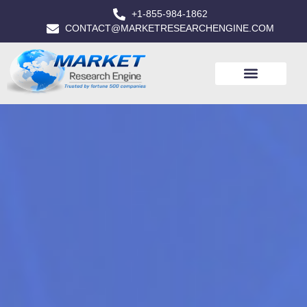
+1-855-984-1862
CONTACT@MARKETRESEARCHENGINE.COM