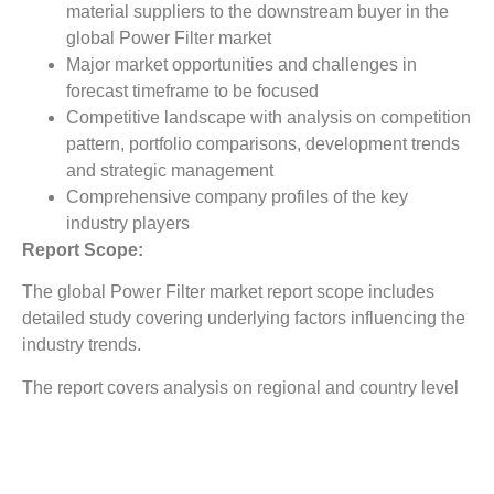
material suppliers to the downstream buyer in the
global Power Filter market
Major market opportunities and challenges in
forecast timeframe to be focused
Competitive landscape with analysis on competition
pattern, portfolio comparisons, development trends
and strategic management
Comprehensive company profiles of the key
industry players
Report Scope:
The global Power Filter market report scope includes
detailed study covering underlying factors influencing the
industry trends.
The report covers analysis on regional and country level
market dynamics. The scope also covers competitive
overview providing company market shares along with
company profiles for major revenue contributing
companies.