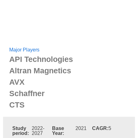
Major Players
API Technologies
Altran Magnetics
AVX
Schaffner
CTS
Study
2022-
Base
2021
CAGR:
5
period:
2027
Year: