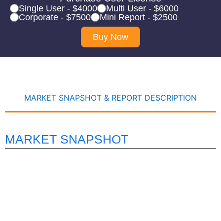
Single User - $4000
Multi User - $6000
Corporate - $7500
Mini Report - $2500
Buy Now
MARKET SNAPSHOT & REPORT DESCRIPTION
MARKET SNAPSHOT