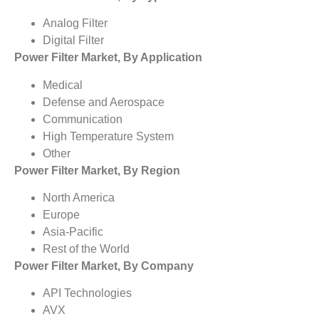
Analog Filter
Digital Filter
Power Filter Market, By Application
Medical
Defense and Aerospace
Communication
High Temperature System
Other
Power Filter Market, By Region
North America
Europe
Asia-Pacific
Rest of the World
Power Filter Market, By Company
API Technologies
AVX