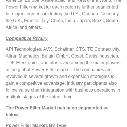
America, Europe, Asia-Pacific, and Rest of the World. The
Power Filter market for each region is further segmented
for major countries including the U.S., Canada, Germany,
the U.K., France, Italy, China, India, Japan, Brazil, South
Africa, and others.
Competitive Rivalry
API Technologies, AVX, Schaffner, CTS, TE Connectivity,
Altran Magnetics, Bulgin GmbH, Cosel, Curtis Industries,
TDK Electronics, and others are among the major players
in the global Power Filter market. The companies are
involved in several growth and expansion strategies to
gain a competitive advantage. Industry participants also
follow value chain integration with business operations in
multiple stages of the value chain.
The Power Filter Market has been segmented as
below:
Power Filter Market, By Type