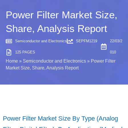
Power Filter Market Size,
Share, Analysis Report
Semiconductor and Electronics
SEPFM1219
22/03/2
125 PAGES
010
Home
»
Semiconductor and Electronics
»
Power Filter
Market Size, Share, Analysis Report
Power Filter Market Size By Type (Analog