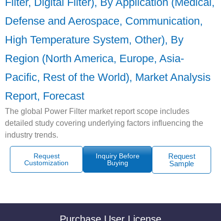
Filter, Digital Filter), By Application (Medical,
Defense and Aerospace, Communication,
High Temperature System, Other), By
Region (North America, Europe, Asia-
Pacific, Rest of the World), Market Analysis
Report, Forecast
The global Power Filter market report scope includes
detailed study covering underlying factors influencing the
industry trends.
Request
Inquiry Before
Request
Customization
Buying
Sample
Purchase User License