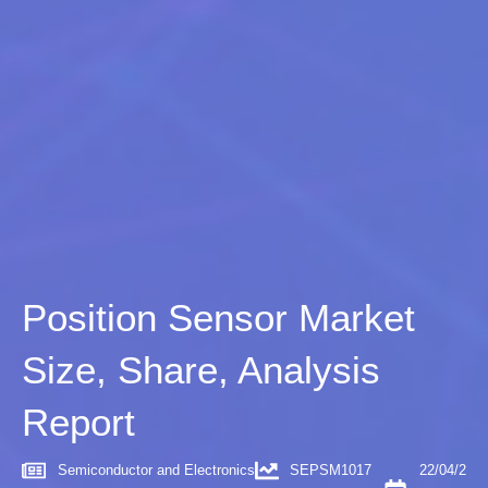
Position Sensor Market
Size, Share, Analysis
Report
Semiconductor and Electronics
SEPSM1017
22/04/2