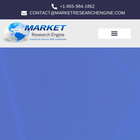
+1-855-984-1862
CONTACT@MARKETRESEARCHENGINE.COM