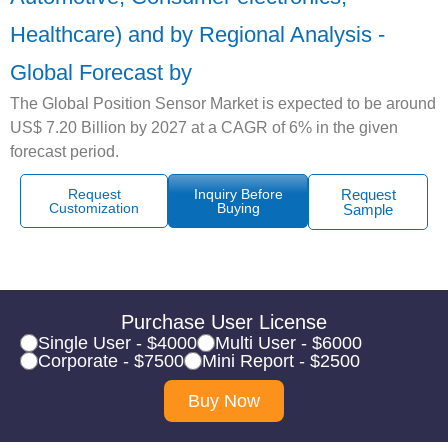
Healthcare) and by Regional Analysis -
Global Forecast by
The Global Position Sensor Market is expected to be around
US$ 7.20 Billion by 2027 at a CAGR of 6% in the given
forecast period.
Request
Inquiry Before
Request
Customization
Buying
Sample
Purchase User License
Single User - $4000
Multi User - $6000
Corporate - $7500
Mini Report - $2500
Buy Now