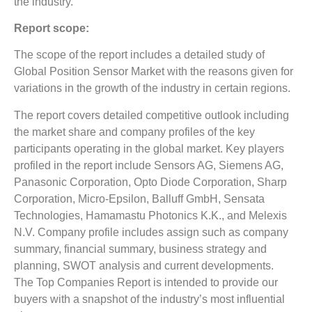
the industry.
Report scope:
The scope of the report includes a detailed study of
Global Position Sensor Market with the reasons given for
variations in the growth of the industry in certain regions.
The report covers detailed competitive outlook including
the market share and company profiles of the key
participants operating in the global market. Key players
profiled in the report include Sensors AG, Siemens AG,
Panasonic Corporation, Opto Diode Corporation, Sharp
Corporation, Micro-Epsilon, Balluff GmbH, Sensata
Technologies, Hamamastu Photonics K.K., and Melexis
N.V. Company profile includes assign such as company
summary, financial summary, business strategy and
planning, SWOT analysis and current developments.
The Top Companies Report is intended to provide our
buyers with a snapshot of the industry’s most influential