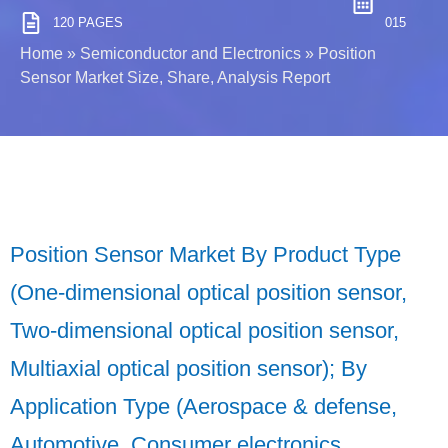
120 PAGES
015
Home
»
Semiconductor and Electronics
»
Position
Sensor Market Size, Share, Analysis Report
Position Sensor Market By Product Type
(One-dimensional optical position sensor,
Two-dimensional optical position sensor,
Multiaxial optical position sensor); By
Application Type (Aerospace & defense,
Automotive, Consumer electronics,