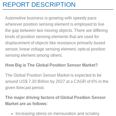
REPORT DESCRIPTION
Automotive business is growing with speedy pace
wherever position sensing element is employed to live
the gap between two moving objects. There are differing
kinds of position sensing elements that are used for
displacement of objects like resistance primarily based
sensor, linear voltage sensing element, optical position
sensing element among others.
How Big is The
Global Position Sensor Market?
The Global Position Sensor Market is expected to be
around US$ 7.20 Billion by 2027 at a CAGR of 6% in the
given forecast period.
The major driving factors of Global Position Sensor
Market are as follows:
Increasing stress on mensuration and scrutiny