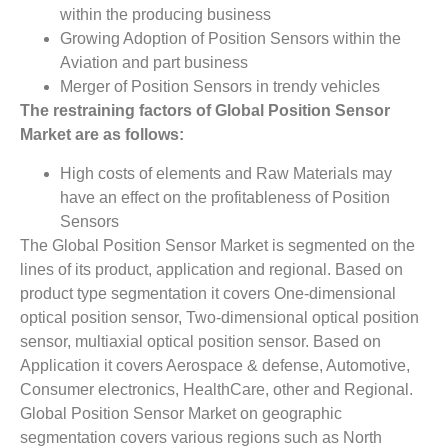
within the producing business
Growing Adoption of Position Sensors within the
Aviation and part business
Merger of Position Sensors in trendy vehicles
The restraining factors of
Global Position Sensor
Market
­ are as follows:
High costs of elements and Raw Materials may
have an effect on the profitableness of Position
Sensors
The Global Position Sensor Market is segmented on the
lines of its product, application and regional. Based on
product type segmentation it covers One-dimensional
optical position sensor, Two-dimensional optical position
sensor, multiaxial optical position sensor. Based on
Application it covers Aerospace & defense, Automotive,
Consumer electronics, HealthCare, other and Regional.
Global Position Sensor Market on geographic
segmentation covers various regions such as North