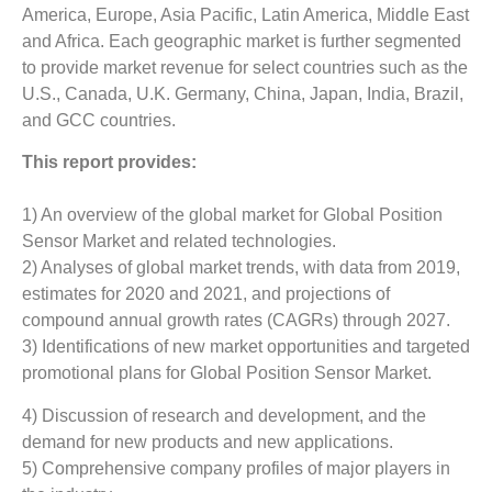
America, Europe, Asia Pacific, Latin America, Middle East
and Africa. Each geographic market is further segmented
to provide market revenue for select countries such as the
U.S., Canada, U.K. Germany, China, Japan, India, Brazil,
and GCC countries.
This report provides:
1) An overview of the global market for Global Position
Sensor Market and related technologies.
2) Analyses of global market trends, with data from 2019,
estimates for 2020 and 2021, and projections of
compound annual growth rates (CAGRs) through 2027.
3) Identifications of new market opportunities and targeted
promotional plans for Global Position Sensor Market.
4) Discussion of research and development, and the
demand for new products and new applications.
5) Comprehensive company profiles of major players in