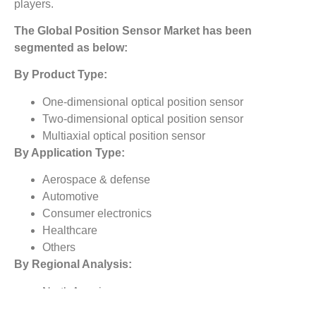
players.
The
Global Position Sensor Market
has been
segmented as below:
By Product Type:
One-dimensional optical position sensor
Two-dimensional optical position sensor
Multiaxial optical position sensor
By Application Type:
Aerospace & defense
Automotive
Consumer electronics
Healthcare
Others
By Regional Analysis:
North America
Europe