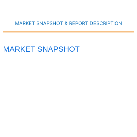
MARKET SNAPSHOT & REPORT DESCRIPTION
MARKET SNAPSHOT