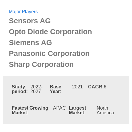
Major Players
Sensors AG
Opto Diode Corporation
Siemens AG
Panasonic Corporation
Sharp Corporation
Study
2022-
Base
2021
CAGR:
6
period:
2027
Year:
Fastest Growing
APAC
Largest
North
Market:
Market:
America