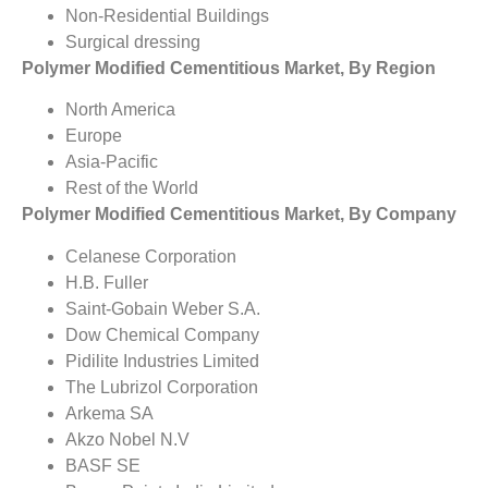
Non-Residential Buildings
Surgical dressing
Polymer Modified Cementitious Market, By Region
North America
Europe
Asia-Pacific
Rest of the World
Polymer Modified Cementitious Market, By Company
Celanese Corporation
H.B. Fuller
Saint-Gobain Weber S.A.
Dow Chemical Company
Pidilite Industries Limited
The Lubrizol Corporation
Arkema SA
Akzo Nobel N.V
BASF SE