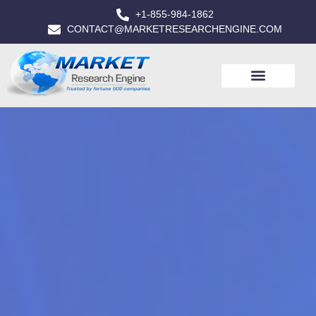
+1-855-984-1862
CONTACT@MARKETRESEARCHENGINE.COM