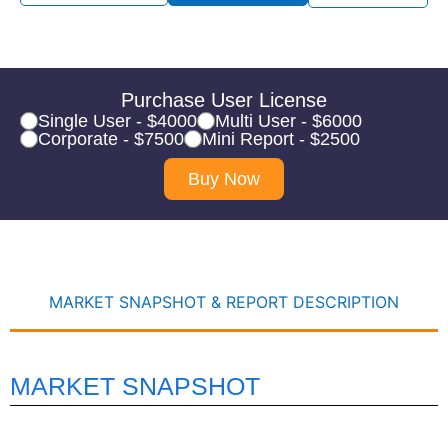
Purchase User License
Single User - $4000
Multi User - $6000
Corporate - $7500
Mini Report - $2500
Buy Now
MARKET SNAPSHOT & REPORT DESCRIPTION
MARKET SNAPSHOT