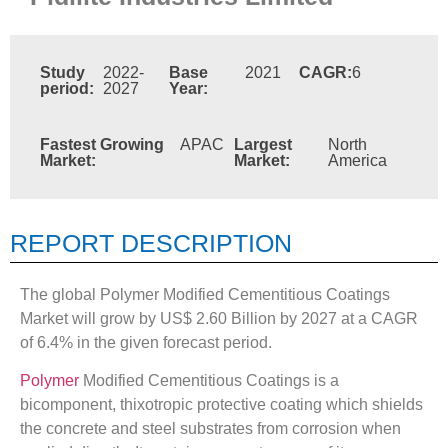
Study
2022-
Base
2021
CAGR:
6
period:
2027
Year:
Fastest Growing
APAC
Largest
North
Market:
Market:
America
REPORT DESCRIPTION
The global Polymer Modified Cementitious Coatings
Market will grow by US$ 2.60 Billion by 2027 at a CAGR
of 6.4% in the given forecast period.
Polymer
Modified Cementitious Coatings is a
bicomponent, thixotropic protective coating which shields
the concrete and steel substrates from corrosion when