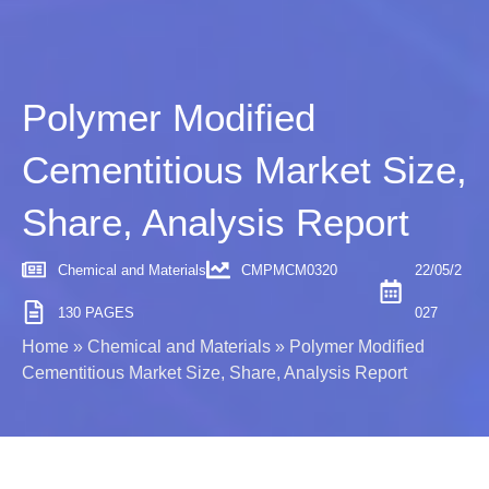
Polymer Modified
Cementitious Market Size,
Share, Analysis Report
Chemical and Materials
CMPMCM0320
22/05/2
130 PAGES
027
Home
»
Chemical and Materials
»
Polymer Modified
Cementitious Market Size, Share, Analysis Report