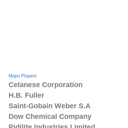
Major Players
Celanese Corporation
H.B. Fuller
Saint-Gobain Weber S.A
Dow Chemical Company
Pidilite Industries Limited