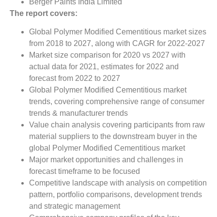
Berger Paints India Limited
The report covers:
Global Polymer Modified Cementitious market sizes
from 2018 to 2027, along with CAGR for 2022-2027
Market size comparison for 2020 vs 2027 with
actual data for 2021, estimates for 2022 and
forecast from 2022 to 2027
Global Polymer Modified Cementitious market
trends, covering comprehensive range of consumer
trends & manufacturer trends
Value chain analysis covering participants from raw
material suppliers to the downstream buyer in the
global Polymer Modified Cementitious market
Major market opportunities and challenges in
forecast timeframe to be focused
Competitive landscape with analysis on competition
pattern, portfolio comparisons, development trends
and strategic management