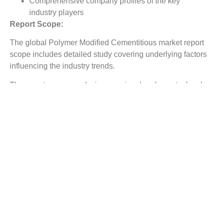
Comprehensive company profiles of the key
industry players
Report Scope:
The global Polymer Modified Cementitious market report
scope includes detailed study covering underlying factors
influencing the industry trends.
The report covers analysis on regional and country level
market dynamics. The scope also covers competitive
overview providing company market shares along with
company profiles for major revenue contributing
companies.
The report scope includes detailed competitive outlook
covering market shares and profiles key participants in
the global Polymer Modified Cementitious market share.
Major industry players with significant revenue share
include Celanese Corporation, H.B.Fuller, Saint-Gobain
Weber S.A., Dow Chemical Company, Pidilite Industries