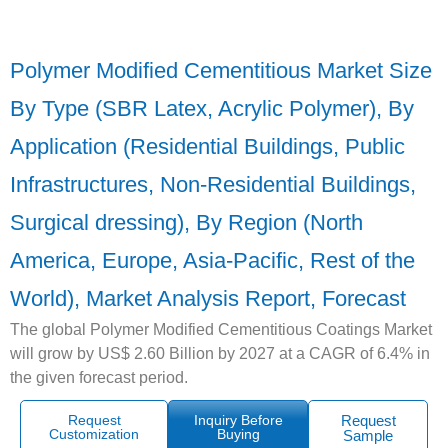
Polymer Modified Cementitious Market Size
By Type (SBR Latex, Acrylic Polymer), By
Application (Residential Buildings, Public
Infrastructures, Non-Residential Buildings,
Surgical dressing), By Region (North
America, Europe, Asia-Pacific, Rest of the
World), Market Analysis Report, Forecast
The global Polymer Modified Cementitious Coatings Market
will grow by US$ 2.60 Billion by 2027 at a CAGR of 6.4% in
the given forecast period.
Request
Inquiry Before
Request
Customization
Buying
Sample