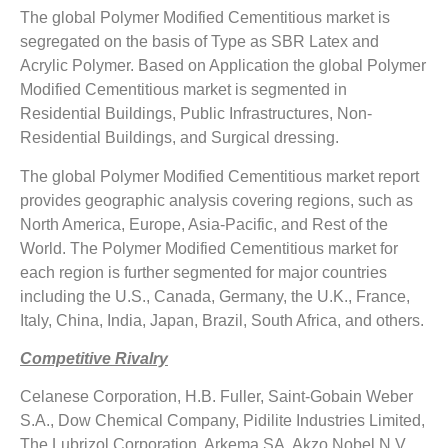
The global Polymer Modified Cementitious market is
segregated on the basis of Type as SBR Latex and
Acrylic Polymer. Based on Application the global Polymer
Modified Cementitious market is segmented in
Residential Buildings, Public Infrastructures, Non-
Residential Buildings, and Surgical dressing.
The global Polymer Modified Cementitious market report
provides geographic analysis covering regions, such as
North America, Europe, Asia-Pacific, and Rest of the
World. The Polymer Modified Cementitious market for
each region is further segmented for major countries
including the U.S., Canada, Germany, the U.K., France,
Italy, China, India, Japan, Brazil, South Africa, and others.
Competitive Rivalry
Celanese Corporation, H.B. Fuller, Saint-Gobain Weber
S.A., Dow Chemical Company, Pidilite Industries Limited,
The Lubrizol Corporation, Arkema SA, Akzo Nobel N.V,