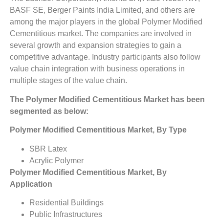
BASF SE, Berger Paints India Limited, and others are
among the major players in the global Polymer Modified
Cementitious market. The companies are involved in
several growth and expansion strategies to gain a
competitive advantage. Industry participants also follow
value chain integration with business operations in
multiple stages of the value chain.
The Polymer Modified Cementitious Market has been
segmented as below:
Polymer Modified Cementitious Market, By Type
SBR Latex
Acrylic Polymer
Polymer Modified Cementitious Market, By
Application
Residential Buildings
Public Infrastructures