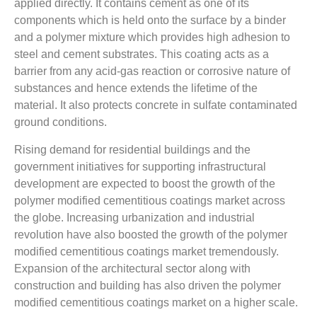
applied directly. It contains cement as one of its
components which is held onto the surface by a binder
and a polymer mixture which provides high adhesion to
steel and cement substrates. This coating acts as a
barrier from any acid-gas reaction or corrosive nature of
substances and hence extends the lifetime of the
material. It also protects concrete in sulfate contaminated
ground conditions.
Rising demand for residential buildings and the
government initiatives for supporting infrastructural
development are expected to boost the growth of the
polymer modified cementitious coatings market across
the globe. Increasing urbanization and industrial
revolution have also boosted the growth of the polymer
modified cementitious coatings market tremendously.
Expansion of the architectural sector along with
construction and building has also driven the polymer
modified cementitious coatings market on a higher scale.