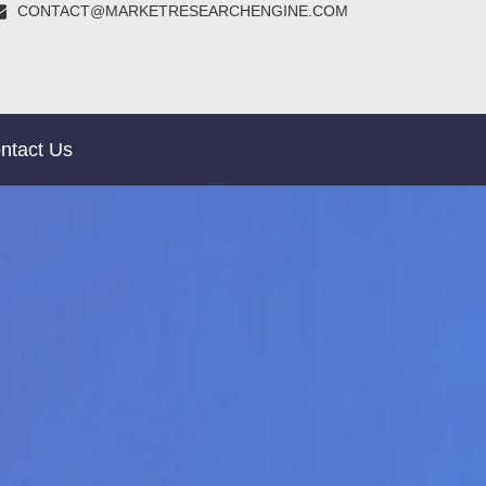
CONTACT@MARKETRESEARCHENGINE.COM
ntact Us