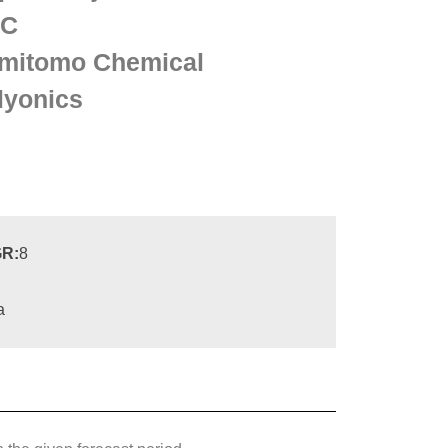
KC
mitomo Chemical
lyonics
R:
8
a