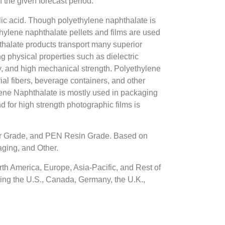
the given forecast period.
lic acid. Though polyethylene naphthalate is
thylene naphthalate pellets and films are used
hthalate products transport many superior
ng physical properties such as dielectric
ty, and high mechanical strength. Polyethylene
rial fibers, beverage containers, and other
hylene Naphthalate is mostly used in packaging
d for high strength photographic films is
er Grade, and PEN Resin Grade. Based on
aging, and Other.
th America, Europe, Asia-Pacific, and Rest of
ding the U.S., Canada, Germany, the U.K.,