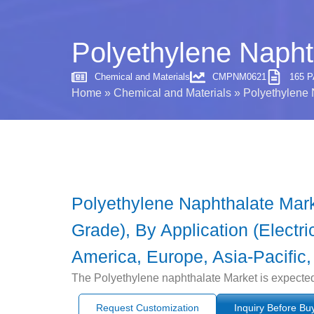
Polyethylene Napht
Chemical and Materials
CMPNM0621
165 
Home
»
Chemical and Materials
»
Polyethylene 
Polyethylene Naphthalate Mar
Grade), By Application (Electri
America, Europe, Asia-Pacific,
The Polyethylene naphthalate Market is expected
Request Customization
Inquiry Before Bu