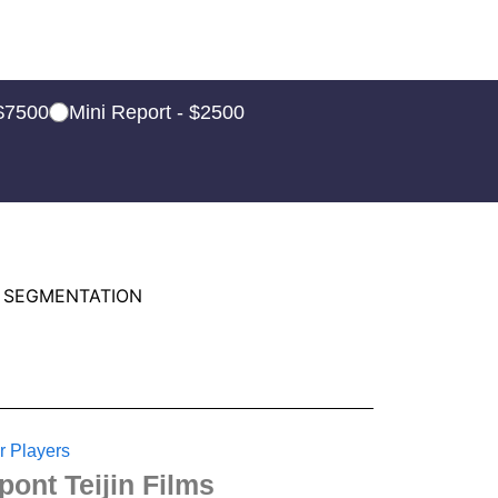
 $7500
Mini Report - $2500
 SEGMENTATION
r Players
pont Teijin Films