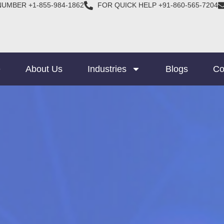
NUMBER +1-855-984-1862
FOR QUICK HELP +91-860-565-7204
e
About Us
Industries
Blogs
Co