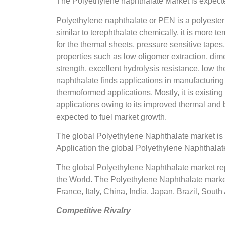
The Polyethylene naphthalate Market is expecte
Polyethylene naphthalate or PEN is a polyester 
similar to terephthalate chemically, it is more 
for the thermal sheets, pressure sensitive tapes
properties such as low oligomer extraction, dimen
strength, excellent hydrolysis resistance, low t
naphthalate finds applications in manufacturing 
thermoformed applications. Mostly, it is existin
applications owing to its improved thermal and b
expected to fuel market growth.
The global Polyethylene Naphthalate market i
Application the global Polyethylene Naphthalate
The global Polyethylene Naphthalate market rep
the World. The Polyethylene Naphthalate market
France, Italy, China, India, Japan, Brazil, South 
Competitive Rivalry