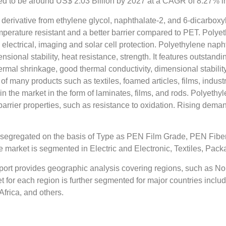
d to be around US$ 2.03 Billion by 2027 at a CAGR of 8.27% in 
derivative from ethylene glycol, naphthalate-2, and 6-dicarboxy
temperature resistant and a better barrier compared to PET. Polye
, electrical, imaging and solar cell protection. Polyethylene nap
sional stability, heat resistance, strength. It features outstandi
hermal shrinkage, good thermal conductivity, dimensional stabili
of many products such as textiles, foamed articles, films, indust
g in the market in the form of laminates, films, and rods. Polyet
arrier properties, such as resistance to oxidation. Rising deman
s segregated on the basis of Type as PEN Film Grade, PEN Fib
 market is segmented in Electric and Electronic, Textiles, Pack
ort provides geographic analysis covering regions, such as Nor
 for each region is further segmented for major countries inclu
Africa, and others.