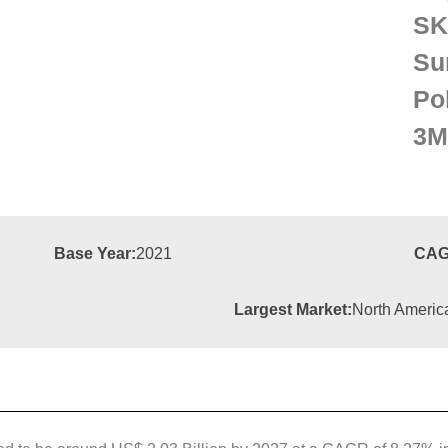
S
Su
Po
3M
Base Year:
2021
CAG
Largest Market:
North Americ