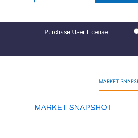
Purchase User License
MARKET SNAPSH
MARKET SNAPSHOT