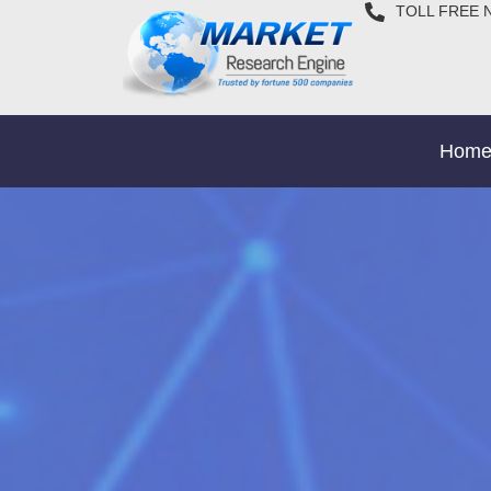
TOLL FREE 
Hom