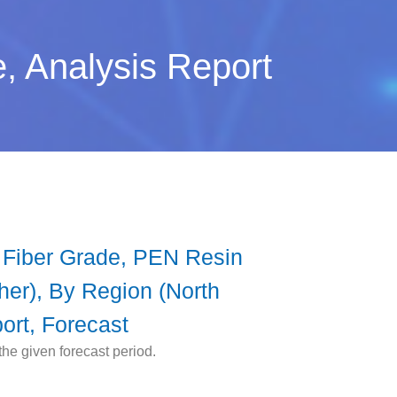
, Analysis Report
 Fiber Grade, PEN Resin
ther), By Region (North
ort, Forecast
he given forecast period.