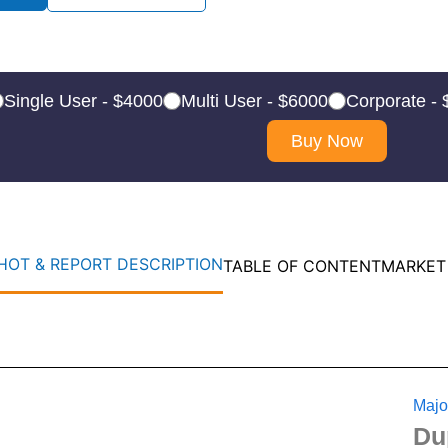
Single User - $4000
Multi User - $6000
Corporate -
Buy Now
OT & REPORT DESCRIPTION
TABLE OF CONTENT
MARKET
Majo
Du