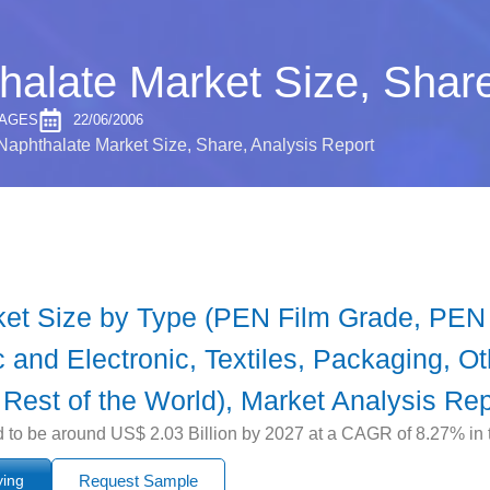
halate Market Size, Share
PAGES
22/06/2006
Naphthalate Market Size, Share, Analysis Report
ket Size by Type (PEN Film Grade, PEN
c and Electronic, Textiles, Packaging, O
 Rest of the World), Market Analysis Rep
 to be around US$ 2.03 Billion by 2027 at a CAGR of 8.27% in t
ying
Request Sample