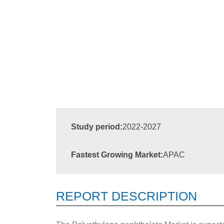
Study period:
2022-2027
Fastest Growing Market:
APAC
REPORT DESCRIPTION