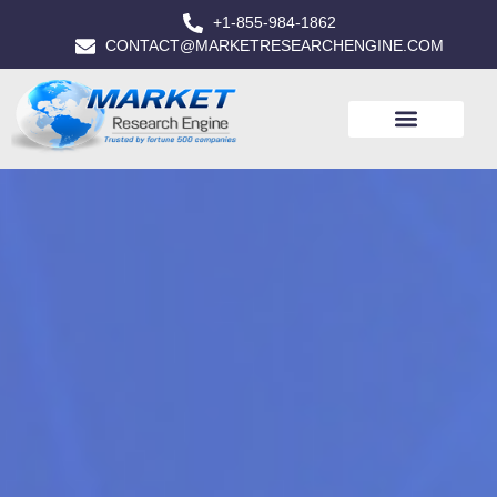
+1-855-984-1862
CONTACT@MARKETRESEARCHENGINE.COM