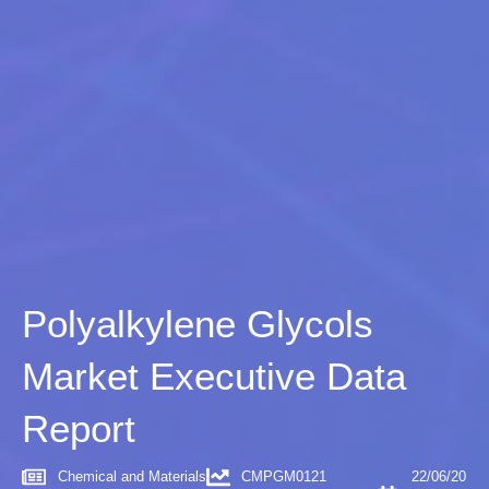
Polyalkylene Glycols
Market Executive Data
Report
Chemical and Materials
CMPGM0121
22/06/20