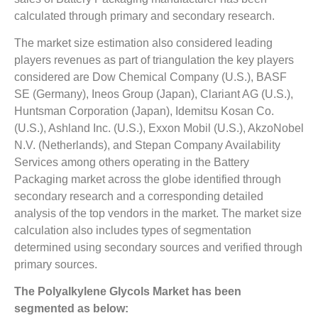
calculated through primary and secondary research.
The market size estimation also considered leading
players revenues as part of triangulation the key players
considered are Dow Chemical Company (U.S.), BASF
SE (Germany), Ineos Group (Japan), Clariant AG (U.S.),
Huntsman Corporation (Japan), Idemitsu Kosan Co.
(U.S.), Ashland Inc. (U.S.), Exxon Mobil (U.S.), AkzoNobel
N.V. (Netherlands), and Stepan Company Availability
Services among others operating in the Battery
Packaging market across the globe identified through
secondary research and a corresponding detailed
analysis of the top vendors in the market. The market size
calculation also includes types of segmentation
determined using secondary sources and verified through
primary sources.
The Polyalkylene Glycols Market has been
segmented as below: