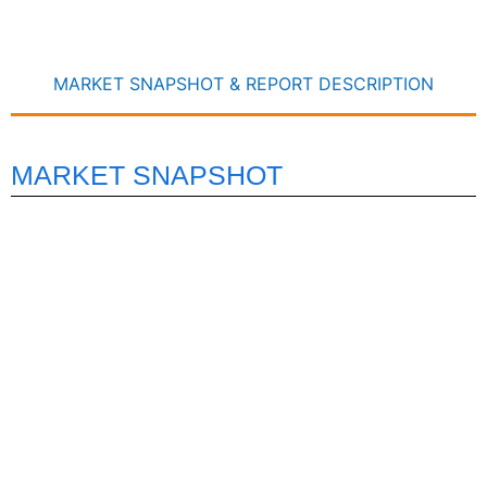
MARKET SNAPSHOT & REPORT DESCRIPTION
MARKET SNAPSHOT