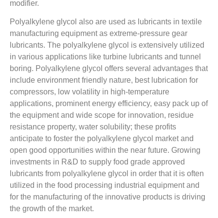
modifier.
Polyalkylene glycol also are used as lubricants in textile
manufacturing equipment as extreme-pressure gear
lubricants. The polyalkylene glycol is extensively utilized
in various applications like turbine lubricants and tunnel
boring. Polyalkylene glycol offers several advantages that
include environment friendly nature, best lubrication for
compressors, low volatility in high-temperature
applications, prominent energy efficiency, easy pack up of
the equipment and wide scope for innovation, residue
resistance property, water solubility; these profits
anticipate to foster the polyalkylene glycol market and
open good opportunities within the near future. Growing
investments in R&D to supply food grade approved
lubricants from polyalkylene glycol in order that it is often
utilized in the food processing industrial equipment and
for the manufacturing of the innovative products is driving
the growth of the market.