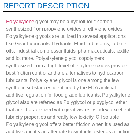
REPORT DESCRIPTION
Polyalkylene
glycol may be a hydrofluoric carbon
synthesized from propylene oxides or ethylene oxides.
Polyalkylene glycols are utilized in several applications
like Gear Lubricants, Hydraulic Fluid Lubricants, turbine
oils, industrial compressor fluids, pharmaceuticals, textile
and lot more. Polyalkylene glycol copolymers
synthesized from a high level of ethylene oxides provide
best friction control and are alternatives to hydrocarbon
lubricants. Polyalkylene glycol is one among the few
synthetic substances identified by the FDA artificial
additive regulation for food grade lubricants. Polyalkylene
glycol also are referred as Polyglycol or ployglycol ether
that are characterized with great viscosity index, excellent
lubricity properties and really low toxicity. Oil soluble
Polyalkylene glycol offers better friction when it’s used as
additive and it’s an alternate to synthetic ester as a friction