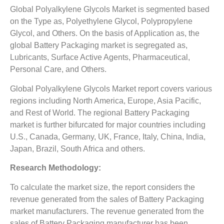
Global Polyalkylene Glycols Market is segmented based
on the Type as, Polyethylene Glycol, Polypropylene
Glycol, and Others. On the basis of Application as, the
global Battery Packaging market is segregated as,
Lubricants, Surface Active Agents, Pharmaceutical,
Personal Care, and Others.
Global Polyalkylene Glycols Market report covers various
regions including North America, Europe, Asia Pacific,
and Rest of World. The regional Battery Packaging
market is further bifurcated for major countries including
U.S., Canada, Germany, UK, France, Italy, China, India,
Japan, Brazil, South Africa and others.
Research Methodology:
To calculate the market size, the report considers the
revenue generated from the sales of Battery Packaging
market manufacturers. The revenue generated from the
sales of Battery Packaging manufacturer has been