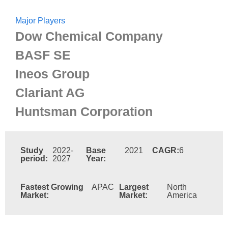
Major Players
Dow Chemical Company
BASF SE
Ineos Group
Clariant AG
Huntsman Corporation
Study
2022-
Base
2021
CAGR:
6
period:
2027
Year:
Fastest Growing
APAC
Largest
North
Market:
Market:
America