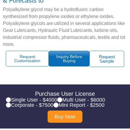
& Forecasts to
Polyalkylene glycol may be a hydrofluoric carbon
synthesized from propylene oxides or ethylene oxides.
Polyalkylene glycols are utilized in several applications like
Gear Lubricants, Hydraulic Fluid Lubricants, turbine oils,
industrial compressor fluids, pharmaceuticals, textile and lot
more.
Request
Inquiry Before
Request
Customization
Buying
Sample
Purchase User License
Single User - $4000
Multi User - $6000
Corporate - $7500
Mini Report - $2500
Buy Now