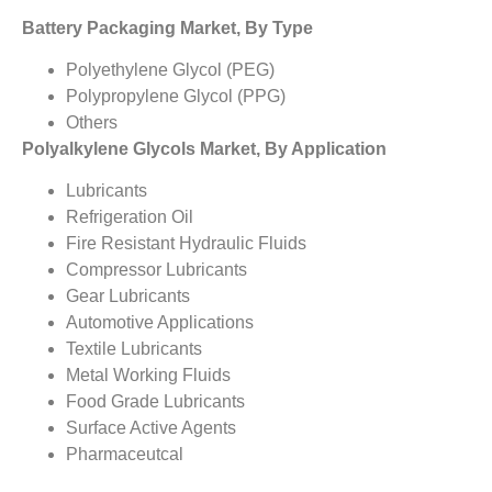
Battery Packaging Market, By Type
Polyethylene Glycol (PEG)
Polypropylene Glycol (PPG)
Others
Polyalkylene Glycols Market, By Application
Lubricants
Refrigeration Oil
Fire Resistant Hydraulic Fluids
Compressor Lubricants
Gear Lubricants
Automotive Applications
Textile Lubricants
Metal Working Fluids
Food Grade Lubricants
Surface Active Agents
Pharmaceutcal
Personal Care