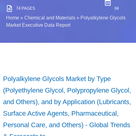
74 PAGES
04
Home
»
Chemical and Materials
»
Polyalkylene Glycols
Market Executive Data Report
Polyalkylene Glycols Market by Type
(Polyethylene Glycol, Polypropylene Glycol,
and Others), and by Application (Lubricants,
Surface Active Agents, Pharmaceutical,
Personal Care, and Others) - Global Trends