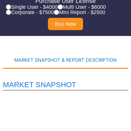
Purchase User License
Single User - $4000
Multi User - $6000
Corporate - $7500
Mini Report - $2500
Buy Now
MARKET SNAPSHOT & REPORT DESCRIPTION
MARKET SNAPSHOT