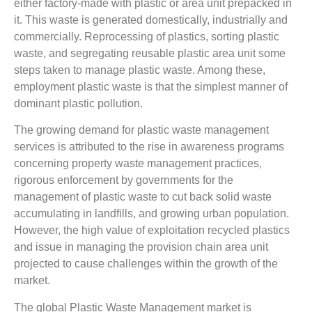
either factory-made with plastic or area unit prepacked in
it. This waste is generated domestically, industrially and
commercially. Reprocessing of plastics, sorting plastic
waste, and segregating reusable plastic area unit some
steps taken to manage plastic waste. Among these,
employment plastic waste is that the simplest manner of
dominant plastic pollution.
The growing demand for plastic waste management
services is attributed to the rise in awareness programs
concerning property waste management practices,
rigorous enforcement by governments for the
management of plastic waste to cut back solid waste
accumulating in landfills, and growing urban population.
However, the high value of exploitation recycled plastics
and issue in managing the provision chain area unit
projected to cause challenges within the growth of the
market.
The global Plastic Waste Management market is