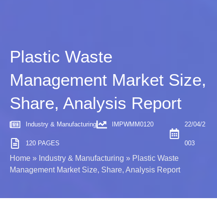
Plastic Waste
Management Market Size,
Share, Analysis Report
Industry & Manufacturing
IMPWMM0120
22/04/2
120 PAGES
003
Home
»
Industry & Manufacturing
»
Plastic Waste
Management Market Size, Share, Analysis Report