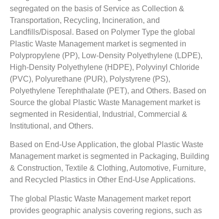
segregated on the basis of Service as Collection &
Transportation, Recycling, Incineration, and
Landfills/Disposal. Based on Polymer Type the global
Plastic Waste Management market is segmented in
Polypropylene (PP), Low-Density Polyethylene (LDPE),
High-Density Polyethylene (HDPE), Polyvinyl Chloride
(PVC), Polyurethane (PUR), Polystyrene (PS),
Polyethylene Terephthalate (PET), and Others. Based on
Source the global Plastic Waste Management market is
segmented in Residential, Industrial, Commercial &
Institutional, and Others.
Based on End-Use Application, the global Plastic Waste
Management market is segmented in Packaging, Building
& Construction, Textile & Clothing, Automotive, Furniture,
and Recycled Plastics in Other End-Use Applications.
The global Plastic Waste Management market report
provides geographic analysis covering regions, such as