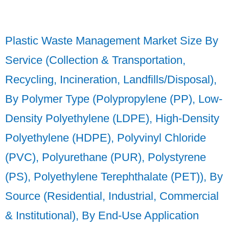
Plastic Waste Management Market Size By
Service (Collection & Transportation,
Recycling, Incineration, Landfills/Disposal),
By Polymer Type (Polypropylene (PP), Low-
Density Polyethylene (LDPE), High-Density
Polyethylene (HDPE), Polyvinyl Chloride
(PVC), Polyurethane (PUR), Polystyrene
(PS), Polyethylene Terephthalate (PET)), By
Source (Residential, Industrial, Commercial
& Institutional), By End-Use Application