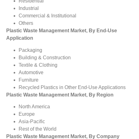
Residential
Industrial
Commercial & Institutional
Others
Plastic Waste Management Market, By End-Use
Application
Packaging
Building & Construction
Textile & Clothing
Automotive
Furniture
Recycled Plastics in Other End-Use Applications
Plastic Waste Management Market, By Region
North America
Europe
Asia-Pacific
Rest of the World
Plastic Waste Management Market, By Company