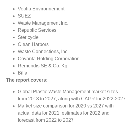
Veolia Environnement
SUEZ
Waste Management Inc.
Republic Services
Stericycle
Clean Harbors
Waste Connections, Inc.
Covanta Holding Corporation
Remondis SE & Co. Kg
Biffa
The report covers:
Global Plastic Waste Management market sizes
from 2018 to 2027, along with CAGR for 2022-2027
Market size comparison for 2020 vs 2027 with
actual data for 2021, estimates for 2022 and
forecast from 2022 to 2027
Global Plastic Waste Management market trends,