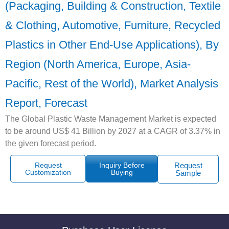
(Packaging, Building & Construction, Textile
& Clothing, Automotive, Furniture, Recycled
Plastics in Other End-Use Applications), By
Region (North America, Europe, Asia-
Pacific, Rest of the World), Market Analysis
Report, Forecast
The Global Plastic Waste Management Market is expected
to be around US$ 41 Billion by 2027 at a CAGR of 3.37% in
the given forecast period.
Request
Inquiry Before
Request
Customization
Buying
Sample