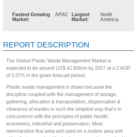
Fastest Growing
APAC
Largest
North
Market:
Market:
America
REPORT DESCRIPTION
The Global Plastic Waste Management Market is
expected to be around US$ 41 Billion by 2027 at a CAGR
of 3.37% in the given forecast period.
Plastic waste management is drawn because the
discipline coupled with the management of storage,
gathering, allocation & transportation, dispensation &
clearance of wastes in such the simplest way that’s in
concurrence with the principles of public health,
economics, industrial and preservation. Most
merchandise that area unit used on a routine area unit