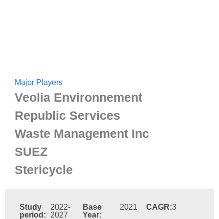
Major Players
Veolia Environnement
Republic Services
Waste Management Inc
SUEZ
Stericycle
Study
2022-
Base
2021
CAGR:
3
period:
2027
Year: