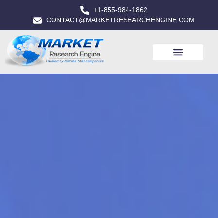
+1-855-984-1862
CONTACT@MARKETRESEARCHENGINE.COM