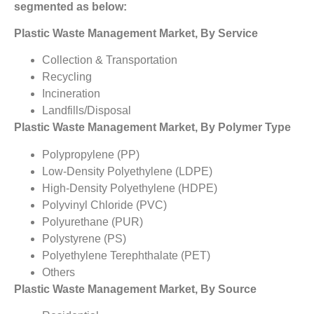
segmented as below:
Plastic Waste Management Market, By Service
Collection & Transportation
Recycling
Incineration
Landfills/Disposal
Plastic Waste Management Market, By Polymer Type
Polypropylene (PP)
Low-Density Polyethylene (LDPE)
High-Density Polyethylene (HDPE)
Polyvinyl Chloride (PVC)
Polyurethane (PUR)
Polystyrene (PS)
Polyethylene Terephthalate (PET)
Others
Plastic Waste Management Market, By Source