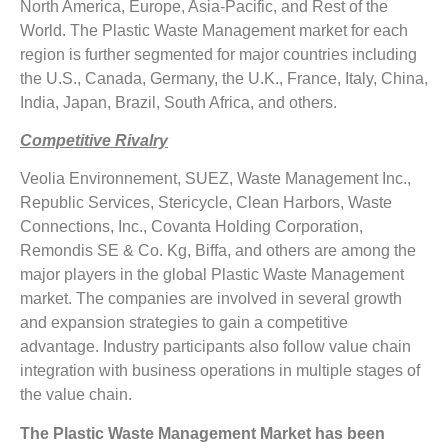
North America, Europe, Asia-Pacific, and Rest of the
World. The Plastic Waste Management market for each
region is further segmented for major countries including
the U.S., Canada, Germany, the U.K., France, Italy, China,
India, Japan, Brazil, South Africa, and others.
Competitive Rivalry
Veolia Environnement, SUEZ, Waste Management Inc.,
Republic Services, Stericycle, Clean Harbors, Waste
Connections, Inc., Covanta Holding Corporation,
Remondis SE & Co. Kg, Biffa, and others are among the
major players in the global Plastic Waste Management
market. The companies are involved in several growth
and expansion strategies to gain a competitive
advantage. Industry participants also follow value chain
integration with business operations in multiple stages of
the value chain.
The Plastic Waste Management Market has been