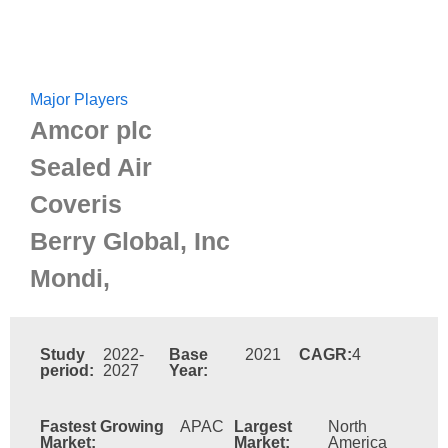
Major Players
Amcor plc
Sealed Air
Coveris
Berry Global, Inc
Mondi,
Study
2022-
Base
2021
CAGR:
4
period:
2027
Year:
Fastest Growing
APAC
Largest
North
Market:
Market:
America