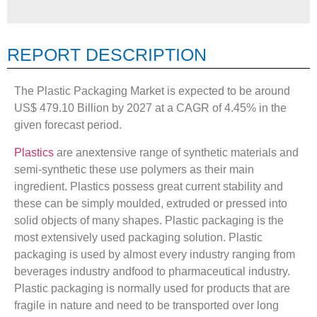
REPORT DESCRIPTION
The Plastic Packaging Market is expected to be around
US$ 479.10 Billion by 2027 at a CAGR of 4.45% in the
given forecast period.
Plastics
are anextensive range of synthetic materials and
semi-synthetic these use polymers as their main
ingredient. Plastics possess great current stability and
these can be simply moulded, extruded or pressed into
solid objects of many shapes. Plastic packaging is the
most extensively used packaging solution. Plastic
packaging is used by almost every industry ranging from
beverages industry andfood to pharmaceutical industry.
Plastic packaging is normally used for products that are
fragile in nature and need to be transported over long