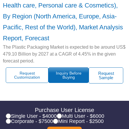
Health care, Personal care & Cosmetics),
By Region (North America, Europe, Asia-
Pacific, Rest of the World), Market Analysis
Report, Forecast
The Plastic Packaging Market is expected to be around US$
479.10 Billion by 2027 at a CAGR of 4.45% in the given
forecast period.
Request
Inquiry Before
Request
Customization
Buying
Sample
Purchase User License
Single User - $4000
Multi User - $6000
Corporate - $7500
Mini Report - $2500