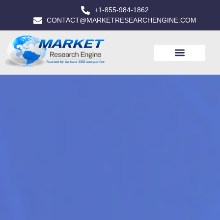
+1-855-984-1862
CONTACT@MARKETRESEARCHENGINE.COM