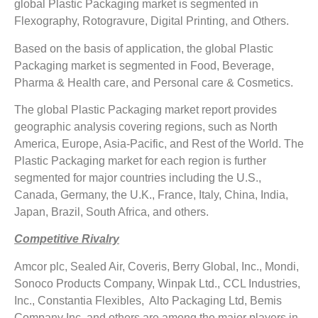
global Plastic Packaging market is segmented in
Flexography, Rotogravure, Digital Printing, and Others.
Based on the basis of application, the global Plastic
Packaging market is segmented in Food, Beverage,
Pharma & Health care, and Personal care & Cosmetics.
The global Plastic Packaging market report provides
geographic analysis covering regions, such as North
America, Europe, Asia-Pacific, and Rest of the World. The
Plastic Packaging market for each region is further
segmented for major countries including the U.S.,
Canada, Germany, the U.K., France, Italy, China, India,
Japan, Brazil, South Africa, and others.
Competitive Rivalry
Amcor plc, Sealed Air, Coveris, Berry Global, Inc., Mondi,
Sonoco Products Company, Winpak Ltd., CCL Industries,
Inc., Constantia Flexibles, Alto Packaging Ltd, Bemis
Company Inc, and others are among the major players in