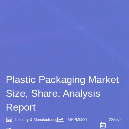
Plastic Packaging Market
Size, Share, Analysis
Report
Industry & Manufacturing
IMPPM0521
22/05/2