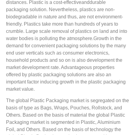
distances. Plastic is a cost-effectiveanddurable
packaging solution. Nevertheless, plastics are non-
biodegradable in nature and thus, are not environment-
friendly. Plastics take more than hundreds of years to
crumble. Large scale removal of plastics on land and into
water bodies is polluting the atmosphere.Growth in the
demand for convenient packaging solutions by the many
end user verticals such as consumer electronics,
household products and so on is also development the
market development rate. Advantageous properties
offered by plastic packaging solutions are also an
important factor inducing growth in the plastic packaging
market value.
The global Plastic Packaging market is segregated on the
basis of type as Bags, Wraps, Pouches, Rollstock, and
Others. Based on the basis of material the global Plastic
Packaging market is segmented in Plastic, Aluminium
Foil, and Others. Based on the basis of technology the