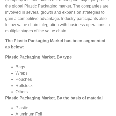
the global Plastic Packaging market. The companies are
involved in several growth and expansion strategies to
gain a competitive advantage. Industry participants also
follow value chain integration with business operations in
multiple stages of the value chain.
The Plastic Packaging Market has been segmented
as below:
Plastic Packaging Market, By type
Bags
Wraps
Pouches
Rollstock
Others
Plastic Packaging Market, By the basis of material
Plastic
Aluminum Foil