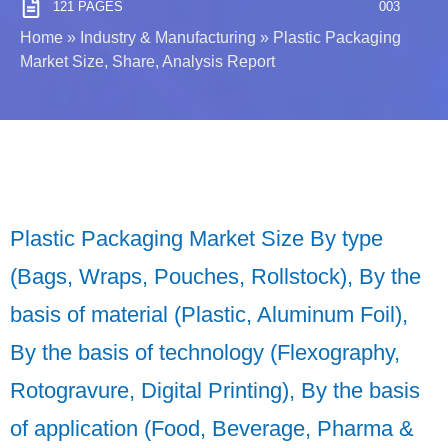
121 PAGES
003
Home
»
Industry & Manufacturing
»
Plastic Packaging
Market Size, Share, Analysis Report
Plastic Packaging Market Size By type
(Bags, Wraps, Pouches, Rollstock), By the
basis of material (Plastic, Aluminum Foil),
By the basis of technology (Flexography,
Rotogravure, Digital Printing), By the basis
of application (Food, Beverage, Pharma &