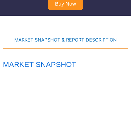
Buy Now
MARKET SNAPSHOT & REPORT DESCRIPTION
MARKET SNAPSHOT