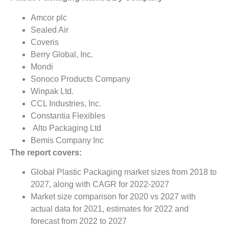
Amcor plc
Sealed Air
Coveris
Berry Global, Inc.
Mondi
Sonoco Products Company
Winpak Ltd.
CCL Industries, Inc.
Constantia Flexibles
Alto Packaging Ltd
Bemis Company Inc
The report covers:
Global Plastic Packaging market sizes from 2018 to
2027, along with CAGR for 2022-2027
Market size comparison for 2020 vs 2027 with
actual data for 2021, estimates for 2022 and
forecast from 2022 to 2027