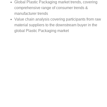
Global Plastic Packaging market trends, covering
comprehensive range of consumer trends &
manufacturer trends
Value chain analysis covering participants from raw
material suppliers to the downstream buyer in the
global Plastic Packaging market
Major market opportunities and challenges in
forecast timeframe to be focused
Competitive landscape with analysis on competition
pattern, portfolio comparisons, development trends
and strategic management
Comprehensive company profiles of the key
industry players
Report Scope:
The global Plastic Packaging market report scope
includes detailed study covering underlying factors
influencing the industry trends. The report covers analysis
on regional and country level market dynamics. The