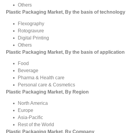
Others
Plastic Packaging Market, By the basis of technology
Flexography
Rotogravure
Digital Printing
Others
Plastic Packaging Market, By the basis of application
Food
Beverage
Pharma & Health care
Personal care & Cosmetics
Plastic Packaging Market, By Region
North America
Europe
Asia-Pacific
Rest of the World
Plastic Packaging Market, By Company