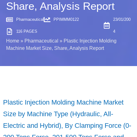
Share, Analysis Report
Pharmaceutical
PPIMMM0122
23/01/200
116 PAGES
4
Home
»
Pharmaceutical
»
Plastic Injection Molding
Machine Market Size, Share, Analysis Report
Plastic Injection Molding Machine Market
Size by Machine Type (Hydraulic, All-
Electric and Hybrid), By Clamping Force (0-