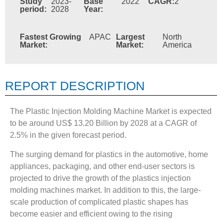
Study
2023-
Base
2022
CAGR:
2
period:
2028
Year:
Fastest Growing
APAC
Largest
North
Market:
Market:
America
REPORT DESCRIPTION
The Plastic Injection Molding Machine Market is expected
to be around US$ 13.20 Billion by 2028 at a CAGR of
2.5% in the given forecast period.
The surging demand for plastics in the automotive, home
appliances, packaging, and other end-user sectors is
projected to drive the growth of the plastics injection
molding machines market. In addition to this, the large-
scale production of complicated plastic shapes has
become easier and efficient owing to the rising