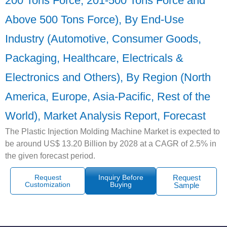
200 Tons Force, 201-500 Tons Force and
Above 500 Tons Force), By End-Use
Industry (Automotive, Consumer Goods,
Packaging, Healthcare, Electricals &
Electronics and Others), By Region (North
America, Europe, Asia-Pacific, Rest of the
World), Market Analysis Report, Forecast
The Plastic Injection Molding Machine Market is expected to
be around US$ 13.20 Billion by 2028 at a CAGR of 2.5% in
the given forecast period.
Request
Inquiry Before
Request
Customization
Buying
Sample