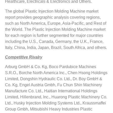
Healthcare, Electricals & Electronics and Others.
The global Plastic Injection Molding Machine market
report provides geographic analysis covering regions,
such as North America, Europe, Asia-Pacific, and Rest of
the World. The Plastic Injection Molding Machine market
for each region is further segmented for major countries
including the U.S., Canada, Germany, the U.K., France,
Italy, China, India, Japan, Brazil, South Africa, and others.
Competitive Rivalry
Arburg GmbH & Co. Kg, Boco Pardubice Machines
S.R.O., Borche North America Inc., Chen Hsong Holdings
Limited, Dongshin Hydraulic Co. Ltd., Dr. Boy GmbH &
Co. Kg, Engel Austria Gmbh, Fu Chun Shin Machinery
Manufacture Co. Ltd., Haitian International Holdings
Limited, Hillenbrand, Inc., Huarong Plastic Machinery Co.
Ltd., Husky Injection Molding Systems Ltd., Kraussmaffei
Group Gmbh, Mitsubishi Heavy Industries Plastic