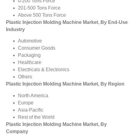
0-200 Tons Force
201-500 Tons Force
Above 500 Tons Force
Plastic Injection Molding Machine Market, By End-Use
Industry
Automotive
Consumer Goods
Packaging
Healthcare
Electricals & Electronics
Others
Plastic Injection Molding Machine Market, By Region
North America
Europe
Asia-Pacific
Rest of the World
Plastic Injection Molding Machine Market, By
Company