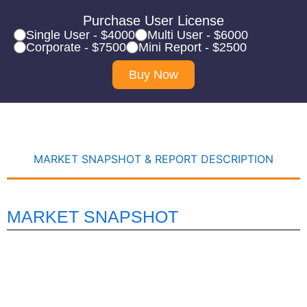
Purchase User License
Single User - $4000
Multi User - $6000
Corporate - $7500
Mini Report - $2500
Buy Now
MARKET SNAPSHOT & REPORT DESCRIPTION
MARKET SNAPSHOT