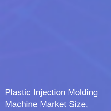
Plastic Injection Molding
Machine Market Size,