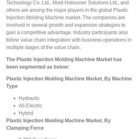
Technology Co. Ltd., Mold Hotrunner Solutions Ltd., and
others are among the major players in the global Plastic
Injection Molding Machine market. The companies are
involved in several growth and expansion strategies to
gain a competitive advantage. Industry participants also
follow value chain integration with business operations in
multiple stages of the value chain.
The
Plastic Injection Molding Machine Market
has
been segmented as below:
Plastic Injection Molding Machine Market, By Machine
Type
Hydraulic
All-Electric
Hybrid
Plastic Injection Molding Machine Market, By
Clamping Force