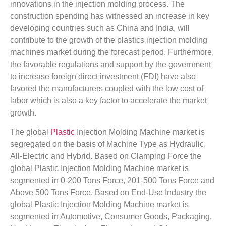
innovations in the injection molding process. The
construction spending has witnessed an increase in key
developing countries such as China and India, will
contribute to the growth of the plastics injection molding
machines market during the forecast period. Furthermore,
the favorable regulations and support by the government
to increase foreign direct investment (FDI) have also
favored the manufacturers coupled with the low cost of
labor which is also a key factor to accelerate the market
growth.
The global
Plastic
Injection Molding Machine market is
segregated on the basis of Machine Type as Hydraulic,
All-Electric and Hybrid. Based on Clamping Force the
global Plastic Injection Molding Machine market is
segmented in 0-200 Tons Force, 201-500 Tons Force and
Above 500 Tons Force. Based on End-Use Industry the
global Plastic Injection Molding Machine market is
segmented in Automotive, Consumer Goods, Packaging,