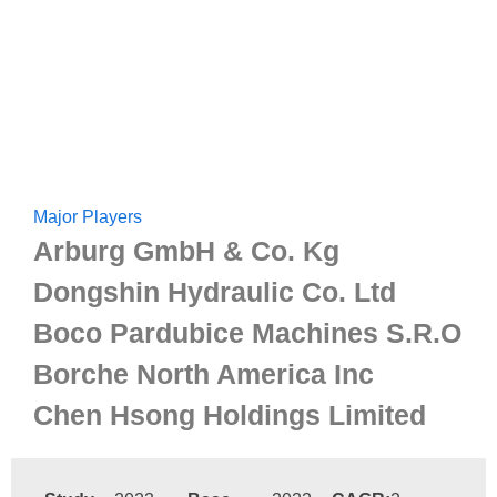
Major Players
Arburg GmbH & Co. Kg
Dongshin Hydraulic Co. Ltd
Boco Pardubice Machines S.R.O
Borche North America Inc
Chen Hsong Holdings Limited