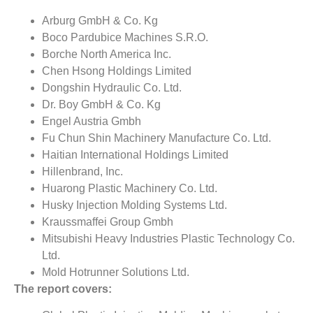
Arburg GmbH & Co. Kg
Boco Pardubice Machines S.R.O.
Borche North America Inc.
Chen Hsong Holdings Limited
Dongshin Hydraulic Co. Ltd.
Dr. Boy GmbH & Co. Kg
Engel Austria Gmbh
Fu Chun Shin Machinery Manufacture Co. Ltd.
Haitian International Holdings Limited
Hillenbrand, Inc.
Huarong Plastic Machinery Co. Ltd.
Husky Injection Molding Systems Ltd.
Kraussmaffei Group Gmbh
Mitsubishi Heavy Industries Plastic Technology Co.
Ltd.
Mold Hotrunner Solutions Ltd.
The report covers: