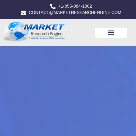
+1-855-984-1862
CONTACT@MARKETRESEARCHENGINE.COM