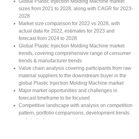
Global Plastic Injection Molding Machine market
sizes from 2021 to 2028, along with CAGR for 2023-
2028
Market size comparison for 2022 vs 2028, with
actual data for 2022, estimates for 2023 and
forecast from 2024 to 2028
Global Plastic Injection Molding Machine market
trends, covering comprehensive range of consumer
trends & manufacturer trends
Value chain analysis covering participants from raw
material suppliers to the downstream buyer in the
global Plastic Injection Molding Machine market
Major market opportunities and challenges in
forecast timeframe to be focused
Competitive landscape with analysis on competition
pattern, portfolio comparisons, development trends
and strategic management
Comprehensive company profiles of the key
industry players