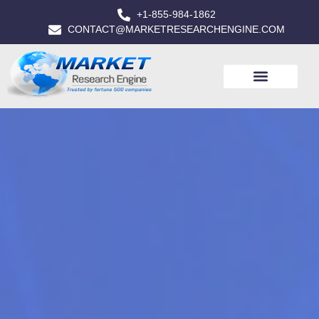
+1-855-984-1862
CONTACT@MARKETRESEARCHENGINE.COM