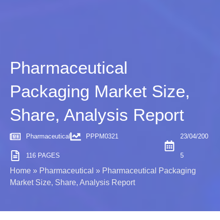
Pharmaceutical
Packaging Market Size,
Share, Analysis Report
Pharmaceutical
PPPM0321
23/04/200
116 PAGES
5
Home
»
Pharmaceutical
»
Pharmaceutical Packaging
Market Size, Share, Analysis Report