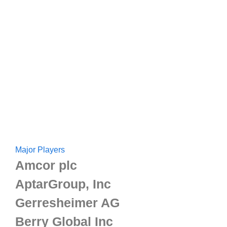
Major Players
Amcor plc
AptarGroup, Inc
Gerresheimer AG
Berry Global Inc