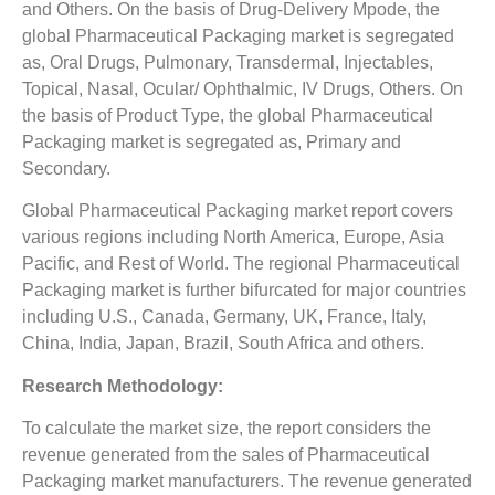
and Others. On the basis of Drug-Delivery Mpode, the
global Pharmaceutical Packaging market is segregated
as, Oral Drugs, Pulmonary, Transdermal, Injectables,
Topical, Nasal, Ocular/ Ophthalmic, IV Drugs, Others. On
the basis of Product Type, the global Pharmaceutical
Packaging market is segregated as, Primary and
Secondary.
Global Pharmaceutical Packaging market report covers
various regions including North America, Europe, Asia
Pacific, and Rest of World. The regional Pharmaceutical
Packaging market is further bifurcated for major countries
including U.S., Canada, Germany, UK, France, Italy,
China, India, Japan, Brazil, South Africa and others.
Research Methodology:
To calculate the market size, the report considers the
revenue generated from the sales of Pharmaceutical
Packaging market manufacturers. The revenue generated