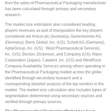
from the sales of Pharmaceutical Packaging manufacturer
has been calculated through primary and secondary
research.
The market size estimation also considered leading
players revenues as part of triangulation the key players
considered are Amcor plc (Australia), Gerresheimer AG
(Germany), Berry Global, Inc. (US), Schott AG (Germany),
AptarGroup, Inc. (US), West Pharmaceutical Services,
Inc. (US), Becton, Dickinson, and Company (US), Nipro
Corporation (Japan), Catalent, Inc. (US) and WestRock
Company Availability Services among others operating in
the Pharmaceutical Packaging market across the globe
identified through secondary research and a
corresponding detailed analysis of the top vendors in the
market. The market size calculation also includes types of
segmentation determined using secondary sources and
verified through primary sources.