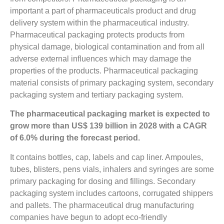
important a part of pharmaceuticals product and drug
delivery system within the pharmaceutical industry.
Pharmaceutical packaging protects products from
physical damage, biological contamination and from all
adverse external influences which may damage the
properties of the products. Pharmaceutical packaging
material consists of primary packaging system, secondary
packaging system and tertiary packaging system.
The pharmaceutical packaging market is expected to
grow more than US$ 139 billion in 2028 with a CAGR
of 6.0% during the forecast period.
It contains bottles, cap, labels and cap liner. Ampoules,
tubes, blisters, pens vials, inhalers and syringes are some
primary packaging for dosing and fillings. Secondary
packaging system includes cartoons, corrugated shippers
and pallets. The pharmaceutical drug manufacturing
companies have begun to adopt eco-friendly