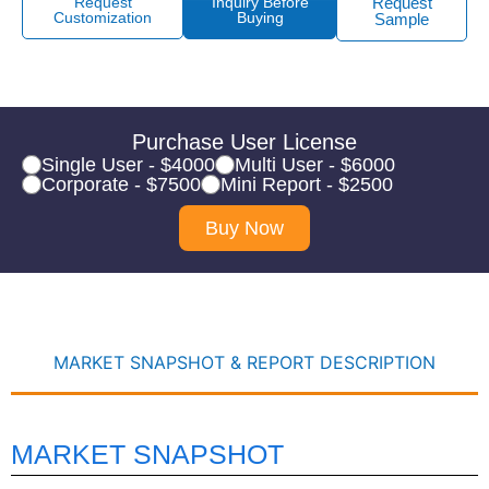
Request
Inquiry Before
Request
Customization
Buying
Sample
Purchase User License
Single User - $4000
Multi User - $6000
Corporate - $7500
Mini Report - $2500
Buy Now
MARKET SNAPSHOT & REPORT DESCRIPTION
MARKET SNAPSHOT