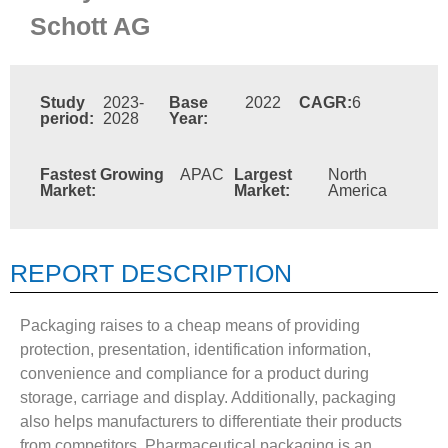
Schott AG
Study
2023-
Base
2022
CAGR:
6
period:
2028
Year:
Fastest Growing
APAC
Largest
North
Market:
Market:
America
REPORT DESCRIPTION
Packaging raises to a cheap means of providing
protection, presentation, identification information,
convenience and compliance for a product during
storage, carriage and display. Additionally, packaging
also helps manufacturers to differentiate their products
from competitors. Pharmaceutical packaging is an