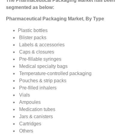
The Pharmaceutical Packaging Market
has been
segmented as below:
Pharmaceutical Packaging Market, By Type
Plastic bottles
Blister packs
Labels & accessories
Caps & closures
Pre-fillable syringes
Medical specialty bags
Temperature-controlled packaging
Pouches & strip packs
Pre-filled inhalers
Vials
Ampoules
Medication tubes
Jars & canisters
Cartridges
Others