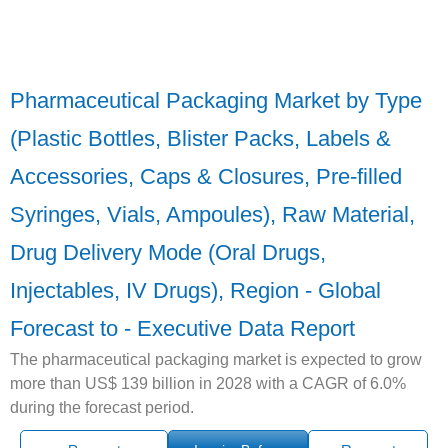
Pharmaceutical Packaging Market by Type
(Plastic Bottles, Blister Packs, Labels &
Accessories, Caps & Closures, Pre-filled
Syringes, Vials, Ampoules), Raw Material,
Drug Delivery Mode (Oral Drugs,
Injectables, IV Drugs), Region - Global
Forecast to - Executive Data Report
The pharmaceutical packaging market is expected to grow
more than US$ 139 billion in 2028 with a CAGR of 6.0%
during the forecast period.