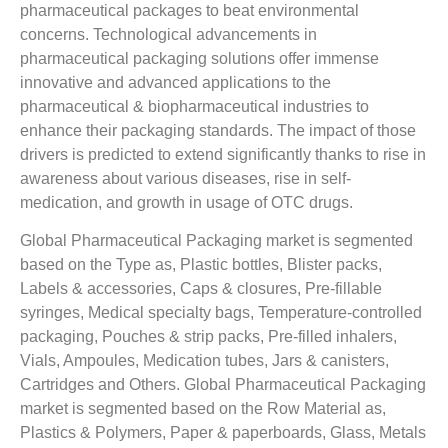
pharmaceutical packages to beat environmental
concerns. Technological advancements in
pharmaceutical packaging solutions offer immense
innovative and advanced applications to the
pharmaceutical & biopharmaceutical industries to
enhance their packaging standards. The impact of those
drivers is predicted to extend significantly thanks to rise in
awareness about various diseases, rise in self-
medication, and growth in usage of OTC drugs.
Global Pharmaceutical Packaging market is segmented
based on the Type as, Plastic bottles, Blister packs,
Labels & accessories, Caps & closures, Pre-fillable
syringes, Medical specialty bags, Temperature-controlled
packaging, Pouches & strip packs, Pre-filled inhalers,
Vials, Ampoules, Medication tubes, Jars & canisters,
Cartridges and Others. Global Pharmaceutical Packaging
market is segmented based on the Row Material as,
Plastics & Polymers, Paper & paperboards, Glass, Metals