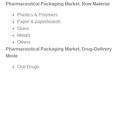
Pharmaceutical Packaging Market, Row Material
Plastics & Polymers
Paper & paperboards
Glass
Metals
Others
Pharmaceutical Packaging Market, Drug-Delivery
Mode
Oral Drugs
Pulmonary
Transdermal
Injectables
Topical
Nasal
Ocular/ Ophthalmic
IV Drugs
Others