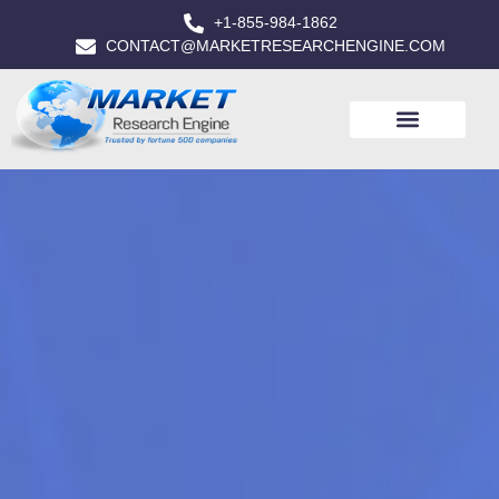
+1-855-984-1862
CONTACT@MARKETRESEARCHENGINE.COM