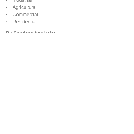
• Industrial
• Agricultural
• Commercial
• Residential
By Services Analysis:
• Chemical Control Services
o Organic Control Services
o Synthetic Control Services
• Mechanical Control Services (Traps, Repeller, etc.)
• Other Pest Control Services (Moisture Control,
Sanitation, etc.)
By Regional Analysis
North America
Europe
Asia-Pacific
Rest of the World