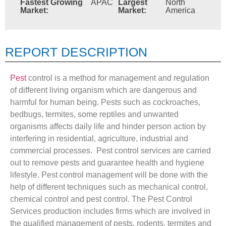
Fastest Growing
APAC
Largest
North
Market:
Market:
America
REPORT DESCRIPTION
Pest
control is a method for management and regulation
of different living organism which are dangerous and
harmful for human being. Pests such as cockroaches,
bedbugs, termites, some reptiles and unwanted
organisms affects daily life and hinder person action by
interfering in residential, agriculture, industrial and
commercial processes. Pest control services are carried
out to remove pests and guarantee health and hygiene
lifestyle. Pest control management will be done with the
help of different techniques such as mechanical control,
chemical control and pest control. The Pest Control
Services production includes firms which are involved in
the qualified management of pests, rodents, termites and