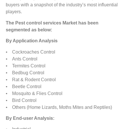
buyers with a snapshot of the industry’s most influential
players.
The Pest control services Market has been
segmented as below:
By Application Analysis
• Cockroaches Control
• Ants Control
• Termites Control
• Bedbug Control
• Rat & Rodent Control
• Beetle Control
• Mosquito & Flies Control
• Bird Control
• Others (Home Lizards, Moths Mites and Reptiles)
By End-user Analysis: