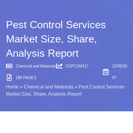
Pest Control Services
Market Size, Share,
Analysis Report
Chemical and Materials
CGPCSM117
22/05/20
180 PAGES
07
Home
»
Chemical and Materials
»
Pest Control Services
Market Size, Share, Analysis Report