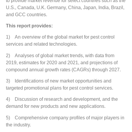
to provide market revenue for select countries such as the
U.S., Canada, U.K. Germany, China, Japan, India, Brazil,
and GCC countries.
This report provides:
1) An overview of the global market for pest control
services and related technologies.
2) Analyses of global market trends, with data from
2019, estimates for 2020 and 2021, and projections of
compound annual growth rates (CAGRs) through 2027.
3) Identifications of new market opportunities and
targeted promotional plans for pest control services.
4) Discussion of research and development, and the
demand for new products and new applications.
5) Comprehensive company profiles of major players in
the industry.