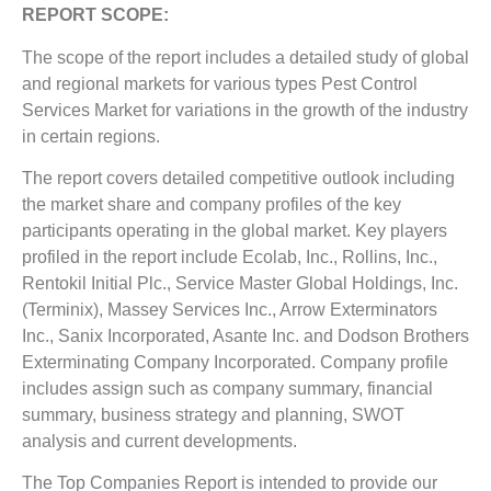
REPORT SCOPE:
The scope of the report includes a detailed study of global
and regional markets for various types Pest Control
Services Market for variations in the growth of the industry
in certain regions.
The report covers detailed competitive outlook including
the market share and company profiles of the key
participants operating in the global market. Key players
profiled in the report include Ecolab, Inc., Rollins, Inc.,
Rentokil Initial Plc., Service Master Global Holdings, Inc.
(Terminix), Massey Services Inc., Arrow Exterminators
Inc., Sanix Incorporated, Asante Inc. and Dodson Brothers
Exterminating Company Incorporated. Company profile
includes assign such as company summary, financial
summary, business strategy and planning, SWOT
analysis and current developments.
The Top Companies Report is intended to provide our