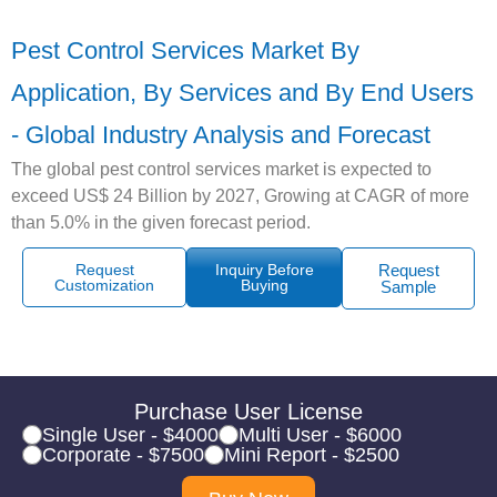
Pest Control Services Market By
Application, By Services and By End Users
- Global Industry Analysis and Forecast
The global pest control services market is expected to
exceed US$ 24 Billion by 2027, Growing at CAGR of more
than 5.0% in the given forecast period.
Request
Inquiry Before
Request
Customization
Buying
Sample
Purchase User License
Single User - $4000
Multi User - $6000
Corporate - $7500
Mini Report - $2500