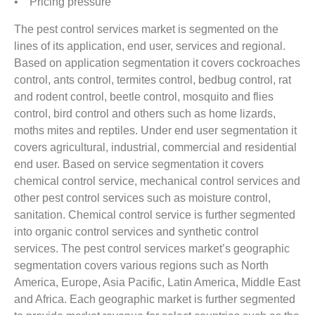
• Pricing pressure
The pest control services market is segmented on the
lines of its application, end user, services and regional.
Based on application segmentation it covers cockroaches
control, ants control, termites control, bedbug control, rat
and rodent control, beetle control, mosquito and flies
control, bird control and others such as home lizards,
moths mites and reptiles. Under end user segmentation it
covers agricultural, industrial, commercial and residential
end user. Based on service segmentation it covers
chemical control service, mechanical control services and
other pest control services such as moisture control,
sanitation. Chemical control service is further segmented
into organic control services and synthetic control
services. The pest control services market’s geographic
segmentation covers various regions such as North
America, Europe, Asia Pacific, Latin America, Middle East
and Africa. Each geographic market is further segmented