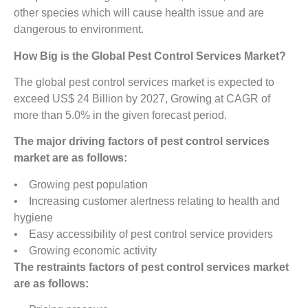
other species which will cause health issue and are
dangerous to environment.
How Big is the Global Pest Control Services Market?
The global pest control services market is expected to
exceed US$ 24 Billion by 2027, Growing at CAGR of
more than 5.0% in the given forecast period.
The major driving factors of pest control services
market are as follows:
• Growing pest population
• Increasing customer alertness relating to health and
hygiene
• Easy accessibility of pest control service providers
• Growing economic activity
The restraints factors of pest control services market
are as follows: