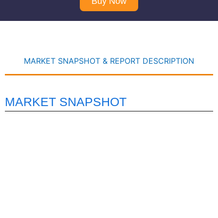
Buy Now
MARKET SNAPSHOT & REPORT DESCRIPTION
MARKET SNAPSHOT