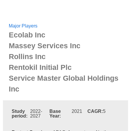
Major Players
Ecolab Inc
Massey Services Inc
Rollins Inc
Rentokil Initial Plc
Service Master Global Holdings
Inc
Study
2022-
Base
2021
CAGR:
5
period:
2027
Year: