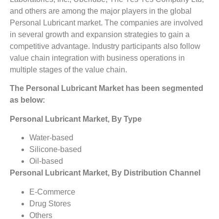
and others are among the major players in the global
Personal Lubricant market. The companies are involved
in several growth and expansion strategies to gain a
competitive advantage. Industry participants also follow
value chain integration with business operations in
multiple stages of the value chain.
The Personal Lubricant Market
has been segmented
as below:
Personal Lubricant Market, By Type
Water-based
Silicone-based
Oil-based
Personal Lubricant Market, By Distribution Channel
E-Commerce
Drug Stores
Others