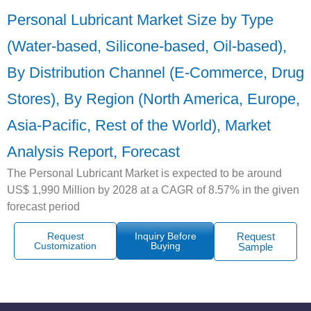
Personal Lubricant Market Size by Type
(Water-based, Silicone-based, Oil-based),
By Distribution Channel (E-Commerce, Drug
Stores), By Region (North America, Europe,
Asia-Pacific, Rest of the World), Market
Analysis Report, Forecast
The Personal Lubricant Market is expected to be around
US$ 1,990 Million by 2028 at a CAGR of 8.57% in the given
forecast period
Request
Inquiry Before
Request
Customization
Buying
Sample