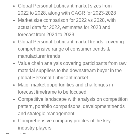
Global Personal Lubricant market sizes from
2022 to 2028, along with CAGR for 2023-2028
Market size comparison for 2022 vs 2028, with
actual data for 2022, estimates for 2023 and
forecast from 2024 to 2028
Global Personal Lubricant market trends, covering
comprehensive range of consumer trends &
manufacturer trends
Value chain analysis covering participants from raw
material suppliers to the downstream buyer in the
global Personal Lubricant market
Major market opportunities and challenges in
forecast timeframe to be focused
Competitive landscape with analysis on competition
pattern, portfolio comparisons, development trends
and strategic management
Comprehensive company profiles of the key
industry players