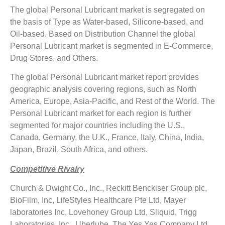
The global Personal Lubricant market is segregated on
the basis of Type as Water-based, Silicone-based, and
Oil-based. Based on Distribution Channel the global
Personal Lubricant market is segmented in E-Commerce,
Drug Stores, and Others.
The global Personal Lubricant market report provides
geographic analysis covering regions, such as North
America, Europe, Asia-Pacific, and Rest of the World. The
Personal Lubricant market for each region is further
segmented for major countries including the U.S.,
Canada, Germany, the U.K., France, Italy, China, India,
Japan, Brazil, South Africa, and others.
Competitive Rivalry
Church & Dwight Co., Inc., Reckitt Benckiser Group plc,
BioFilm, Inc, LifeStyles Healthcare Pte Ltd, Mayer
laboratories Inc, Lovehoney Group Ltd, Sliquid, Trigg
Laboratories, Inc., Uberlube, The Yes Yes Company Ltd,