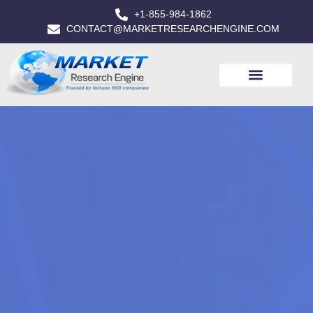
+1-855-984-1862
CONTACT@MARKETRESEARCHENGINE.COM