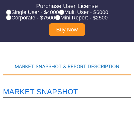
Purchase User License
Single User - $4000
Multi User - $6000
Corporate - $7500
Mini Report - $2500
Buy Now
MARKET SNAPSHOT & REPORT DESCRIPTION
MARKET SNAPSHOT