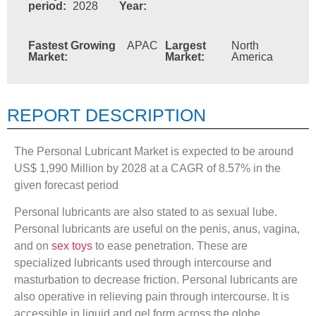
period:
2028
Year:
Fastest Growing
APAC
Largest
North
Market:
Market:
America
REPORT DESCRIPTION
The Personal Lubricant Market is expected to be around
US$ 1,990 Million by 2028 at a CAGR of 8.57% in the
given forecast period
Personal lubricants are also stated to as sexual lube.
Personal lubricants are useful on the penis, anus, vagina,
and on
sex toys
to ease penetration. These are
specialized lubricants used through intercourse and
masturbation to decrease friction. Personal lubricants are
also operative in relieving pain through intercourse. It is
accessible in liquid and gel form across the globe.