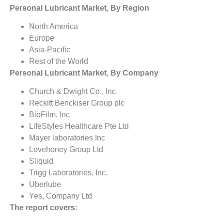
Personal Lubricant Market, By Region
North America
Europe
Asia-Pacific
Rest of the World
Personal Lubricant Market, By Company
Church & Dwight Co., Inc.
Reckitt Benckiser Group plc
BioFilm, Inc
LifeStyles Healthcare Pte Ltd
Mayer laboratories Inc
Lovehoney Group Ltd
Sliquid
Trigg Laboratories, Inc.
Uberlube
Yes, Company Ltd
The report covers: