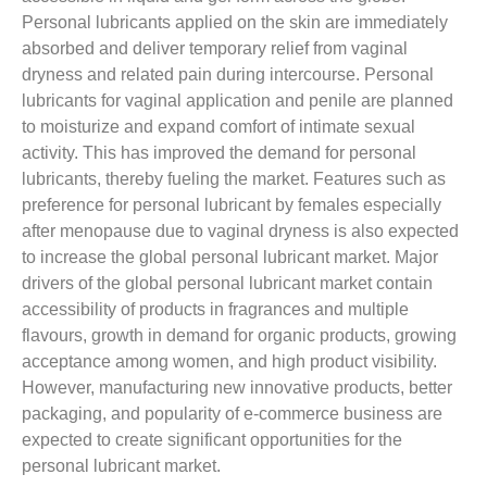
Personal lubricants applied on the skin are immediately
absorbed and deliver temporary relief from vaginal
dryness and related pain during intercourse. Personal
lubricants for vaginal application and penile are planned
to moisturize and expand comfort of intimate sexual
activity. This has improved the demand for personal
lubricants, thereby fueling the market. Features such as
preference for personal lubricant by females especially
after menopause due to vaginal dryness is also expected
to increase the global personal lubricant market. Major
drivers of the global personal lubricant market contain
accessibility of products in fragrances and multiple
flavours, growth in demand for organic products, growing
acceptance among women, and high product visibility.
However, manufacturing new innovative products, better
packaging, and popularity of e-commerce business are
expected to create significant opportunities for the
personal lubricant market.