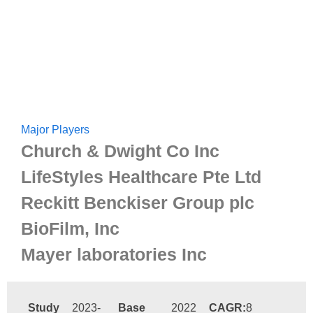
Major Players
Church & Dwight Co Inc
LifeStyles Healthcare Pte Ltd
Reckitt Benckiser Group plc
BioFilm, Inc
Mayer laboratories Inc
Study
2023-
Base
2022
CAGR:
8