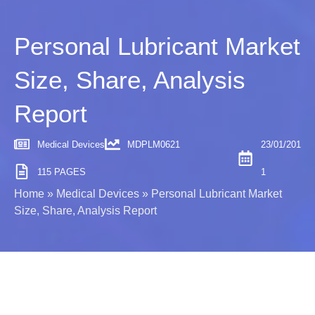
Personal Lubricant Market
Size, Share, Analysis
Report
Medical Devices
MDPLM0621
23/01/201
115 PAGES
1
Home
»
Medical Devices
»
Personal Lubricant Market
Size, Share, Analysis Report