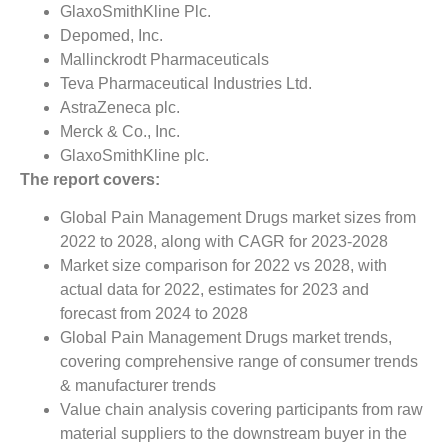
GlaxoSmithKline Plc.
Depomed, Inc.
Mallinckrodt Pharmaceuticals
Teva Pharmaceutical Industries Ltd.
AstraZeneca plc.
Merck & Co., Inc.
GlaxoSmithKline plc.
The report covers:
Global Pain Management Drugs market sizes from
2022 to 2028, along with CAGR for 2023-2028
Market size comparison for 2022 vs 2028, with
actual data for 2022, estimates for 2023 and
forecast from 2024 to 2028
Global Pain Management Drugs market trends,
covering comprehensive range of consumer trends
& manufacturer trends
Value chain analysis covering participants from raw
material suppliers to the downstream buyer in the