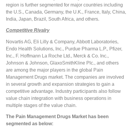
region is further segmented for major countries including
the U.S., Canada, Germany, the U.K., France, Italy, China,
India, Japan, Brazil, South Africa, and others.
Competitive Rivalry
Novartis AG, Eli Lilly & Company, Abbott Laboratories,
Endo Health Solutions, Inc., Purdue Pharma L.P., Pfizer,
Inc., F. Hoffmann La Roche Ltd., Merck & Co. Inc.,
Johnson & Johnson, GlaxoSmithKline Plc., and others
are among the major players in the global Pain
Management Drugs market. The companies are involved
in several growth and expansion strategies to gain a
competitive advantage. Industry participants also follow
value chain integration with business operations in
multiple stages of the value chain.
The Pain Management Drugs Market has been
segmented as below: