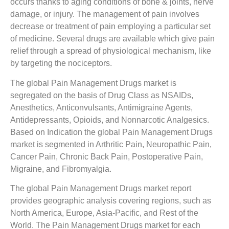
occurs thanks to aging conditions of bone & joints, nerve
damage, or injury. The management of pain involves
decrease or treatment of pain employing a particular set
of medicine. Several drugs are available which give pain
relief through a spread of physiological mechanism, like
by targeting the nociceptors.
The global Pain Management Drugs market is
segregated on the basis of Drug Class as NSAIDs,
Anesthetics, Anticonvulsants, Antimigraine Agents,
Antidepressants, Opioids, and Nonnarcotic Analgesics.
Based on Indication the global Pain Management Drugs
market is segmented in Arthritic Pain, Neuropathic Pain,
Cancer Pain, Chronic Back Pain, Postoperative Pain,
Migraine, and Fibromyalgia.
The global Pain Management Drugs market report
provides geographic analysis covering regions, such as
North America, Europe, Asia-Pacific, and Rest of the
World. The Pain Management Drugs market for each