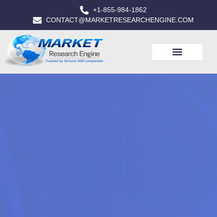
+1-855-984-1862
CONTACT@MARKETRESEARCHENGINE.COM