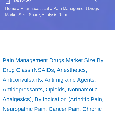
130 PAGES
5
Home
»
Pharmaceutical
»
Pain Management Drugs
Market Size, Share, Analysis Report
Pain Management Drugs Market Size By
Drug Class (NSAIDs, Anesthetics,
Anticonvulsants, Antimigraine Agents,
Antidepressants, Opioids, Nonnarcotic
Analgesics), By Indication (Arthritic Pain,
Neuropathic Pain, Cancer Pain, Chronic