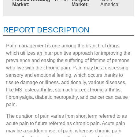
Market:
Market:
America
REPORT DESCRIPTION
Pain management is one among the branch of drugs
which utilizes an inter punitive approach for improving the
prevalence and easing the suffering of lifetime of persons
who live with the chronic pain. Pain may be a distressing
sensory and emotional feeling, which occurs thanks to
tissue damage or illness. additionally, various diseases,
like MS, osteoarthritis, stomach ulcer, chronic arthritis,
fibromyalgia, diabetic neuropathy, and cancer can cause
pain.
The duration of pain varies from short term referred to as
acute pain to future referred as chronic pain. Acute pain
may be a sudden onset of pain, whereas chronic pain