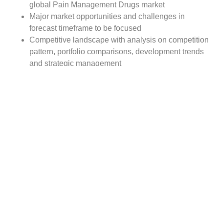
global Pain Management Drugs market
Major market opportunities and challenges in
forecast timeframe to be focused
Competitive landscape with analysis on competition
pattern, portfolio comparisons, development trends
and strategic management
Comprehensive company profiles of the key
industry players
Report Scope:
The global Pain Management Drugs market report scope
includes detailed study covering underlying factors
influencing the industry trends.
The report covers analysis on regional and country level
market dynamics. The scope also covers competitive
overview providing company market shares along with
company profiles for major revenue contributing
companies.