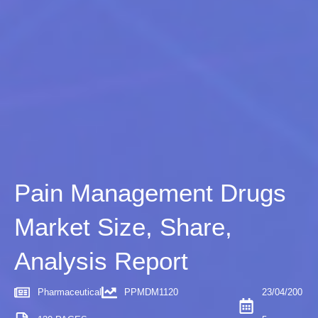
Pain Management Drugs
Market Size, Share,
Analysis Report
Pharmaceutical
PPMDM1120
23/04/200