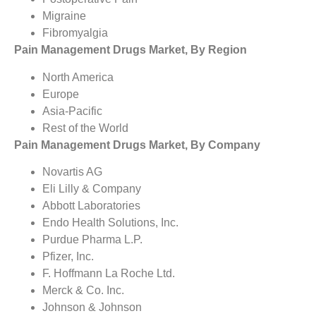
Migraine
Fibromyalgia
Pain Management Drugs Market, By Region
North America
Europe
Asia-Pacific
Rest of the World
Pain Management Drugs Market, By Company
Novartis AG
Eli Lilly & Company
Abbott Laboratories
Endo Health Solutions, Inc.
Purdue Pharma L.P.
Pfizer, Inc.
F. Hoffmann La Roche Ltd.
Merck & Co. Inc.
Johnson & Johnson