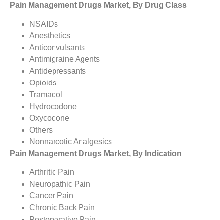
Pain Management Drugs Market, By Drug Class
NSAIDs
Anesthetics
Anticonvulsants
Antimigraine Agents
Antidepressants
Opioids
Tramadol
Hydrocodone
Oxycodone
Others
Nonnarcotic Analgesics
Pain Management Drugs Market, By Indication
Arthritic Pain
Neuropathic Pain
Cancer Pain
Chronic Back Pain
Postoperative Pain