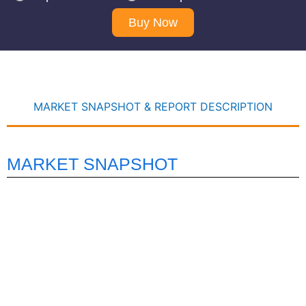
Buy Now
MARKET SNAPSHOT & REPORT DESCRIPTION
MARKET SNAPSHOT