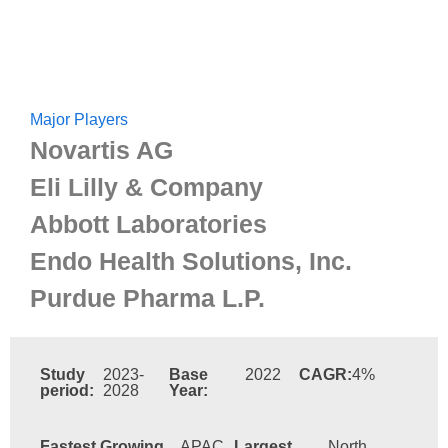
Major Players
Novartis AG
Eli Lilly & Company
Abbott Laboratories
Endo Health Solutions, Inc.
Purdue Pharma L.P.
Study
2023-
Base
2022
CAGR:
4%
period:
2028
Year:
Fastest Growing
APAC
Largest
North