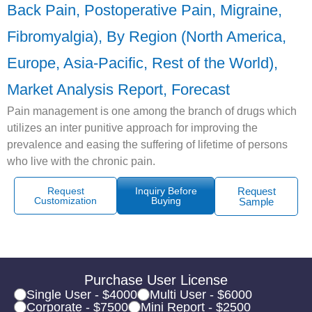
Back Pain, Postoperative Pain, Migraine,
Fibromyalgia), By Region (North America,
Europe, Asia-Pacific, Rest of the World),
Market Analysis Report, Forecast
Pain management is one among the branch of drugs which
utilizes an inter punitive approach for improving the
prevalence and easing the suffering of lifetime of persons
who live with the chronic pain.
Request
Inquiry Before
Request
Customization
Buying
Sample
Purchase User License
Single User - $4000
Multi User - $6000
Corporate - $7500
Mini Report - $2500