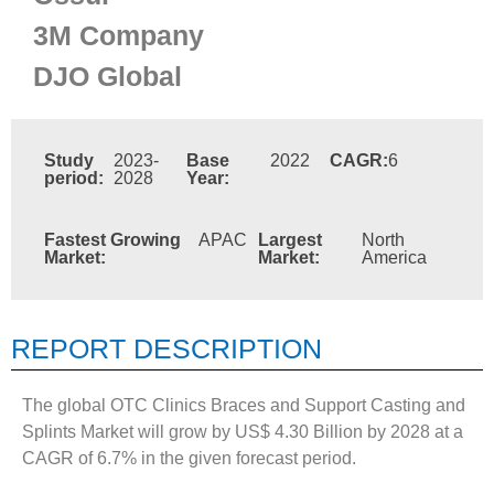
3M Company
DJO Global
Study
2023-
Base
2022
CAGR:
6
period:
2028
Year:
Fastest Growing
APAC
Largest
North
Market:
Market:
America
REPORT DESCRIPTION
The global OTC Clinics Braces and Support Casting and
Splints Market will grow by US$ 4.30 Billion by 2028 at a
CAGR of 6.7% in the given forecast period.