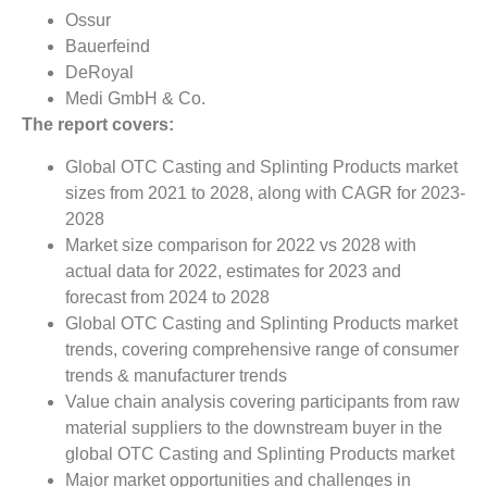
Ossur
Bauerfeind
DeRoyal
Medi GmbH & Co.
The report covers:
Global OTC Casting and Splinting Products market
sizes from 2021 to 2028, along with CAGR for 2023-
2028
Market size comparison for 2022 vs 2028 with
actual data for 2022, estimates for 2023 and
forecast from 2024 to 2028
Global OTC Casting and Splinting Products market
trends, covering comprehensive range of consumer
trends & manufacturer trends
Value chain analysis covering participants from raw
material suppliers to the downstream buyer in the
global OTC Casting and Splinting Products market
Major market opportunities and challenges in