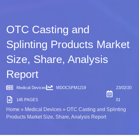
OTC Casting and
Splinting Products Market
Size, Share, Analysis
Report
Medical Devices
MDOCSPM1219
23/02/20
145 PAGES
01
Home
»
Medical Devices
»
OTC Casting and Splinting
Products Market Size, Share, Analysis Report