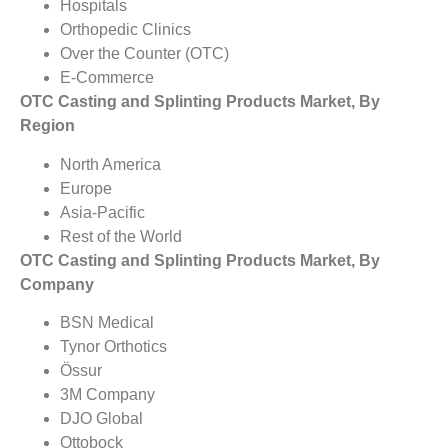
Hospitals
Orthopedic Clinics
Over the Counter (OTC)
E-Commerce
OTC Casting and Splinting Products Market, By
Region
North America
Europe
Asia-Pacific
Rest of the World
OTC Casting and Splinting Products Market, By
Company
BSN Medical
Tynor Orthotics
Össur
3M Company
DJO Global
Ottobock