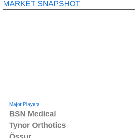
MARKET SNAPSHOT
Major Players
BSN Medical
Tynor Orthotics
Össur