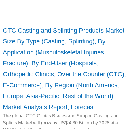
OTC Casting and Splinting Products Market
Size By Type (Casting, Splinting), By
Application (Musculoskeletal Injuries,
Fracture), By End-User (Hospitals,
Orthopedic Clinics, Over the Counter (OTC),
E-Commerce), By Region (North America,
Europe, Asia-Pacific, Rest of the World),
Market Analysis Report, Forecast
The global OTC Clinics Braces and Support Casting and
Splints Market will grow by US$ 4.30 Billion by 2028 at a