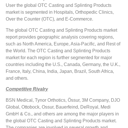
User the global OTC Casting and Splinting Products
market is segmented in Hospitals, Orthopedic Clinics,
Over the Counter (OTC), and E-Commerce.
The global OTC Casting and Splinting Products market
report provides geographic analysis covering regions,
such as North America, Europe, Asia-Pacific, and Rest of
the World. The OTC Casting and Splinting Products
market for each region is further segmented for major
countries including the U.S., Canada, Germany, the U.K.,
France, Italy, China, India, Japan, Brazil, South Africa,
and others.
Competitive Rivalry
BSN Medical, Tynor Orthotics, Össur, 3M Company, DJO
Global, Ottobock, Ossur, Bauerfeind, DeRoyal, Medi
GmbH & Co., and others are among the major players in
the global OTC Casting and Splinting Products market.
The companies are involved in several growth and