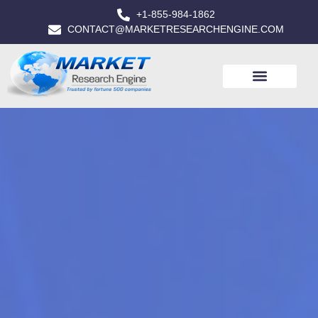
+1-855-984-1862
CONTACT@MARKETRESEARCHENGINE.COM