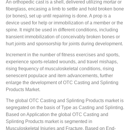
An orthopedic cast is a shell, delivered utilizing mortar or
fiberglass, encasing a limb to settle and hold broken bone
(or bones), set up until repairing is done. A prop is a
device used for help or immobilization of a member or the
spine. It might be used in different conditions, including
transient immobilization of conceivably broken bones or
hurt joints and sponsorship for joints during development.
Increment in the number of fitness exercises and sports,
experience sports-related wounds, and travel mishaps,
rising frequency of musculoskeletal conditions, rising
senescent populace and item advancements, further
enlarge the development of OTC Casting and Splinting
Products Market.
The global OTC Casting and Splinting Products market is
segregated on the basis of Type as Casting and Splinting.
Based on Application the global OTC Casting and
Splinting Products market is segmented in
Musculoskeletal Injuries and Fracture. Based on End-