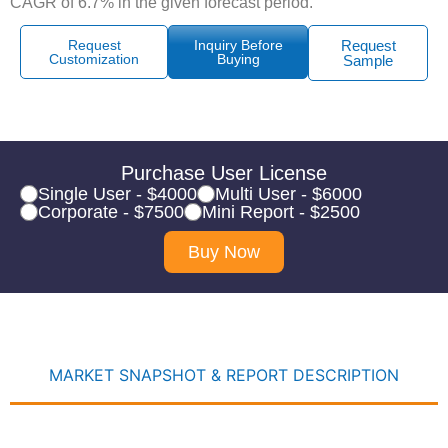
CAGR of 6.7% in the given forecast period.
Request
Inquiry Before
Request
Customization
Buying
Sample
Purchase User License
Single User - $4000
Multi User - $6000
Corporate - $7500
Mini Report - $2500
Buy Now
MARKET SNAPSHOT & REPORT DESCRIPTION