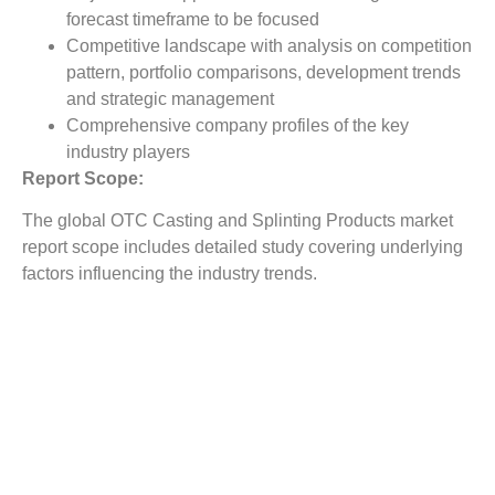
forecast timeframe to be focused
Competitive landscape with analysis on competition
pattern, portfolio comparisons, development trends
and strategic management
Comprehensive company profiles of the key
industry players
Report Scope:
The global OTC Casting and Splinting Products market
report scope includes detailed study covering underlying
factors influencing the industry trends.
The report covers analysis on regional and country level
market dynamics. The scope also covers competitive
overview providing company market shares along with
company profiles for major revenue contributing
companies.
The report scope includes detailed competitive outlook
covering market shares and profiles key participants in