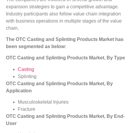
expansion strategies to gain a competitive advantage.
Industry participants also follow value chain integration
with business operations in multiple stages of the value
chain.
The OTC Casting and Splinting Products Market has
been segmented as below:
OTC Casting and Splinting Products Market, By Type
Casting
Splinting
OTC Casting and Splinting Products Market, By
Application
Musculoskeletal Injuries
Fracture
OTC Casting and Splinting Products Market, By End-
User