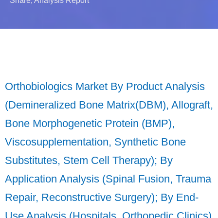
Share, Analysis Report
Orthobiologics Market By Product Analysis
(Demineralized Bone Matrix(DBM), Allograft,
Bone Morphogenetic Protein (BMP),
Viscosupplementation, Synthetic Bone
Substitutes, Stem Cell Therapy); By
Application Analysis (Spinal Fusion, Trauma
Repair, Reconstructive Surgery); By End-
Use Analysis (Hospitals, Orthopedic Clinics)