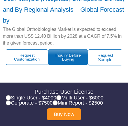
and By Regional Analysis – Global Forecast
by
The Global Orthobiologies Market is expected to exceed
more than US$ 12.40 Billion by 2028 at a CAGR of 7.5% in
the given forecast period.
Request
Inquiry Before
Request
Customization
Buying
Sample
Purchase User License
Single User - $4000
Multi User - $6000
Corporate - $7500
Mini Report - $2500
Buy Now