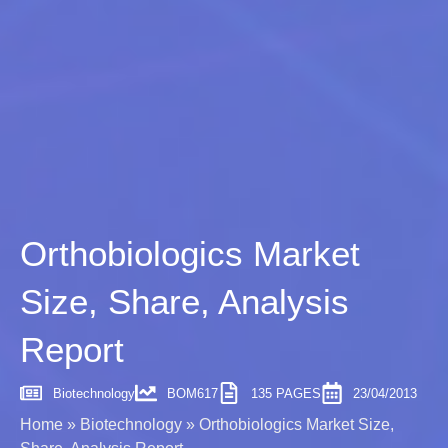
Orthobiologics Market
Size, Share, Analysis
Report
Biotechnology
BOM617
135 PAGES
23/04/2013
Home
»
Biotechnology
»
Orthobiologics Market Size,