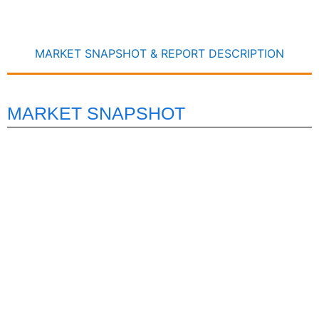
MARKET SNAPSHOT & REPORT DESCRIPTION
MARKET SNAPSHOT