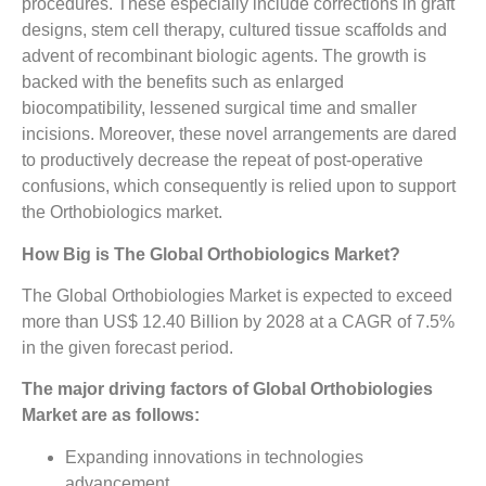
procedures. These especially include corrections in graft
designs, stem cell therapy, cultured tissue scaffolds and
advent of recombinant biologic agents. The growth is
backed with the benefits such as enlarged
biocompatibility, lessened surgical time and smaller
incisions. Moreover, these novel arrangements are dared
to productively decrease the repeat of post-operative
confusions, which consequently is relied upon to support
the Orthobiologics market.
How Big is The
Global Orthobiologics Market?
The Global Orthobiologies Market is expected to exceed
more than US$ 12.40 Billion by 2028 at a CAGR of 7.5%
in the given forecast period.
The major driving factors of Global Orthobiologies
Market are as follows:
Expanding innovations in technologies
advancement