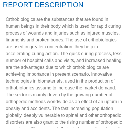
REPORT DESCRIPTION
Orthobiologics are the substances that are found in
human beings in their body which is used for rapid curing
process of wounds and injuries such as injured muscles,
ligaments and broken bones. The use of orthobiologics
are used in greater concentration, they help in
accelerating curing action. The quick curing process, less
number of hospital calls and visits, and increased healing
are the advantages due to which orthobiologics are
achieving importance in present scenario. Innovative
technologies in biomaterials, used in the production of
orthobiologics assume to increase the market demand.
The sector is mainly driven by the growing number of
orthopedic methods worldwide as an effect of an upturn in
obesity and accidents. The fast increasing population
globally, deeply vulnerable to spinal and other orthopedic
disorders are also grant to the rising number of orthopedic