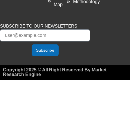
Methodology
Map
SUBSCRIBE TO OUR NEWSLETTERS
Subscribe
Copyright 2025 © All Right Reserved By Market
Research Engine