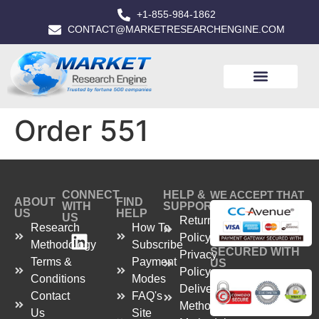
+1-855-984-1862
CONTACT@MARKETRESEARCHENGINE.COM
Order 551
CONNECT
HELP &
WE ACCEPT THAT
ABOUT
FIND
WITH
SUPPORT
US
HELP
US
Return
Research
How To
Policy
Methodology
Subscribe
SECURED WITH
Privacy
Terms &
Payment
US
Policy
Conditions
Modes
Delivery
Contact
FAQ's
Method
Us
Site