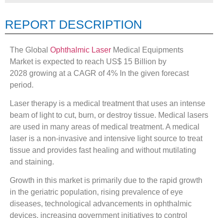
REPORT DESCRIPTION
The Global
Ophthalmic Laser
Medical Equipments
Market is expected to reach US$ 15 Billion by
2028 growing at a CAGR of 4% In the given forecast
period.
Laser therapy is a medical treatment that uses an intense
beam of light to cut, burn, or destroy tissue. Medical lasers
are used in many areas of medical treatment. A medical
laser is a non-invasive and intensive light source to treat
tissue and provides fast healing and without mutilating
and staining.
Growth in this market is primarily due to the rapid growth
in the geriatric population, rising prevalence of eye
diseases, technological advancements in ophthalmic
devices, increasing government initiatives to control