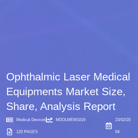
Ophthalmic Laser Medical
Equipments Market Size,
Share, Analysis Report
Medical Devices
MDOLMEM1019
23/02/20
120 PAGES
04