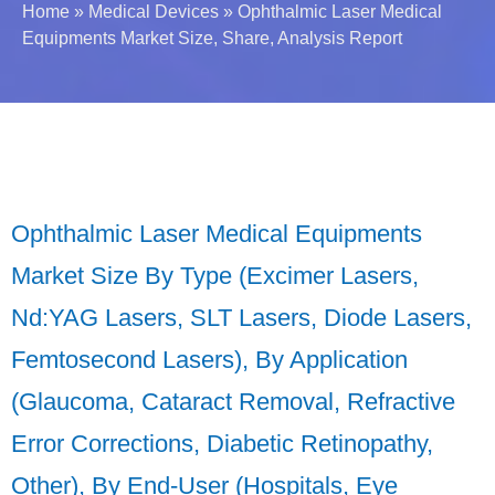
Home
»
Medical Devices
»
Ophthalmic Laser Medical
Equipments Market Size, Share, Analysis Report
Ophthalmic Laser Medical Equipments
Market Size By Type (Excimer Lasers,
Nd:YAG Lasers, SLT Lasers, Diode Lasers,
Femtosecond Lasers), By Application
(Glaucoma, Cataract Removal, Refractive
Error Corrections, Diabetic Retinopathy,
Other), By End-User (Hospitals, Eye