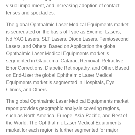
visual impairment, and increasing adoption of contact
lenses and spectacles.
The global Ophthalmic Laser Medical Equipments market
is segregated on the basis of Type as Excimer Lasers,
Nd:YAG Lasers, SLT Lasers, Diode Lasers, Femtosecond
Lasers, and Others. Based on Application the global
Ophthalmic Laser Medical Equipments market is
segmented in Glaucoma, Cataract Removal, Refractive
Error Corrections, Diabetic Retinopathy, and Other. Based
on End-User the global Ophthalmic Laser Medical
Equipments market is segmented in Hospitals, Eye
Clinics, and Others.
The global Ophthalmic Laser Medical Equipments market
report provides geographic analysis covering regions,
such as North America, Europe, Asia-Pacific, and Rest of
the World. The Ophthalmic Laser Medical Equipments
market for each region is further segmented for major