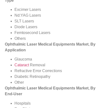
Type
Excimer Lasers
Nd:YAG Lasers
SLT Lasers
Diode Lasers
Femtosecond Lasers
Others
Ophthalmic Laser Medical Equipments Market, By
Application
Glaucoma
Cataract
Removal
Refractive Error Corrections
Diabetic Retinopathy
Other
Ophthalmic Laser Medical Equipments Market, By
End-User
Hospitals