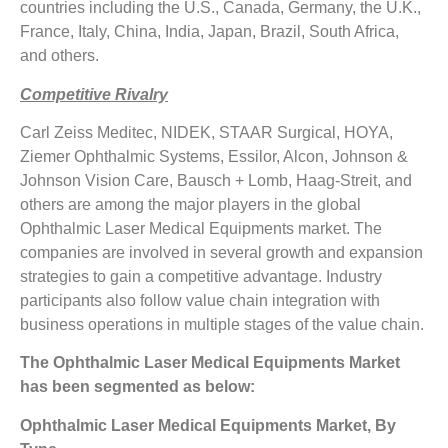
countries including the U.S., Canada, Germany, the U.K.,
France, Italy, China, India, Japan, Brazil, South Africa,
and others.
Competitive Rivalry
Carl Zeiss Meditec, NIDEK, STAAR Surgical, HOYA,
Ziemer Ophthalmic Systems, Essilor, Alcon, Johnson &
Johnson Vision Care, Bausch + Lomb, Haag-Streit, and
others are among the major players in the global
Ophthalmic Laser Medical Equipments market. The
companies are involved in several growth and expansion
strategies to gain a competitive advantage. Industry
participants also follow value chain integration with
business operations in multiple stages of the value chain.
The Ophthalmic Laser Medical Equipments Market
has been segmented as below:
Ophthalmic Laser Medical Equipments Market, By