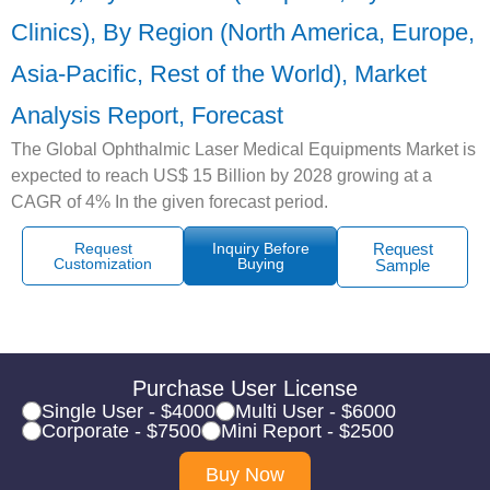
Clinics), By Region (North America, Europe,
Asia-Pacific, Rest of the World), Market
Analysis Report, Forecast
The Global Ophthalmic Laser Medical Equipments Market is
expected to reach US$ 15 Billion by 2028 growing at a
CAGR of 4% In the given forecast period.
Request
Inquiry Before
Request
Customization
Buying
Sample
Purchase User License
Single User - $4000
Multi User - $6000
Corporate - $7500
Mini Report - $2500
Buy Now