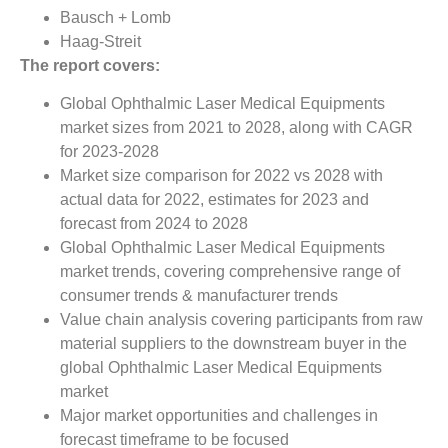
Bausch + Lomb
Haag-Streit
The report covers:
Global Ophthalmic Laser Medical Equipments
market sizes from 2021 to 2028, along with CAGR
for 2023-2028
Market size comparison for 2022 vs 2028 with
actual data for 2022, estimates for 2023 and
forecast from 2024 to 2028
Global Ophthalmic Laser Medical Equipments
market trends, covering comprehensive range of
consumer trends & manufacturer trends
Value chain analysis covering participants from raw
material suppliers to the downstream buyer in the
global Ophthalmic Laser Medical Equipments
market
Major market opportunities and challenges in
forecast timeframe to be focused