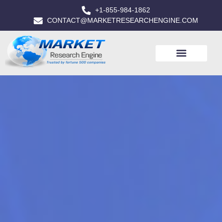
+1-855-984-1862
CONTACT@MARKETRESEARCHENGINE.COM