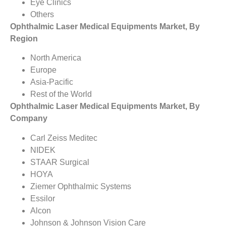
Eye Clinics
Others
Ophthalmic Laser Medical Equipments Market, By
Region
North America
Europe
Asia-Pacific
Rest of the World
Ophthalmic Laser Medical Equipments Market, By
Company
Carl Zeiss Meditec
NIDEK
STAAR Surgical
HOYA
Ziemer Ophthalmic Systems
Essilor
Alcon
Johnson & Johnson Vision Care