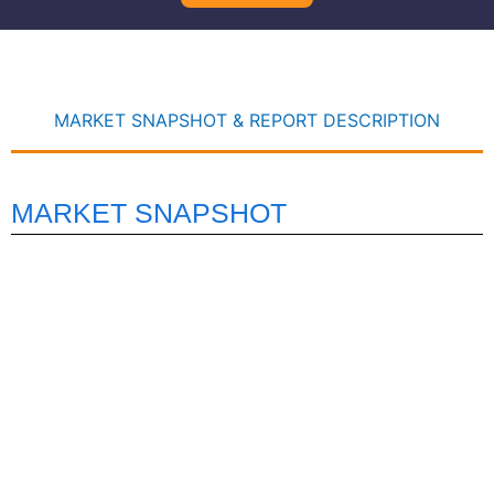
MARKET SNAPSHOT & REPORT DESCRIPTION
MARKET SNAPSHOT