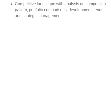
Competitive landscape with analysis on competition
pattern, portfolio comparisons, development trends
and strategic management
Comprehensive company profiles of the key
industry players
Report Scope:
The global Ophthalmic Laser Medical Equipments market
report scope includes detailed study covering underlying
factors influencing the industry trends.
The report covers analysis on regional and country level
market dynamics. The scope also covers competitive
overview providing company market shares along with
company profiles for major revenue contributing
companies.
The report scope includes detailed competitive outlook
covering market shares and profiles key participants in
the global Ophthalmic Laser Medical Equipments market