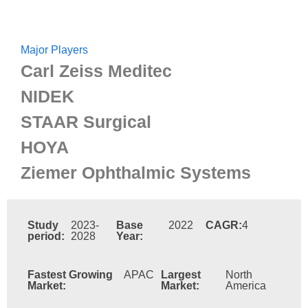
Major Players
Carl Zeiss Meditec
NIDEK
STAAR Surgical
HOYA
Ziemer Ophthalmic Systems
Study
2023-
Base
2022
CAGR:
4
period:
2028
Year:
Fastest Growing
APAC
Largest
North
Market:
Market:
America