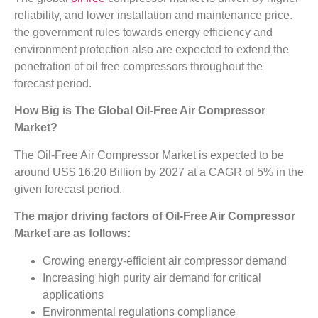
reliability, and lower installation and maintenance price.
the government rules towards energy efficiency and
environment protection also are expected to extend the
penetration of oil free compressors throughout the
forecast period.
How Big is The
Global Oil-Free Air Compressor
Market?
The Oil-Free Air Compressor Market is expected to be
around US$ 16.20 Billion by 2027 at a CAGR of 5% in the
given forecast period.
The major driving factors of
Oil-Free Air Compressor
Market
are as follows:
Growing energy-efficient air compressor demand
Increasing high purity air demand for critical
applications
Environmental regulations compliance