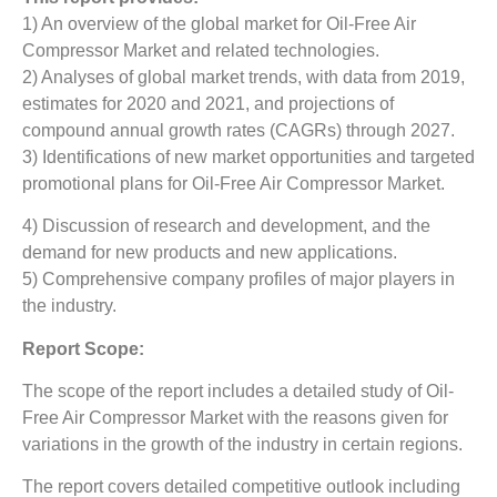
1) An overview of the global market for Oil-Free Air
Compressor Market
and related technologies.
2) Analyses of global market trends, with data from 2019,
estimates for 2020 and 2021, and projections of
compound annual growth rates (CAGRs) through 2027.
3) Identifications of new market opportunities and targeted
promotional plans for Oil-Free Air Compressor Market.
4) Discussion of research and development, and the
demand for new products and new applications.
5) Comprehensive company profiles of major players in
the industry.
Report Scope:
The scope of the report includes a detailed study of Oil-
Free Air Compressor Market
with the reasons given for
variations in the growth of the industry in certain regions.
The report covers detailed competitive outlook including