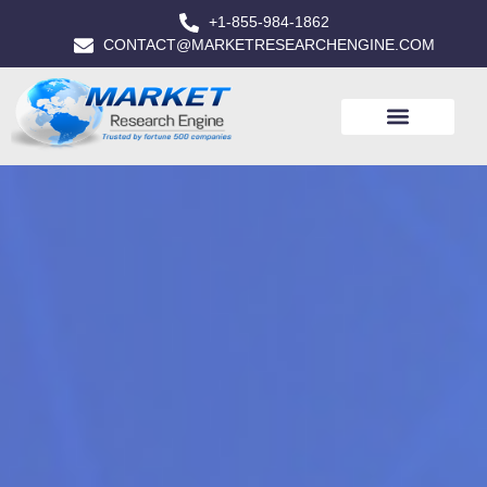
+1-855-984-1862
CONTACT@MARKETRESEARCHENGINE.COM