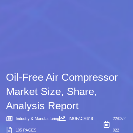
Oil-Free Air Compressor
Market Size, Share,
Analysis Report
Industry & Manufacturing
IMOFACM618
22/02/2
105 PAGES
022