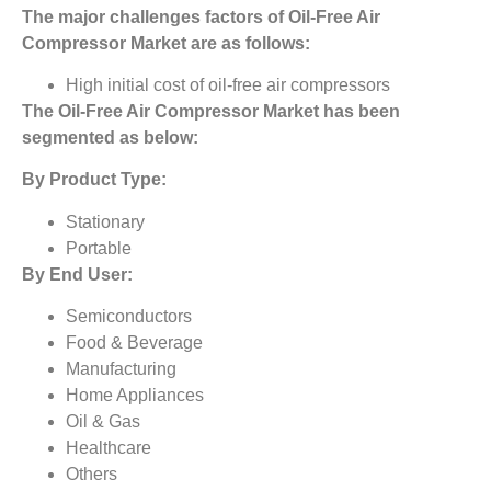
The major challenges factors of
Oil-Free Air
Compressor Market
are as follows:
High initial cost of oil-free air compressors
The
Oil-Free Air Compressor Market
has been
segmented as below:
By Product Type:
Stationary
Portable
By End User:
Semiconductors
Food & Beverage
Manufacturing
Home Appliances
Oil & Gas
Healthcare
Others