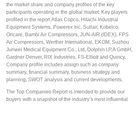
the market share and company profiles of the key
participants operating in the global market. Key players
profiled in the report Atlas Copco, Hitachi Industrial
Equipment Systems, Powerex Inc, Sullair, Kobelco,
Oricare, Bambi Air Compressors, JUN-AIR (IDEX), FPS
Air Compressors, Werther International, EKOM, Suzhou
Junwei Medical Equipment Co., Ltd, Dolphin I.P.A GmbH,
Gardner Denver, RIX Industries, FS-Elliott and Quincy.
Company profile includes assign such as company
summary, financial summary, business strategy and
planning, SWOT analysis and current developments.
The Top Companies Report is intended to provide our
buyers with a snapshot of the industry’s most influential
players.
Reasons to Buy this Report:
1) Obtain the most up to date information available on all
Oil-Free Air Compressor Market.