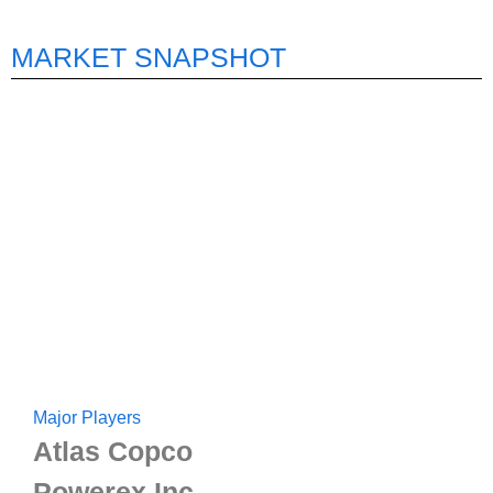
MARKET SNAPSHOT
Major Players
Atlas Copco
Powerex Inc