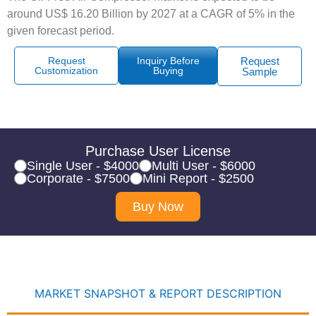
around US$ 16.20 Billion by 2027 at a CAGR of 5% in the
given forecast period.
Request
Inquiry Before
Request
Customization
Buying
Sample
Purchase User License
Single User - $4000
Multi User - $6000
Corporate - $7500
Mini Report - $2500
Buy Now
MARKET SNAPSHOT & REPORT DESCRIPTION