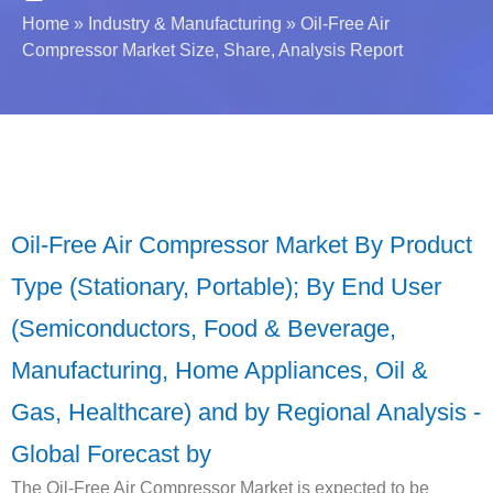
Home
»
Industry & Manufacturing
»
Oil-Free Air
Compressor Market Size, Share, Analysis Report
Oil-Free Air Compressor Market By Product
Type (Stationary, Portable); By End User
(Semiconductors, Food & Beverage,
Manufacturing, Home Appliances, Oil &
Gas, Healthcare) and by Regional Analysis -
Global Forecast by
The Oil-Free Air Compressor Market is expected to be