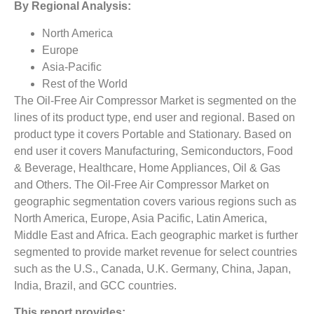
By Regional Analysis:
North America
Europe
Asia-Pacific
Rest of the World
The Oil-Free Air Compressor Market is segmented on the
lines of its product type, end user and regional. Based on
product type it covers Portable and Stationary. Based on
end user it covers Manufacturing, Semiconductors, Food
& Beverage, Healthcare, Home Appliances, Oil & Gas
and Others. The Oil-Free Air Compressor Market on
geographic segmentation covers various regions such as
North America, Europe, Asia Pacific, Latin America,
Middle East and Africa. Each geographic market is further
segmented to provide market revenue for select countries
such as the U.S., Canada, U.K. Germany, China, Japan,
India, Brazil, and GCC countries.
This report provides: