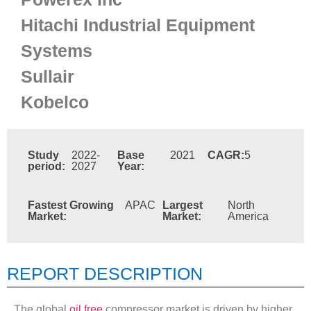
Hitachi Industrial Equipment
Systems
Sullair
Kobelco
Study
2022-
Base
2021
CAGR:
5
period:
2027
Year:
Fastest Growing
APAC
Largest
North
Market:
Market:
America
REPORT DESCRIPTION
The global
oil free
compressor market is driven by higher