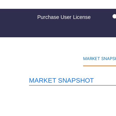
Purchase User License
MARKET SNAPSH
MARKET SNAPSHOT