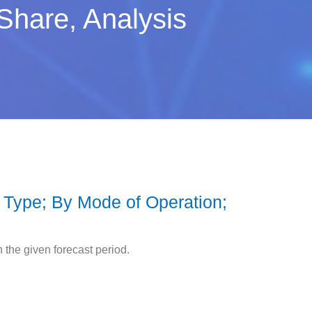
Share, Analysis
 Type; By Mode of Operation;
the given forecast period.