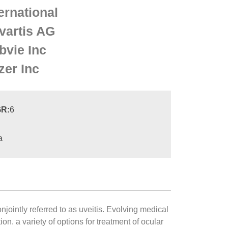
ernational
vartis AG
bvie Inc
zer Inc
R:
6
a
jointly referred to as uveitis. Evolving medical
. a variety of options for treatment of ocular