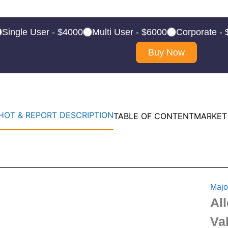
Single User - $4000
Multi User - $6000
Corporate -
Buy Now
OT & REPORT DESCRIPTION
TABLE OF CONTENT
MARKET
Majo
Al
Va