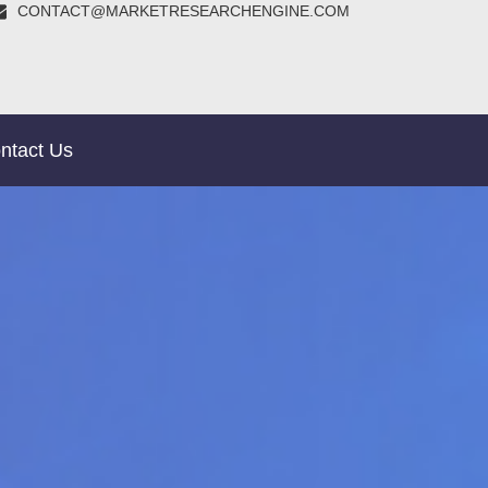
CONTACT@MARKETRESEARCHENGINE.COM
ntact Us