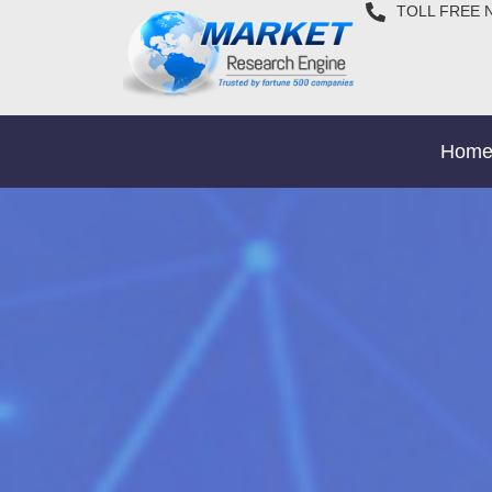
TOLL FREE 
Hom