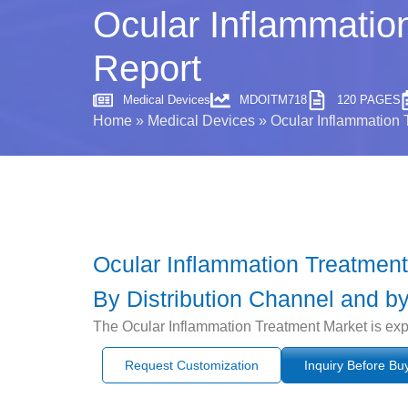
Ocular Inflammatio
Report
Medical Devices
MDOITM718
120 PAGES
Home
»
Medical Devices
»
Ocular Inflammation 
Ocular Inflammation Treatment
By Distribution Channel and by
The Ocular Inflammation Treatment Market is exp
Request Customization
Inquiry Before Bu