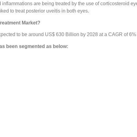
d inflammations are being treated by the use of corticosteroid ey
d to treat posterior uveitis in both eyes.
Treatment Market?
pected to be around US$ 630 Billion by 2028 at a CAGR of 6% in
as been segmented as below: