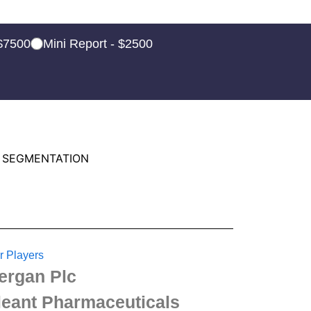
 $7500
Mini Report - $2500
 SEGMENTATION
r Players
lergan Plc
leant Pharmaceuticals