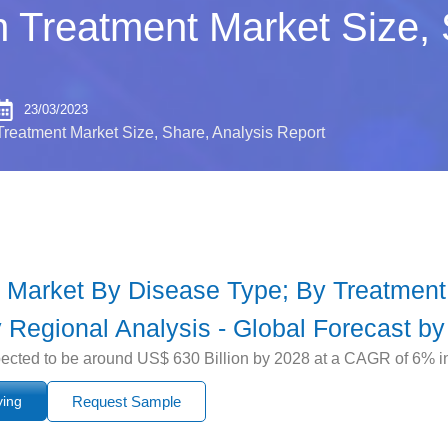
n Treatment Market Size, 
23/03/2023
Treatment Market Size, Share, Analysis Report
 Market By Disease Type; By Treatment
 Regional Analysis - Global Forecast by
ected to be around US$ 630 Billion by 2028 at a CAGR of 6% in 
ying
Request Sample