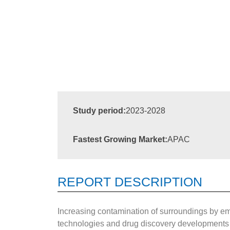
Study period:
2023-2028
Fastest Growing Market:
APAC
REPORT DESCRIPTION
Increasing contamination of surroundings by emis
technologies and drug discovery developments ha