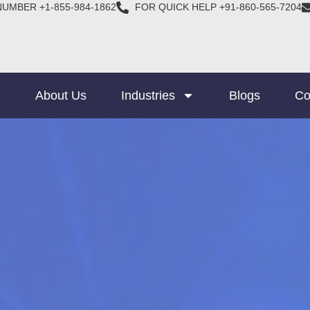
NUMBER +1-855-984-1862
FOR QUICK HELP +91-860-565-7204
e
About Us
Industries
Blogs
Co