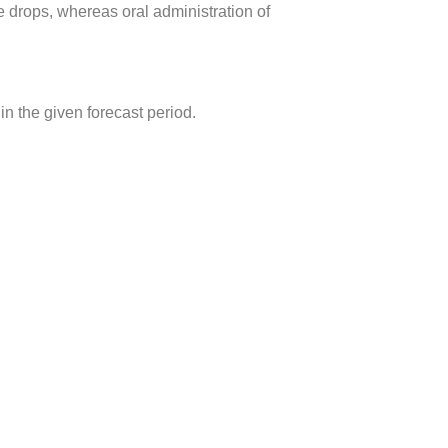
e drops, whereas oral administration of
 the given forecast period.