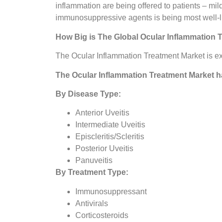
inflammation are being offered to patients – mil
immunosuppressive agents is being most well-like
How Big is The
Global Ocular Inflammation 
The Ocular Inflammation Treatment Market is ex
The
Ocular Inflammation Treatment Market
h
By Disease Type:
Anterior Uveitis
Intermediate Uveitis
Episcleritis/Scleritis
Posterior Uveitis
Panuveitis
By Treatment Type:
Immunosuppressant
Antivirals
Corticosteroids