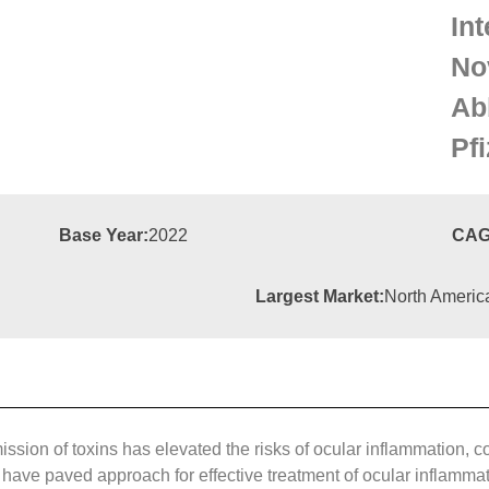
Int
No
Ab
Pfi
Base Year:
2022
CAG
Largest Market:
North Americ
sion of toxins has elevated the risks of ocular inflammation, con
ve paved approach for effective treatment of ocular inflammation