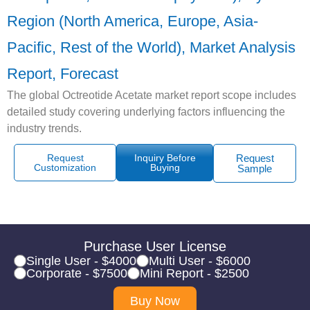
Region (North America, Europe, Asia-
Pacific, Rest of the World), Market Analysis
Report, Forecast
The global Octreotide Acetate market report scope includes
detailed study covering underlying factors influencing the
industry trends.
Request
Inquiry Before
Request
Customization
Buying
Sample
Purchase User License
Single User - $4000
Multi User - $6000
Corporate - $7500
Mini Report - $2500
Buy Now