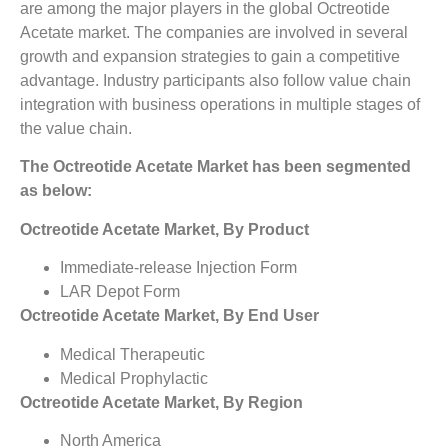
are among the major players in the global Octreotide
Acetate market. The companies are involved in several
growth and expansion strategies to gain a competitive
advantage. Industry participants also follow value chain
integration with business operations in multiple stages of
the value chain.
The Octreotide Acetate Market has been segmented
as below:
Octreotide Acetate Market, By Product
Immediate-release Injection Form
LAR Depot Form
Octreotide Acetate Market, By End User
Medical Therapeutic
Medical Prophylactic
Octreotide Acetate Market, By Region
North America