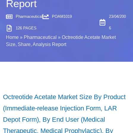
Report
Pharmaceutical
POAM1019
23/04/200
126 PAGES
6
Home
»
Pharmaceutical
»
Octreotide Acetate Market
Size, Share, Analysis Report
Octreotide Acetate Market Size By Product
(Immediate-release Injection Form, LAR
Depot Form), By End User (Medical
Therapeutic, Medical Prophylactic), By