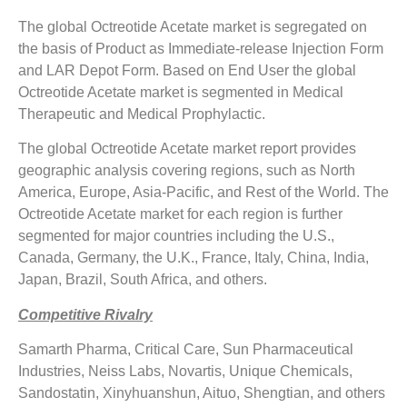
The global Octreotide Acetate market is segregated on
the basis of Product as Immediate-release Injection Form
and LAR Depot Form. Based on End User the global
Octreotide Acetate market is segmented in Medical
Therapeutic and Medical Prophylactic.
The global Octreotide Acetate market report provides
geographic analysis covering regions, such as North
America, Europe, Asia-Pacific, and Rest of the World. The
Octreotide Acetate market for each region is further
segmented for major countries including the U.S.,
Canada, Germany, the U.K., France, Italy, China, India,
Japan, Brazil, South Africa, and others.
Competitive Rivalry
Samarth Pharma, Critical Care, Sun Pharmaceutical
Industries, Neiss Labs, Novartis, Unique Chemicals,
Sandostatin, Xinyhuanshun, Aituo, Shengtian, and others