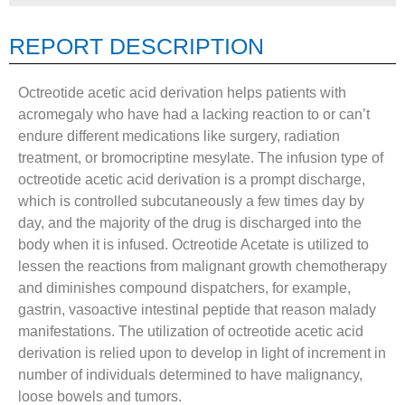
REPORT DESCRIPTION
Octreotide acetic acid derivation helps patients with
acromegaly who have had a lacking reaction to or can’t
endure different medications like surgery, radiation
treatment, or bromocriptine mesylate. The infusion type of
octreotide acetic acid derivation is a prompt discharge,
which is controlled subcutaneously a few times day by
day, and the majority of the drug is discharged into the
body when it is infused. Octreotide Acetate is utilized to
lessen the reactions from malignant growth chemotherapy
and diminishes compound dispatchers, for example,
gastrin, vasoactive intestinal peptide that reason malady
manifestations. The utilization of octreotide acetic acid
derivation is relied upon to develop in light of increment in
number of individuals determined to have malignancy,
loose bowels and tumors.