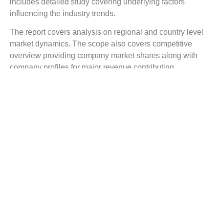
includes detailed study covering underlying factors
influencing the industry trends.
The report covers analysis on regional and country level
market dynamics. The scope also covers competitive
overview providing company market shares along with
company profiles for major revenue contributing
companies.
The report scope includes detailed competitive outlook
covering market shares and profiles key participants in
the global Octreotide Acetate market share. Major industry
players with significant revenue share include Samarth
Pharma, Critical Care, Sun Pharmaceutical Industries,
Neiss Labs, Novartis, Unique Chemicals, Sandostatin,
Xinyhuanshun, Aituo, Shengtian, and others.
Reasons to Buy this Report:
Gain detailed insights on the Octreotide Acetate
industry trends