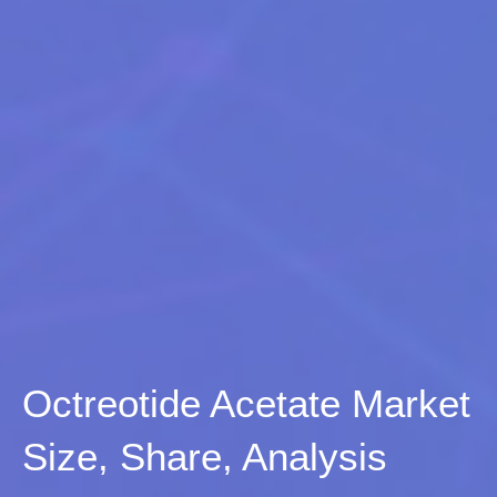
Octreotide Acetate Market
Size, Share, Analysis