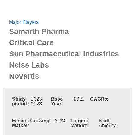
Major Players
Samarth Pharma
Critical Care
Sun Pharmaceutical Industries
Neiss Labs
Novartis
Study
2023-
Base
2022
CAGR:
6
period:
2028
Year:
Fastest Growing
APAC
Largest
North
Market:
Market:
America