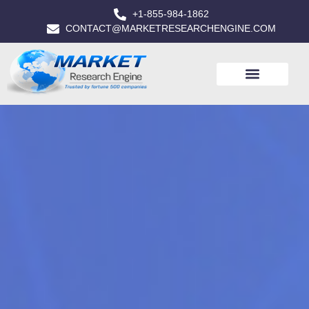
+1-855-984-1862
CONTACT@MARKETRESEARCHENGINE.COM