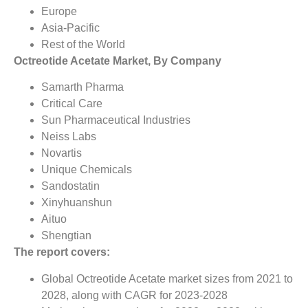
Europe
Asia-Pacific
Rest of the World
Octreotide Acetate Market, By Company
Samarth Pharma
Critical Care
Sun Pharmaceutical Industries
Neiss Labs
Novartis
Unique Chemicals
Sandostatin
Xinyhuanshun
Aituo
Shengtian
The report covers:
Global Octreotide Acetate market sizes from 2021 to
2028, along with CAGR for 2023-2028