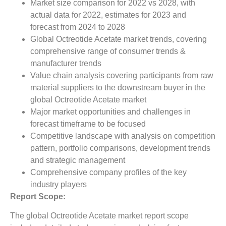
Market size comparison for 2022 vs 2028, with
actual data for 2022, estimates for 2023 and
forecast from 2024 to 2028
Global Octreotide Acetate market trends, covering
comprehensive range of consumer trends &
manufacturer trends
Value chain analysis covering participants from raw
material suppliers to the downstream buyer in the
global Octreotide Acetate market
Major market opportunities and challenges in
forecast timeframe to be focused
Competitive landscape with analysis on competition
pattern, portfolio comparisons, development trends
and strategic management
Comprehensive company profiles of the key
industry players
Report Scope:
The global Octreotide Acetate market report scope