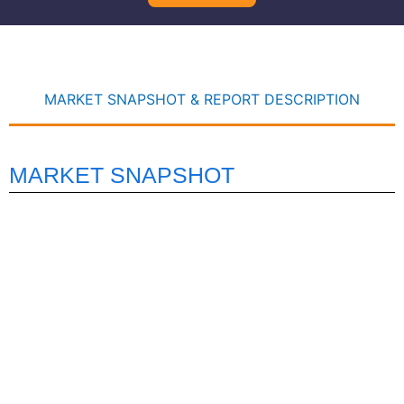
MARKET SNAPSHOT & REPORT DESCRIPTION
MARKET SNAPSHOT