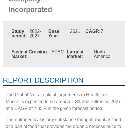
Incorporated
Study
2022-
Base
2021
CAGR:
7
period:
2027
Year:
Fastest Growing
APAC
Largest
North
Market:
Market:
America
REPORT DESCRIPTION
The Global Nutraceutical Ingredients in Healthcare
Market is expected to be around US$ 263 Billion by 2027
at a CAGR of 7.35% in the given forecast period.
The nutraceutical is any substance thought-about as food
or a part of food that provides the organic process price to