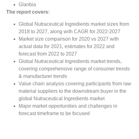
Glanbia
The report covers:
Global Nutraceutical Ingredients market sizes from
2018 to 2027, along with CAGR for 2022-2027
Market size comparison for 2020 vs 2027 with
actual data for 2021, estimates for 2022 and
forecast from 2022 to 2027
Global Nutraceutical Ingredients market trends,
covering comprehensive range of consumer trends
& manufacturer trends
Value chain analysis covering participants from raw
material suppliers to the downstream buyer in the
global Nutraceutical Ingredients market
Major market opportunities and challenges in
forecast timeframe to be focused
Competitive landscape with analysis on competition
pattern, portfolio comparisons, development trends
and strategic management