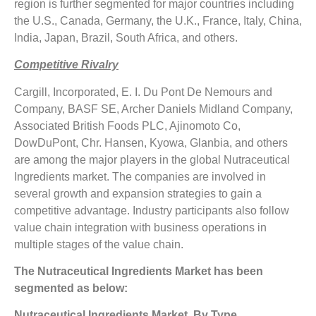
region is further segmented for major countries including
the U.S., Canada, Germany, the U.K., France, Italy, China,
India, Japan, Brazil, South Africa, and others.
Competitive Rivalry
Cargill, Incorporated, E. I. Du Pont De Nemours and
Company, BASF SE, Archer Daniels Midland Company,
Associated British Foods PLC, Ajinomoto Co,
DowDuPont, Chr. Hansen, Kyowa, Glanbia, and others
are among the major players in the global Nutraceutical
Ingredients market. The companies are involved in
several growth and expansion strategies to gain a
competitive advantage. Industry participants also follow
value chain integration with business operations in
multiple stages of the value chain.
The Nutraceutical Ingredients Market has been
segmented as below:
Nutraceutical Ingredients Market, By Type