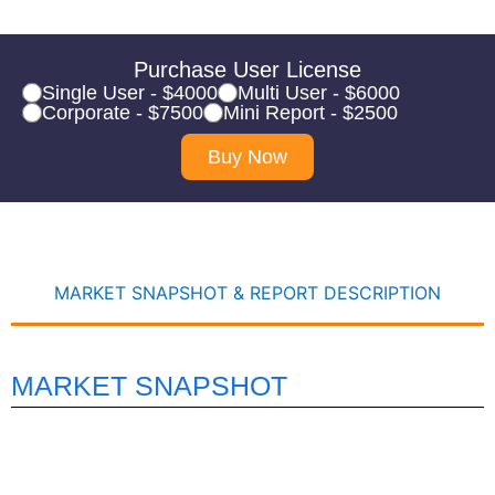
Purchase User License
Single User - $4000
Multi User - $6000
Corporate - $7500
Mini Report - $2500
Buy Now
MARKET SNAPSHOT & REPORT DESCRIPTION
MARKET SNAPSHOT