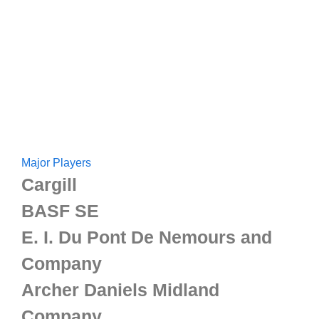
Major Players
Cargill
BASF SE
E. I. Du Pont De Nemours and
Company
Archer Daniels Midland
Company