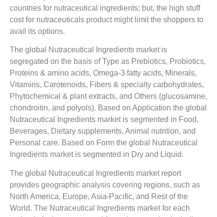
countries for nutraceutical ingredients; but, the high stuff
cost for nutraceuticals product might limit the shoppers to
avail its options.
The global Nutraceutical Ingredients market is
segregated on the basis of Type as Prebiotics, Probiotics,
Proteins & amino acids, Omega-3 fatty acids, Minerals,
Vitamins, Carotenoids, Fibers & specialty carbohydrates,
Phytochemical & plant extracts, and Others (glucosamine,
chondroitin, and polyols). Based on Application the global
Nutraceutical Ingredients market is segmented in Food,
Beverages, Dietary supplements, Animal nutrition, and
Personal care. Based on Form the global Nutraceutical
Ingredients market is segmented in Dry and Liquid.
The global Nutraceutical Ingredients market report
provides geographic analysis covering regions, such as
North America, Europe, Asia-Pacific, and Rest of the
World. The Nutraceutical Ingredients market for each