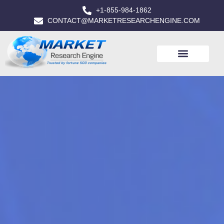
+1-855-984-1862
CONTACT@MARKETRESEARCHENGINE.COM