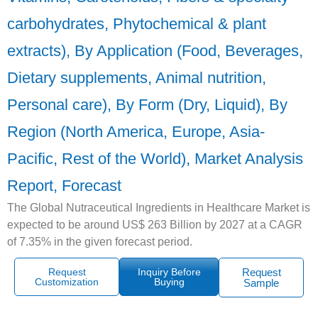
carbohydrates, Phytochemical & plant
extracts), By Application (Food, Beverages,
Dietary supplements, Animal nutrition,
Personal care), By Form (Dry, Liquid), By
Region (North America, Europe, Asia-
Pacific, Rest of the World), Market Analysis
Report, Forecast
The Global Nutraceutical Ingredients in Healthcare Market is
expected to be around US$ 263 Billion by 2027 at a CAGR
of 7.35% in the given forecast period.
Request
Inquiry Before
Request
Customization
Buying
Sample