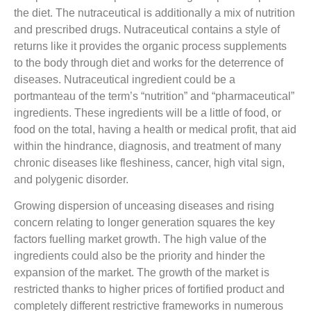
the diet. The nutraceutical is additionally a mix of nutrition
and prescribed drugs. Nutraceutical contains a style of
returns like it provides the organic process supplements
to the body through diet and works for the deterrence of
diseases. Nutraceutical ingredient could be a
portmanteau of the term’s “nutrition” and “pharmaceutical”
ingredients. These ingredients will be a little of food, or
food on the total, having a health or medical profit, that aid
within the hindrance, diagnosis, and treatment of many
chronic diseases like fleshiness, cancer, high vital sign,
and polygenic disorder.
Growing dispersion of unceasing diseases and rising
concern relating to longer generation squares the key
factors fuelling market growth. The high value of the
ingredients could also be the priority and hinder the
expansion of the market. The growth of the market is
restricted thanks to higher prices of fortified product and
completely different restrictive frameworks in numerous