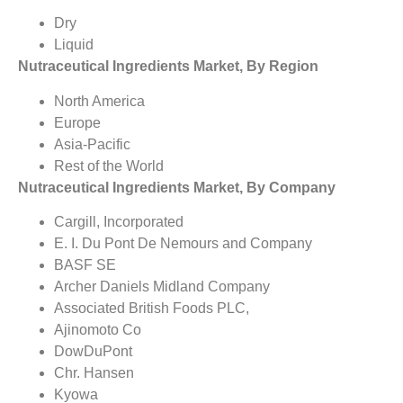
Dry
Liquid
Nutraceutical Ingredients Market, By Region
North America
Europe
Asia-Pacific
Rest of the World
Nutraceutical Ingredients Market, By Company
Cargill, Incorporated
E. I. Du Pont De Nemours and Company
BASF SE
Archer Daniels Midland Company
Associated British Foods PLC,
Ajinomoto Co
DowDuPont
Chr. Hansen
Kyowa