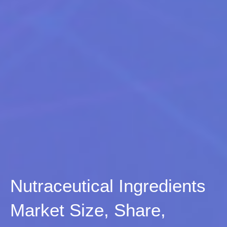
Nutraceutical Ingredients
Market Size, Share,