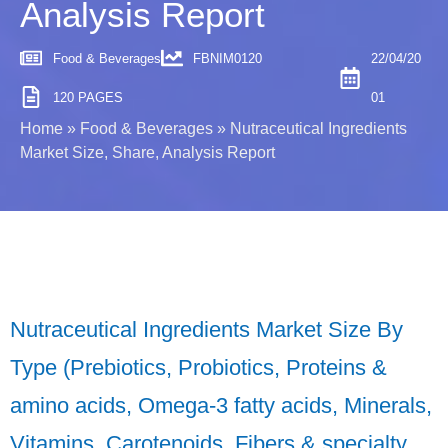
Analysis Report
Food & Beverages
FBNIM0120
22/04/20
120 PAGES
01
Home
»
Food & Beverages
»
Nutraceutical Ingredients
Market Size, Share, Analysis Report
Nutraceutical Ingredients Market Size By
Type (Prebiotics, Probiotics, Proteins &
amino acids, Omega-3 fatty acids, Minerals,
Vitamins, Carotenoids, Fibers & specialty