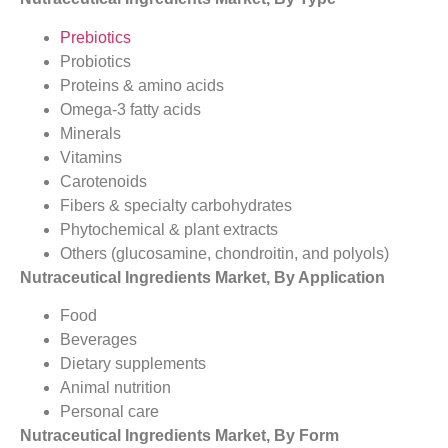
Prebiotics
Probiotics
Proteins & amino acids
Omega-3 fatty acids
Minerals
Vitamins
Carotenoids
Fibers & specialty carbohydrates
Phytochemical & plant extracts
Others (glucosamine, chondroitin, and polyols)
Nutraceutical Ingredients Market, By Application
Food
Beverages
Dietary supplements
Animal nutrition
Personal care
Nutraceutical Ingredients Market, By Form