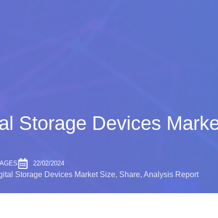
al Storage Devices Marke
PAGES
22/02/2024
ital Storage Devices Market Size, Share, Analysis Report