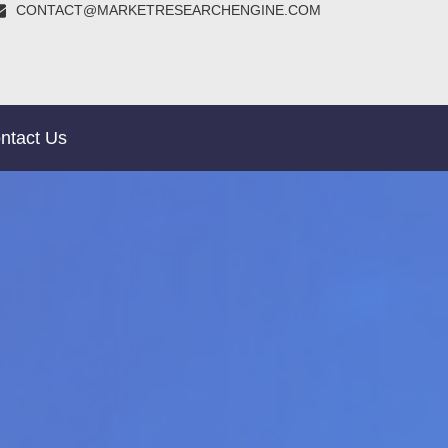
CONTACT@MARKETRESEARCHENGINE.COM
ntact Us