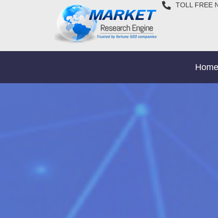
TOLL FREE 
Hom