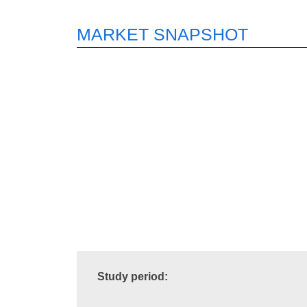
MARKET SNAPSHOT
Study period: