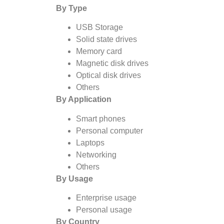
By Type
USB Storage
Solid state drives
Memory card
Magnetic disk drives
Optical disk drives
Others
By Application
Smart phones
Personal computer
Laptops
Networking
Others
By Usage
Enterprise usage
Personal usage
By Country