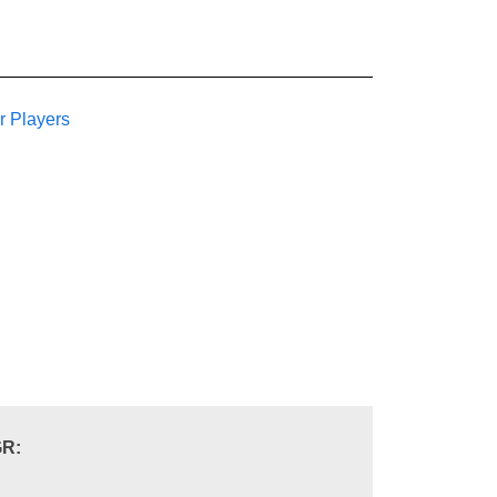
r Players
R: