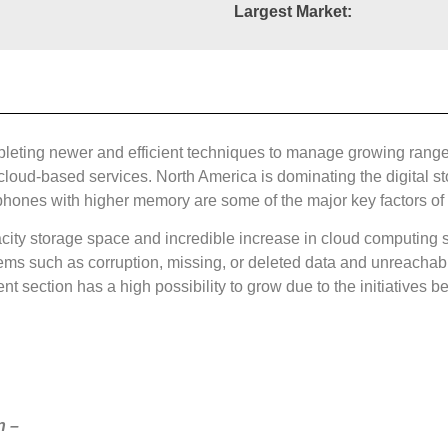
Largest Market:
pleting newer and efficient techniques to manage growing range
loud-based services. North America is dominating the digital s
 phones with higher memory are some of the major key factors of d
city storage space and incredible increase in cloud computing se
ems such as corruption, missing, or deleted data and unreachab
t section has a high possibility to grow due to the initiatives 
n –