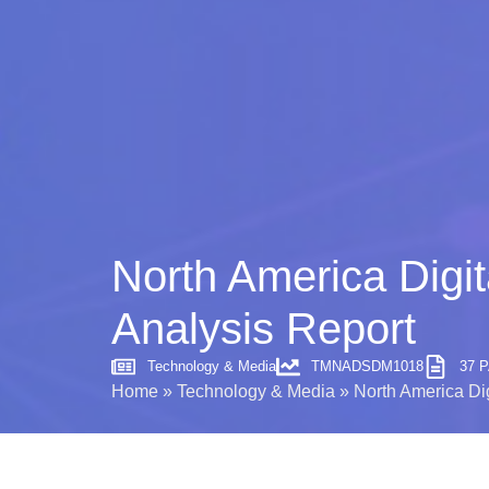
North America Digit
Analysis Report
Technology & Media
TMNADSDM1018
37 
Home
»
Technology & Media
»
North America Dig