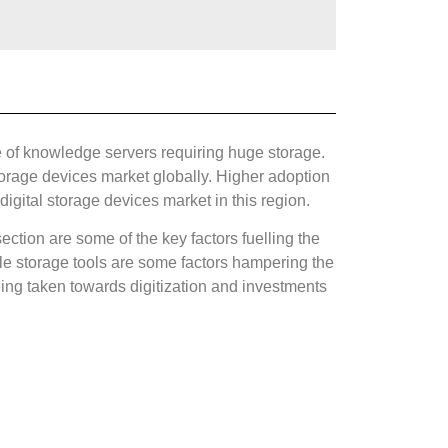
 of knowledge servers requiring huge storage.
torage devices market globally. Higher adoption
igital storage devices market in this region.
ction are some of the key factors fuelling the
le storage tools are some factors hampering the
being taken towards digitization and investments