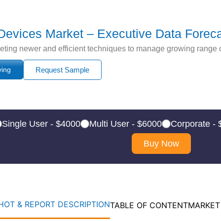
 Devices Market – Executive Data Forec
leting newer and efficient techniques to manage growing range 
ying
Request Sample
Single User - $4000
Multi User - $6000
Corporate -
Buy Now
OT & REPORT DESCRIPTION
TABLE OF CONTENT
MARKET