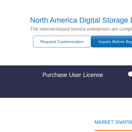
North America Digital Storage
The internet-based service enterprises are comp
Request Customization
Inquiry Before Bu
Purchase User License
MARKET SNAPSH