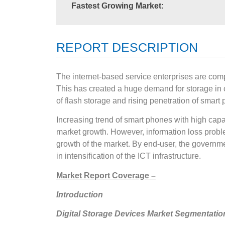
Fastest Growing Market:
REPORT DESCRIPTION
The internet-based service enterprises are com
This has created a huge demand for storage in c
of flash storage and rising penetration of smart
Increasing trend of smart phones with high capa
market growth. However, information loss probl
growth of the market. By end-user, the governmen
in intensification of the ICT infrastructure.
Market Report Coverage –
Introduction
Digital Storage Devices Market Segmentatio