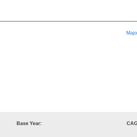
Majo
Base Year:
CAG