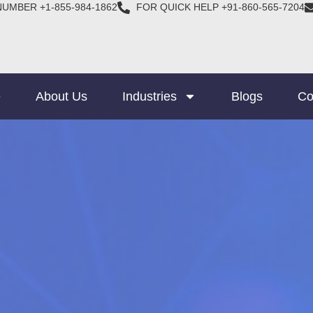
NUMBER +1-855-984-1862
FOR QUICK HELP +91-860-565-7204
e
About Us
Industries
Blogs
Co