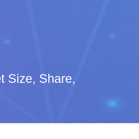
t Size, Share,