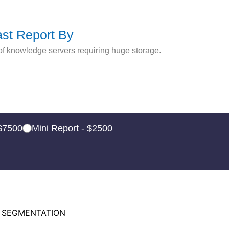
ast Report By
of knowledge servers requiring huge storage.
 $7500
Mini Report - $2500
 SEGMENTATION