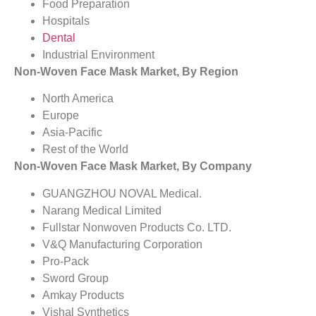
Food Preparation
Hospitals
Dental
Industrial Environment
Non-Woven Face Mask Market, By Region
North America
Europe
Asia-Pacific
Rest of the World
Non-Woven Face Mask Market, By Company
GUANGZHOU NOVAL Medical.
Narang Medical Limited
Fullstar Nonwoven Products Co. LTD.
V&Q Manufacturing Corporation
Pro-Pack
Sword Group
Amkay Products
Vishal Synthetics