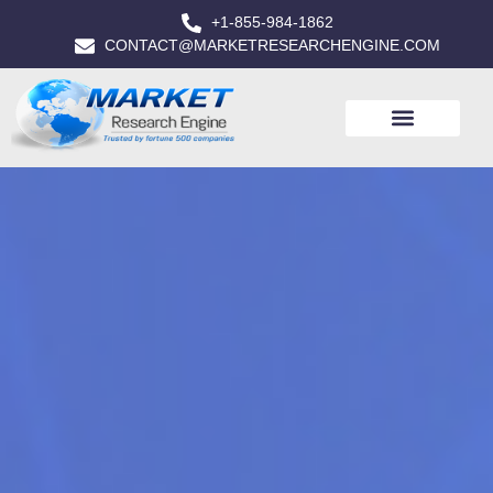
+1-855-984-1862
CONTACT@MARKETRESEARCHENGINE.COM