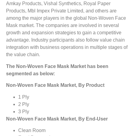
Amkay Products, Vishal Synthetics, Royal Paper
Products, Mbl Impex Private Limited, and others are
among the major players in the global Non-Woven Face
Mask market. The companies are involved in several
growth and expansion strategies to gain a competitive
advantage. Industry participants also follow value chain
integration with business operations in multiple stages of
the value chain.
The Non-Woven Face Mask Market has been
segmented as below:
Non-Woven Face Mask Market, By Product
1 Ply
2 Ply
3 Ply
Non-Woven Face Mask Market, By End-User
Clean Room