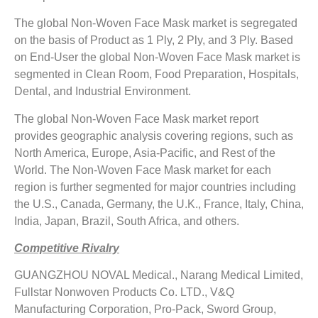
The global Non-Woven Face Mask market is segregated
on the basis of Product as 1 Ply, 2 Ply, and 3 Ply. Based
on End-User the global Non-Woven Face Mask market is
segmented in Clean Room, Food Preparation, Hospitals,
Dental, and Industrial Environment.
The global Non-Woven Face Mask market report
provides geographic analysis covering regions, such as
North America, Europe, Asia-Pacific, and Rest of the
World. The Non-Woven Face Mask market for each
region is further segmented for major countries including
the U.S., Canada, Germany, the U.K., France, Italy, China,
India, Japan, Brazil, South Africa, and others.
Competitive Rivalry
GUANGZHOU NOVAL Medical., Narang Medical Limited,
Fullstar Nonwoven Products Co. LTD., V&Q
Manufacturing Corporation, Pro-Pack, Sword Group,