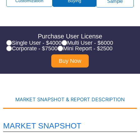
Customization
Buying
Sample
Purchase User License
Single User - $4000
Multi User - $6000
Corporate - $7500
Mini Report - $2500
Buy Now
MARKET SNAPSHOT & REPORT DESCRIPTION
MARKET SNAPSHOT