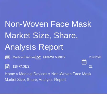
Non-Woven Face Mask
Market Size, Share,
Analysis Report
Medical Devices
MDNWFMM819
23/02/20
126 PAGES
22
Home
»
Medical Devices
»
Non-Woven Face Mask
Market Size, Share, Analysis Report