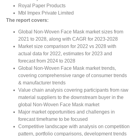
Royal Paper Products
Mbl Impex Private Limited
The report covers:
Global Non-Woven Face Mask market sizes from
2021 to 2028, along with CAGR for 2023-2028
Market size comparison for 2022 vs 2028 with
actual data for 2022, estimates for 2023 and
forecast from 2024 to 2028
Global Non-Woven Face Mask market trends,
covering comprehensive range of consumer trends
& manufacturer trends
Value chain analysis covering participants from raw
material suppliers to the downstream buyer in the
global Non-Woven Face Mask market
Major market opportunities and challenges in
forecast timeframe to be focused
Competitive landscape with analysis on competition
pattern, portfolio comparisons, development trends