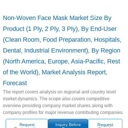
Non-Woven Face Mask Market Size By
Product (1 Ply, 2 Ply, 3 Ply), By End-User
(Clean Room, Food Preparation, Hospitals,
Dental, Industrial Environment), By Region
(North America, Europe, Asia-Pacific, Rest
of the World), Market Analysis Report,
Forecast
The report covers analysis on regional and country level
market dynamics. The scope also covers competitive
overview providing company market shares along with
company profiles for major revenue contributing companies.
Request
Inquiry Before
Request