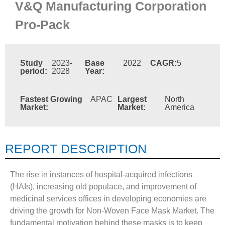
V&Q Manufacturing Corporation
Pro-Pack
Study
2023-
Base
2022
CAGR:
5
period:
2028
Year:
Fastest Growing
APAC
Largest
North
Market:
Market:
America
REPORT DESCRIPTION
The rise in instances of hospital-acquired infections
(HAIs), increasing old populace, and improvement of
medicinal services offices in developing economies are
driving the growth for Non-Woven Face Mask Market. The
fundamental motivation behind these masks is to keep