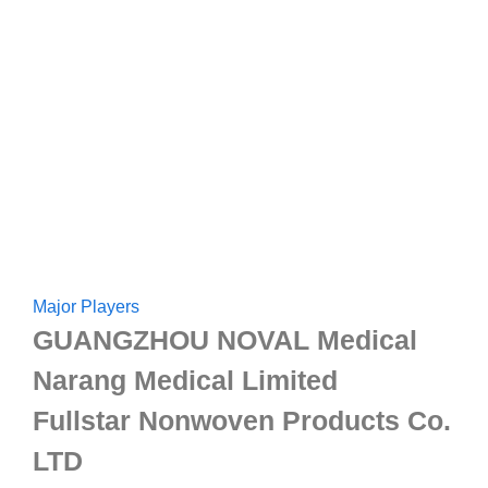
Major Players
GUANGZHOU NOVAL Medical
Narang Medical Limited
Fullstar Nonwoven Products Co.
LTD