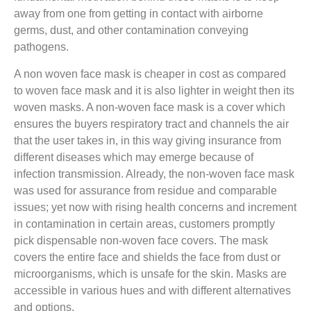
away from one from getting in contact with airborne
germs, dust, and other contamination conveying
pathogens.
A non woven face mask is cheaper in cost as compared
to woven face mask and it is also lighter in weight then its
woven masks. A non-woven face mask is a cover which
ensures the buyers respiratory tract and channels the air
that the user takes in, in this way giving insurance from
different diseases which may emerge because of
infection transmission. Already, the non-woven face mask
was used for assurance from residue and comparable
issues; yet now with rising health concerns and increment
in contamination in certain areas, customers promptly
pick dispensable non-woven face covers. The mask
covers the entire face and shields the face from dust or
microorganisms, which is unsafe for the skin. Masks are
accessible in various hues and with different alternatives
and options.