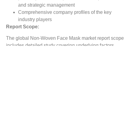
and strategic management
Comprehensive company profiles of the key
industry players
Report Scope:
The global Non-Woven Face Mask market report scope
includes detailed study covering underlying factors
influencing the industry trends.
The report covers analysis on regional and country level
market dynamics. The scope also covers competitive
overview providing company market shares along with
company profiles for major revenue contributing
companies.
The report scope includes detailed competitive outlook
covering market shares and profiles key participants in
the global Non-Woven Face Mask market share. Major
industry players with significant revenue share include
GUANGZHOU NOVAL Medical., Narang Medical Limited,