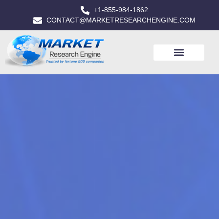
+1-855-984-1862
CONTACT@MARKETRESEARCHENGINE.COM