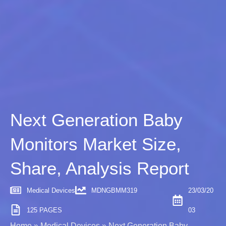
Next Generation Baby
Monitors Market Size,
Share, Analysis Report
Medical Devices
MDNGBMM319
23/03/20
125 PAGES
03
Home
»
Medical Devices
»
Next Generation Baby