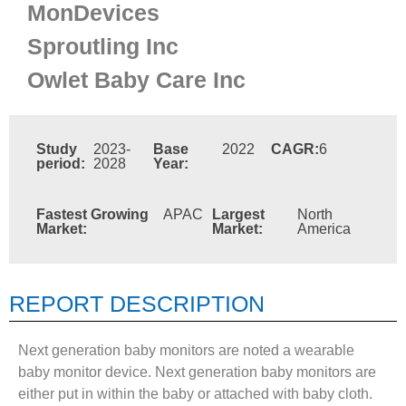
MonDevices
Sproutling Inc
Owlet Baby Care Inc
Study
2023-
Base
2022
CAGR:
6
period:
2028
Year:
Fastest Growing
APAC
Largest
North
Market:
Market:
America
REPORT DESCRIPTION
Next generation baby monitors are noted a wearable
baby monitor device. Next generation baby monitors are
either put in within the baby or attached with baby cloth.