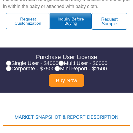
in within the baby or attached with baby cloth.
Request
Inquiry Before
Request
Customization
Buying
Sample
Purchase User License
Single User - $4000
Multi User - $6000
Corporate - $7500
Mini Report - $2500
Buy Now
MARKET SNAPSHOT & REPORT DESCRIPTION