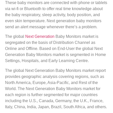
These baby monitors are connected with phone or tablets
via wi-fi or Bluetooth to offer real time knowledge about
the baby respiratory, sleep activity, body position, and
even skin temperature. Next generation baby monitors
send an alert message whenever there’s a problem.
The global
Next Generation
Baby Monitors market is
segregated on the basis of Distribution Channel as
Online and Offline. Based on End-User the global Next
Generation Baby Monitors market is segmented in Home
Settings, Hospitals, and Early Learning Centre.
The global Next Generation Baby Monitors market report
provides geographic analysis covering regions, such as
North America, Europe, Asia-Pacific, and Rest of the
World. The Next Generation Baby Monitors market for
each region is further segmented for major countries
including the U.S., Canada, Germany, the U.K., France,
Italy, China, India, Japan, Brazil, South Africa, and others.