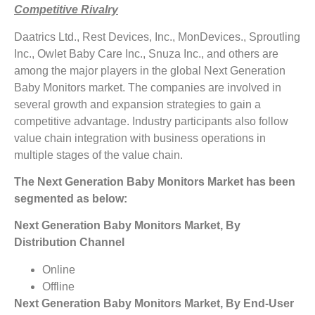
Competitive Rivalry
Daatrics Ltd., Rest Devices, Inc., MonDevices., Sproutling
Inc., Owlet Baby Care Inc., Snuza Inc., and others are
among the major players in the global Next Generation
Baby Monitors market. The companies are involved in
several growth and expansion strategies to gain a
competitive advantage. Industry participants also follow
value chain integration with business operations in
multiple stages of the value chain.
The Next Generation Baby Monitors Market has been
segmented as below:
Next Generation Baby Monitors Market, By
Distribution Channel
Online
Offline
Next Generation Baby Monitors Market, By End-User