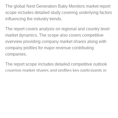
The global Next Generation Baby Monitors market report
scope includes detailed study covering underlying factors
influencing the industry trends.
The report covers analysis on regional and country level
market dynamics. The scope also covers competitive
overview providing company market shares along with
company profiles for major revenue contributing
companies.
The report scope includes detailed competitive outlook
covering market shares and profiles key participants in
the global Next Generation Baby Monitors market share.
Major industry players with significant revenue share
include Daatrics Ltd., Rest Devices, Inc., MonDevices.,
Sproutling Inc., Owlet Baby Care Inc., Snuza Inc., and
others.
Reasons to Buy this Report: