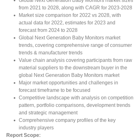
Global Next Generation Baby Monitors market sizes
from 2021 to 2028, along with CAGR for 2023-2028
Market size comparison for 2022 vs 2028, with
actual data for 2022, estimates for 2023 and
forecast from 2024 to 2028
Global Next Generation Baby Monitors market
trends, covering comprehensive range of consumer
trends & manufacturer trends
Value chain analysis covering participants from raw
material suppliers to the downstream buyer in the
global Next Generation Baby Monitors market
Major market opportunities and challenges in
forecast timeframe to be focused
Competitive landscape with analysis on competition
pattern, portfolio comparisons, development trends
and strategic management
Comprehensive company profiles of the key
industry players
Report Scope: