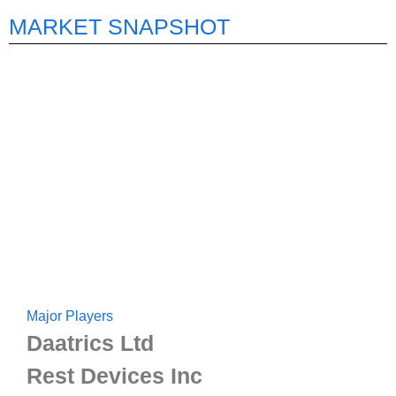
MARKET SNAPSHOT
Major Players
Daatrics Ltd
Rest Devices Inc