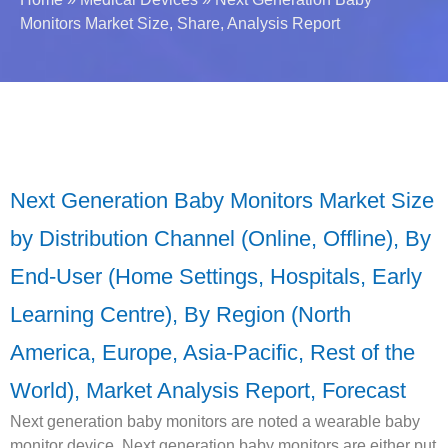
Monitors Market Size, Share, Analysis Report
Next Generation Baby Monitors Market Size
by Distribution Channel (Online, Offline), By
End-User (Home Settings, Hospitals, Early
Learning Centre), By Region (North
America, Europe, Asia-Pacific, Rest of the
World), Market Analysis Report, Forecast
Next generation baby monitors are noted a wearable baby
monitor device. Next generation baby monitors are either put