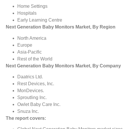
Home Settings
Hospitals
Early Learning Centre
Next Generation Baby Monitors Market, By Region
North America
Europe
Asia-Pacific
Rest of the World
Next Generation Baby Monitors Market, By Company
Daatrics Ltd.
Rest Devices, Inc.
MonDevices.
Sproutling Inc.
Owlet Baby Care Inc.
Snuza Inc.
The report covers: