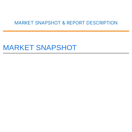
MARKET SNAPSHOT & REPORT DESCRIPTION
MARKET SNAPSHOT