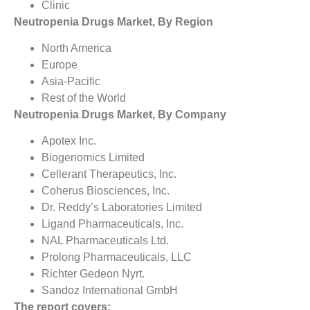
Clinic
Neutropenia Drugs Market, By Region
North America
Europe
Asia-Pacific
Rest of the World
Neutropenia Drugs Market, By Company
Apotex Inc.
Biogenomics Limited
Cellerant Therapeutics, Inc.
Coherus Biosciences, Inc.
Dr. Reddy’s Laboratories Limited
Ligand Pharmaceuticals, Inc.
NAL Pharmaceuticals Ltd.
Prolong Pharmaceuticals, LLC
Richter Gedeon Nyrt.
Sandoz International GmbH
The report covers: