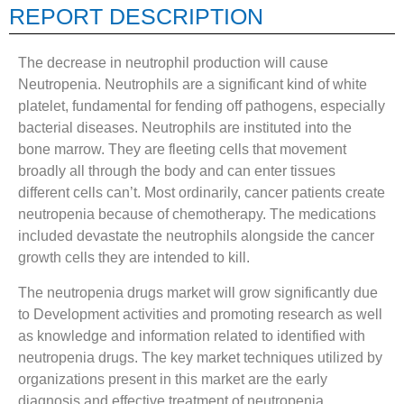
REPORT DESCRIPTION
The decrease in neutrophil production will cause
Neutropenia. Neutrophils are a significant kind of white
platelet, fundamental for fending off pathogens, especially
bacterial diseases. Neutrophils are instituted into the
bone marrow. They are fleeting cells that movement
broadly all through the body and can enter tissues
different cells can’t. Most ordinarily, cancer patients create
neutropenia because of chemotherapy. The medications
included devastate the neutrophils alongside the cancer
growth cells they are intended to kill.
The neutropenia drugs market will grow significantly due
to Development activities and promoting research as well
as knowledge and information related to identified with
neutropenia drugs. The key market techniques utilized by
organizations present in this market are the early
diagnosis and effective treatment of neutropenia,