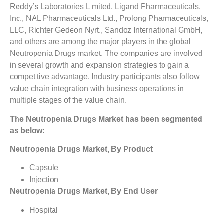
Reddy’s Laboratories Limited, Ligand Pharmaceuticals,
Inc., NAL Pharmaceuticals Ltd., Prolong Pharmaceuticals,
LLC, Richter Gedeon Nyrt., Sandoz International GmbH,
and others are among the major players in the global
Neutropenia Drugs market. The companies are involved
in several growth and expansion strategies to gain a
competitive advantage. Industry participants also follow
value chain integration with business operations in
multiple stages of the value chain.
The Neutropenia Drugs Market has been segmented
as below:
Neutropenia Drugs Market, By Product
Capsule
Injection
Neutropenia Drugs Market, By End User
Hospital