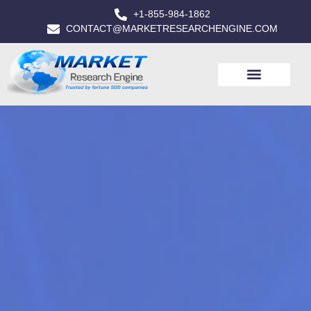
+1-855-984-1862
CONTACT@MARKETRESEARCHENGINE.COM