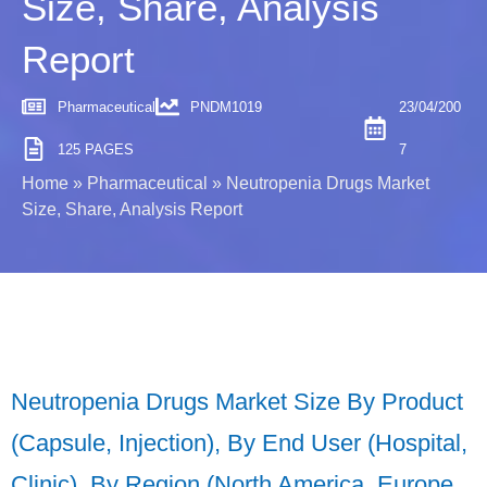
Size, Share, Analysis
Report
Pharmaceutical
PNDM1019
23/04/200
125 PAGES
7
Home
»
Pharmaceutical
»
Neutropenia Drugs Market
Size, Share, Analysis Report
Neutropenia Drugs Market Size By Product
(Capsule, Injection), By End User (Hospital,
Clinic), By Region (North America, Europe,