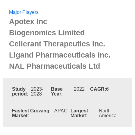
Major Players
Apotex Inc
Biogenomics Limited
Cellerant Therapeutics Inc.
Ligand Pharmaceuticals Inc.
NAL Pharmaceuticals Ltd
Study
2023-
Base
2022
CAGR:
6
period:
2028
Year:
Fastest Growing
APAC
Largest
North
Market:
Market:
America