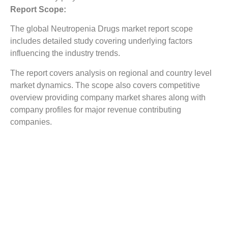
Report Scope:
The global Neutropenia Drugs market report scope
includes detailed study covering underlying factors
influencing the industry trends.
The report covers analysis on regional and country level
market dynamics. The scope also covers competitive
overview providing company market shares along with
company profiles for major revenue contributing
companies.
The report scope includes detailed competitive outlook
covering market shares and profiles key participants in
the global Neutropenia Drugs market share. Major
industry players with significant revenue share include
Apotex Inc., Biogenomics Limited, Cellerant
Therapeutics, Inc., Coherus Biosciences, Inc., Dr.
Reddy’s Laboratories Limited, Ligand Pharmaceuticals,
Inc., NAL Pharmaceuticals Ltd., Prolong Pharmaceuticals,