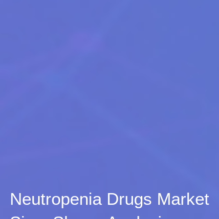
Neutropenia Drugs Market