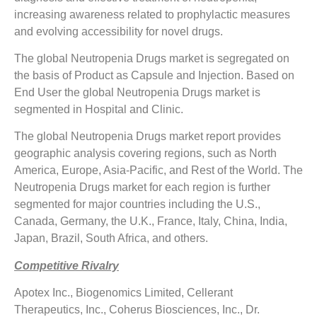
increasing awareness related to prophylactic measures
and evolving accessibility for novel drugs.
The global Neutropenia Drugs market is segregated on
the basis of Product as Capsule and Injection. Based on
End User the global Neutropenia Drugs market is
segmented in Hospital and Clinic.
The global Neutropenia Drugs market report provides
geographic analysis covering regions, such as North
America, Europe, Asia-Pacific, and Rest of the World. The
Neutropenia Drugs market for each region is further
segmented for major countries including the U.S.,
Canada, Germany, the U.K., France, Italy, China, India,
Japan, Brazil, South Africa, and others.
Competitive Rivalry
Apotex Inc., Biogenomics Limited, Cellerant
Therapeutics, Inc., Coherus Biosciences, Inc., Dr.