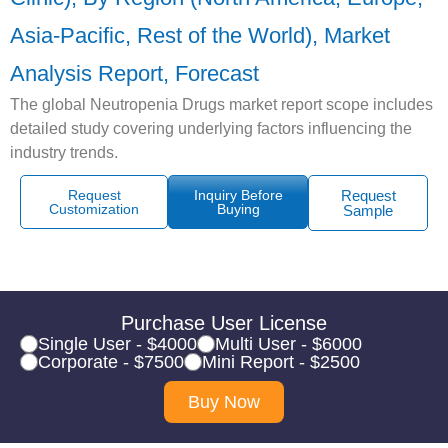
Asia-Pacific, Rest of the World), Market
Analysis Report, Forecast
The global Neutropenia Drugs market report scope includes
detailed study covering underlying factors influencing the
industry trends.
Request
Inquiry Before
Request
Customization
Buying
Sample
Purchase User License
Single User - $4000
Multi User - $6000
Corporate - $7500
Mini Report - $2500
Buy Now