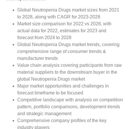
Global Neutropenia Drugs market sizes from 2021
to 2028, along with CAGR for 2023-2028
Market size comparison for 2022 vs 2028, with
actual data for 2022, estimates for 2023 and
forecast from 2024 to 2028
Global Neutropenia Drugs market trends, covering
comprehensive range of consumer trends &
manufacturer trends
Value chain analysis covering participants from raw
material suppliers to the downstream buyer in the
global Neutropenia Drugs market
Major market opportunities and challenges in
forecast timeframe to be focused
Competitive landscape with analysis on competition
pattern, portfolio comparisons, development trends
and strategic management
Comprehensive company profiles of the key
industry players