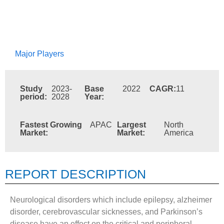
Major Players
Study
2023-
Base
2022
CAGR:
11
period:
2028
Year:
Fastest Growing
APAC
Largest
North
Market:
Market:
America
REPORT DESCRIPTION
Neurological disorders which include epilepsy, alzheimer
disorder, cerebrovascular sicknesses, and Parkinson’s
disease have an effect on the critical and peripheral