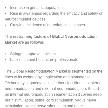
• Increase in geriatric population
• Rise in awareness regarding the efficacy and safety of
neurostimulator devices.
• Growing incidence of neurological diseases
The restraining factors of Global Neuromodulation
Market are as follows:
• Stringent approval policies
• Lack of trained healthcare professionals
The Global Neuromodulation Market is segmented on the
lines of its technology, application and biomaterial.
Technology segmentation is further classified into internal
neuromodulation and external neuromodulation. Based
on internal neuromodulation segmentation it covers deep
brain stimulation, spinal cord stimulation, vagus nerve
stimulation, sacral nerve stimulation and other