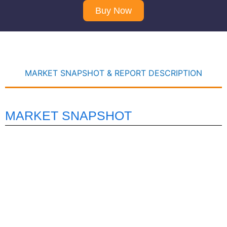
Buy Now
MARKET SNAPSHOT & REPORT DESCRIPTION
MARKET SNAPSHOT