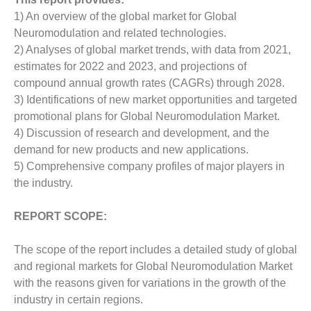
1) An overview of the global market for Global
Neuromodulation and related technologies.
2) Analyses of global market trends, with data from 2021,
estimates for 2022 and 2023, and projections of
compound annual growth rates (CAGRs) through 2028.
3) Identifications of new market opportunities and targeted
promotional plans for Global Neuromodulation Market.
4) Discussion of research and development, and the
demand for new products and new applications.
5) Comprehensive company profiles of major players in
the industry.
REPORT SCOPE:
The scope of the report includes a detailed study of global
and regional markets for Global Neuromodulation Market
with the reasons given for variations in the growth of the
industry in certain regions.