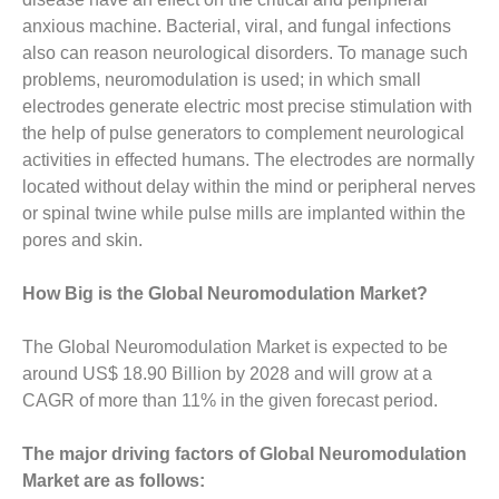
anxious machine. Bacterial, viral, and fungal infections
also can reason neurological disorders. To manage such
problems, neuromodulation is used; in which small
electrodes generate electric most precise stimulation with
the help of pulse generators to complement neurological
activities in effected humans. The electrodes are normally
located without delay within the mind or peripheral nerves
or spinal twine while pulse mills are implanted within the
pores and skin.
How Big is the Global Neuromodulation Market?
The Global Neuromodulation Market is expected to be
around US$ 18.90 Billion by 2028 and will grow at a
CAGR of more than 11% in the given forecast period.
The major driving factors of Global Neuromodulation
Market are as follows: