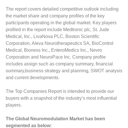
The report covers detailed competitive outlook including
the market share and company profiles of the key
participants operating in the global market. Key players
profiled in the report include Medtronic plc, St. Jude
Medical, Inc., LivaNova PLC, Boston Scientific
Corporation, Aleva Neurotherapeutics SA, BioControl
Medical, Bioness Inc., EnteroMedics Inc., Nevro
Corporation and NeuroPace Inc. Company profile
includes assign such as company summary, financial
summary,business strategy and planning, SWOT analysis
and current developments.
The Top Companies Report is intended to provide our
buyers with a snapshot of the industry’s most influential
players.
The Global Neuromodulation Market has been
segmented as below: