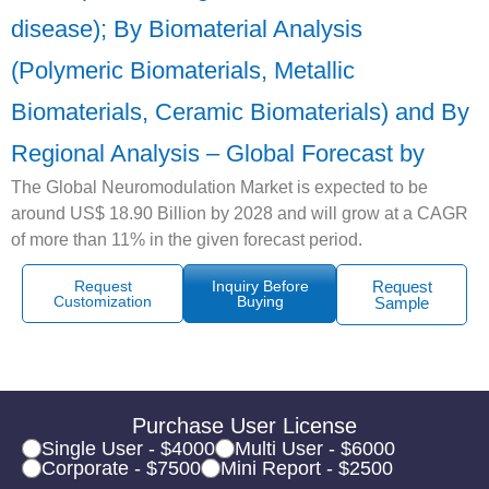
disease); By Biomaterial Analysis
(Polymeric Biomaterials, Metallic
Biomaterials, Ceramic Biomaterials) and By
Regional Analysis – Global Forecast by
The Global Neuromodulation Market is expected to be
around US$ 18.90 Billion by 2028 and will grow at a CAGR
of more than 11% in the given forecast period.
Request
Inquiry Before
Request
Customization
Buying
Sample
Purchase User License
Single User - $4000
Multi User - $6000
Corporate - $7500
Mini Report - $2500