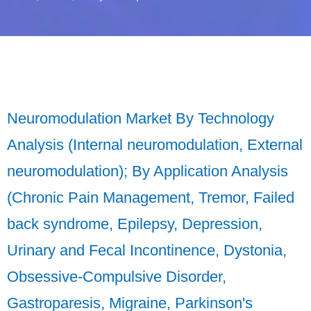
Neuromodulation Market By Technology
Analysis (Internal neuromodulation, External
neuromodulation); By Application Analysis
(Chronic Pain Management, Tremor, Failed
back syndrome, Epilepsy, Depression,
Urinary and Fecal Incontinence, Dystonia,
Obsessive-Compulsive Disorder,
Gastroparesis, Migraine, Parkinson's