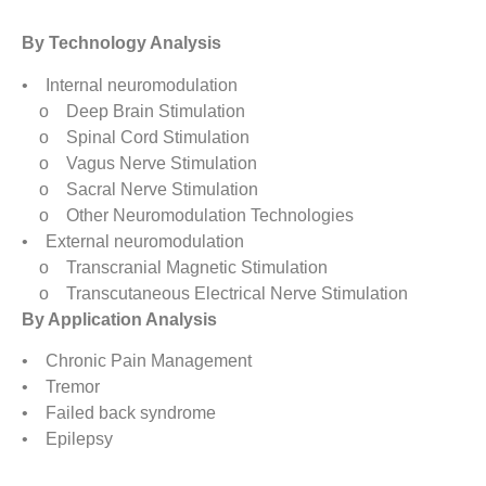
By Technology Analysis
• Internal neuromodulation
o Deep Brain Stimulation
o Spinal Cord Stimulation
o Vagus Nerve Stimulation
o Sacral Nerve Stimulation
o Other Neuromodulation Technologies
• External neuromodulation
o Transcranial Magnetic Stimulation
o Transcutaneous Electrical Nerve Stimulation
By Application Analysis
• Chronic Pain Management
• Tremor
• Failed back syndrome
• Epilepsy
• Depression