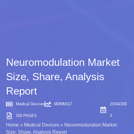
Neuromodulation Market
Size, Share, Analysis
Report
Medical Devices
MDNM117
23/04/200
150 PAGES
3
Home
»
Medical Devices
»
Neuromodulation Market
Size, Share, Analysis Report