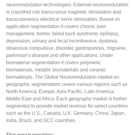
neuromodulation technologies. External neuromodulation
is classified into transcranial magnetic stimulation and
transcutaneous electrical nerve stimulation. Based on
application segmentation it covers chronic pain
management, tremor, failed back syndrome, epilepsy,
depression, urinary and fecal incontinence, dystonia,
obsessive compulsive, disorder, gastroparesis, migraine,
parkinson’s disease and other applications. Under
biomaterial segmentation it covers polymeric
biomaterials, metallic biomaterials and ceramic
biomaterials. The Global Neuromodulation market on
geographic segmentation covers various regions such as
North America, Europe, Asia Pacific, Latin America,
Middle East and Africa. Each geography market is further
segmented to provide market revenue for select countries
such as the U.S., Canada, U.K. Germany, China, Japan,
India, Brazil, and GCC countries.
This report provides: