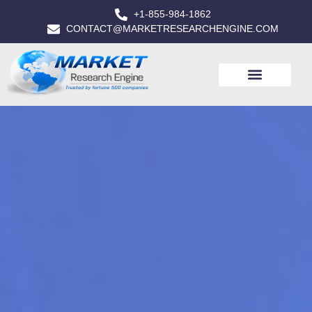
+1-855-984-1862
CONTACT@MARKETRESEARCHENGINE.COM