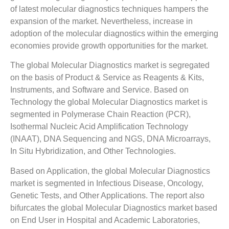
of latest molecular diagnostics techniques hampers the
expansion of the market. Nevertheless, increase in
adoption of the molecular diagnostics within the emerging
economies provide growth opportunities for the market.
The global Molecular Diagnostics market is segregated
on the basis of Product & Service as Reagents & Kits,
Instruments, and Software and Service. Based on
Technology the global Molecular Diagnostics market is
segmented in Polymerase Chain Reaction (PCR),
Isothermal Nucleic Acid Amplification Technology
(INAAT), DNA Sequencing and NGS, DNA Microarrays,
In Situ Hybridization, and Other Technologies.
Based on Application, the global Molecular Diagnostics
market is segmented in Infectious Disease, Oncology,
Genetic Tests, and Other Applications. The report also
bifurcates the global Molecular Diagnostics market based
on End User in Hospital and Academic Laboratories,