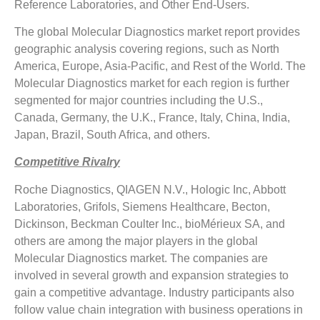
Reference Laboratories, and Other End-Users.
The global Molecular Diagnostics market report provides
geographic analysis covering regions, such as North
America, Europe, Asia-Pacific, and Rest of the World. The
Molecular Diagnostics market for each region is further
segmented for major countries including the U.S.,
Canada, Germany, the U.K., France, Italy, China, India,
Japan, Brazil, South Africa, and others.
Competitive Rivalry
Roche Diagnostics, QIAGEN N.V., Hologic Inc, Abbott
Laboratories, Grifols, Siemens Healthcare, Becton,
Dickinson, Beckman Coulter Inc., bioMérieux SA, and
others are among the major players in the global
Molecular Diagnostics market. The companies are
involved in several growth and expansion strategies to
gain a competitive advantage. Industry participants also
follow value chain integration with business operations in