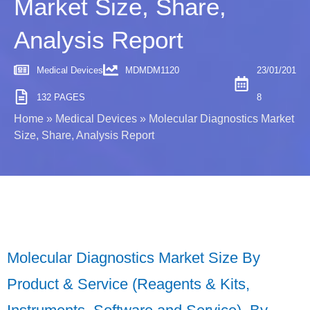
Market Size, Share,
Analysis Report
Medical Devices
MDMDM1120
23/01/201
132 PAGES
8
Home
»
Medical Devices
»
Molecular Diagnostics Market
Size, Share, Analysis Report
Molecular Diagnostics Market Size By
Product & Service (Reagents & Kits,