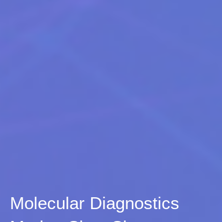
Molecular Diagnostics