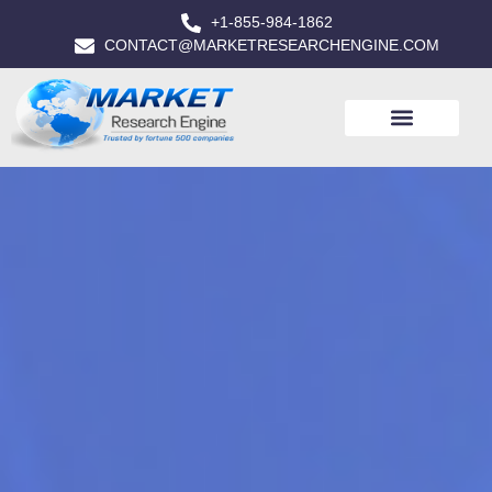
+1-855-984-1862
CONTACT@MARKETRESEARCHENGINE.COM