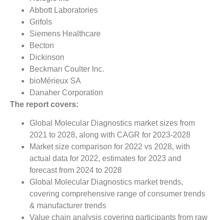
Abbott Laboratories
Grifols
Siemens Healthcare
Becton
Dickinson
Beckman Coulter Inc.
bioMérieux SA
Danaher Corporation
The report covers:
Global Molecular Diagnostics market sizes from
2021 to 2028, along with CAGR for 2023-2028
Market size comparison for 2022 vs 2028, with
actual data for 2022, estimates for 2023 and
forecast from 2024 to 2028
Global Molecular Diagnostics market trends,
covering comprehensive range of consumer trends
& manufacturer trends
Value chain analysis covering participants from raw