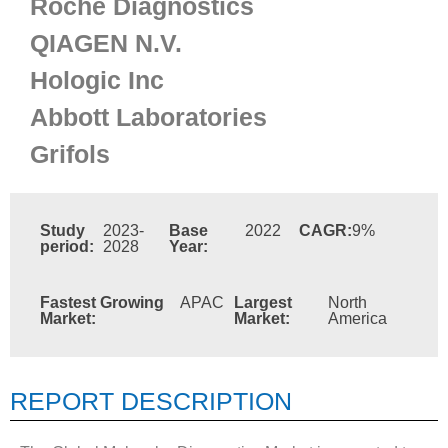
Roche Diagnostics
QIAGEN N.V.
Hologic Inc
Abbott Laboratories
Grifols
Study
2023-
Base
2022
CAGR:
9%
period:
2028
Year:
Fastest Growing
APAC
Largest
North
Market:
Market:
America
REPORT DESCRIPTION