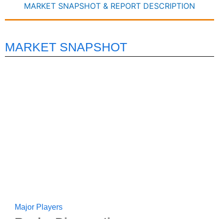
MARKET SNAPSHOT & REPORT DESCRIPTION
MARKET SNAPSHOT
Major Players