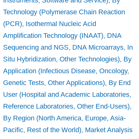
Instruments, Software and Service), By
Technology (Polymerase Chain Reaction
(PCR), Isothermal Nucleic Acid
Amplification Technology (INAAT), DNA
Sequencing and NGS, DNA Microarrays, In
Situ Hybridization, Other Technologies), By
Application (Infectious Disease, Oncology,
Genetic Tests, Other Applications), By End
User (Hospital and Academic Laboratories,
Reference Laboratories, Other End-Users),
By Region (North America, Europe, Asia-
Pacific, Rest of the World), Market Analysis