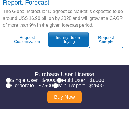
Report, Forecast
The Global Molecular Diagnostics Market is expected to be
around US$ 16.90 billion by 2028 and will grow at a CAGR
of more than 9% in the given forecast period.
Request
Inquiry Before
Request
Customization
Buying
Sample
Purchase User License
Single User - $4000
Multi User - $6000
Corporate - $7500
Mini Report - $2500
Buy Now