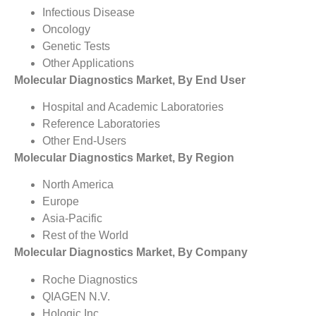
Infectious Disease
Oncology
Genetic Tests
Other Applications
Molecular Diagnostics Market, By End User
Hospital and Academic Laboratories
Reference Laboratories
Other End-Users
Molecular Diagnostics Market, By Region
North America
Europe
Asia-Pacific
Rest of the World
Molecular Diagnostics Market, By Company
Roche Diagnostics
QIAGEN N.V.
Hologic Inc