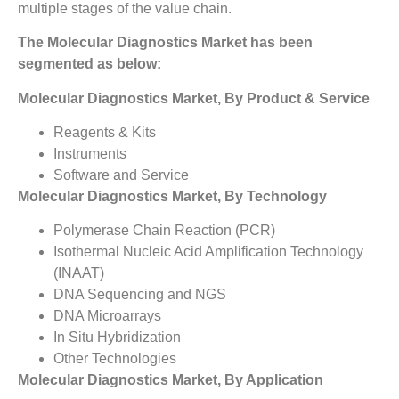
multiple stages of the value chain.
The Molecular Diagnostics Market has been
segmented as below:
Molecular Diagnostics Market, By Product & Service
Reagents & Kits
Instruments
Software and Service
Molecular Diagnostics Market, By Technology
Polymerase Chain Reaction (PCR)
Isothermal Nucleic Acid Amplification Technology
(INAAT)
DNA Sequencing and NGS
DNA Microarrays
In Situ Hybridization
Other Technologies
Molecular Diagnostics Market, By Application