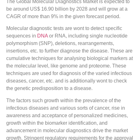
The Global Molecular Diagnostics Market is expected to
be around US$ 16.90 billion by 2028 and will grow at a
CAGR of more than 9% in the given forecast period.
Molecular diagnostic tests are wont to detect specific
sequences in
DNA
or RNA, including single nucleotide
polymorphism (SNP), deletions, rearrangements,
insertions, etc. to further diagnose the disease. These are
cumulative techniques for analysing biological markers at
the molecular level, like genome and proteome. These
techniques are used for diagnosis of the varied infectious
diseases, cancer, etc. and is additionally wont to check
the genetic predisposition to a disease.
The factors such growth within the prevalence of the
infectious diseases and various sorts of cancer, rise in
awareness and acceptance of personalized medicines,
growth within the biomarker identification, and
advancement in molecular diagnostics drive the market
growth. Stringent regulatory requirements for the approval