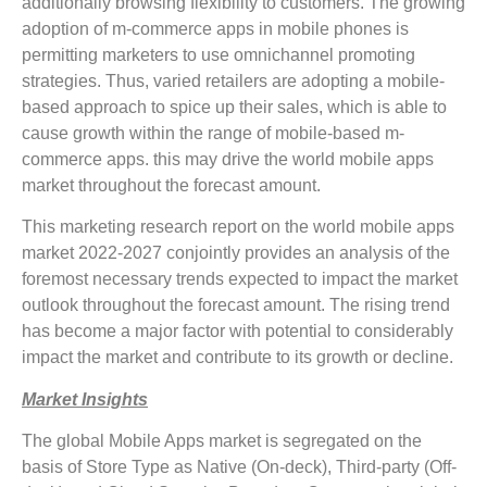
additionally browsing flexibility to customers. The growing
adoption of m-commerce apps in mobile phones is
permitting marketers to use omnichannel promoting
strategies. Thus, varied retailers are adopting a mobile-
based approach to spice up their sales, which is able to
cause growth within the range of mobile-based m-
commerce apps. this may drive the world mobile apps
market throughout the forecast amount.
This marketing research report on the world mobile apps
market 2022-2027 conjointly provides an analysis of the
foremost necessary trends expected to impact the market
outlook throughout the forecast amount. The rising trend
has become a major factor with potential to considerably
impact the market and contribute to its growth or decline.
Market Insights
The global Mobile Apps market is segregated on the
basis of Store Type as Native (On-deck), Third-party (Off-