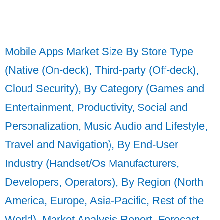
Mobile Apps Market Size By Store Type
(Native (On-deck), Third-party (Off-deck),
Cloud Security), By Category (Games and
Entertainment, Productivity, Social and
Personalization, Music Audio and Lifestyle,
Travel and Navigation), By End-User
Industry (Handset/Os Manufacturers,
Developers, Operators), By Region (North
America, Europe, Asia-Pacific, Rest of the
World), Market Analysis Report, Forecast