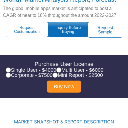
The global mobile apps market is anticipated to post a
CAGR of near to 18% throughout the amount 2022-2027
Request
Inquiry Before
Request
Customization
Buying
Sample
Purchase User License
Single User - $4000
Multi User - $6000
Corporate - $7500
Mini Report - $2500
Buy Now
MARKET SNAPSHOT & REPORT DESCRIPTION