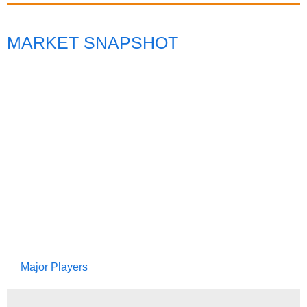
MARKET SNAPSHOT
Major Players