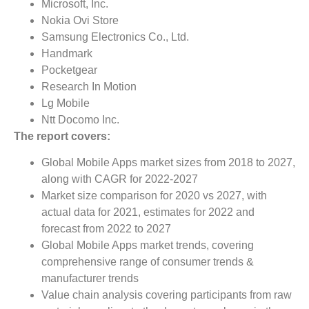
Microsoft, Inc.
Nokia Ovi Store
Samsung Electronics Co., Ltd.
Handmark
Pocketgear
Research In Motion
Lg Mobile
Ntt Docomo Inc.
The report covers:
Global Mobile Apps market sizes from 2018 to 2027,
along with CAGR for 2022-2027
Market size comparison for 2020 vs 2027, with
actual data for 2021, estimates for 2022 and
forecast from 2022 to 2027
Global Mobile Apps market trends, covering
comprehensive range of consumer trends &
manufacturer trends
Value chain analysis covering participants from raw