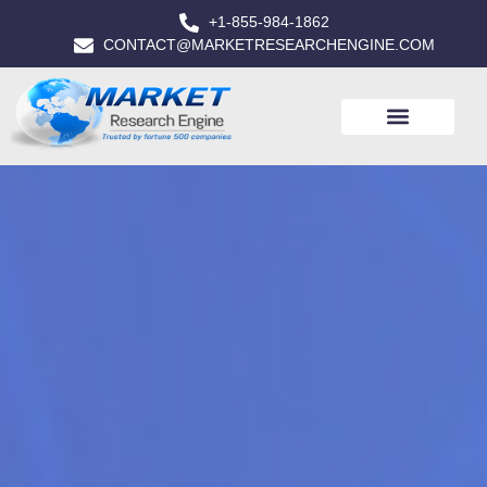
+1-855-984-1862
CONTACT@MARKETRESEARCHENGINE.COM