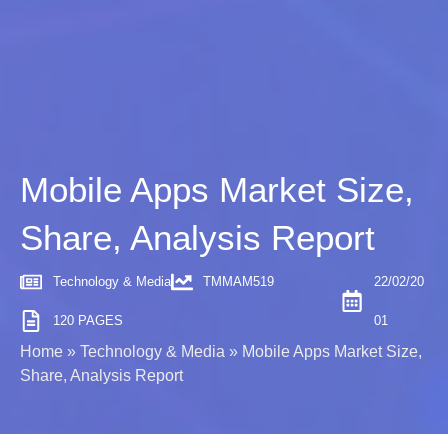
Mobile Apps Market Size,
Share, Analysis Report
Technology & Media
TMMAM519
22/02/20
120 PAGES
01
Home
»
Technology & Media
»
Mobile Apps Market Size,
Share, Analysis Report