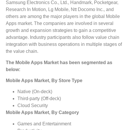
Samsung Electronics Co., Ltd., Handmark, Pocketgear,
Research In Motion, Lg Mobile, Ntt Docomo Inc., and
others are among the major players in the global Mobile
Apps market. The companies are involved in several
growth and expansion strategies to gain a competitive
advantage. Industry participants also follow value chain
integration with business operations in multiple stages of
the value chain.
The Mobile Apps Market has been segmented as
below:
Mobile Apps Market, By Store Type
Native (On-deck)
Third-party (Off-deck)
Cloud Security
Mobile Apps Market, By Category
Games and Entertainment