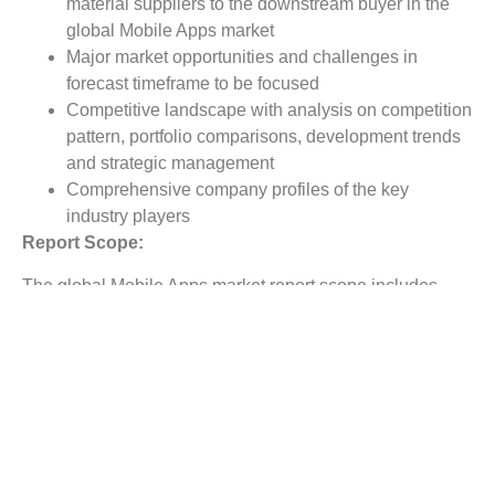
material suppliers to the downstream buyer in the
global Mobile Apps market
Major market opportunities and challenges in
forecast timeframe to be focused
Competitive landscape with analysis on competition
pattern, portfolio comparisons, development trends
and strategic management
Comprehensive company profiles of the key
industry players
Report Scope:
The global Mobile Apps market report scope includes
detailed study covering underlying factors influencing the
industry trends.
The report covers analysis on regional and country level
market dynamics. The scope also covers competitive
overview providing company market shares along with
company profiles for major revenue contributing
companies.