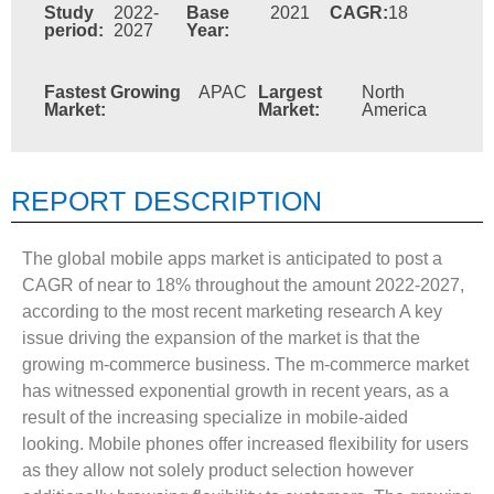
Study
2022-
Base
2021
CAGR:
18
period:
2027
Year:
Fastest Growing
APAC
Largest
North
Market:
Market:
America
REPORT DESCRIPTION
The global mobile apps market is anticipated to post a
CAGR of near to 18% throughout the amount 2022-2027,
according to the most recent marketing research A key
issue driving the expansion of the market is that the
growing m-commerce business. The m-commerce market
has witnessed exponential growth in recent years, as a
result of the increasing specialize in mobile-aided
looking. Mobile phones offer increased flexibility for users
as they allow not solely product selection however