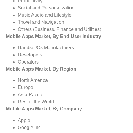
Productivity
Social and Personalization
Music Audio and Lifestyle
Travel and Navigation
Others (Business, Finance and Utilities)
Mobile Apps Market, By End-User Industry
Handset/Os Manufacturers
Developers
Operators
Mobile Apps Market, By Region
North America
Europe
Asia-Pacific
Rest of the World
Mobile Apps Market, By Company
Apple
Google Inc.