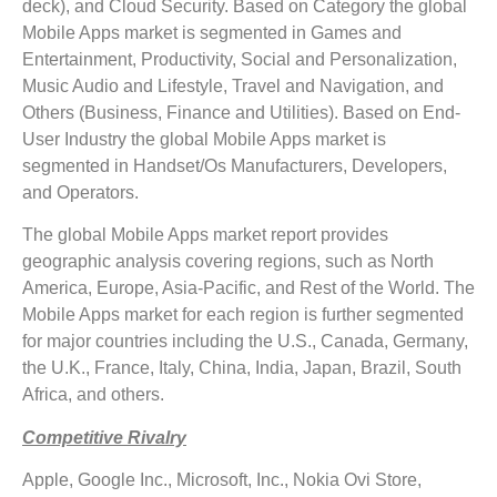
deck), and Cloud Security. Based on Category the global
Mobile Apps market is segmented in Games and
Entertainment, Productivity, Social and Personalization,
Music Audio and Lifestyle, Travel and Navigation, and
Others (Business, Finance and Utilities). Based on End-
User Industry the global Mobile Apps market is
segmented in Handset/Os Manufacturers, Developers,
and Operators.
The global Mobile Apps market report provides
geographic analysis covering regions, such as North
America, Europe, Asia-Pacific, and Rest of the World. The
Mobile Apps market for each region is further segmented
for major countries including the U.S., Canada, Germany,
the U.K., France, Italy, China, India, Japan, Brazil, South
Africa, and others.
Competitive Rivalry
Apple, Google Inc., Microsoft, Inc., Nokia Ovi Store,