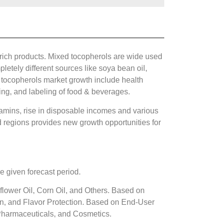
rich products. Mixed tocopherols are wide used
etely different sources like soya bean oil,
d tocopherols market growth include health
ging, and labeling of food & beverages.
tamins, rise in disposable incomes and various
 regions provides new growth opportunities for
 given forecast period.
lower Oil, Corn Oil, and Others. Based on
ion, and Flavor Protection. Based on End-User
Pharmaceuticals, and Cosmetics.