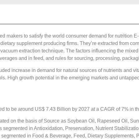
d makers to satisfy the world consumer demand for nutrition E-
dietary supplement producing firms. They’re extracted from compl
he vacuum extraction technique. The factors influencing the mixe
beverages and in feed, and rules for sourcing, processing, packa
luded increase in demand for natural sources of nutrients and vi
ols. High growth potential in the emerging markets and untapped
d to be around US$ 7.43 Billion by 2027 at a CAGR of 7% in the
ted on the basis of Source as Soybean Oil, Rapeseed Oil, Sunf
 segmented in Antioxidation, Preservation, Nutrient Stabilizat
is segmented in Food & Beverage, Feed, Dietary Supplements, 