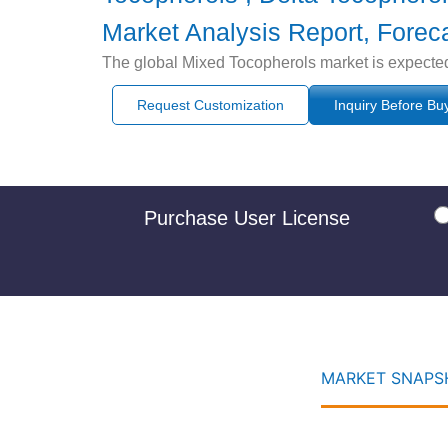
Market Analysis Report, Forec
The global Mixed Tocopherols market is expected
Request Customization
Inquiry Before Bu
Purchase User License
MARKET SNAPSH