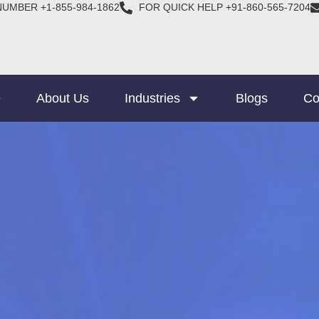
NUMBER +1-855-984-1862
FOR QUICK HELP +91-860-565-7204
e
About Us
Industries
Blogs
Co