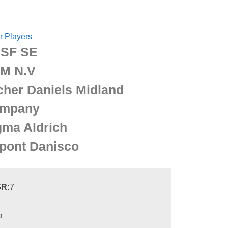
r Players
SF SE
M N.V
cher Daniels Midland
mpany
gma Aldrich
pont Danisco
R:
7
a