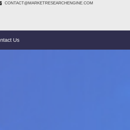
CONTACT@MARKETRESEARCHENGINE.COM
ntact Us