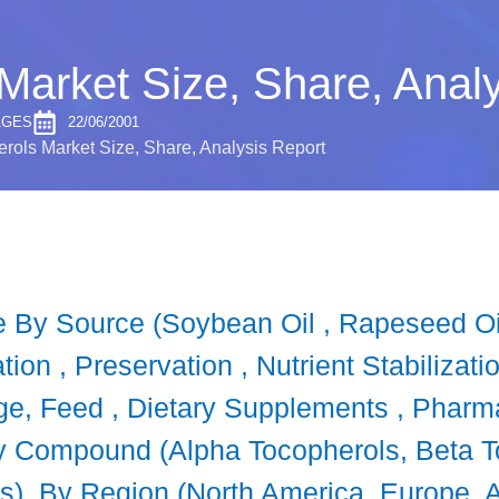
Market Size, Share, Analy
AGES
22/06/2001
rols Market Size, Share, Analysis Report
 By Source (Soybean Oil , Rapeseed Oil,
ion , Preservation , Nutrient Stabilizati
ge, Feed , Dietary Supplements , Pharma
 By Compound (Alpha Tocopherols, Beta
s), By Region (North America, Europe, As