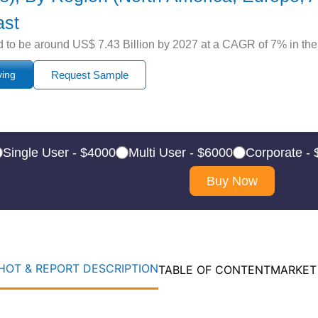
ast
 to be around US$ 7.43 Billion by 2027 at a CAGR of 7% in the 
ying
Request Sample
Single User - $4000
Multi User - $6000
Corporate -
Buy Now
OT & REPORT DESCRIPTION
TABLE OF CONTENT
MARKET