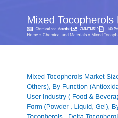
Mixed Tocopherols 
Chemical and Materials
CMMTM519
140 P
Home
»
Chemical and Materials
»
Mixed Tocophe
Mixed Tocopherols Market Size
Others), By Function (Antioxidat
User Industry ( Food & Bevera
Form (Powder , Liquid, Gel),
Tocopherols , Delta Tocopherol