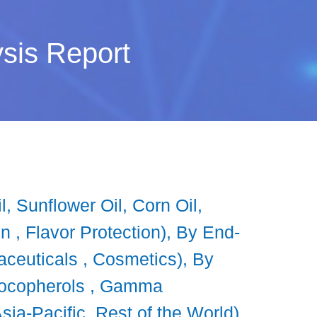
sis Report
 Sunflower Oil, Corn Oil,
on , Flavor Protection), By End-
ceuticals , Cosmetics), By
 Tocopherols , Gamma
ia-Pacific, Rest of the World),