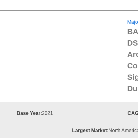
Majo
BA
DS
Ar
Co
Si
Du
Base Year:
2021
CAG
Largest Market:
North Americ