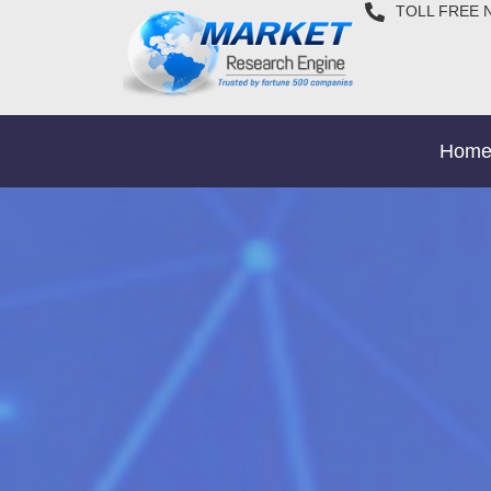
TOLL FREE 
Hom