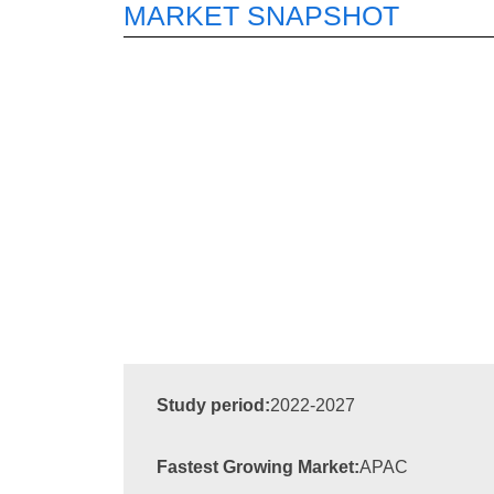
MARKET SNAPSHOT
Study period:
2022-2027
Fastest Growing Market:
APAC