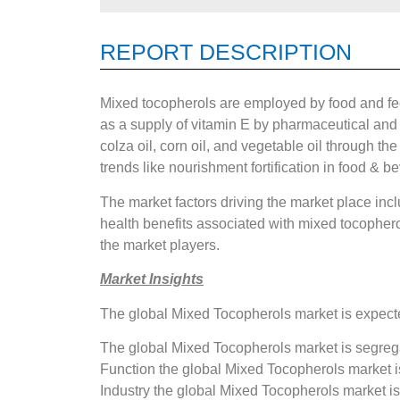
REPORT DESCRIPTION
Mixed tocopherols are employed by food and fee
as a supply of vitamin E by pharmaceutical and 
colza oil, corn oil, and vegetable oil through t
trends like nourishment fortification in food & 
The market factors driving the market place inc
health benefits associated with mixed tocopher
the market players.
Market Insights
The global Mixed Tocopherols market is expecte
The global Mixed Tocopherols market is segrega
Function the global Mixed Tocopherols market is
Industry the global Mixed Tocopherols market 