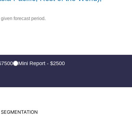
given forecast period.
 $7500
Mini Report - $2500
 SEGMENTATION