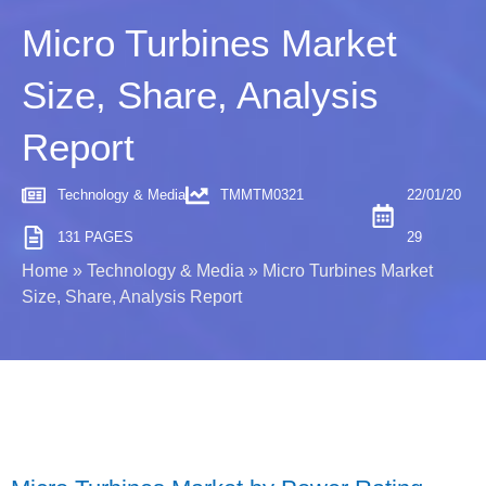
Micro Turbines Market
Size, Share, Analysis
Report
Technology & Media
TMMTM0321
22/01/20
131 PAGES
29
Home
»
Technology & Media
»
Micro Turbines Market
Size, Share, Analysis Report