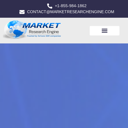
+1-855-984-1862
CONTACT@MARKETRESEARCHENGINE.COM