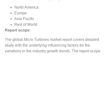
North America
Europe
Asia Pacific
Rest of World
Report scope:
The global Micro Turbines market report covers detailed
study with the underlying influencing factors for the
variations in the industry growth trends. The report scope
includes market analysis on regional as well as country
level.
Reasons to Buy this Report:
Gain comprehensive insights on the industry trends
Identify industry opportunities and key growth
segments
Obtain complete market study on the Micro Turbines
market