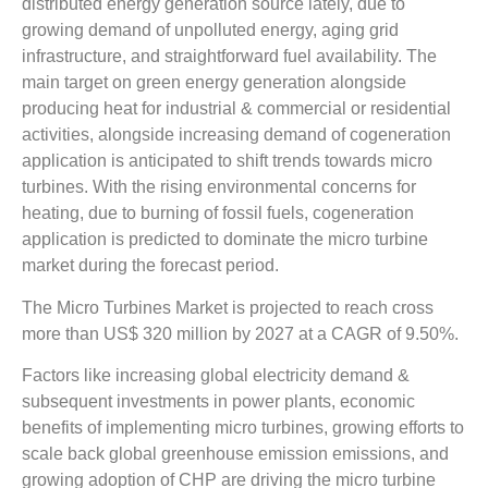
distributed energy generation source lately, due to
growing demand of unpolluted energy, aging grid
infrastructure, and straightforward fuel availability. The
main target on green energy generation alongside
producing heat for industrial & commercial or residential
activities, alongside increasing demand of cogeneration
application is anticipated to shift trends towards micro
turbines. With the rising environmental concerns for
heating, due to burning of fossil fuels, cogeneration
application is predicted to dominate the micro turbine
market during the forecast period.
The Micro Turbines Market is projected to reach cross
more than US$ 320 million by 2027 at a CAGR of 9.50%.
Factors like increasing global electricity demand &
subsequent investments in power plants, economic
benefits of implementing micro turbines, growing efforts to
scale back global greenhouse emission emissions, and
growing adoption of CHP are driving the micro turbine