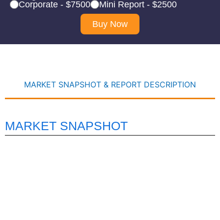
Corporate - $7500
Mini Report - $2500
Buy Now
MARKET SNAPSHOT & REPORT DESCRIPTION
MARKET SNAPSHOT