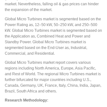
market. Nevertheless, falling oil & gas prices can hinder
the expansion of the market.
Global Micro Turbines market is segmented based on the
Power Rating as, 12–50 kW, 50–250 kW, and 250–500
kW. Global Micro Turbines market is segmented based on
the Application as, Combined Heat and Power and
Standby Power. Global Micro Turbines market is
segmented based on the End-User as, Industrial,
Commercial, and Residential.
Global Micro Turbines market report covers various
regions including North America, Europe, Asia Pacific,
and Rest of World. The regional Micro Turbines market is
further bifurcated for major countries including U.S.,
Canada, Germany, UK, France, Italy, China, India, Japan,
Brazil, South Africa and others.
Research Methodology: