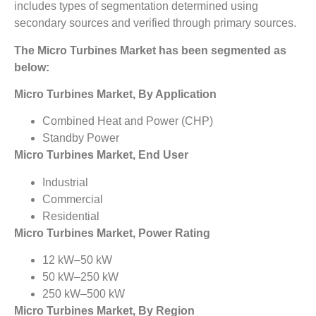
includes types of segmentation determined using
secondary sources and verified through primary sources.
The Micro Turbines Market
has been segmented as
below:
Micro Turbines Market, By Application
Combined Heat and Power (CHP)
Standby Power
Micro Turbines Market, End User
Industrial
Commercial
Residential
Micro Turbines Market, Power Rating
12 kW–50 kW
50 kW–250 kW
250 kW–500 kW
Micro Turbines Market, By Region