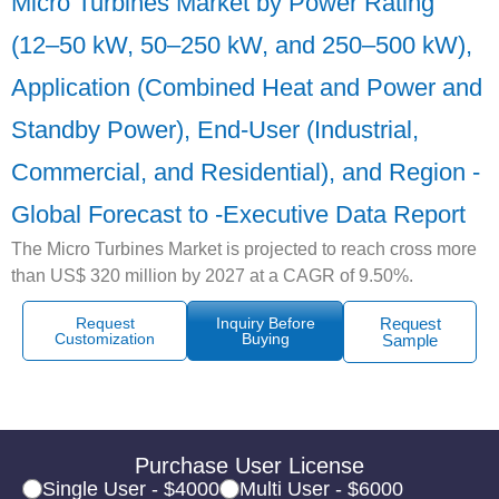
Micro Turbines Market by Power Rating
(12–50 kW, 50–250 kW, and 250–500 kW),
Application (Combined Heat and Power and
Standby Power), End-User (Industrial,
Commercial, and Residential), and Region -
Global Forecast to -Executive Data Report
The Micro Turbines Market is projected to reach cross more
than US$ 320 million by 2027 at a CAGR of 9.50%.
Request
Inquiry Before
Request
Customization
Buying
Sample
Purchase User License
Single User - $4000
Multi User - $6000