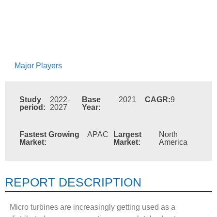
Major Players
Study
2022-
Base
2021
CAGR:
9
period:
2027
Year:
Fastest Growing
APAC
Largest
North
Market:
Market:
America
REPORT DESCRIPTION
Micro turbines are increasingly getting used as a