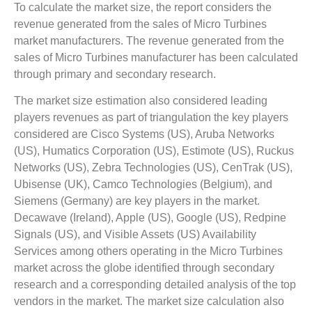
To calculate the market size, the report considers the
revenue generated from the sales of Micro Turbines
market manufacturers. The revenue generated from the
sales of Micro Turbines manufacturer has been calculated
through primary and secondary research.
The market size estimation also considered leading
players revenues as part of triangulation the key players
considered are Cisco Systems (US), Aruba Networks
(US), Humatics Corporation (US), Estimote (US), Ruckus
Networks (US), Zebra Technologies (US), CenTrak (US),
Ubisense (UK), Camco Technologies (Belgium), and
Siemens (Germany) are key players in the market.
Decawave (Ireland), Apple (US), Google (US), Redpine
Signals (US), and Visible Assets (US) Availability
Services among others operating in the Micro Turbines
market across the globe identified through secondary
research and a corresponding detailed analysis of the top
vendors in the market. The market size calculation also