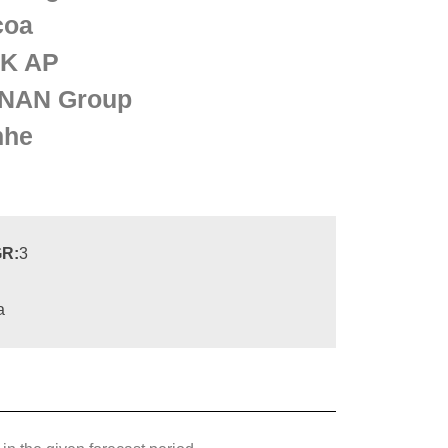
coa
K AP
NAN Group
nhe
R:
3
a