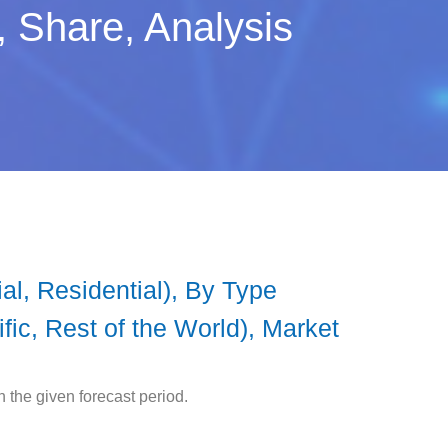
 Share, Analysis
l, Residential), By Type
ic, Rest of the World), Market
the given forecast period.