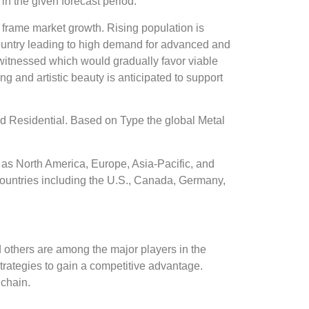
 the given forecast period.
 frame market growth. Rising population is
e country leading to high demand for advanced and
 witnessed which would gradually favor viable
ng and artistic beauty is anticipated to support
d Residential. Based on Type the global Metal
as North America, Europe, Asia-Pacific, and
ountries including the U.S., Canada, Germany,
others are among the major players in the
ategies to gain a competitive advantage.
 chain.