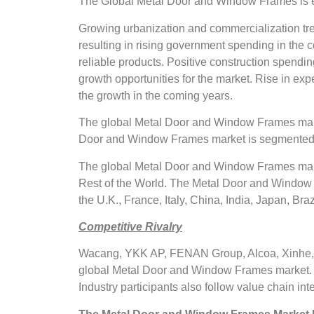
The Global Metal Door and Window Frames is ex
Growing urbanization and commercialization tre
resulting in rising government spending in the c
reliable products. Positive construction spendi
growth opportunities for the market. Rise in expe
the growth in the coming years.
The global Metal Door and Window Frames marke
Door and Window Frames market is segmented i
The global Metal Door and Window Frames marke
Rest of the World. The Metal Door and Window 
the U.K., France, Italy, China, India, Japan, Braz
Competitive Rivalry
Wacang, YKK AP, FENAN Group, Alcoa, Xinhe, Na
global Metal Door and Window Frames market. T
Industry participants also follow value chain int