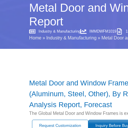
Metal Door and Win
Report
Industry & Manufacturing
IMMDWFM1019
1
Home
»
Industry & Manufacturing
»
Metal Door a
Metal Door and Window Frames 
(Aluminum, Steel, Other), By R
Analysis Report, Forecast
The Global Metal Door and Window Frames is exp
Request Customization
Inquiry Before Bu