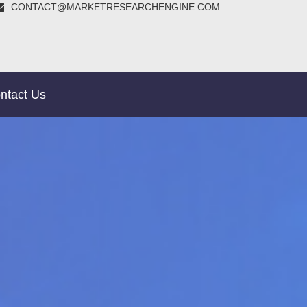
CONTACT@MARKETRESEARCHENGINE.COM
ntact Us