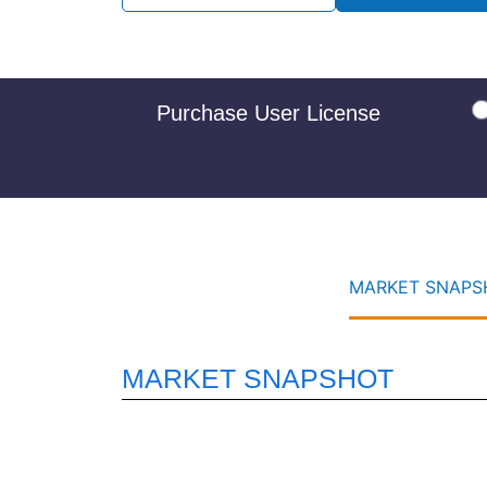
Purchase User License
MARKET SNAPSH
MARKET SNAPSHOT