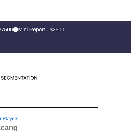
 $7500
Mini Report - $2500
 SEGMENTATION
r Players
cang