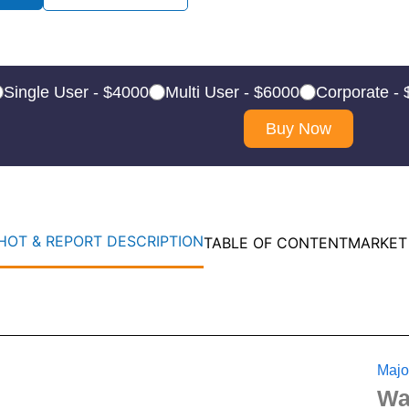
Single User - $4000
Multi User - $6000
Corporate -
Buy Now
OT & REPORT DESCRIPTION
TABLE OF CONTENT
MARKET
Majo
Wa