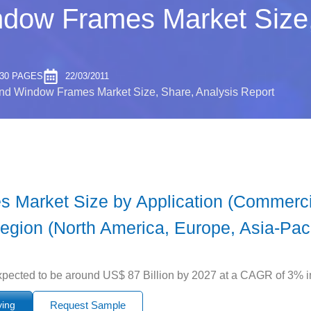
dow Frames Market Size,
30 PAGES
22/03/2011
nd Window Frames Market Size, Share, Analysis Report
Market Size by Application (Commercia
egion (North America, Europe, Asia-Pacif
ected to be around US$ 87 Billion by 2027 at a CAGR of 3% in 
ying
Request Sample