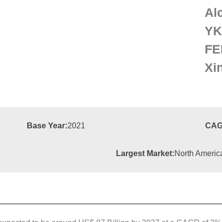
Al
YK
FE
Xi
Base Year:
2021
CAG
Largest Market:
North Americ