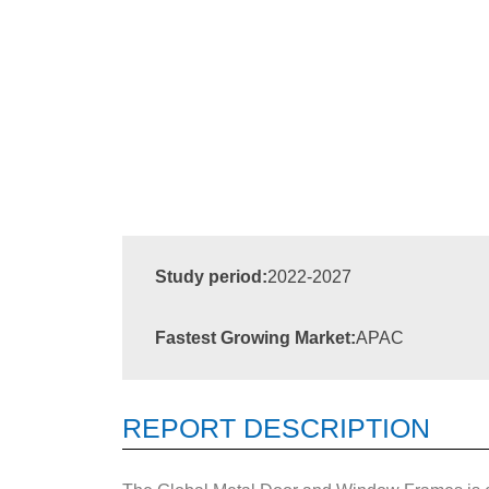
Study period:
2022-2027
Fastest Growing Market:
APAC
REPORT DESCRIPTION