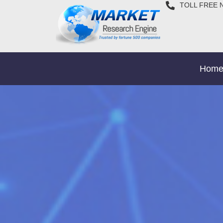
TOLL FREE 
Hom