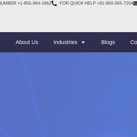
NUMBER +1-855-984-1862
FOR QUICK HELP +91-860-565-7204
e
About Us
Industries
Blogs
Co