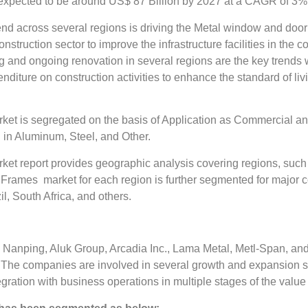
pected to be around US$ 87 Billion by 2027 at a CAGR of 3% in
nd across several regions is driving the Metal window and door
onstruction sector to improve the infrastructure facilities in th
ng and ongoing renovation in several regions are the key trends
nditure on construction activities to enhance the standard of livi
t is segregated on the basis of Application as Commercial an
n Aluminum, Steel, and Other.
t report provides geographic analysis covering regions, such 
Frames market for each region is further segmented for major c
il, South Africa, and others.
nping, Aluk Group, Arcadia Inc., Lama Metal, Metl-Span, and 
he companies are involved in several growth and expansion str
egration with business operations in multiple stages of the value