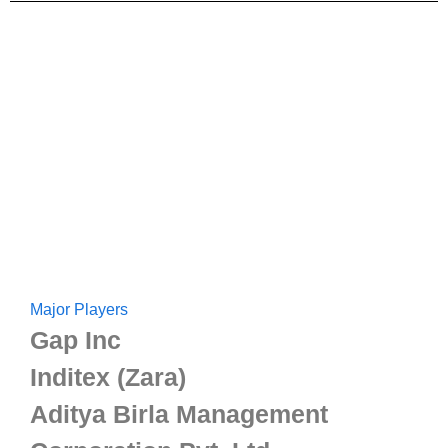
Major Players
Gap Inc
Inditex (Zara)
Aditya Birla Management