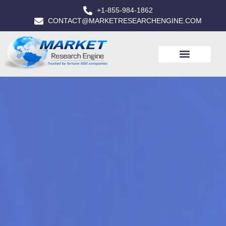
+1-855-984-1862
CONTACT@MARKETRESEARCHENGINE.COM