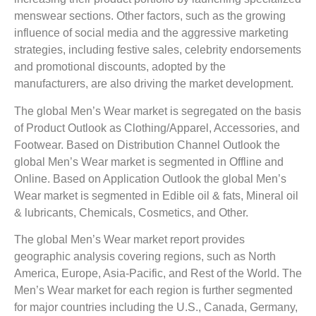
menswear sections. Other factors, such as the growing
influence of social media and the aggressive marketing
strategies, including festive sales, celebrity endorsements
and promotional discounts, adopted by the
manufacturers, are also driving the market development.
The global Men’s Wear market is segregated on the basis
of Product Outlook as Clothing/Apparel, Accessories, and
Footwear. Based on Distribution Channel Outlook the
global Men’s Wear market is segmented in Offline and
Online. Based on Application Outlook the global Men’s
Wear market is segmented in Edible oil & fats, Mineral oil
& lubricants, Chemicals, Cosmetics, and Other.
The global Men’s Wear market report provides
geographic analysis covering regions, such as North
America, Europe, Asia-Pacific, and Rest of the World. The
Men’s Wear market for each region is further segmented
for major countries including the U.S., Canada, Germany,