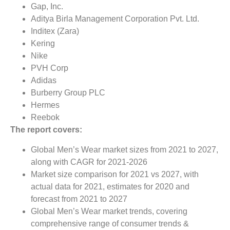
Gap, Inc.
Aditya Birla Management Corporation Pvt. Ltd.
Inditex (Zara)
Kering
Nike
PVH Corp
Adidas
Burberry Group PLC
Hermes
Reebok
The report covers:
Global Men’s Wear market sizes from 2021 to 2027,
along with CAGR for 2021-2026
Market size comparison for 2021 vs 2027, with
actual data for 2021, estimates for 2020 and
forecast from 2021 to 2027
Global Men’s Wear market trends, covering
comprehensive range of consumer trends &