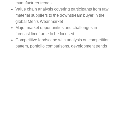
manufacturer trends
Value chain analysis covering participants from raw
material suppliers to the downstream buyer in the
global Men’s Wear market
Major market opportunities and challenges in
forecast timeframe to be focused
Competitive landscape with analysis on competition
pattern, portfolio comparisons, development trends
and strategic management
Comprehensive company profiles of the key
industry players
Report Scope:
The global Men’s Wear market report scope includes
detailed study covering underlying factors influencing the
industry trends. The report covers analysis on regional
and country level market dynamics. The scope also
covers competitive overview providing company market
shares along with company profiles for major revenue