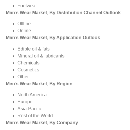
Footwear
Men’s Wear Market, By Distribution Channel Outlook
Offline
Online
Men’s Wear Market, By Application Outlook
Edible oil & fats
Mineral oil & lubricants
Chemicals
Cosmetics
Other
Men’s Wear Market, By Region
North America
Europe
Asia-Pacific
Rest of the World
Men’s Wear Market, By Company