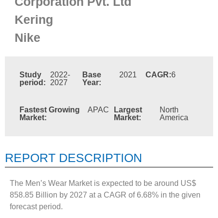
Corporation Pvt. Ltd
Kering
Nike
Study
2022-
Base
2021
CAGR:
6
period:
2027
Year:
Fastest Growing
APAC
Largest
North
Market:
Market:
America
REPORT DESCRIPTION
The Men’s Wear Market is expected to be around US$
858.85 Billion by 2027 at a CAGR of 6.68% in the given
forecast period.