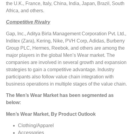
the U.K., France, Italy, China, India, Japan, Brazil, South
Africa, and others.
Competitive Rivalry
Gap, Inc., Aditya Birla Management Corporation Pvt. Ltd.,
Inditex (Zara), Kering, Nike, PVH Corp, Adidas, Burberry
Group PLC, Hermes, Reebok, and others are among the
major players in the global Men’s Wear market. The
companies are involved in several growth and expansion
strategies to gain a competitive advantage. Industry
participants also follow value chain integration with
business operations in multiple stages of the value chain.
The Men’s Wear Market has been segmented as
below:
Men’s Wear Market, By Product Outlook
Clothing/Apparel
Accessories