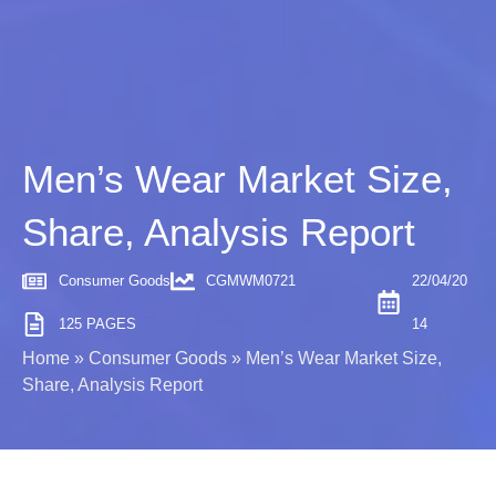
Men’s Wear Market Size,
Share, Analysis Report
Consumer Goods
CGMWM0721
22/04/20
125 PAGES
14
Home
»
Consumer Goods
»
Men’s Wear Market Size,
Share, Analysis Report