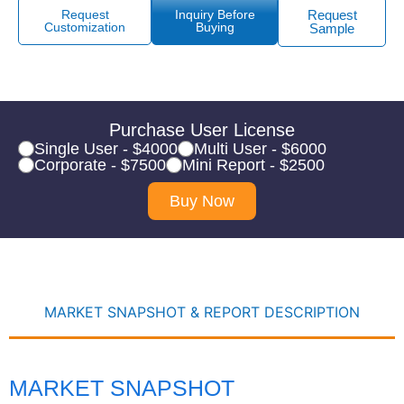
Request
Inquiry Before
Request
Customization
Buying
Sample
Purchase User License
Single User - $4000
Multi User - $6000
Corporate - $7500
Mini Report - $2500
Buy Now
MARKET SNAPSHOT & REPORT DESCRIPTION
MARKET SNAPSHOT