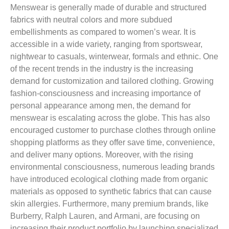
Menswear is generally made of durable and structured
fabrics with neutral colors and more subdued
embellishments as compared to women’s wear. It is
accessible in a wide variety, ranging from sportswear,
nightwear to casuals, winterwear, formals and ethnic. One
of the recent trends in the industry is the increasing
demand for customization and tailored clothing. Growing
fashion-consciousness and increasing importance of
personal appearance among men, the demand for
menswear is escalating across the globe. This has also
encouraged customer to purchase clothes through online
shopping platforms as they offer save time, convenience,
and deliver many options. Moreover, with the rising
environmental consciousness, numerous leading brands
have introduced ecological clothing made from organic
materials as opposed to synthetic fabrics that can cause
skin allergies. Furthermore, many premium brands, like
Burberry, Ralph Lauren, and Armani, are focusing on
increasing their product portfolio by launching specialized