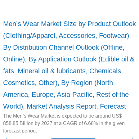
Men’s Wear Market Size by Product Outlook
(Clothing/Apparel, Accessories, Footwear),
By Distribution Channel Outlook (Offline,
Online), By Application Outlook (Edible oil &
fats, Mineral oil & lubricants, Chemicals,
Cosmetics, Other), By Region (North
America, Europe, Asia-Pacific, Rest of the
World), Market Analysis Report, Forecast
The Men’s Wear Market is expected to be around US$
858.85 Billion by 2027 at a CAGR of 6.68% in the given
forecast period.