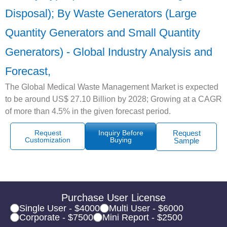
Disposal); By Waste Generators (Large
Quantity Generators and Small Quantity
Generators) - Global Industry Analysis and
Forecast,
The Global Medical Waste Management Market is expected
to be around US$ 27.10 Billion by 2028; Growing at a CAGR
of more than 4.5% in the given forecast period.
Request
Inquiry Before
Request
Customization
Buying
Sample
Purchase User License
Single User - $4000
Multi User - $6000
Corporate - $7500
Mini Report - $2500