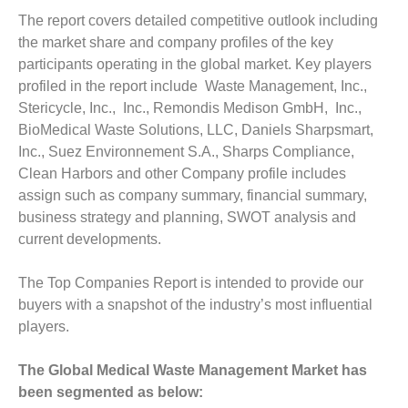
The report covers detailed competitive outlook including
the market share and company profiles of the key
participants operating in the global market. Key players
profiled in the report include Waste Management, Inc.,
Stericycle, Inc., Inc., Remondis Medison GmbH, Inc.,
BioMedical Waste Solutions, LLC, Daniels Sharpsmart,
Inc., Suez Environnement S.A., Sharps Compliance,
Clean Harbors and other Company profile includes
assign such as company summary, financial summary,
business strategy and planning, SWOT analysis and
current developments.
The Top Companies Report is intended to provide our
buyers with a snapshot of the industry’s most influential
players.
The Global Medical Waste Management Market has
been segmented as below: