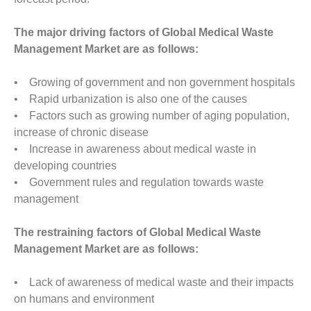
The major driving factors of Global Medical Waste
Management Market are as follows:
• Growing of government and non government hospitals
• Rapid urbanization is also one of the causes
• Factors such as growing number of aging population,
increase of chronic disease
• Increase in awareness about medical waste in
developing countries
• Government rules and regulation towards waste
management
The restraining factors of Global Medical Waste
Management Market are as follows:
• Lack of awareness of medical waste and their impacts
on humans and environment