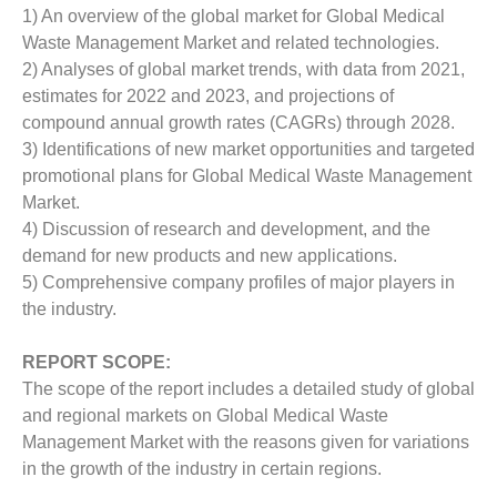
1) An overview of the global market for Global Medical
Waste Management Market and related technologies.
2) Analyses of global market trends, with data from 2021,
estimates for 2022 and 2023, and projections of
compound annual growth rates (CAGRs) through 2028.
3) Identifications of new market opportunities and targeted
promotional plans for Global Medical Waste Management
Market.
4) Discussion of research and development, and the
demand for new products and new applications.
5) Comprehensive company profiles of major players in
the industry.
REPORT SCOPE:
The scope of the report includes a detailed study of global
and regional markets on Global Medical Waste
Management Market with the reasons given for variations
in the growth of the industry in certain regions.