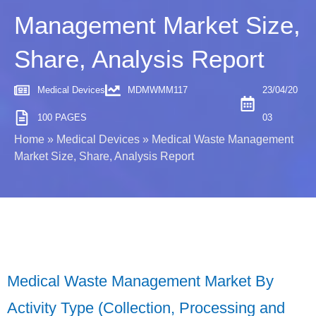
Management Market Size,
Share, Analysis Report
Medical Devices
MDMWMM117
23/04/20
100 PAGES
03
Home
»
Medical Devices
»
Medical Waste Management
Market Size, Share, Analysis Report
Medical Waste Management Market By
Activity Type (Collection, Processing and