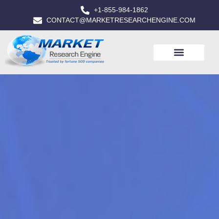
+1-855-984-1862
CONTACT@MARKETRESEARCHENGINE.COM