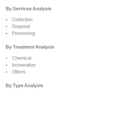
By Services Analysis
• Collection
• Disposal
• Processing
By Treatment Analysis
• Chemical
• Incineration
• Others
By Type Analysis
• Non Hazardous
• Hazardous
By Regional Analysis
North America