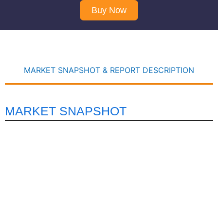
Buy Now
MARKET SNAPSHOT & REPORT DESCRIPTION
MARKET SNAPSHOT