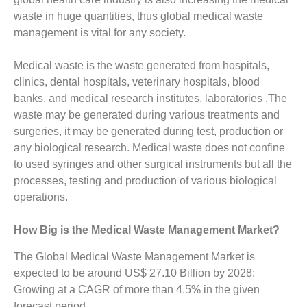
waste in huge quantities, thus global medical waste
management is vital for any society.
Medical waste is the waste generated from hospitals,
clinics, dental hospitals, veterinary hospitals, blood
banks, and medical research institutes, laboratories .The
waste may be generated during various treatments and
surgeries, it may be generated during test, production or
any biological research. Medical waste does not confine
to used syringes and other surgical instruments but all the
processes, testing and production of various biological
operations.
How Big is the Medical Waste Management Market?
The Global Medical Waste Management Market is
expected to be around US$ 27.10 Billion by 2028;
Growing at a CAGR of more than 4.5% in the given
forecast period.