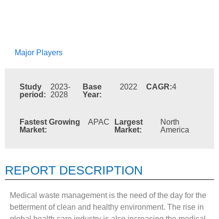
Major Players
Study
2023-
Base
2022
CAGR:
4
period:
2028
Year:
Fastest Growing
APAC
Largest
North
Market:
Market:
America
REPORT DESCRIPTION
Medical waste management is the need of the day for the
betterment of clean and healthy environment. The rise in
global health care industry is also increasing the medical