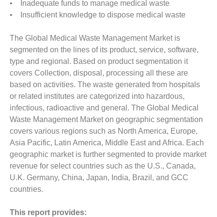
• Inadequate funds to manage medical waste
• Insufficient knowledge to dispose medical waste
The Global Medical Waste Management Market is
segmented on the lines of its product, service, software,
type and regional. Based on product segmentation it
covers Collection, disposal, processing all these are
based on activities. The waste generated from hospitals
or related institutes are categorized into hazardous,
infectious, radioactive and general. The Global Medical
Waste Management Market on geographic segmentation
covers various regions such as North America, Europe,
Asia Pacific, Latin America, Middle East and Africa. Each
geographic market is further segmented to provide market
revenue for select countries such as the U.S., Canada,
U.K. Germany, China, Japan, India, Brazil, and GCC
countries.
This report provides: