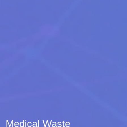
Medical Waste