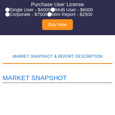
Purchase User License
Single User - $4000
Multi User - $6000
Corporate - $7500
Mini Report - $2500
Buy Now
MARKET SNAPSHOT & REPORT DESCRIPTION
MARKET SNAPSHOT