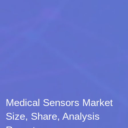
Medical Sensors Market
Size, Share, Analysis