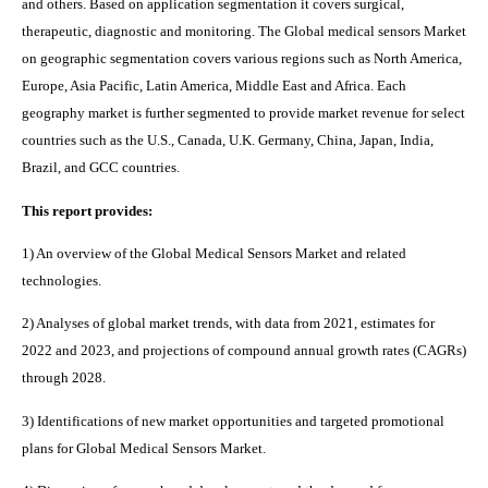
and others. Based on application segmentation it covers surgical,
therapeutic, diagnostic and monitoring.
The
Global medical sensors M
arket
on geographic segmentation covers various regions such as
North America,
Europe, Asia Pacific, Latin America, Middle East and Africa. Each
geography market is further segmented to provide market revenue for select
countries such as the U.S., Canada, U.K. Germany, China, Japan, India,
Brazil, and GCC countries.
This report provides:
1) An overview of the Global Medical Sensors Market and related
technologies.
2) Analyses of global market trends, with data from 2021, estimates for
2022 and 2023, and projections of compound annual growth rates (CAGRs)
through 2028.
3) Identifications of new market opportunities and targeted promotional
plans for Global Medical Sensors Market.