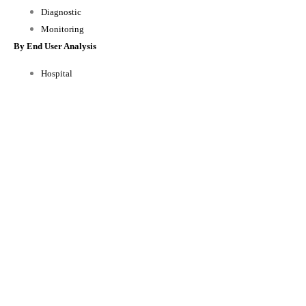
Diagnostic
Monitoring
By End User Analysis
Hospital
Nursing Home and Home Healthcare
Physician offices
Others
By Regional Analysis
North America
Europe
Asia-Pacific
Rest of the World
Reasons to Buy this Report:
1) Obtain the most up to date information available on all Global Medical
Sensors Market.
2) Identify growth segments and opportunities in the industry.