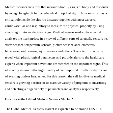
Medical sensors are a tool that measures bodily assets of body and responds
by using changing it into an electrical or optical sign. Those sensors play a
critical role inside the chronic diseases together with most cancers,
cardiovascular, and respiratory to measure the physical property by using
changing it into an electrical sign. Medical sensors marketplace record
analyzes the marketplace in a view of different sorts of scientific sensors i.e.
stress sensors, temperature sensors, picture sensors, accelerometers,
biosensors, waft sensors, squid sensors and others. The scientific sensors
reveal vital physiological parameters and provide alerts to the healthcare
experts when important deviations are recorded in the important signs. This
ultimately improves the high-quality of care supplied to sufferers by means
of averting useless headaches. For this reason, the call for diverse medical
sensors is growing because of its massive variety of programs in measuring
and detecting a huge variety of parameters and analytes, respectively.
How Big is the
Global Medical Sensors Market?
The Global Medical Sensors Market is expected to be around US$ 21.6