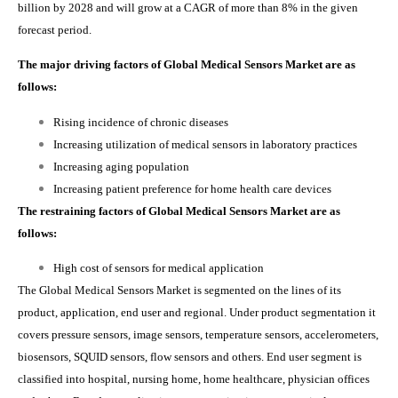
billion by 2028 and will grow at a CAGR of more than 8% in the given
forecast period.
The major driving factors of Global Medical Sensors Market are as
follows:
Rising incidence of chronic diseases
Increasing utilization of medical sensors in laboratory practices
Increasing aging population
Increasing patient preference for home health care devices
The restraining factors of Global Medical Sensors Market are as
follows:
High cost of sensors for medical application
The Global Medical Sensors Market is
segmented on the lines of its
product, application, end user and regional. Under product segmentation it
covers p
ressure sensors, image sensors, temperature sensors, accelerometers,
biosensors, SQUID sensors, flow sensors and others. End user segment is
classified into hospital, nursing home, home healthcare, physician offices