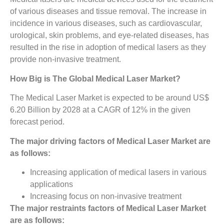
of various diseases and tissue removal. The increase in
incidence in various diseases, such as cardiovascular,
urological, skin problems, and eye-related diseases, has
resulted in the rise in adoption of medical lasers as they
provide non-invasive treatment.
How Big is The
Global Medical Laser Market?
The Medical Laser Market is expected to be around US$
6.20 Billion by 2028 at a CAGR of 12% in the given
forecast period.
The major driving factors of
Medical Laser Market
are
as follows:
Increasing application of medical lasers in various
applications
Increasing focus on non-invasive treatment
The major restraints factors of
Medical Laser Market
are as follows: