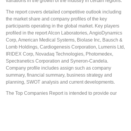
variations in the growth of the industry in certain regions.
The report covers detailed competitive outlook including
the market share and company profiles of the key
participants operating in the global market. Key players
profiled in the report Alcon Laboratories, AngioDynamics
Corp, American Medical Systems, Biolase Inc, Bausch &
Lomb Holdings, Cardiogenesis Corporation, Lumenis Ltd,
IRIDEX Corp, Novadaq Technologies, Photomedex,
Spectranetics Corporation and Syneron-Candela.
Company profile includes assign such as company
summary, financial summary, business strategy and
planning, SWOT analysis and current developments.
The Top Companies Report is intended to provide our
buyers with a snapshot of the industry’s most influential
players.
Reasons to Buy this Report:
1) Obtain the most up to date information available on all