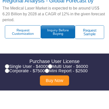
Regional Analysis - Global Forecast by
The Medical Laser Market is expected to be around US$
6.20 Billion by 2028 at a CAGR of 12% in the given forecast
period.
Request
Inquiry Before
Request
Customization
Buying
Sample
Purchase User License
Single User - $4000
Multi User - $6000
Corporate - $7500
Mini Report - $2500
Buy Now