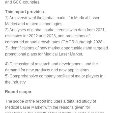
and GCC countries.
This report provides:
1) An overview of the global market for Medical Laser
Market
and related technologies.
2) Analyses of global market trends, with data from 2021,
estimates for 2022 and 2023, and projections of
compound annual growth rates (CAGRs) through 2028.
3) Identifications of new market opportunities and targeted
promotional plans for Medical Laser Market.
4) Discussion of research and development, and the
demand for new products and new applications.
5) Comprehensive company profiles of major players in
the industry.
Report scope:
The scope of the report includes a detailed study of
Medical Laser Market
with the reasons given for