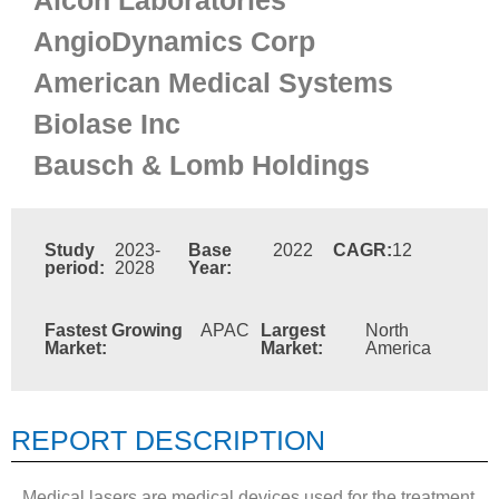
Alcon Laboratories
AngioDynamics Corp
American Medical Systems
Biolase Inc
Bausch & Lomb Holdings
Study
2023-
Base
2022
CAGR:
12
period:
2028
Year:
Fastest Growing
APAC
Largest
North
Market:
Market:
America
REPORT DESCRIPTION
Medical lasers are medical devices used for the treatment