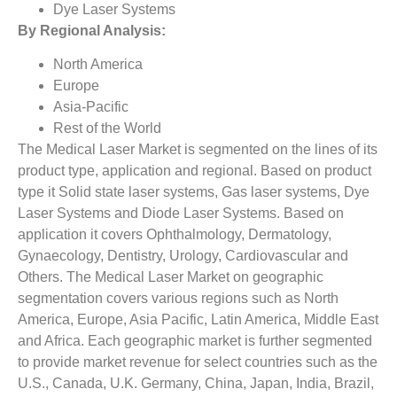
Dye Laser Systems
By Regional Analysis:
North America
Europe
Asia-Pacific
Rest of the World
The Medical Laser Market is segmented on the lines of its
product type, application and regional. Based on product
type it Solid state laser systems, Gas laser systems, Dye
Laser Systems and Diode Laser Systems. Based on
application it covers Ophthalmology, Dermatology,
Gynaecology, Dentistry, Urology, Cardiovascular and
Others. The Medical Laser Market on geographic
segmentation covers various regions such as North
America, Europe, Asia Pacific, Latin America, Middle East
and Africa. Each geographic market is further segmented
to provide market revenue for select countries such as the
U.S., Canada, U.K. Germany, China, Japan, India, Brazil,