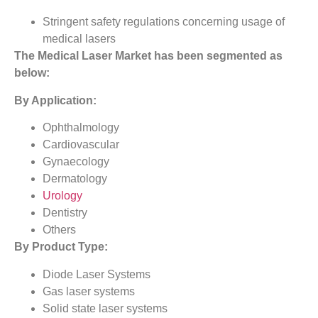
Stringent safety regulations concerning usage of
medical lasers
The
Medical Laser Market
has been segmented as
below:
By Application:
Ophthalmology
Cardiovascular
Gynaecology
Dermatology
Urology
Dentistry
Others
By Product Type:
Diode Laser Systems
Gas laser systems
Solid state laser systems