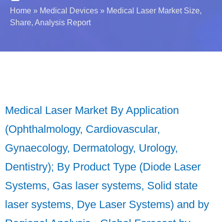
Home
»
Medical Devices
»
Medical Laser Market Size,
Share, Analysis Report
Medical Laser Market By Application
(Ophthalmology, Cardiovascular,
Gynaecology, Dermatology, Urology,
Dentistry); By Product Type (Diode Laser
Systems, Gas laser systems, Solid state
laser systems, Dye Laser Systems) and by