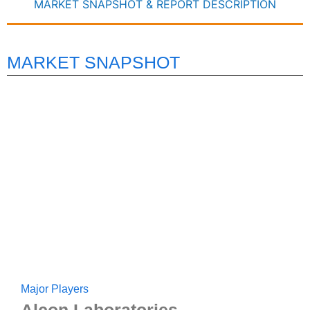
MARKET SNAPSHOT & REPORT DESCRIPTION
MARKET SNAPSHOT
Major Players