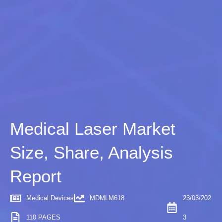
Medical Laser Market
Size, Share, Analysis
Report
Medical Devices
MDMLM618
23/03/202
110 PAGES
3