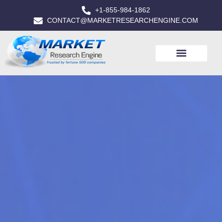
+1-855-984-1862
CONTACT@MARKETRESEARCHENGINE.COM