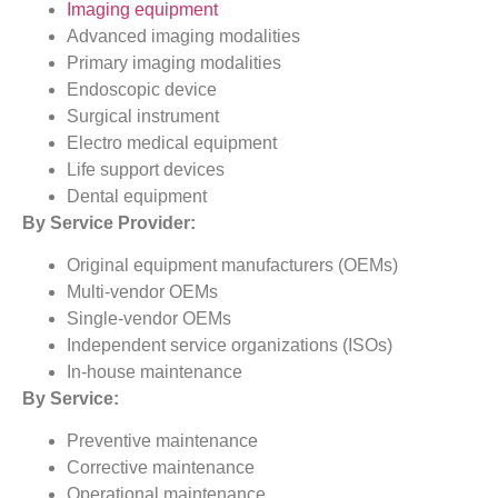
Imaging equipment
Advanced imaging modalities
Primary imaging modalities
Endoscopic device
Surgical instrument
Electro medical equipment
Life support devices
Dental equipment
By Service Provider:
Original equipment manufacturers (OEMs)
Multi-vendor OEMs
Single-vendor OEMs
Independent service organizations (ISOs)
In-house maintenance
By Service:
Preventive maintenance
Corrective maintenance
Operational maintenance