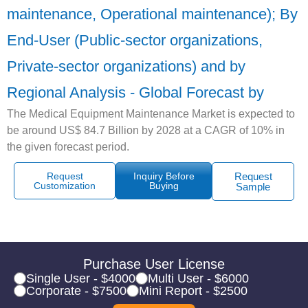
maintenance, Operational maintenance); By
End-User (Public-sector organizations,
Private-sector organizations) and by
Regional Analysis - Global Forecast by
The Medical Equipment Maintenance Market is expected to
be around US$ 84.7 Billion by 2028 at a CAGR of 10% in
the given forecast period.
Request
Inquiry Before
Request
Customization
Buying
Sample
Purchase User License
Single User - $4000
Multi User - $6000
Corporate - $7500
Mini Report - $2500