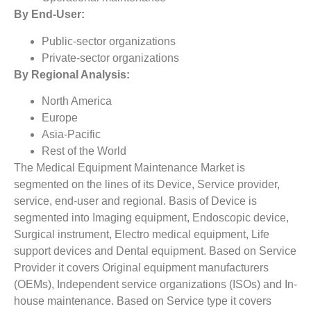
By End-User:
Public-sector organizations
Private-sector organizations
By Regional Analysis:
North America
Europe
Asia-Pacific
Rest of the World
The Medical Equipment Maintenance Market is
segmented on the lines of its Device, Service provider,
service, end-user and regional. Basis of Device is
segmented into Imaging equipment, Endoscopic device,
Surgical instrument, Electro medical equipment, Life
support devices and Dental equipment. Based on Service
Provider it covers Original equipment manufacturers
(OEMs), Independent service organizations (ISOs) and In-
house maintenance. Based on Service type it covers