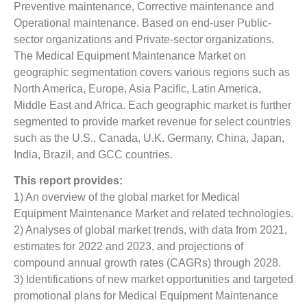
Preventive maintenance, Corrective maintenance and
Operational maintenance. Based on end-user Public-
sector organizations and Private-sector organizations.
The Medical Equipment Maintenance Market on
geographic segmentation covers various regions such as
North America, Europe, Asia Pacific, Latin America,
Middle East and Africa. Each geographic market is further
segmented to provide market revenue for select countries
such as the U.S., Canada, U.K. Germany, China, Japan,
India, Brazil, and GCC countries.
This report provides:
1) An overview of the global market for Medical
Equipment Maintenance Market
and related technologies.
2) Analyses of global market trends, with data from 2021,
estimates for 2022 and 2023, and projections of
compound annual growth rates (CAGRs) through 2028.
3) Identifications of new market opportunities and targeted
promotional plans for Medical Equipment Maintenance