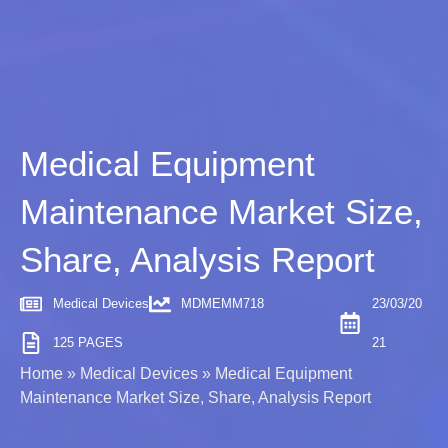
Medical Equipment
Maintenance Market Size,
Share, Analysis Report
Medical Devices
MDMEMM718
23/03/20
125 PAGES
21
Home
»
Medical Devices
»
Medical Equipment
Maintenance Market Size, Share, Analysis Report