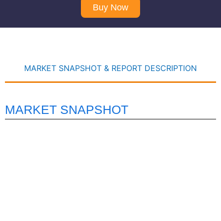
Buy Now
MARKET SNAPSHOT & REPORT DESCRIPTION
MARKET SNAPSHOT