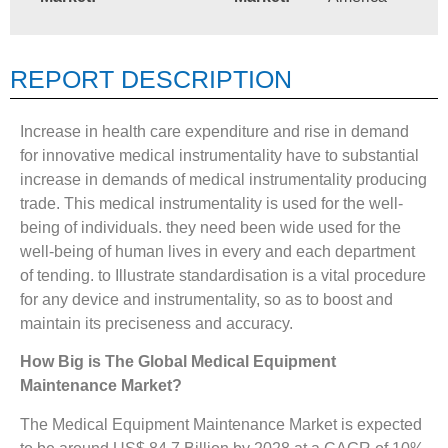
REPORT DESCRIPTION
Increase in health care expenditure and rise in demand
for innovative medical instrumentality have to substantial
increase in demands of medical instrumentality producing
trade. This medical instrumentality is used for the well-
being of individuals. they need been wide used for the
well-being of human lives in every and each department
of tending. to Illustrate standardisation is a vital procedure
for any device and instrumentality, so as to boost and
maintain its preciseness and accuracy.
How Big is The
Global Medical Equipment
Maintenance Market?
The Medical Equipment Maintenance Market is expected