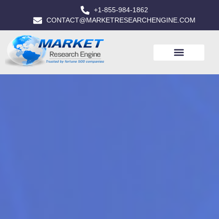
+1-855-984-1862
CONTACT@MARKETRESEARCHENGINE.COM