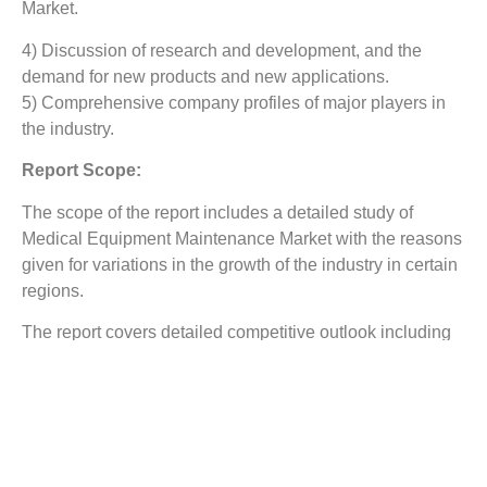
Market.
4) Discussion of research and development, and the
demand for new products and new applications.
5) Comprehensive company profiles of major players in
the industry.
Report Scope:
The scope of the report includes a detailed study of
Medical Equipment Maintenance Market
with the reasons
given for variations in the growth of the industry in certain
regions.
The report covers detailed competitive outlook including
the market share and company profiles of the key
participants operating in the global market. Key players
profiled in the report include General Electric Company,
B. Braun Melsungen AG, Koninklijke Philips N.V., Fujifilm
Holdings Corporation, Canon Inc., Aramark Corporation,