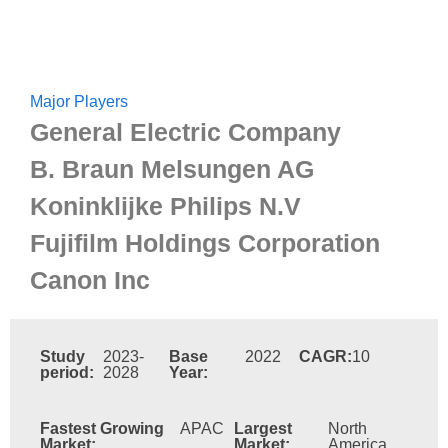
Major Players
General Electric Company
B. Braun Melsungen AG
Koninklijke Philips N.V
Fujifilm Holdings Corporation
Canon Inc
Study
2023-
Base
2022
CAGR:
10
period:
2028
Year:
Fastest Growing
APAC
Largest
North
Market:
Market:
America