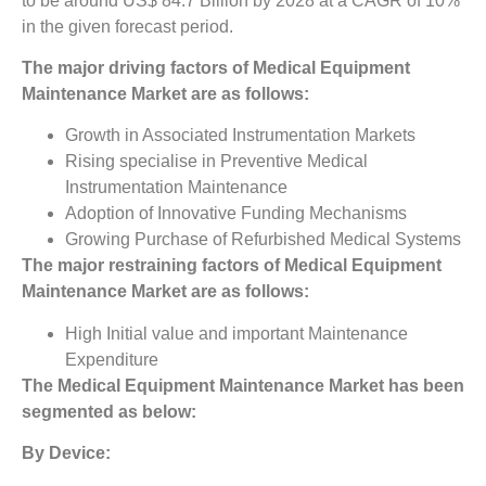
to be around US$ 84.7 Billion by 2028 at a CAGR of 10%
in the given forecast period.
The major driving factors of
Medical Equipment
Maintenance Market
are as follows:
Growth in Associated Instrumentation Markets
Rising specialise in Preventive Medical
Instrumentation Maintenance
Adoption of Innovative Funding Mechanisms
Growing Purchase of Refurbished Medical Systems
The major restraining factors of
Medical Equipment
Maintenance Market
are as follows:
High Initial value and important Maintenance
Expenditure
The
Medical Equipment Maintenance Market
has been
segmented as below:
By Device: