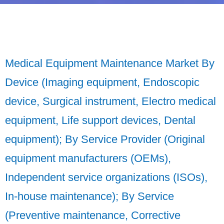
Medical Equipment Maintenance Market By
Device (Imaging equipment, Endoscopic
device, Surgical instrument, Electro medical
equipment, Life support devices, Dental
equipment); By Service Provider (Original
equipment manufacturers (OEMs),
Independent service organizations (ISOs),
In-house maintenance); By Service
(Preventive maintenance, Corrective