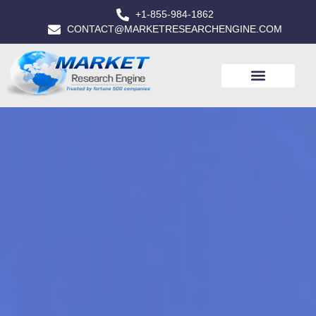
+1-855-984-1862
CONTACT@MARKETRESEARCHENGINE.COM