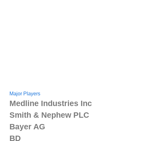
Major Players
Medline Industries Inc
Smith & Nephew PLC
Bayer AG
BD