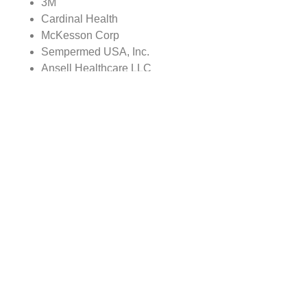
3M
Cardinal Health
McKesson Corp
Sempermed USA, Inc.
Ansell Healthcare LLC
Nipro Corp
The report covers:
Global Medical Disposables market sizes from 2021
to 2028, along with CAGR for 2023-2028
Market size comparison for 2022 vs 2028, with
actual data for 2022, estimates for 2023 and
forecast from 2024 to 2028
Global Medical Disposables market trends,
covering comprehensive range of consumer trends
& manufacturer trends
Value chain analysis covering participants from raw
material suppliers to the downstream buyer in the
global Medical Disposables market