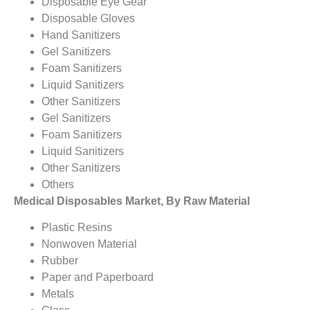
Disposable Eye Gear
Disposable Gloves
Hand Sanitizers
Gel Sanitizers
Foam Sanitizers
Liquid Sanitizers
Other Sanitizers
Gel Sanitizers
Foam Sanitizers
Liquid Sanitizers
Other Sanitizers
Others
Medical Disposables Market, By Raw Material
Plastic Resins
Nonwoven Material
Rubber
Paper and Paperboard
Metals