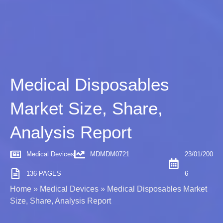
Medical Disposables
Market Size, Share,
Analysis Report
Medical Devices
MDMDM0721
23/01/200
136 PAGES
6
Home
»
Medical Devices
»
Medical Disposables Market
Size, Share, Analysis Report