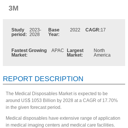
3M
Study
2023-
Base
2022
CAGR:
17
period:
2028
Year:
Fastest Growing
APAC
Largest
North
Market:
Market:
America
REPORT DESCRIPTION
The Medical Disposables Market is expected to be
around US$ 1053 Billion by 2028 at a CAGR of 17.70%
in the given forecast period.
Medical disposables have extensive range of application
in medical imaging centers and medical care facilities.