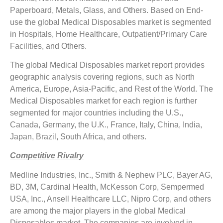
Paperboard, Metals, Glass, and Others. Based on End-
use the global Medical Disposables market is segmented
in Hospitals, Home Healthcare, Outpatient/Primary Care
Facilities, and Others.
The global Medical Disposables market report provides
geographic analysis covering regions, such as North
America, Europe, Asia-Pacific, and Rest of the World. The
Medical Disposables market for each region is further
segmented for major countries including the U.S.,
Canada, Germany, the U.K., France, Italy, China, India,
Japan, Brazil, South Africa, and others.
Competitive Rivalry
Medline Industries, Inc., Smith & Nephew PLC, Bayer AG,
BD, 3M, Cardinal Health, McKesson Corp, Sempermed
USA, Inc., Ansell Healthcare LLC, Nipro Corp, and others
are among the major players in the global Medical
Disposables market. The companies are involved in