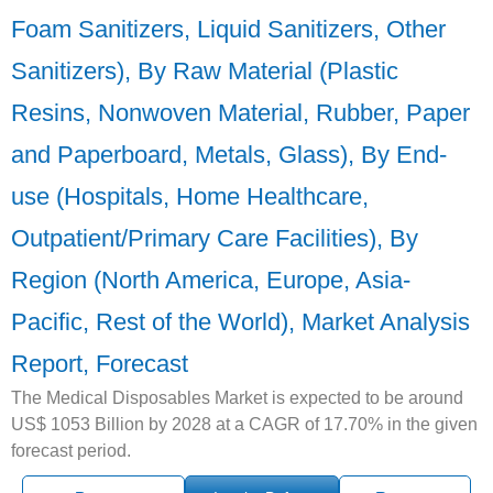
Foam Sanitizers, Liquid Sanitizers, Other
Sanitizers), By Raw Material (Plastic
Resins, Nonwoven Material, Rubber, Paper
and Paperboard, Metals, Glass), By End-
use (Hospitals, Home Healthcare,
Outpatient/Primary Care Facilities), By
Region (North America, Europe, Asia-
Pacific, Rest of the World), Market Analysis
Report, Forecast
The Medical Disposables Market is expected to be around
US$ 1053 Billion by 2028 at a CAGR of 17.70% in the given
forecast period.