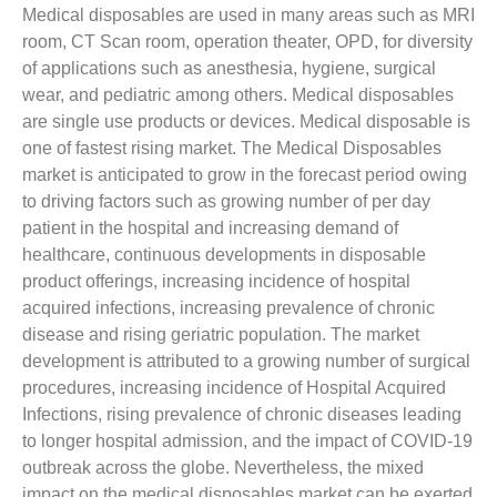
Medical disposables are used in many areas such as MRI
room, CT Scan room, operation theater, OPD, for diversity
of applications such as anesthesia, hygiene, surgical
wear, and pediatric among others. Medical disposables
are single use products or devices. Medical disposable is
one of fastest rising market. The Medical Disposables
market is anticipated to grow in the forecast period owing
to driving factors such as growing number of per day
patient in the hospital and increasing demand of
healthcare, continuous developments in disposable
product offerings, increasing incidence of hospital
acquired infections, increasing prevalence of chronic
disease and rising geriatric population. The market
development is attributed to a growing number of surgical
procedures, increasing incidence of Hospital Acquired
Infections, rising prevalence of chronic diseases leading
to longer hospital admission, and the impact of COVID-19
outbreak across the globe. Nevertheless, the mixed
impact on the medical disposables market can be exerted