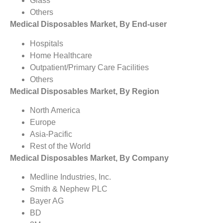
Glass
Others
Medical Disposables Market, By End-user
Hospitals
Home Healthcare
Outpatient/Primary Care Facilities
Others
Medical Disposables Market, By Region
North America
Europe
Asia-Pacific
Rest of the World
Medical Disposables Market, By Company
Medline Industries, Inc.
Smith & Nephew PLC
Bayer AG
BD