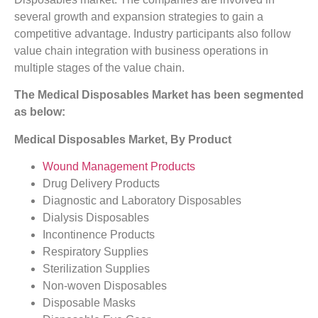
several growth and expansion strategies to gain a
competitive advantage. Industry participants also follow
value chain integration with business operations in
multiple stages of the value chain.
The Medical Disposables Market has been segmented
as below:
Medical Disposables Market, By Product
Wound Management Products
Drug Delivery Products
Diagnostic and Laboratory Disposables
Dialysis Disposables
Incontinence Products
Respiratory Supplies
Sterilization Supplies
Non-woven Disposables
Disposable Masks