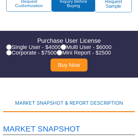
Request
Inquiry Before
Request
Customization
Buying
Sample
Purchase User License
Single User - $4000
Multi User - $6000
Corporate - $7500
Mini Report - $2500
Buy Now
MARKET SNAPSHOT & REPORT DESCRIPTION
MARKET SNAPSHOT