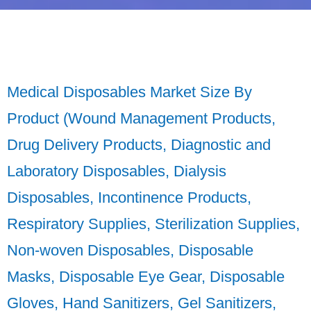
Medical Disposables Market Size By
Product (Wound Management Products,
Drug Delivery Products, Diagnostic and
Laboratory Disposables, Dialysis
Disposables, Incontinence Products,
Respiratory Supplies, Sterilization Supplies,
Non-woven Disposables, Disposable
Masks, Disposable Eye Gear, Disposable
Gloves, Hand Sanitizers, Gel Sanitizers,