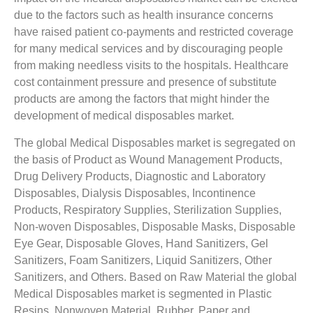
due to the factors such as health insurance concerns
have raised patient co-payments and restricted coverage
for many medical services and by discouraging people
from making needless visits to the hospitals. Healthcare
cost containment pressure and presence of substitute
products are among the factors that might hinder the
development of medical disposables market.
The global Medical Disposables market is segregated on
the basis of Product as Wound Management Products,
Drug Delivery Products, Diagnostic and Laboratory
Disposables, Dialysis Disposables, Incontinence
Products, Respiratory Supplies, Sterilization Supplies,
Non-woven Disposables, Disposable Masks, Disposable
Eye Gear, Disposable Gloves, Hand Sanitizers, Gel
Sanitizers, Foam Sanitizers, Liquid Sanitizers, Other
Sanitizers, and Others. Based on Raw Material the global
Medical Disposables market is segmented in Plastic
Resins, Nonwoven Material, Rubber, Paper and