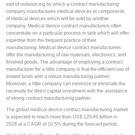
sort of outsourcing by which a contract manufacturing
company manufactures medical devices or components
of medical devices which will be sold by another
company. Medical device contract manufacturers often
concentrate on a particular process or task which will offer
expertise from the frequent practice of their
manufacturing. Medical device contract manufacturers
offer the manufacturing of raw materials, electronics, and
finished goods. The advantage of employing a contract
manufacturer for a little company is that the efficient use of
limited funds with a robust manufacturing partner.
Moreover, a little company can minimize or eliminate the
necessity for direct capital investment with the assistance
of strong contract manufacturing partner.
The global medical device contract manufacturing market
is expected to reach more than US$ 120.45 billion in
2028 at a CAGR of 10.5% during the forecast period.