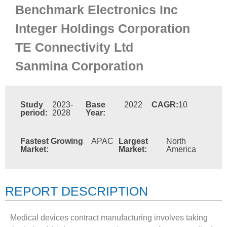
Benchmark Electronics Inc
Integer Holdings Corporation
TE Connectivity Ltd
Sanmina Corporation
Study
2023-
Base
2022
CAGR:
10
period:
2028
Year:
Fastest Growing
APAC
Largest
North
Market:
Market:
America
REPORT DESCRIPTION
Medical devices contract manufacturing involves taking