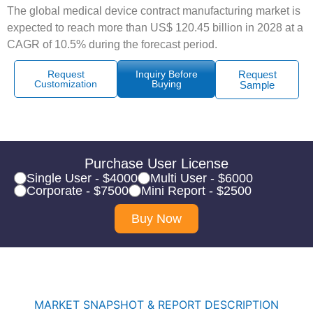
The global medical device contract manufacturing market is
expected to reach more than US$ 120.45 billion in 2028 at a
CAGR of 10.5% during the forecast period.
Request
Inquiry Before
Request
Customization
Buying
Sample
Purchase User License
Single User - $4000
Multi User - $6000
Corporate - $7500
Mini Report - $2500
Buy Now
MARKET SNAPSHOT & REPORT DESCRIPTION