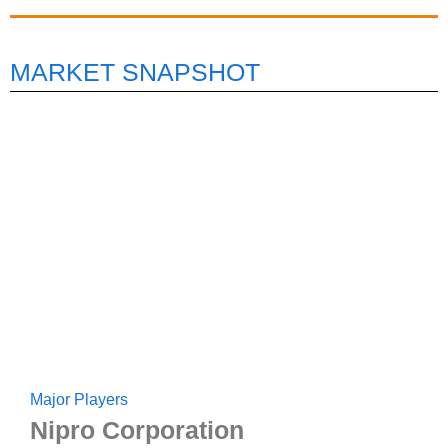
MARKET SNAPSHOT
Major Players
Nipro Corporation