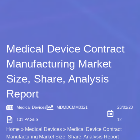
Medical Device Contract
Manufacturing Market
Size, Share, Analysis
Report
Medical Devices
MDMDCMM0321
23/01/20
101 PAGES
12
Home
»
Medical Devices
»
Medical Device Contract
Manufacturing Market Size, Share, Analysis Report