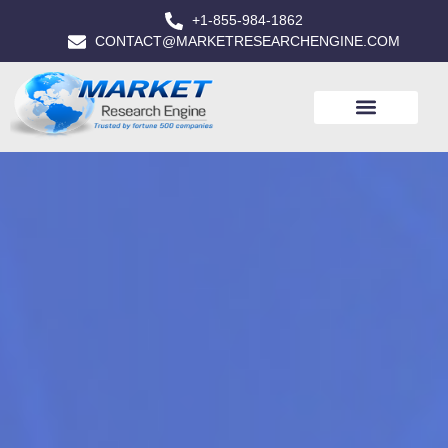
+1-855-984-1862
CONTACT@MARKETRESEARCHENGINE.COM