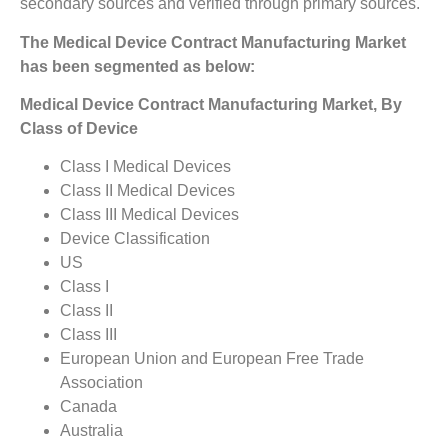
secondary sources and verified through primary sources.
The Medical Device Contract Manufacturing Market
has been segmented as below:
Medical Device Contract Manufacturing Market, By
Class of Device
Class I Medical Devices
Class II Medical Devices
Class III Medical Devices
Device Classification
US
Class I
Class II
Class III
European Union and European Free Trade
Association
Canada
Australia