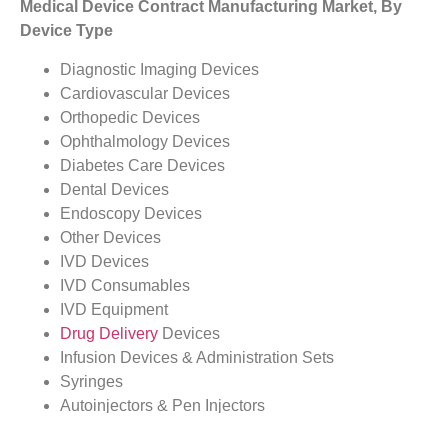
Medical Device Contract Manufacturing Market, By
Device Type
Diagnostic Imaging Devices
Cardiovascular Devices
Orthopedic Devices
Ophthalmology Devices
Diabetes Care Devices
Dental Devices
Endoscopy Devices
Other Devices
IVD Devices
IVD Consumables
IVD Equipment
Drug Delivery
Devices
Infusion Devices & Administration Sets
Syringes
Autoinjectors & Pen Injectors
Inhalers