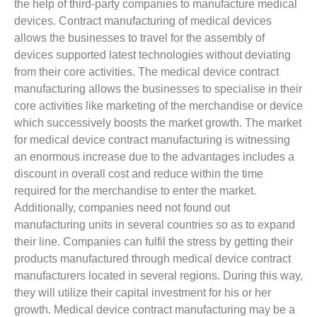
the help of third-party companies to manufacture medical
devices. Contract manufacturing of medical devices
allows the businesses to travel for the assembly of
devices supported latest technologies without deviating
from their core activities. The medical device contract
manufacturing allows the businesses to specialise in their
core activities like marketing of the merchandise or device
which successively boosts the market growth. The market
for medical device contract manufacturing is witnessing
an enormous increase due to the advantages includes a
discount in overall cost and reduce within the time
required for the merchandise to enter the market.
Additionally, companies need not found out
manufacturing units in several countries so as to expand
their line. Companies can fulfil the stress by getting their
products manufactured through medical device contract
manufacturers located in several regions. During this way,
they will utilize their capital investment for his or her
growth. Medical device contract manufacturing may be a