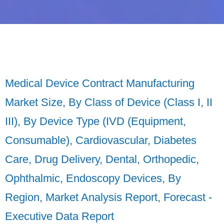
Medical Device Contract Manufacturing
Market Size, By Class of Device (Class I, II
III), By Device Type (IVD (Equipment,
Consumable), Cardiovascular, Diabetes
Care, Drug Delivery, Dental, Orthopedic,
Ophthalmic, Endoscopy Devices, By
Region, Market Analysis Report, Forecast -
Executive Data Report