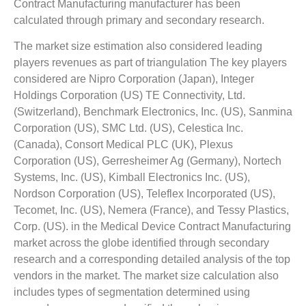
Contract Manufacturing manufacturer has been
calculated through primary and secondary research.
The market size estimation also considered leading
players revenues as part of triangulation The key players
considered are Nipro Corporation (Japan), Integer
Holdings Corporation (US) TE Connectivity, Ltd.
(Switzerland), Benchmark Electronics, Inc. (US), Sanmina
Corporation (US), SMC Ltd. (US), Celestica Inc.
(Canada), Consort Medical PLC (UK), Plexus
Corporation (US), Gerresheimer Ag (Germany), Nortech
Systems, Inc. (US), Kimball Electronics Inc. (US),
Nordson Corporation (US), Teleflex Incorporated (US),
Tecomet, Inc. (US), Nemera (France), and Tessy Plastics,
Corp. (US). in the Medical Device Contract Manufacturing
market across the globe identified through secondary
research and a corresponding detailed analysis of the top
vendors in the market. The market size calculation also
includes types of segmentation determined using