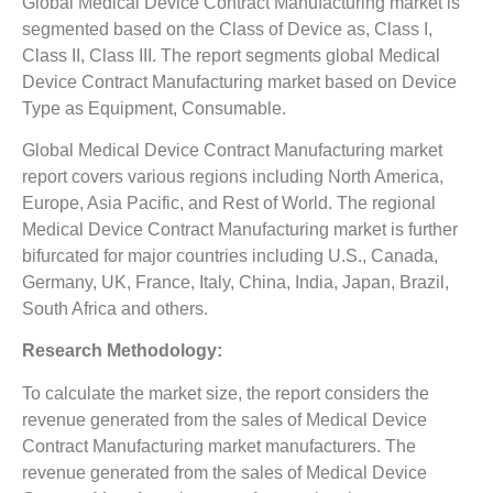
Global Medical Device Contract Manufacturing market is
segmented based on the Class of Device as, Class I,
Class II, Class III. The report segments global Medical
Device Contract Manufacturing market based on Device
Type as Equipment, Consumable.
Global Medical Device Contract Manufacturing market
report covers various regions including North America,
Europe, Asia Pacific, and Rest of World. The regional
Medical Device Contract Manufacturing market is further
bifurcated for major countries including U.S., Canada,
Germany, UK, France, Italy, China, India, Japan, Brazil,
South Africa and others.
Research Methodology:
To calculate the market size, the report considers the
revenue generated from the sales of Medical Device
Contract Manufacturing market manufacturers. The
revenue generated from the sales of Medical Device