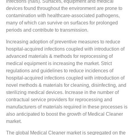
infections (hais). Surfaces, equipment and medical
devices found throughout the environment are prone to
contamination with healthcare-associated pathogens,
many of which can survive on surfaces for prolonged
periods and contribute to transmission.
Increasing adoption of preventive measures to reduce
hospital-acquired infections coupled with introduction of
advanced materials & methods for reprocessing of
medical equipment is increasing the market. Strict
regulations and guidelines to reduce incidences of
hospital-acquired infections coupled with introduction of
novel methods & materials for cleaning, disinfecting, and
sterilizing medical devices. Increase in the number of
contractual service providers for reprocessing and
manufacturers of materials required in these processes is
also anticipated to boost the growth of Medical Cleaner
market.
The global Medical Cleaner market is segregated on the