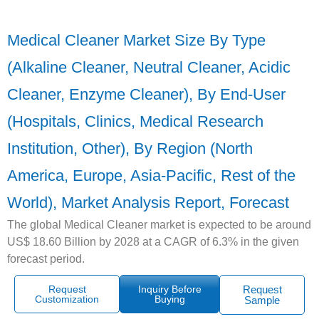
Medical Cleaner Market Size By Type
(Alkaline Cleaner, Neutral Cleaner, Acidic
Cleaner, Enzyme Cleaner), By End-User
(Hospitals, Clinics, Medical Research
Institution, Other), By Region (North
America, Europe, Asia-Pacific, Rest of the
World), Market Analysis Report, Forecast
The global Medical Cleaner market is expected to be around
US$ 18.60 Billion by 2028 at a CAGR of 6.3% in the given
forecast period.
Request
Inquiry Before
Request
Customization
Buying
Sample