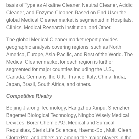
basis of Type as Alkaline Cleaner, Neutral Cleaner, Acidic
Cleaner, and Enzyme Cleaner. Based on End-User the
global Medical Cleaner market is segmented in Hospitals,
Clinics, Medical Research Institution, and Other.
The global Medical Cleaner market report provides
geographic analysis covering regions, such as North
America, Europe, Asia-Pacific, and Rest of the World. The
Medical Cleaner market for each region is further
segmented for major countries including the U.S.,
Canada, Germany, the U.K., France, Italy, China, India,
Japan, Brazil, South Africa, and others.
Competitive Rivalry
Beijing Jiarong Technology, Hangzhou Xinpu, Shenzhen
Bagemei Biological Technology, Ningbo Wisely Medical
Devices, Borer Chemie AG, Medical and Surgical
Requisites, Steris Life Sciences, Haemo-Sol, Multi Clean,
CloroxPro, and others are among the major players in the