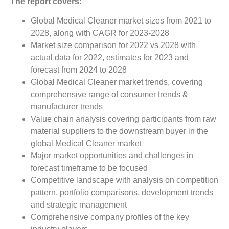
The report covers:
Global Medical Cleaner market sizes from 2021 to
2028, along with CAGR for 2023-2028
Market size comparison for 2022 vs 2028 with
actual data for 2022, estimates for 2023 and
forecast from 2024 to 2028
Global Medical Cleaner market trends, covering
comprehensive range of consumer trends &
manufacturer trends
Value chain analysis covering participants from raw
material suppliers to the downstream buyer in the
global Medical Cleaner market
Major market opportunities and challenges in
forecast timeframe to be focused
Competitive landscape with analysis on competition
pattern, portfolio comparisons, development trends
and strategic management
Comprehensive company profiles of the key