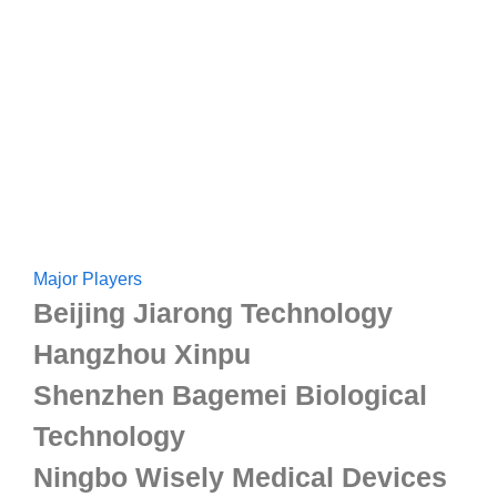
Major Players
Beijing Jiarong Technology
Hangzhou Xinpu
Shenzhen Bagemei Biological
Technology
Ningbo Wisely Medical Devices