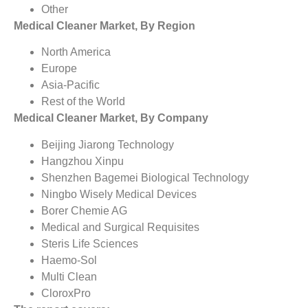
Other
Medical Cleaner Market, By Region
North America
Europe
Asia-Pacific
Rest of the World
Medical Cleaner Market, By Company
Beijing Jiarong Technology
Hangzhou Xinpu
Shenzhen Bagemei Biological Technology
Ningbo Wisely Medical Devices
Borer Chemie AG
Medical and Surgical Requisites
Steris Life Sciences
Haemo-Sol
Multi Clean
CloroxPro