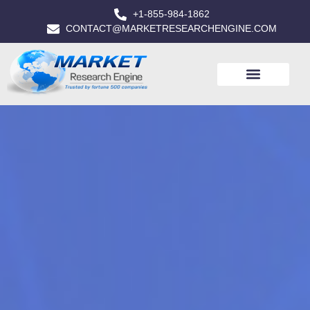
+1-855-984-1862
CONTACT@MARKETRESEARCHENGINE.COM