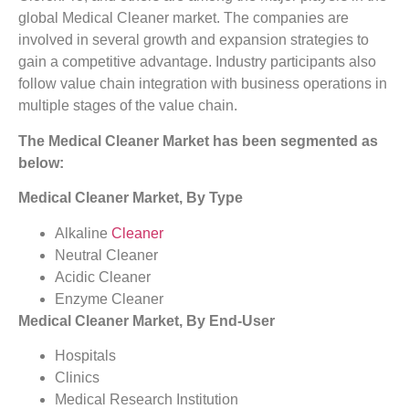
global Medical Cleaner market. The companies are
involved in several growth and expansion strategies to
gain a competitive advantage. Industry participants also
follow value chain integration with business operations in
multiple stages of the value chain.
The Medical Cleaner Market has been segmented as
below:
Medical Cleaner Market, By Type
Alkaline
Cleaner
Neutral Cleaner
Acidic Cleaner
Enzyme Cleaner
Medical Cleaner Market, By End-User
Hospitals
Clinics
Medical Research Institution