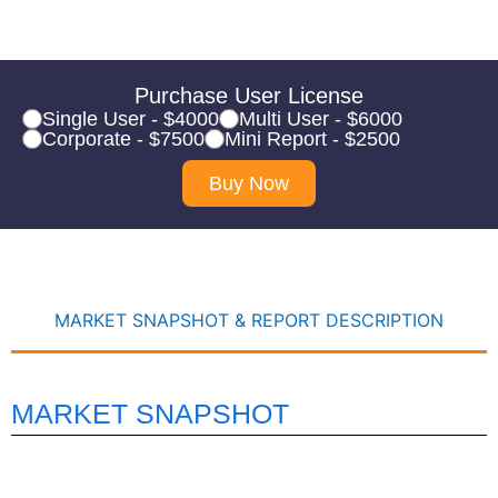
Purchase User License
Single User - $4000
Multi User - $6000
Corporate - $7500
Mini Report - $2500
Buy Now
MARKET SNAPSHOT & REPORT DESCRIPTION
MARKET SNAPSHOT