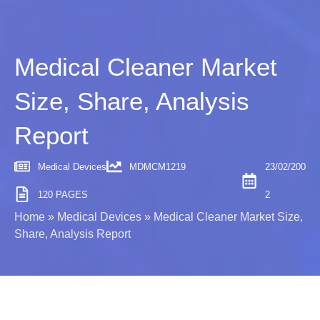
Medical Cleaner Market
Size, Share, Analysis
Report
Medical Devices
MDMCM1219
23/02/200
120 PAGES
2
Home
»
Medical Devices
»
Medical Cleaner Market Size,
Share, Analysis Report