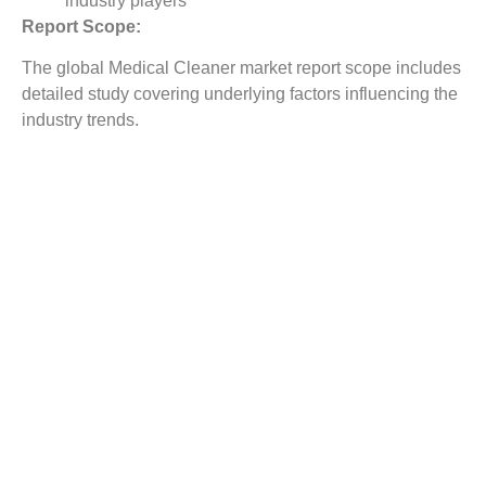
industry players
Report Scope:
The global Medical Cleaner market report scope includes
detailed study covering underlying factors influencing the
industry trends.
The report covers analysis on regional and country level
market dynamics. The scope also covers competitive
overview providing company market shares along with
company profiles for major revenue contributing
companies.
The report scope includes detailed competitive outlook
covering market shares and profiles key participants in
the global Medical Cleaner market share. Major industry
players with significant revenue share include Beijing
Jiarong Technology, Hangzhou Xinpu, Shenzhen
Bagemei Biological Technology, Ningbo Wisely Medical
Devices, Borer Chemie AG, Medical and Surgical