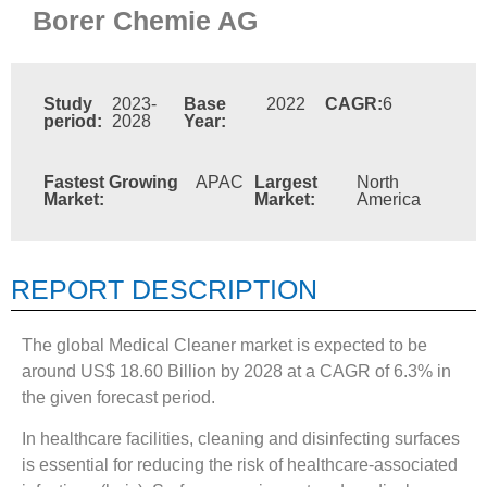
Borer Chemie AG
Study
2023-
Base
2022
CAGR:
6
period:
2028
Year:
Fastest Growing
APAC
Largest
North
Market:
Market:
America
REPORT DESCRIPTION
The global Medical Cleaner market is expected to be
around US$ 18.60 Billion by 2028 at a CAGR of 6.3% in
the given forecast period.
In healthcare facilities, cleaning and disinfecting surfaces
is essential for reducing the risk of healthcare-associated