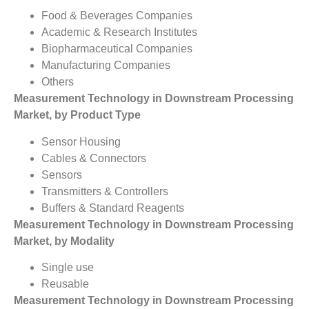
Food & Beverages Companies
Academic & Research Institutes
Biopharmaceutical Companies
Manufacturing Companies
Others
Measurement Technology in Downstream Processing
Market, by Product Type
Sensor Housing
Cables & Connectors
Sensors
Transmitters & Controllers
Buffers & Standard Reagents
Measurement Technology in Downstream Processing
Market, by Modality
Single use
Reusable
Measurement Technology in Downstream Processing