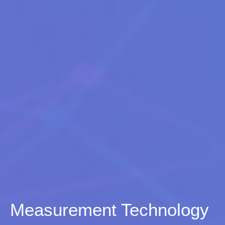
Measurement Technology