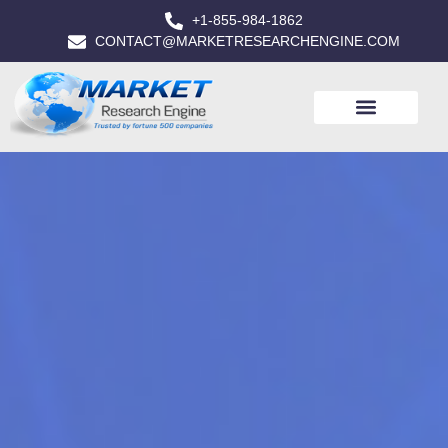
+1-855-984-1862
CONTACT@MARKETRESEARCHENGINE.COM