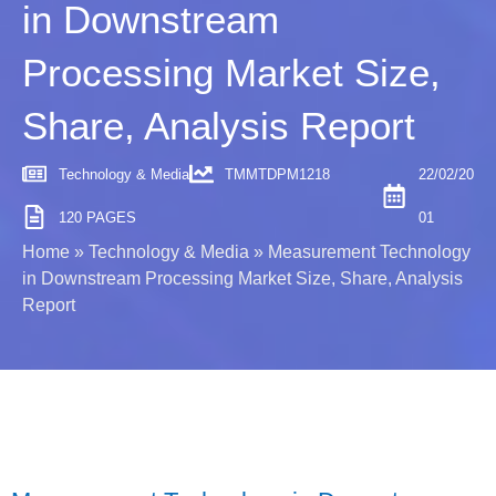
in Downstream
Processing Market Size,
Share, Analysis Report
Technology & Media
TMMTDPM1218
22/02/20
120 PAGES
01
Home
»
Technology & Media
»
Measurement Technology
in Downstream Processing Market Size, Share, Analysis
Report