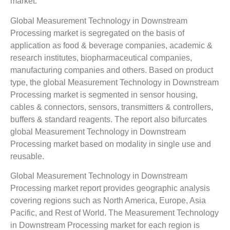
market.
Global Measurement Technology in Downstream
Processing market is segregated on the basis of
application as food & beverage companies, academic &
research institutes, biopharmaceutical companies,
manufacturing companies and others. Based on product
type, the global Measurement Technology in Downstream
Processing market is segmented in sensor housing,
cables & connectors, sensors, transmitters & controllers,
buffers & standard reagents. The report also bifurcates
global Measurement Technology in Downstream
Processing market based on modality in single use and
reusable.
Global Measurement Technology in Downstream
Processing market report provides geographic analysis
covering regions such as North America, Europe, Asia
Pacific, and Rest of World. The Measurement Technology
in Downstream Processing market for each region is