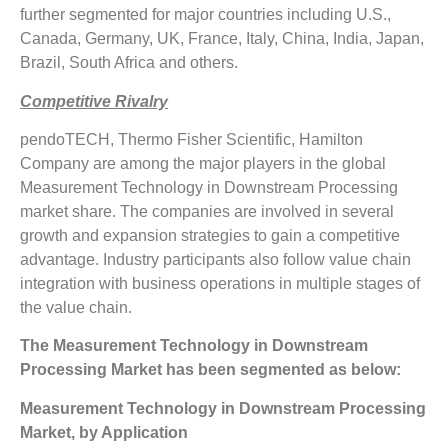
further segmented for major countries including U.S.,
Canada, Germany, UK, France, Italy, China, India, Japan,
Brazil, South Africa and others.
Competitive Rivalry
pendoTECH, Thermo Fisher Scientific, Hamilton
Company are among the major players in the global
Measurement Technology in Downstream Processing
market share. The companies are involved in several
growth and expansion strategies to gain a competitive
advantage. Industry participants also follow value chain
integration with business operations in multiple stages of
the value chain.
The Measurement Technology in Downstream
Processing Market has been segmented as below:
Measurement Technology in Downstream Processing
Market, by Application