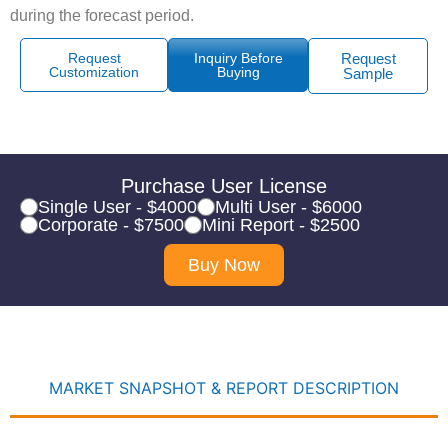
during the forecast period.
Request
Inquiry Before
Request
Customization
Buying
Sample
Purchase User License
Single User - $4000
Multi User - $6000
Corporate - $7500
Mini Report - $2500
Buy Now
MARKET SNAPSHOT & REPORT DESCRIPTION