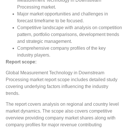
Measurement Technology in Downstream
Processing market.
Major market opportunities and challenges in
forecast timeframe to be focused.
Competitive landscape with analysis on competition
pattern, portfolio comparisons, development trends
and strategic management.
Comprehensive company profiles of the key
industry players.
Report scope:
Global Measurement Technology in Downstream
Processing market report scope includes detailed study
covering underlying factors influencing the industry
trends.
The report covers analysis on regional and country level
market dynamics. The scope also covers competitive
overview providing company market shares along with
company profiles for major revenue contributing