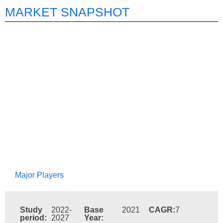
MARKET SNAPSHOT
Major Players
Study
2022-
Base
2021
CAGR:
7
period:
2027
Year: