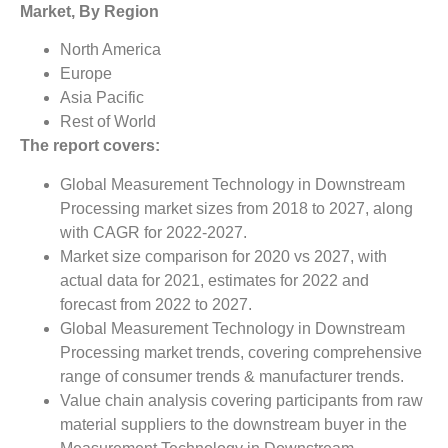
Market, By Region
North America
Europe
Asia Pacific
Rest of World
The report covers:
Global Measurement Technology in Downstream
Processing market sizes from 2018 to 2027, along
with CAGR for 2022-2027.
Market size comparison for 2020 vs 2027, with
actual data for 2021, estimates for 2022 and
forecast from 2022 to 2027.
Global Measurement Technology in Downstream
Processing market trends, covering comprehensive
range of consumer trends & manufacturer trends.
Value chain analysis covering participants from raw
material suppliers to the downstream buyer in the