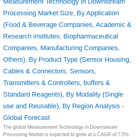
Measurement Technology in Downstream
Processing Market Size, By Application
(Food & Beverage Companies, Academic &
Research institutes, Biopharmaceutical
Companies, Manufacturing Companies,
Others), By Product Type (Sensor Housing,
Cables & Connectors, Sensors,
Transmitters & Controllers, buffers &
Standard Reagents), By Modality (Single
use and Reusable), By Region Analysis -
Global Forecast
The global Measurement Technology in Downstream
Processing Market is expected to grow at a CAGR of 7.5%