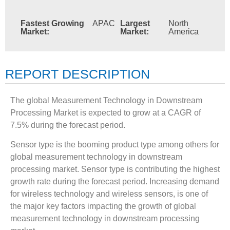
Fastest Growing
APAC
Largest
North
Market:
Market:
America
REPORT DESCRIPTION
The global Measurement Technology in Downstream
Processing Market is expected to grow at a CAGR of
7.5% during the forecast period.
Sensor type is the booming product type among others for
global measurement technology in downstream
processing market. Sensor type is contributing the highest
growth rate during the forecast period. Increasing demand
for wireless technology and wireless sensors, is one of
the major key factors impacting the growth of global
measurement technology in downstream processing