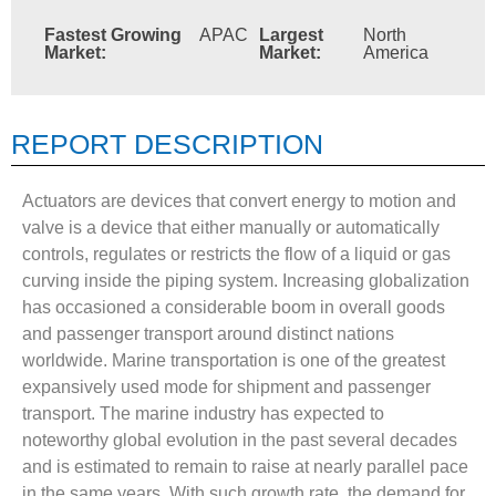
Fastest Growing
APAC
Largest
North
Market:
Market:
America
REPORT DESCRIPTION
Actuators are devices that convert energy to motion and
valve is a device that either manually or automatically
controls, regulates or restricts the flow of a liquid or gas
curving inside the piping system. Increasing globalization
has occasioned a considerable boom in overall goods
and passenger transport around distinct nations
worldwide. Marine transportation is one of the greatest
expansively used mode for shipment and passenger
transport. The marine industry has expected to
noteworthy global evolution in the past several decades
and is estimated to remain to raise at nearly parallel pace
in the same years. With such growth rate, the demand for