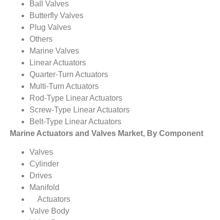
Ball Valves
Butterfly Valves
Plug Valves
Others
Marine Valves
Linear Actuators
Quarter-Turn Actuators
Multi-Turn Actuators
Rod-Type Linear Actuators
Screw-Type Linear Actuators
Belt-Type Linear Actuators
Marine Actuators and Valves Market, By Component
Valves
Cylinder
Drives
Manifold
Actuators
Valve Body