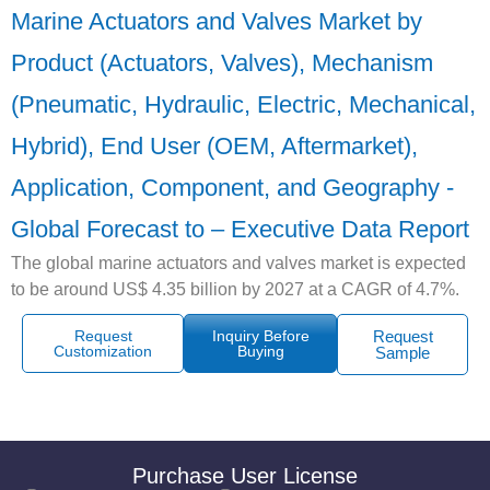
Marine Actuators and Valves Market by
Product (Actuators, Valves), Mechanism
(Pneumatic, Hydraulic, Electric, Mechanical,
Hybrid), End User (OEM, Aftermarket),
Application, Component, and Geography -
Global Forecast to – Executive Data Report
The global marine actuators and valves market is expected
to be around US$ 4.35 billion by 2027 at a CAGR of 4.7%.
Request
Inquiry Before
Request
Customization
Buying
Sample
Purchase User License