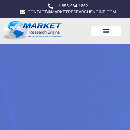
+1-855-984-1862
CONTACT@MARKETRESEARCHENGINE.COM