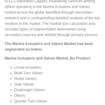
KITZ Corporation (Japan). Availability Services among
others operating in the Marine Actuators and Valves
market across the globe identified through secondary
research and a corresponding detailed analysis of the top
vendors in the market. The market size calculation also
includes types of segmentation determined using
secondary sources and verified through primary sources.
The Marine Actuators and Valves Market has been
segmented as below:
Marine Actuators and Valves Market, By Product
Linear Actuators
Multi-Turn Valves
Globe Valves
Gate Valves
Diaphragm Valves
Others
Quarter-Turn Valves