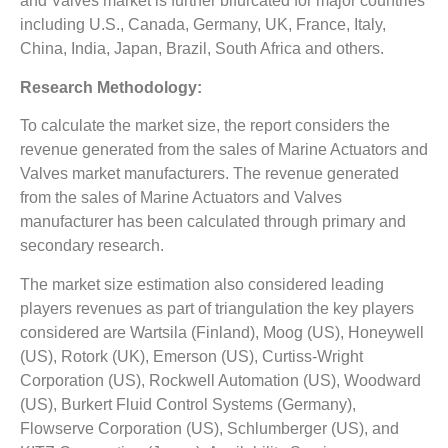
and Valves market is further bifurcated for major countries
including U.S., Canada, Germany, UK, France, Italy,
China, India, Japan, Brazil, South Africa and others.
Research Methodology:
To calculate the market size, the report considers the
revenue generated from the sales of Marine Actuators and
Valves market manufacturers. The revenue generated
from the sales of Marine Actuators and Valves
manufacturer has been calculated through primary and
secondary research.
The market size estimation also considered leading
players revenues as part of triangulation the key players
considered are Wartsila (Finland), Moog (US), Honeywell
(US), Rotork (UK), Emerson (US), Curtiss-Wright
Corporation (US), Rockwell Automation (US), Woodward
(US), Burkert Fluid Control Systems (Germany),
Flowserve Corporation (US), Schlumberger (US), and