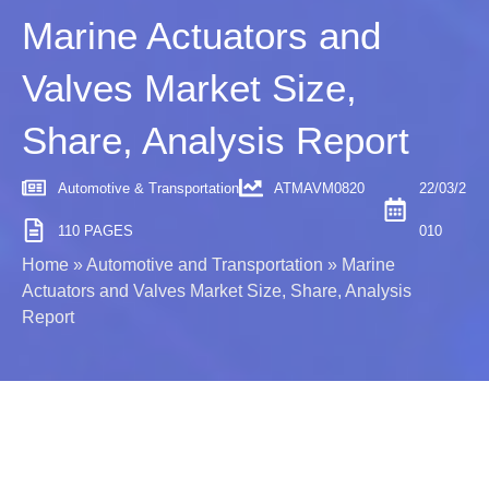
Marine Actuators and
Valves Market Size,
Share, Analysis Report
Automotive & Transportation
ATMAVM0820
22/03/2
110 PAGES
010
Home
»
Automotive and Transportation
»
Marine
Actuators and Valves Market Size, Share, Analysis
Report