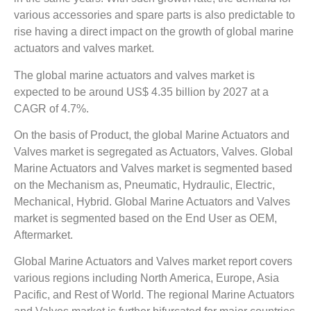
various accessories and spare parts is also predictable to
rise having a direct impact on the growth of global marine
actuators and valves market.
The global marine actuators and valves market is
expected to be around US$ 4.35 billion by 2027 at a
CAGR of 4.7%.
On the basis of Product, the global Marine Actuators and
Valves market is segregated as Actuators, Valves. Global
Marine Actuators and Valves market is segmented based
on the Mechanism as, Pneumatic, Hydraulic, Electric,
Mechanical, Hybrid. Global Marine Actuators and Valves
market is segmented based on the End User as OEM,
Aftermarket.
Global Marine Actuators and Valves market report covers
various regions including North America, Europe, Asia
Pacific, and Rest of World. The regional Marine Actuators