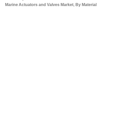
Marine Actuators and Valves Market, By Material
Alloy Based
Stainless Steel
Others
Aluminium
Marine Actuators and Valves Market, By End User
Aftermarket
OEM
Marine Actuators and Valves Market, By Region
North America
Europe
Asia Pacific
Rest of World
Report scope:
The global Marine Actuators and Valves market report
covers detailed study with the underlying influencing