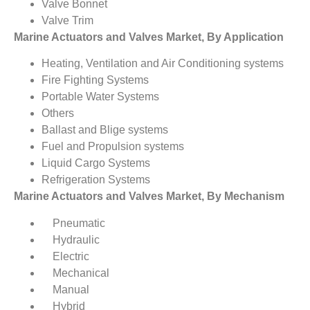
Valve Bonnet
Valve Trim
Marine Actuators and Valves Market, By Application
Heating, Ventilation and Air Conditioning systems
Fire Fighting Systems
Portable Water Systems
Others
Ballast and Blige systems
Fuel and Propulsion systems
Liquid Cargo Systems
Refrigeration Systems
Marine Actuators and Valves Market, By Mechanism
Pneumatic
Hydraulic
Electric
Mechanical
Manual
Hybrid