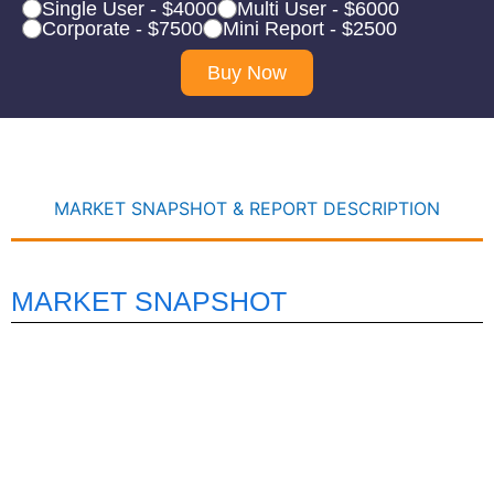
Single User - $4000
Multi User - $6000
Corporate - $7500
Mini Report - $2500
Buy Now
MARKET SNAPSHOT & REPORT DESCRIPTION
MARKET SNAPSHOT