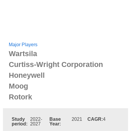
Major Players
Wartsila
Curtiss-Wright Corporation
Honeywell
Moog
Rotork
Study
2022-
Base
2021
CAGR:
4
period:
2027
Year: