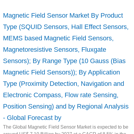
Magnetic Field Sensor Market By Product
Type (SQUID Sensors, Hall Effect Sensors,
MEMS based Magnetic Field Sensors,
Magnetoresistive Sensors, Fluxgate
Sensors); By Range Type (10 Gauss (Bias
Magnetic Field Sensors)); By Application
Type (Proximity Detection, Navigation and
Electronic Compass, Flow rate Sensing,
Position Sensing) and by Regional Analysis
- Global Forecast by
The Global Magnetic Field Sensor Market is expected to be