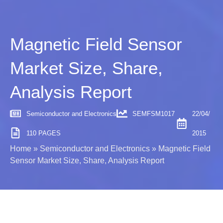
Magnetic Field Sensor
Market Size, Share,
Analysis Report
Semiconductor and Electronics
SEMFSM1017
22/04/
110 PAGES
2015
Home
»
Semiconductor and Electronics
»
Magnetic Field
Sensor Market Size, Share, Analysis Report