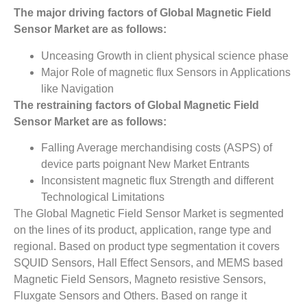
The major driving factors of Global Magnetic Field
Sensor Market are as follows:
Unceasing Growth in client physical science phase
Major Role of magnetic flux Sensors in Applications
like Navigation
The restraining factors of
Global Magnetic Field
Sensor Market
­ are as follows:
Falling Average merchandising costs (ASPS) of
device parts poignant New Market Entrants
Inconsistent magnetic flux Strength and different
Technological Limitations
The Global Magnetic Field Sensor Market is segmented
on the lines of its product, application, range type and
regional. Based on product type segmentation it covers
SQUID Sensors, Hall Effect Sensors, and MEMS based
Magnetic Field Sensors, Magneto resistive Sensors,
Fluxgate Sensors and Others. Based on range it