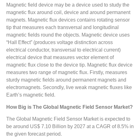
Magnetic field device may be a device used to study the
magnetic flux around coil, device and around permanent
magnets. Magnetic flux devices contains rotating sensor
tip that measures each transversal and longitudinal
magnetic fields round the objects. Magnetic device uses
“Hall Effect” (produces voltage distinction across
electrical conductor, transversal to electrical current)
electrical device that measures vector element of
magnetic flux close to the device tip. Magnetic flux device
measures two range of magnetic flux. Firstly, measures
sturdy magnetic fields around permanent magnets and
electromagnets. Secondly, live weak magnetic fluxes like
Earth’s magnetic field.
How Big is The
Global Magnetic Field Sensor Market?
The Global Magnetic Field Sensor Market is expected to
be around US$ 7.10 Billion by 2027 at a CAGR of 8.5% in
the given forecast period.