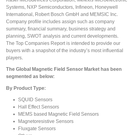
Systems, NXP Semiconductors, Infineon, Honeywell
International, Robert Bosch GmbH and MEMSIC Inc.
Company profile includes assign such as company
summary, financial summary, business strategy and
planning, SWOT analysis and current developments.
The Top Companies Report is intended to provide our
buyers with a snapshot of the industry’s most influential
players.
The
Global Magnetic Field Sensor Market
has been
segmented as below:
By Product Type:
SQUID Sensors
Hall Effect Sensors
MEMS based Magnetic Field Sensors
Magnetoresistive Sensors
Fluxgate Sensors