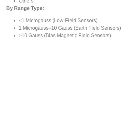
Others
By Range Type:
<1 Microgauss (Low-Field Sensors)
1 Microgauss–10 Gauss (Earth Field Sensors)
>10 Gauss (Bias Magnetic Field Sensors)
By Application Type:
Proximity Detection
Navigation and Electronic Compass
Flow rate Sensing
Position Sensing
Others
By Regional Analysis:
North America
Europe
Asia-Pacific
Rest of the World
Reasons to Buy this Report: