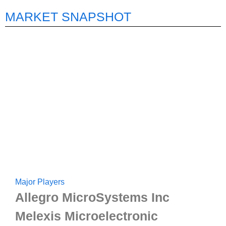
MARKET SNAPSHOT
Major Players
Allegro MicroSystems Inc
Melexis Microelectronic