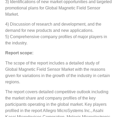
3) Identifications of new market opportunities and targeted
promotional plans for Global Magnetic Field Sensor
Market.
4) Discussion of research and development, and the
demand for new products and new applications.
5) Comprehensive company profiles of major players in
the industry.
Report scope:
The scope of the report includes a detailed study of
Global Magnetic Field Sensor Market with the reasons
given for variations in the growth of the industry in certain
regions.
The report covers detailed competitive outlook including
the market share and company profiles of the key
participants operating in the global market. Key players
profiled in the report Allegro MicroSystems Inc., Asahi
Kasei Microdevices Corporation, Melexis Microelectronic