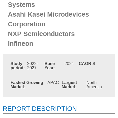
Systems
Asahi Kasei Microdevices
Corporation
NXP Semiconductors
Infineon
Study
2022-
Base
2021
CAGR:
8
period:
2027
Year:
Fastest Growing
APAC
Largest
North
Market:
Market:
America
REPORT DESCRIPTION