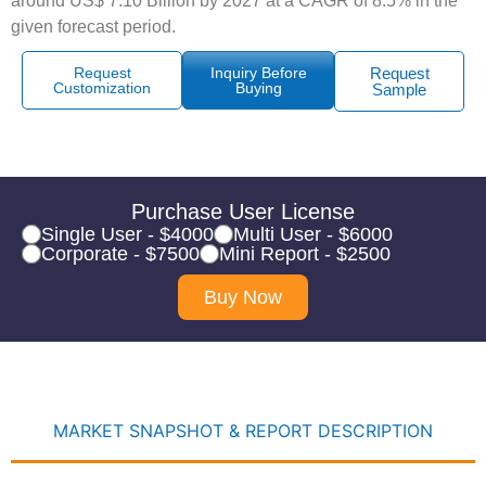
around US$ 7.10 Billion by 2027 at a CAGR of 8.5% in the
given forecast period.
Request
Inquiry Before
Request
Customization
Buying
Sample
Purchase User License
Single User - $4000
Multi User - $6000
Corporate - $7500
Mini Report - $2500
Buy Now
MARKET SNAPSHOT & REPORT DESCRIPTION