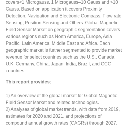
covers<1 Microgauss, 1 Microgauss–10 Gauss and >10
Gauss. Based on application it covers Proximity
Detection, Navigation and Electronic Compass, Flow rate
Sensing, Position Sensing and Others. Global Magnetic
Field Sensor Market on geographic segmentation covers
various regions such as North America, Europe, Asia
Pacific, Latin America, Middle East and Africa. Each
geographic market is further segmented to provide market
revenue for select countries such as the U.S., Canada,
U.K. Germany, China, Japan, India, Brazil, and GCC
countries.
This report provides:
1) An overview of the global market for Global Magnetic
Field Sensor Market and related technologies.
2) Analyses of global market trends, with data from 2019,
estimates for 2020 and 2021, and projections of
compound annual growth rates (CAGRs) through 2027.