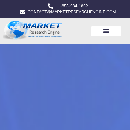
+1-855-984-1862
CONTACT@MARKETRESEARCHENGINE.COM