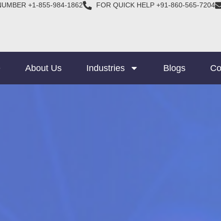
NUMBER +1-855-984-1862
FOR QUICK HELP +91-860-565-7204
e
About Us
Industries
Blogs
Co