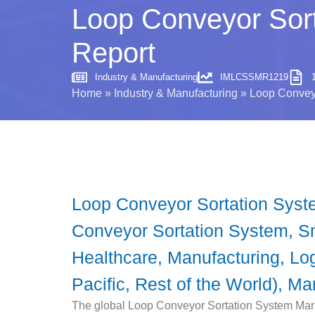
Loop Conveyor Sort
Report
Industry & Manufacturing
IMLCSSMR1219
Home
»
Industry & Manufacturing
»
Loop Conveyo
Loop Conveyor Sortation Syst
Conveyor Sortation System, Sm
Healthcare, Manufacturing, Lo
Pacific, Rest of the World), Ma
The global Loop Conveyor Sortation System Marke