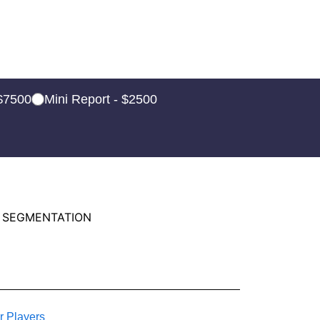
 $7500
Mini Report - $2500
 SEGMENTATION
r Players