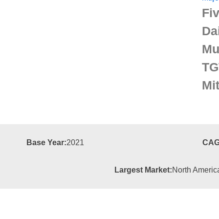
Fiv
Da
Mu
TG
Mit
Base Year:
2021
CAG
Largest Market:
North Americ