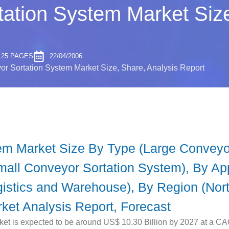
ation System Market Size
125 PAGES
22/04/2006
r Sortation System Market Size, Share, Analysis Report
em Market Size By Type (Large Conveyo
all Conveyor Sortation System), By App
gistics and Warehouse), By Region (Nort
rket Analysis Report, Forecast
t is expected to be around US$ 10.30 Billion by 2027 at a CAG