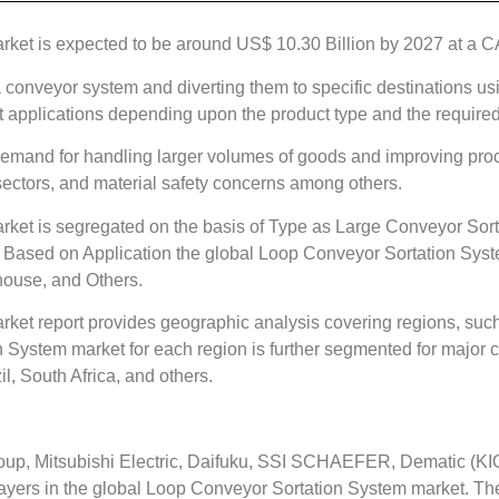
et is expected to be around US$ 10.30 Billion by 2027 at a CA
a conveyor system and diverting them to specific destinations usi
ent applications depending upon the product type and the required
g demand for handling larger volumes of goods and improving proc
 sectors, and material safety concerns among others.
ket is segregated on the basis of Type as Large Conveyor Sor
Based on Application the global Loop Conveyor Sortation Syst
house, and Others.
et report provides geographic analysis covering regions, such
 System market for each region is further segmented for major 
il, South Africa, and others.
Group, Mitsubishi Electric, Daifuku, SSI SCHAEFER, Dematic (
players in the global Loop Conveyor Sortation System market. T