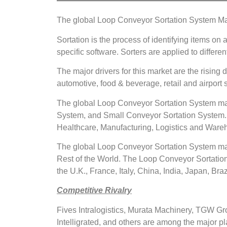
The global Loop Conveyor Sortation System Mark
Sortation is the process of identifying items on 
specific software. Sorters are applied to differ
The major drivers for this market are the risin
automotive, food & beverage, retail and airport
The global Loop Conveyor Sortation System mar
System, and Small Conveyor Sortation System. 
Healthcare, Manufacturing, Logistics and Ware
The global Loop Conveyor Sortation System mark
Rest of the World. The Loop Conveyor Sortation
the U.K., France, Italy, China, India, Japan, Braz
Competitive Rivalry
Fives Intralogistics, Murata Machinery, TGW 
Intelligrated, and others are among the major 