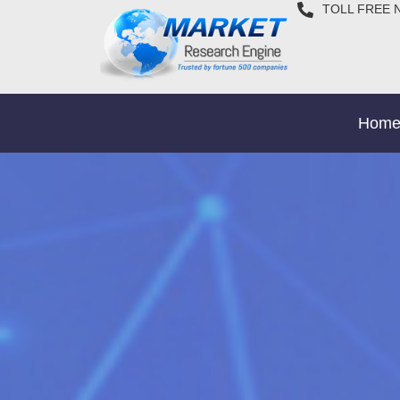
TOLL FREE 
Hom