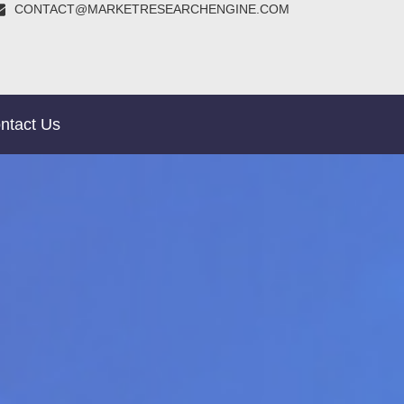
CONTACT@MARKETRESEARCHENGINE.COM
ntact Us