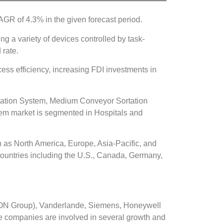
GR of 4.3% in the given forecast period.
ng a variety of devices controlled by task-
 rate.
ess efficiency, increasing FDI investments in
tation System, Medium Conveyor Sortation
em market is segmented in Hospitals and
 as North America, Europe, Asia-Pacific, and
countries including the U.S., Canada, Germany,
KION Group), Vanderlande, Siemens, Honeywell
he companies are involved in several growth and