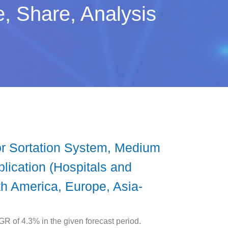
, Share, Analysis
r Sortation System, Medium
lication (Hospitals and
h America, Europe, Asia-
R of 4.3% in the given forecast period.