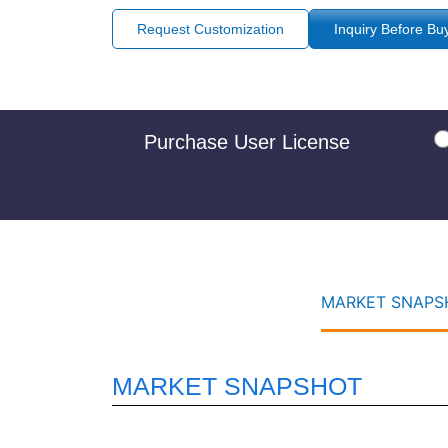
Request Customization
Inquiry Before Bu
Purchase User License
MARKET SNAPSH
MARKET SNAPSHOT