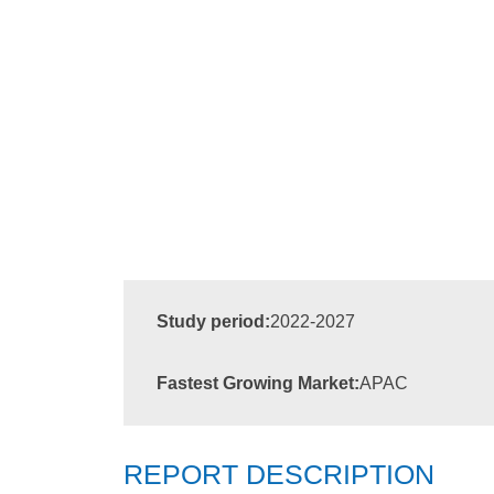
Study period:
2022-2027
Fastest Growing Market:
APAC
REPORT DESCRIPTION