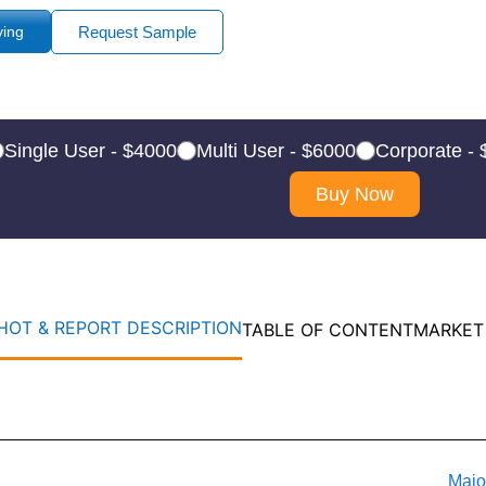
ying
Request Sample
Single User - $4000
Multi User - $6000
Corporate -
Buy Now
OT & REPORT DESCRIPTION
TABLE OF CONTENT
MARKET
Majo