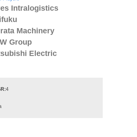
es Intralogistics
ifuku
rata Machinery
W Group
subishi Electric
R:
4
a