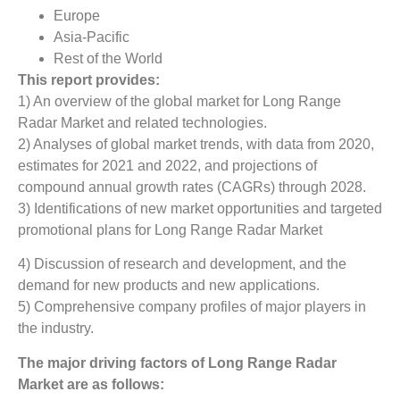
Europe
Asia-Pacific
Rest of the World
This report provides:
1) An overview of the global market for Long Range
Radar Market
and related technologies.
2) Analyses of global market trends, with data from 2020,
estimates for 2021 and 2022, and projections of
compound annual growth rates (CAGRs) through 2028.
3) Identifications of new market opportunities and targeted
promotional plans for Long Range Radar Market
4) Discussion of research and development, and the
demand for new products and new applications.
5) Comprehensive company profiles of major players in
the industry.
The major driving factors of
Long Range Radar
Market
are as follows: