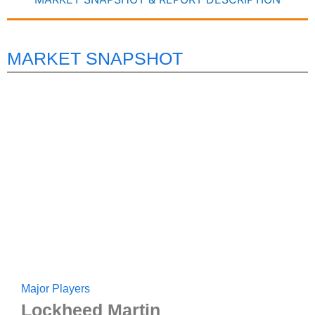
MARKET SNAPSHOT
Major Players
Lockheed Martin