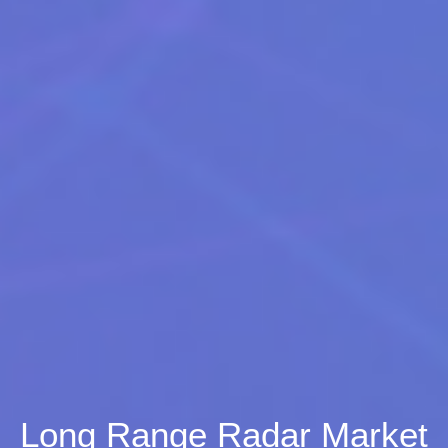
Long Range Radar Market