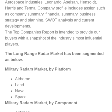
Aerospace Industries, Leonardo, Aselsan, Hensoldt,
Harris and Terma. Company profile includes assign such
as company summary, financial summary, business
strategy and planning, SWOT analysis and current
developments.
The Top Companies Report is intended to provide our
buyers with a snapshot of the industry’s most influential
players.
The
Long Range Radar Market
has been segmented
as below:
Military Radars Market, by Platform
Airborne
Land
Naval
Space
Military Radars Market, by Component