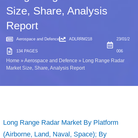
Size, Share, Analysis
Report
Aerospace and Defence
ADLRRM218
23/01/2
134 PAGES
006
Home
»
Aerospace and Defence
»
Long Range Radar
Market Size, Share, Analysis Report
Long Range Radar Market By Platform
(Airborne, Land, Naval, Space); By