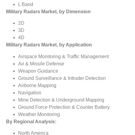
L Band
Military Radars Market, by Dimension
2D
3D
4D
Military Radars Market, by Application
Airspace Monitoring & Traffic Management
Air & Missile Defense
Weapon Guidance
Ground Surveillance & Intruder Detection
Airborne Mapping
Navigation
Mine Detection & Underground Mapping
Ground Force Protection & Counter Battery
Weather Monitoring
By Regional Analysis:
North America