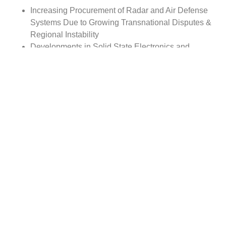
Increasing Procurement of Radar and Air Defense
Systems Due to Growing Transnational Disputes &
Regional Instability
Developments in Solid State Electronics and
Replacement of Obsolete Systems
The major restraining factors of
Long Range Radar
Market
are as follows:
High Costs Involved in the Development of Military
Radars
The major opportunities factors of
Long Range Radar
Market
are as follows:
Requirement of New Generation Air and Missile
Defense Systems
Requirement of Lightweight UAV Radars
Ground Surveillance Radars for Border Monitoring
The major challenging factors of
Long Range Radar
Market
are as follows: