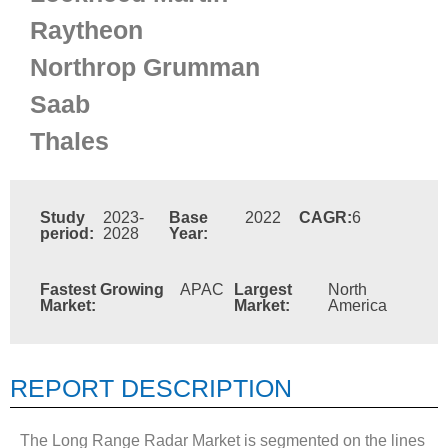
Raytheon
Northrop Grumman
Saab
Thales
Study
2023-
Base
2022
CAGR:
6
period:
2028
Year:
Fastest Growing
APAC
Largest
North
Market:
Market:
America
REPORT DESCRIPTION
The Long Range Radar Market is segmented on the lines