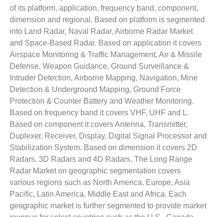
of its platform, application, frequency band, component,
dimension and regional. Based on platform is segmented
into Land Radar, Naval Radar, Airborne Radar Market
and Space-Based Radar. Based on application it covers
Airspace Monitoring & Traffic Management, Air & Missile
Defense, Weapon Guidance, Ground Surveillance &
Intruder Detection, Airborne Mapping, Navigation, Mine
Detection & Underground Mapping, Ground Force
Protection & Counter Battery and Weather Monitoring.
Based on frequency band it covers VHF, UHF and L.
Based on component it covers Antenna, Transmitter,
Duplexer, Receiver, Display, Digital Signal Processor and
Stabilization System. Based on dimension it covers 2D
Radars, 3D Radars and 4D Radars. The Long Range
Radar Market on geographic segmentation covers
various regions such as North America, Europe, Asia
Pacific, Latin America, Middle East and Africa. Each
geographic market is further segmented to provide market