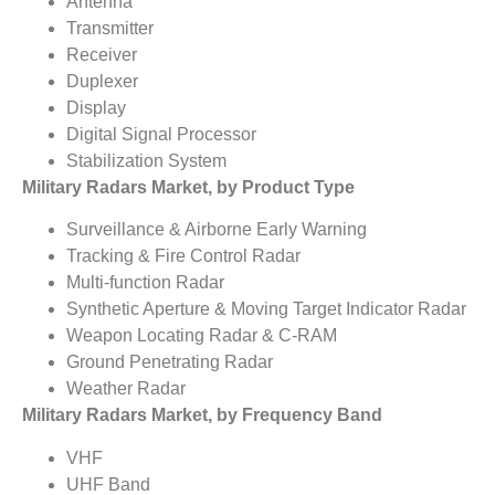
Antenna
Transmitter
Receiver
Duplexer
Display
Digital Signal Processor
Stabilization System
Military Radars Market, by Product Type
Surveillance & Airborne Early Warning
Tracking & Fire Control Radar
Multi-function Radar
Synthetic Aperture & Moving Target Indicator Radar
Weapon Locating Radar & C-RAM
Ground Penetrating Radar
Weather Radar
Military Radars Market, by Frequency Band
VHF
UHF Band