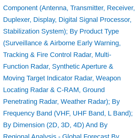
Component (Antenna, Transmitter, Receiver,
Duplexer, Display, Digital Signal Processor,
Stabilization System); By Product Type
(Surveillance & Airborne Early Warning,
Tracking & Fire Control Radar, Multi-
Function Radar, Synthetic Aperture &
Moving Target Indicator Radar, Weapon
Locating Radar & C-RAM, Ground
Penetrating Radar, Weather Radar); By
Frequency Band (VHF, UHF Band, L Band);
By Dimension (2D, 3D, 4D) And By
Regional Analysis - Global Forecast By