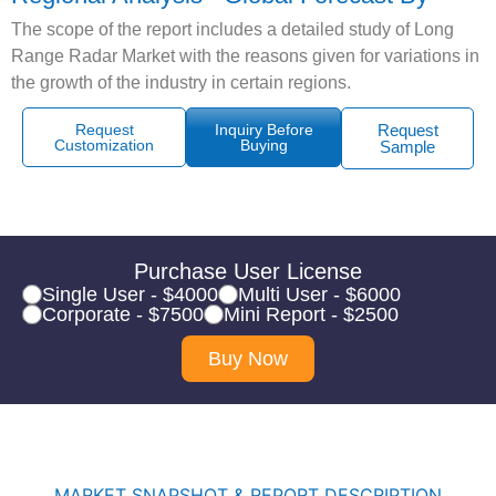
The scope of the report includes a detailed study of Long
Range Radar Market with the reasons given for variations in
the growth of the industry in certain regions.
Request
Inquiry Before
Request
Customization
Buying
Sample
Purchase User License
Single User - $4000
Multi User - $6000
Corporate - $7500
Mini Report - $2500
Buy Now
MARKET SNAPSHOT & REPORT DESCRIPTION