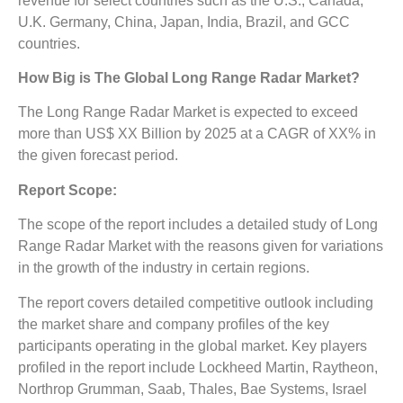
revenue for select countries such as the U.S., Canada,
U.K. Germany, China, Japan, India, Brazil, and GCC
countries.
How Big is The
Global Long Range Radar Market?
The Long Range Radar Market is expected to exceed
more than US$ XX Billion by 2025 at a CAGR of XX% in
the given forecast period.
Report Scope:
The scope of the report includes a detailed study of Long
Range Radar Market
with the reasons given for variations
in the growth of the industry in certain regions.
The report covers detailed competitive outlook including
the market share and company profiles of the key
participants operating in the global market. Key players
profiled in the report include Lockheed Martin, Raytheon,
Northrop Grumman, Saab, Thales, Bae Systems, Israel