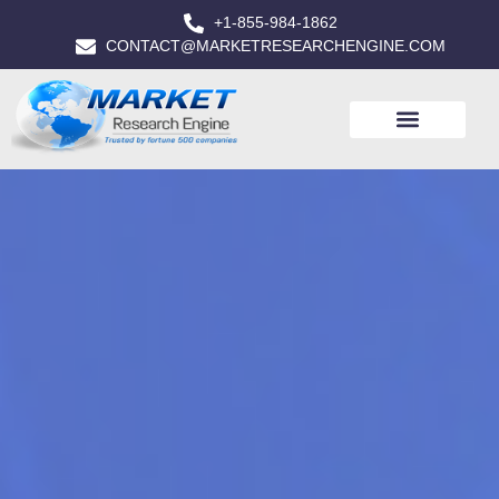
+1-855-984-1862
CONTACT@MARKETRESEARCHENGINE.COM