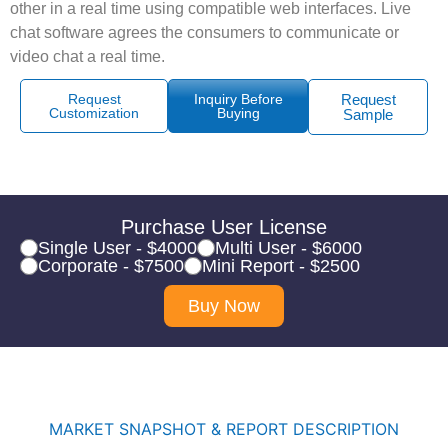
other in a real time using compatible web interfaces. Live
chat software agrees the consumers to communicate or
video chat a real time.
Request
Inquiry Before
Request
Customization
Buying
Sample
Purchase User License
Single User - $4000
Multi User - $6000
Corporate - $7500
Mini Report - $2500
Buy Now
MARKET SNAPSHOT & REPORT DESCRIPTION