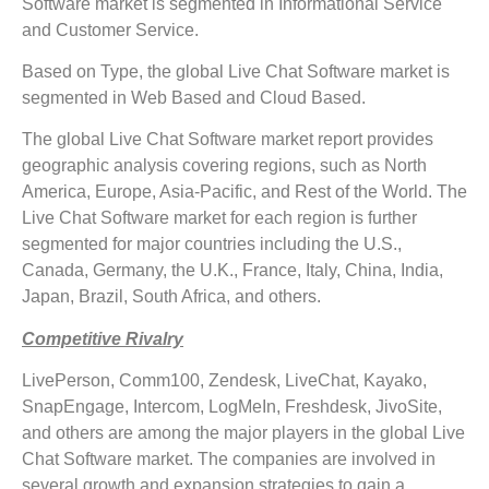
Software market is segmented in Informational Service
and Customer Service.
Based on Type, the global Live Chat Software market is
segmented in Web Based and Cloud Based.
The global Live Chat Software market report provides
geographic analysis covering regions, such as North
America, Europe, Asia-Pacific, and Rest of the World. The
Live Chat Software market for each region is further
segmented for major countries including the U.S.,
Canada, Germany, the U.K., France, Italy, China, India,
Japan, Brazil, South Africa, and others.
Competitive Rivalry
LivePerson, Comm100, Zendesk, LiveChat, Kayako,
SnapEngage, Intercom, LogMeIn, Freshdesk, JivoSite,
and others are among the major players in the global Live
Chat Software market. The companies are involved in
several growth and expansion strategies to gain a