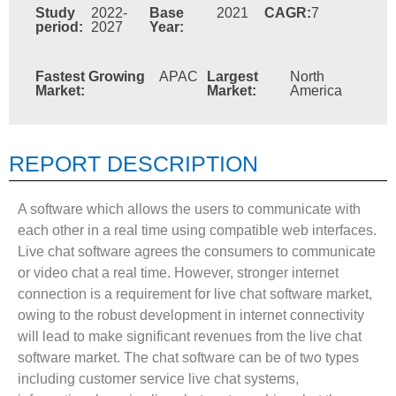
Study
2022-
Base
2021
CAGR:
7
period:
2027
Year:
Fastest Growing
APAC
Largest
North
Market:
Market:
America
REPORT DESCRIPTION
A software which allows the users to communicate with
each other in a real time using compatible web interfaces.
Live chat software agrees the consumers to communicate
or video chat a real time. However, stronger internet
connection is a requirement for live chat software market,
owing to the robust development in internet connectivity
will lead to make significant revenues from the live chat
software market. The chat software can be of two types
including customer service live chat systems,