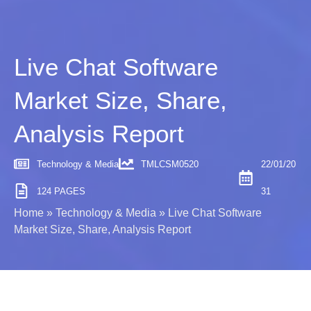
Live Chat Software
Market Size, Share,
Analysis Report
Technology & Media
TMLCSM0520
22/01/20
124 PAGES
31
Home
»
Technology & Media
»
Live Chat Software
Market Size, Share, Analysis Report