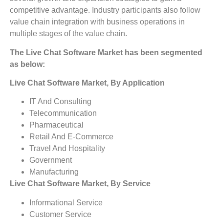
competitive advantage. Industry participants also follow
value chain integration with business operations in
multiple stages of the value chain.
The Live Chat Software Market has been segmented
as below:
Live Chat Software Market, By Application
IT And Consulting
Telecommunication
Pharmaceutical
Retail And E-Commerce
Travel And Hospitality
Government
Manufacturing
Live Chat Software Market, By Service
Informational Service
Customer Service