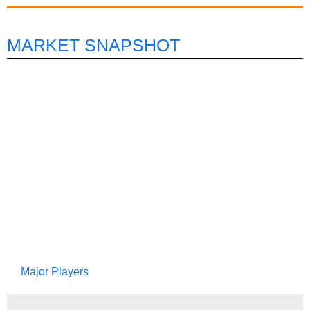
MARKET SNAPSHOT
Major Players