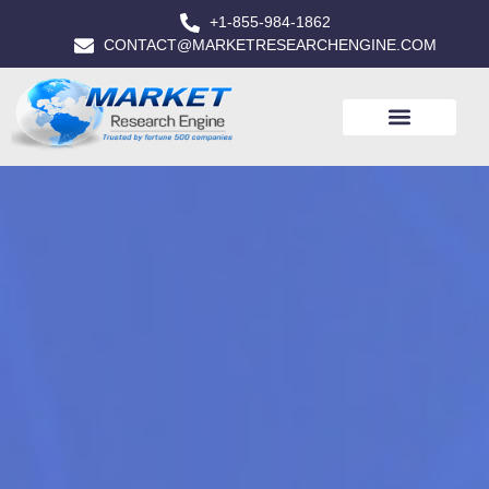
+1-855-984-1862
CONTACT@MARKETRESEARCHENGINE.COM