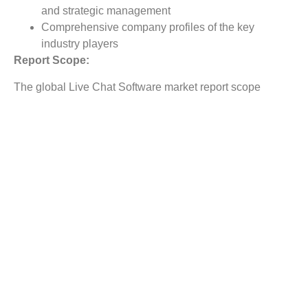
and strategic management
Comprehensive company profiles of the key
industry players
Report Scope:
The global Live Chat Software market report scope
includes detailed study covering underlying factors
influencing the industry trends.
The report covers analysis on regional and country level
market dynamics. The scope also covers competitive
overview providing company market shares along with
company profiles for major revenue contributing
companies.
The report scope includes detailed competitive outlook
covering market shares and profiles key participants in
the global Live Chat Software market share. Major
industry players with significant revenue share include
LivePerson, Comm100, Zendesk, LiveChat, Kayako,