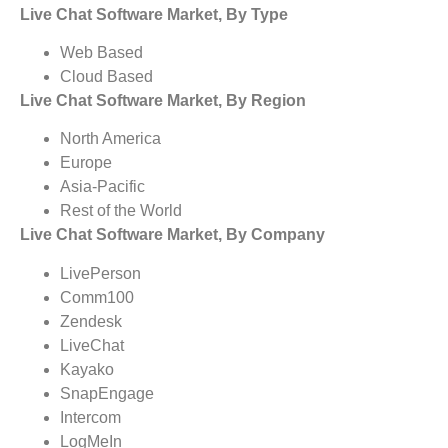
Live Chat Software Market, By Type
Web Based
Cloud Based
Live Chat Software Market, By Region
North America
Europe
Asia-Pacific
Rest of the World
Live Chat Software Market, By Company
LivePerson
Comm100
Zendesk
LiveChat
Kayako
SnapEngage
Intercom
LogMeIn