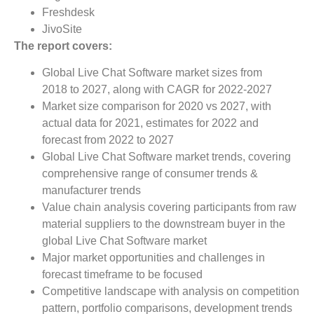
Freshdesk
JivoSite
The report covers:
Global Live Chat Software market sizes from
2018 to 2027, along with CAGR for 2022-2027
Market size comparison for 2020 vs 2027, with
actual data for 2021, estimates for 2022 and
forecast from 2022 to 2027
Global Live Chat Software market trends, covering
comprehensive range of consumer trends &
manufacturer trends
Value chain analysis covering participants from raw
material suppliers to the downstream buyer in the
global Live Chat Software market
Major market opportunities and challenges in
forecast timeframe to be focused
Competitive landscape with analysis on competition
pattern, portfolio comparisons, development trends