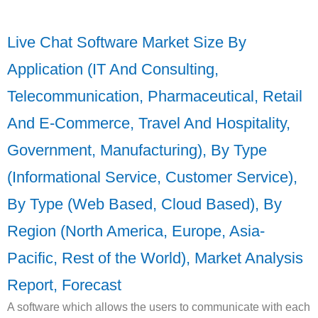
Live Chat Software Market Size By
Application (IT And Consulting,
Telecommunication, Pharmaceutical, Retail
And E-Commerce, Travel And Hospitality,
Government, Manufacturing), By Type
(Informational Service, Customer Service),
By Type (Web Based, Cloud Based), By
Region (North America, Europe, Asia-
Pacific, Rest of the World), Market Analysis
Report, Forecast
A software which allows the users to communicate with each