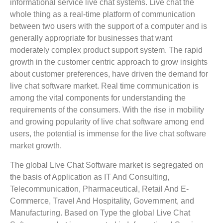
informational service live chat systems. Live chat the
whole thing as a real-time platform of communication
between two users with the support of a computer and is
generally appropriate for businesses that want
moderately complex product support system. The rapid
growth in the customer centric approach to grow insights
about customer preferences, have driven the demand for
live chat software market. Real time communication is
among the vital components for understanding the
requirements of the consumers. With the rise in mobility
and growing popularity of live chat software among end
users, the potential is immense for the live chat software
market growth.
The global Live Chat Software market is segregated on
the basis of Application as IT And Consulting,
Telecommunication, Pharmaceutical, Retail And E-
Commerce, Travel And Hospitality, Government, and
Manufacturing. Based on Type the global Live Chat